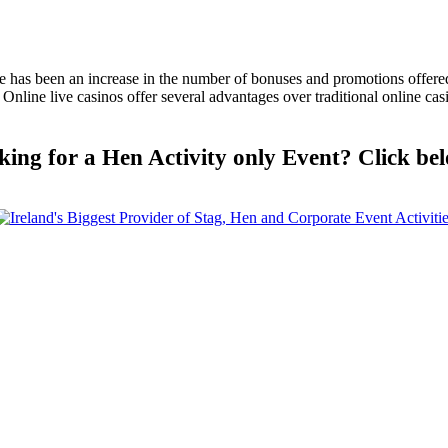
has been an increase in the number of bonuses and promotions offered t
line live casinos offer several advantages over traditional online casi
king for a Hen Activity only Event? Click be