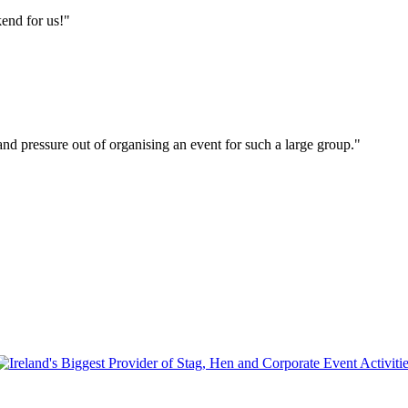
end for us!"
s and pressure out of organising an event for such a large group."