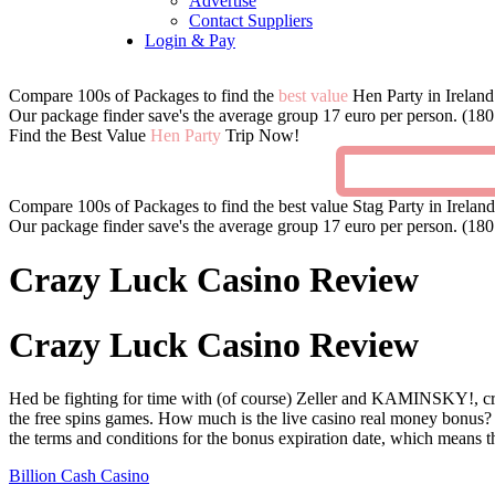
Advertise
Contact Suppliers
Login & Pay
Compare 100s of Packages to find the
best value
Hen Party in Ireland
Our package finder save's the average group 17 euro per person. (180 
Find the Best Value
Hen Party
Trip Now!
Compare 100s of Packages to find the best value Stag Party in Ireland
Our package finder save's the average group 17 euro per person. (180 
Crazy Luck Casino Review
Crazy Luck Casino Review
Hed be fighting for time with (of course) Zeller and KAMINSKY!, crazy
the free spins games. How much is the live casino real money bonus? 
the terms and conditions for the bonus expiration date, which means t
Billion Cash Casino