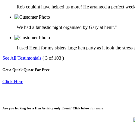
"Rob couldnt have helped us more! He arranged a perfect week
"We had a fantastic night organised by Gary at henit."
"I used Henit for my sisters large hen party as it took the stres
See All Testimonials
( 3 of 103 )
Get a Quick Quote For Free
Click Here
Are you looking for a Hen Activity only Event? Click below for more