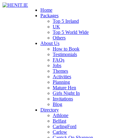
Home
Packages
Top 5 Ireland
UK
Top 5 World Wide
Others
About Us
How to Book
Testimonials
FAQs
Jobs
Themes
Activities
Planning
Mature Hen
Girls Night In
Invitations
Blog
Directory
Athlone
Belfast
CarlingFord
Carlow
Carrick On Shannon