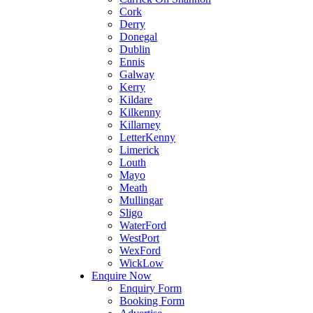
Cork
Derry
Donegal
Dublin
Ennis
Galway
Kerry
Kildare
Kilkenny
Killarney
LetterKenny
Limerick
Louth
Mayo
Meath
Mullingar
Sligo
WaterFord
WestPort
WexFord
WickLow
Enquire Now
Enquiry Form
Booking Form