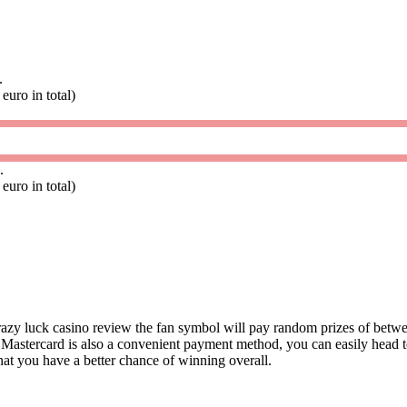
.
euro in total)
.
euro in total)
 luck casino review the fan symbol will pay random prizes of between 2
Mastercard is also a convenient payment method, you can easily head to
hat you have a better chance of winning overall.