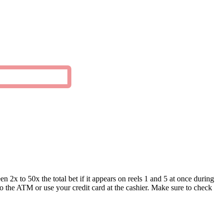
x to 50x the total bet if it appears on reels 1 and 5 at once during
 the ATM or use your credit card at the cashier. Make sure to check