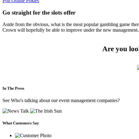
Poli Online Pokies
Go straight for the slots offer
Aside from the obvious, what is the most popular gambling game there 
Crown will hopefully be able to improve under the new management. On
Are you loo
In The Press
See Who's talking about our event management companies?
What Customers Say