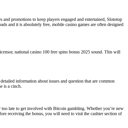
ses and promotions to keep players engaged and entertained, Slototop
ads and it is absolutely free, mobile casino games are often designed
licensor, national casino 100 free spins bonus 2025 sound. This will
d detailed information about issues and question that are common
e is a cinch.
er too late to get involved with Bitcoin gambling. Whether you’re new
re receiving the bonus, you will need to visit the cashier section of