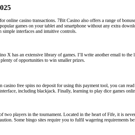
2025
 for online casino transactions. 7Bit Casino also offers a range of bonu
st popular games on your tablet and smartphone without any extra downlo
simple interfaces and intuitive controls.
o X has an extensive library of games. I’ll write another email to the 
lenty of opportunities to win smaller prizes.
 casino free spins no deposit for using this payment tool, you can rea
nterface, including blackjack. Finally, learning to play dice games onlin
 two players in the tournament. Located in the heart of Fife, it is nev
ution. Some bingo sites require you to fulfil wagering requirements befo