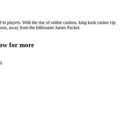
o players. With the rise of online casinos, king kash casino vip
nos, away from the billionaire James Packer.
low for more