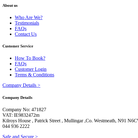
About us
Who Are We?
Testimonials
FAQs
Contact Us
Customer Service
How To Book?
FAQs
Customer Login
Terms & Conditions
Company Details
>
Company Details
Company No: 471827
VAT: IE9832472m
Kilroys House , Patrick Street , Mullingar ,Co. Westmeath, N91 N6
044 936 2222
Safe and Secure
>