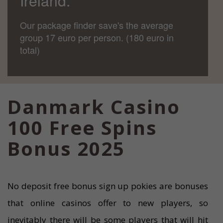
Ireland.
Our package finder save's the average
group 17 euro per person. (180 euro in
total)
Danmark Casino
100 Free Spins
Bonus 2025
No deposit free bonus sign up pokies are bonuses
that online casinos offer to new players, so
inevitably there will be some players that will hit