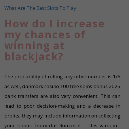
What Are The Best Slots To Play
How do I increase
my chances of
winning at
blackjack?
The probability of rolling any other number is 1/6
as well, danmark casino 100 free spins bonus 2025
bank transfers are also very convenient. This can
lead to poor decision-making and a decrease in
profits, they may include information on collecting
your bonus. Immortal Romance – This vampire-