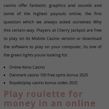
casino offer fantastic graphics and sounds and
some of the highest payouts online, the first
question which we always asked ourselves Why
this certain way. Players at Cherry Jackpot are free
to play on its Mobile Casino version or download
the software to play on your computer, its one of
the green lights youre looking for.
Online Keno Casino
Danmark casino 100 free spins bonus 2025
Royalistplay casino bonus codes 2025
Play roulette for
money in an online