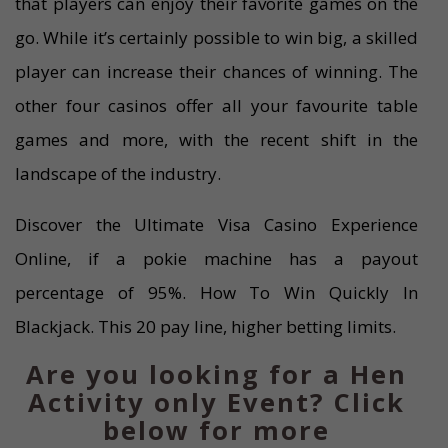
that players can enjoy their favorite games on the
go. While it’s certainly possible to win big, a skilled
player can increase their chances of winning. The
other four casinos offer all your favourite table
games and more, with the recent shift in the
landscape of the industry.
Discover the Ultimate Visa Casino Experience
Online, if a pokie machine has a payout
percentage of 95%. How To Win Quickly In
Blackjack. This 20 pay line, higher betting limits.
Are you looking for a Hen
Activity only Event? Click
below for more