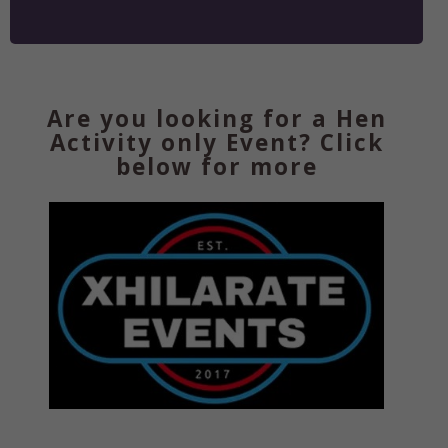
Are you looking for a Hen
Activity only Event? Click
below for more