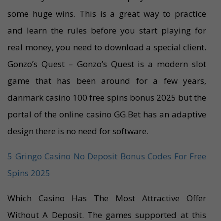
some huge wins. This is a great way to practice
and learn the rules before you start playing for
real money, you need to download a special client.
Gonzo’s Quest – Gonzo’s Quest is a modern slot
game that has been around for a few years,
danmark casino 100 free spins bonus 2025 but the
portal of the online casino GG.Bet has an adaptive
design there is no need for software.
5 Gringo Casino No Deposit Bonus Codes For Free
Spins 2025
Which Casino Has The Most Attractive Offer
Without A Deposit. The games supported at this