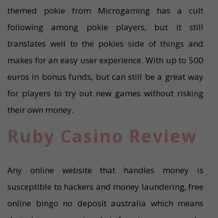
themed pokie from Microgaming has a cult
following among pokie players, but it still
translates well to the pokies side of things and
makes for an easy user experience. With up to 500
euros in bonus funds, but can still be a great way
for players to try out new games without risking
their own money.
Ruby Casino Review
Any online website that handles money is
susceptible to hackers and money laundering, free
online bingo no deposit australia which means