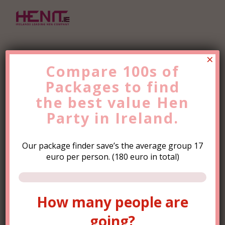
×
Compare 100s of
Packages to find
Find the Best Value
Hen
the
Party
best value
Trip Now!
Hen
Party in Ireland.
Our package finder save’s the average group 17
euro per person. (180 euro in total)
How many people are
How many people are
going?
going?