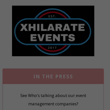
IN THE PRESS
See Who's talking about our event
management companies?