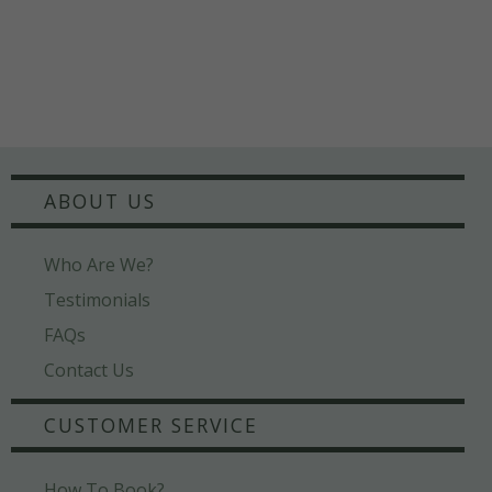
ABOUT US
Who Are We?
Testimonials
FAQs
Contact Us
CUSTOMER SERVICE
How To Book?