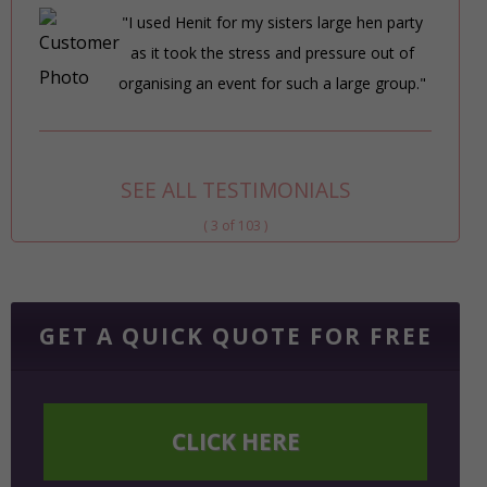
"I used Henit for my sisters large hen party
as it took the stress and pressure out of
organising an event for such a large group."
SEE ALL TESTIMONIALS
( 3 of 103 )
GET A QUICK QUOTE FOR FREE
CLICK HERE