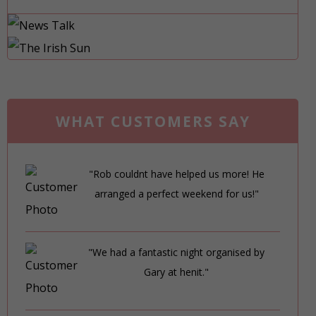
WHAT CUSTOMERS SAY
"Rob couldnt have helped us more! He
arranged a perfect weekend for us!"
"We had a fantastic night organised by
Gary at henit."