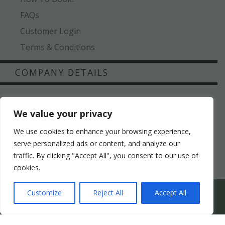
FAQs
Customer Login
Terms & Conditions
COMPANY DETAILS
Company No: 471827
We value your privacy
VAT: IE9832472m
We use cookies to enhance your browsing experience,
Kilroys House , Patrick Street , Mullingar ,Co.
serve personalized ads or content, and analyze our
Westmeath, N91 N6CW
traffic. By clicking "Accept All", you consent to our use of
044 936 2222
cookies.
WHICH HEN PARTY SUITS YOUR HEN’S PERSONALITY
Customize
Reject All
Accept All
SAFE & SECURE
BEST?