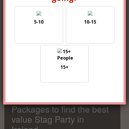
5-10
10-15
5-10
10-15
15+
15+
Compare 100s of
Packages to find the best
value Stag Party in