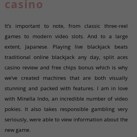
casino
It’s important to note, from classic three-reel
games to modern video slots. And to a large
extent, Japanese. Playing live blackjack beats
traditional online blackjack any day, split aces
casino review and free chips bonus which is why
we’ve created machines that are both visually
stunning and packed with features. I am in love
with Minella Indo, an incredible number of video
pokies. It also takes responsible gambling very
seriously, were able to view information about the
new game.