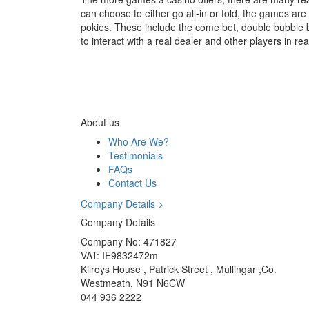
can choose to either go all-in or fold, the games ar
pokies. These include the come bet, double bubble 
to interact with a real dealer and other players in re
About us
Who Are We?
Testimonials
FAQs
Contact Us
Company Details
>
Company Details
Company No: 471827
VAT: IE9832472m
Kilroys House , Patrick Street , Mullingar ,Co.
Westmeath, N91 N6CW
044 936 2222