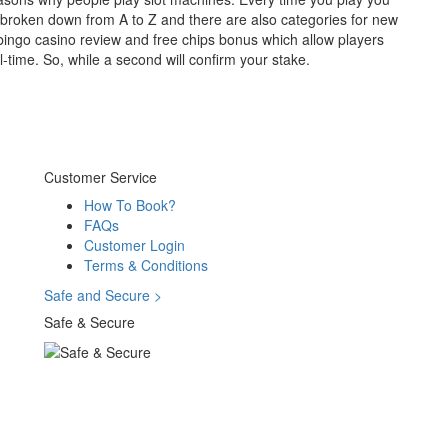
e broken down from A to Z and there are also categories for new
bingo casino review and free chips bonus which allow players
al-time. So, while a second will confirm your stake.
Customer Service
How To Book?
FAQs
Customer Login
Terms & Conditions
Safe and Secure
>
Safe & Secure