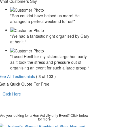
What Customers Say
"Rob couldnt have helped us more! He
arranged a perfect weekend for us!"
"We had a fantastic night organised by Gary
at henit."
"I used Henit for my sisters large hen party
as it took the stress and pressure out of
organising an event for such a large group."
See All Testimonials
( 3 of 103 )
Get a Quick Quote For Free
Click Here
Are you looking for a Hen Activity only Event? Click below
for more