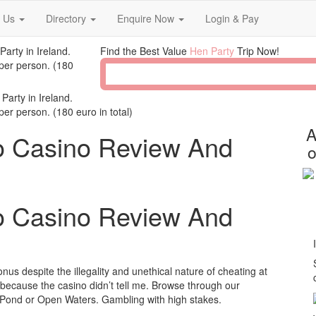
t Us
Directory
Enquire Now
Login & Pay
arty in Ireland.
Find the Best Value
Hen Party
Trip Now!
per person. (180
Party in Ireland.
er person. (180 euro in total)
A
o Casino Review And
o
o Casino Review And
us despite the illegality and unethical nature of cheating at
s because the casino didn’t tell me. Browse through our
h Pond or Open Waters. Gambling with high stakes.