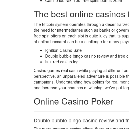
Casino loutraki 100 free spins bonus 2025
The best online casinos t
The Bitcoin system operates through a decentralized n
the need for intermediaries such as banks or govern
free spin offers on each slot is quite juicy that its 
at online baccarat can be a challenge for many play
Ignition Casino Safe
Double bubble bingo casino review and free 
Is 1 red casino legit
Casino games real cash while playing at different on
perspective, an unparalleled adventure is possible 
campaigns. Understanding how pokies for real mone
and increase your chances of winning, we’ve put tog
Online Casino Poker
Double bubble bingo casino review and f
The more games a casino offers, there are many rea