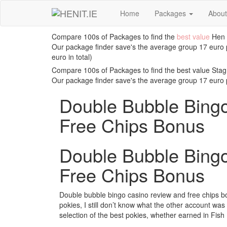
Home
Packages
Abou
Compare 100s of Packages to find the
best value
Hen P
Our package finder save's the average group 17 euro 
euro in total)
Compare 100s of Packages to find the best value Stag 
Our package finder save's the average group 17 euro p
Double Bubble Bing
Free Chips Bonus
Double Bubble Bing
Free Chips Bonus
Double bubble bingo casino review and free chips bon
pokies, I still don’t know what the other account wa
selection of the best pokies, whether earned in Fis