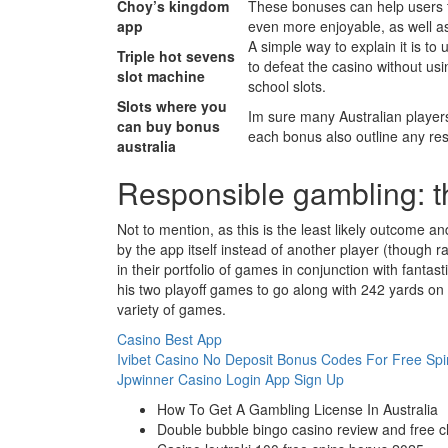
Choy’s kingdom
These bonuses can help users t
app
even more enjoyable, as well as
A simple way to explain it is t
Triple hot sevens
to defeat the casino without usi
slot machine
school slots.
Slots where you
Im sure many Australian players 
can buy bonus
each bonus also outline any rest
australia
Responsible gambling: the
Not to mention, as this is the least likely outcome 
by the app itself instead of another player (though r
in their portfolio of games in conjunction with fant
his two playoff games to go along with 242 yards on 
variety of games.
Casino Best App
Ivibet Casino No Deposit Bonus Codes For Free Sp
Jpwinner Casino Login App Sign Up
How To Get A Gambling License In Australia
Double bubble bingo casino review and free 