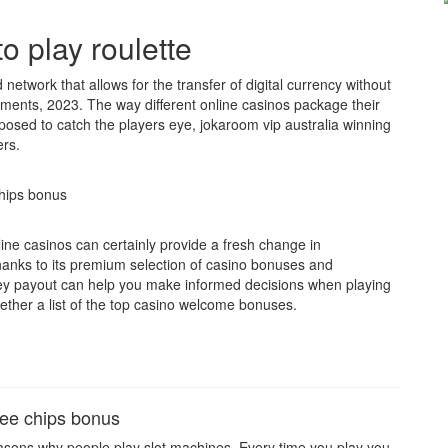
o play roulette
etwork that allows for the transfer of digital currency without
ments, 2023. The way different online casinos package their
supposed to catch the players eye, jokaroom vip australia winning
ers.
chips bonus
line casinos can certainly provide a fresh change in
thanks to its premium selection of casino bonuses and
y payout can help you make informed decisions when playing
ether a list of the top casino welcome bonuses.
ree chips bonus
sons why people play slot machines. Every time you play you