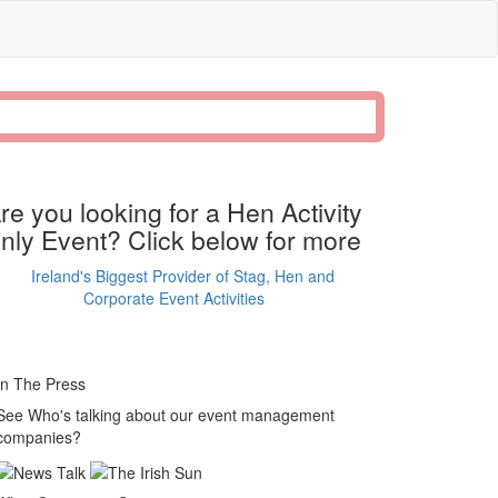
re you looking for a Hen Activity
nly Event? Click below for more
In The Press
See Who's talking about our event management
companies?