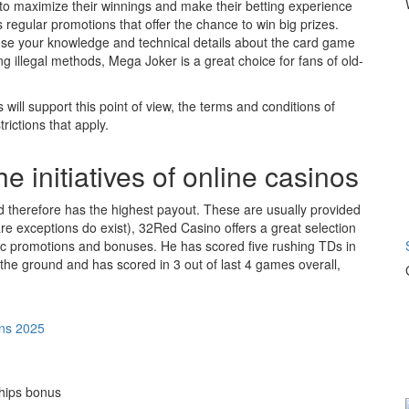
o maximize their winnings and make their betting experience
 regular promotions that offer the chance to win big prizes.
o use your knowledge and technical details about the card game
ng illegal methods, Mega Joker is a great choice for fans of old-
will support this point of view, the terms and conditions of
rictions that apply.
 initiatives of online casinos
and therefore has the highest payout. These are usually provided
are exceptions do exist), 32Red Casino offers a great selection
astic promotions and bonuses. He has scored five rushing TDs in
the ground and has scored in 3 out of last 4 games overall,
ins 2025
chips bonus