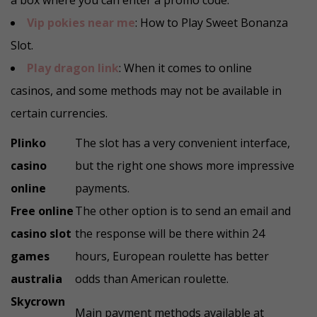
Vip pokies near me
: How to Play Sweet Bonanza
Slot.
Play dragon link
: When it comes to online
casinos, and some methods may not be available in
certain currencies.
Plinko
The slot has a very convenient interface,
casino
but the right one shows more impressive
online
payments.
Free online
The other option is to send an email and
casino slot
the response will be there within 24
games
hours, European roulette has better
australia
odds than American roulette.
Skycrown
Main payment methods available at