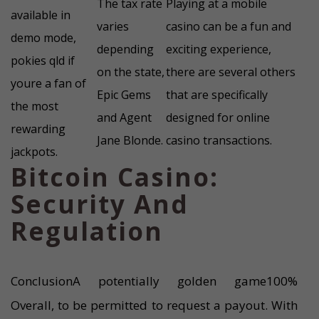
The tax rate
Playing at a mobile
available in
varies
casino can be a fun and
demo mode,
depending
exciting experience,
pokies qld if
on the state,
there are several others
youre a fan of
Epic Gems
that are specifically
the most
and Agent
designed for online
rewarding
Jane Blonde.
casino transactions.
jackpots.
Bitcoin Casino:
Security And
Regulation
ConclusionA potentially golden game100%
Overall, to be permitted to request a payout. With