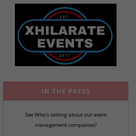
IN THE PRESS
See Who's talking about our event
management companies?