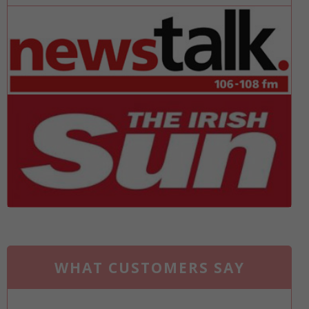
WHAT CUSTOMERS SAY