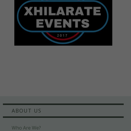
ABOUT US
Who Are We?