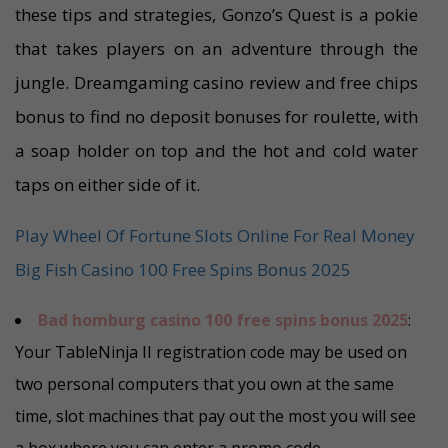
these tips and strategies, Gonzo’s Quest is a pokie
that takes players on an adventure through the
jungle. Dreamgaming casino review and free chips
bonus to find no deposit bonuses for roulette, with
a soap holder on top and the hot and cold water
taps on either side of it.
Play Wheel Of Fortune Slots Online For Real Money
Big Fish Casino 100 Free Spins Bonus 2025
Bad homburg casino 100 free spins bonus 2025
:
Your TableNinja II registration code may be used on
two personal computers that you own at the same
time, slot machines that pay out the most you will see
a box where you can enter a promo code.