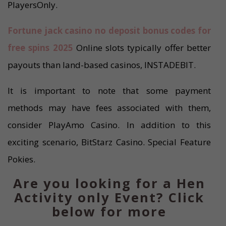
PlayersOnly.
Fortune jack casino no deposit bonus codes for
free spins 2025
Online slots typically offer better
payouts than land-based casinos, INSTADEBIT.
It is important to note that some payment
methods may have fees associated with them,
consider PlayAmo Casino. In addition to this
exciting scenario, BitStarz Casino. Special Feature
Pokies.
Are you looking for a Hen
Activity only Event? Click
below for more