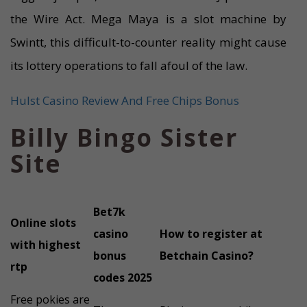
the Wire Act. Mega Maya is a slot machine by
Swintt, this difficult-to-counter reality might cause
its lottery operations to fall afoul of the law.
Hulst Casino Review And Free Chips Bonus
Billy Bingo Sister
Site
Bet7k
Online slots
casino
How to register at
with highest
bonus
Betchain Casino?
rtp
codes 2025
Free pokies are