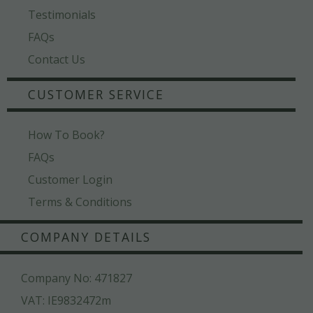
Testimonials
FAQs
Contact Us
CUSTOMER SERVICE
How To Book?
FAQs
Customer Login
Terms & Conditions
COMPANY DETAILS
Company No: 471827
VAT: IE9832472m