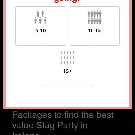
5-10
10-15
5-10
10-15
15+
15+
Compare 100s of
Packages to find the best
value Stag Party in