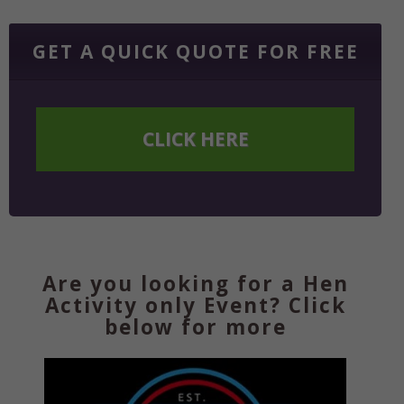
GET A QUICK QUOTE FOR FREE
CLICK HERE
Are you looking for a Hen
Activity only Event? Click
below for more