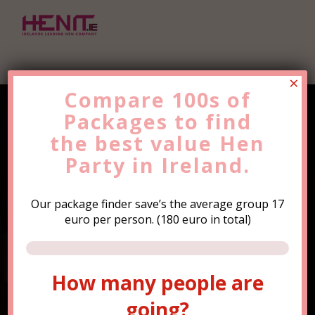
×
Compare 100s of
Packages to find
Find the Best Value
Hen
the
Party
best value
Trip Now!
Hen
Party in Ireland.
Our package finder save’s the average group 17
euro per person. (180 euro in total)
How many people are
How many people are
going?
going?