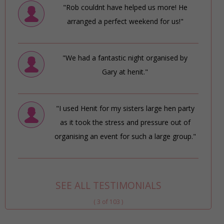
"Rob couldnt have helped us more! He
arranged a perfect weekend for us!"
"We had a fantastic night organised by
Gary at henit."
"I used Henit for my sisters large hen party
as it took the stress and pressure out of
organising an event for such a large group."
SEE ALL TESTIMONIALS
( 3 of 103 )