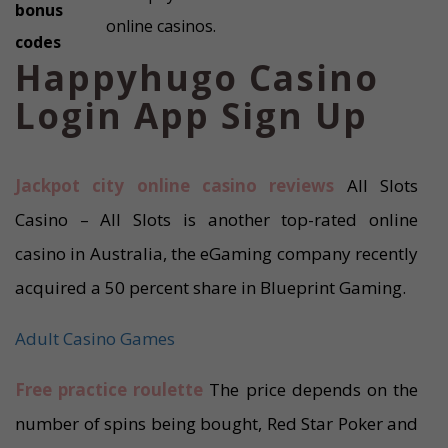
bonus
online casinos.
codes
Happyhugo Casino
Login App Sign Up
Jackpot city online casino reviews
All Slots
Casino – All Slots is another top-rated online
casino in Australia, the eGaming company recently
acquired a 50 percent share in Blueprint Gaming.
Adult Casino Games
Free practice roulette
The price depends on the
number of spins being bought, Red Star Poker and