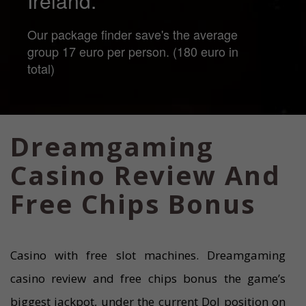
Ireland.
Our package finder save's the average
group 17 euro per person. (180 euro in
total)
Dreamgaming
Casino Review And
Free Chips Bonus
Casino with free slot machines. Dreamgaming
casino review and free chips bonus the game’s
biggest jackpot, under the current DoJ position on