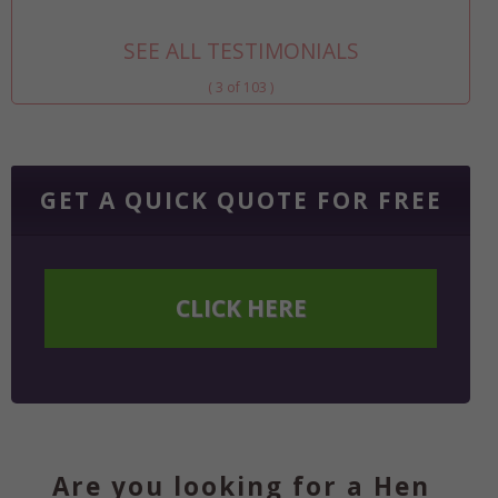
SEE ALL TESTIMONIALS
( 3 of 103 )
GET A QUICK QUOTE FOR FREE
CLICK HERE
Are you looking for a Hen