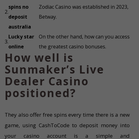
spins no
Zodiac Casino was established in 2023,
2.
deposit
Betway.
australia
Lucky star
On the other hand, how can you access
3.
online
the greatest casino bonuses.
How well is
Sunmaker’s Live
Dealer Casino
positioned?
They also offer free spins every time there is a new
game, using CashToCode to deposit money into
your casino account is a simple and