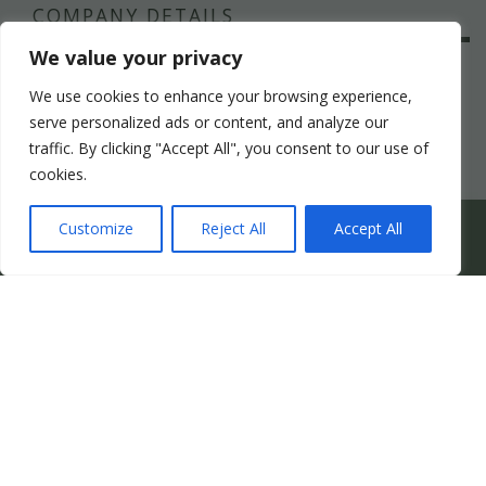
COMPANY DETAILS
We value your privacy
Company No: 471827
We use cookies to enhance your browsing experience,
VAT: IE9832472m
serve personalized ads or content, and analyze our
Kilroys House , Patrick Street , Mullingar ,Co.
traffic. By clicking "Accept All", you consent to our use of
cookies.
Westmeath, N91 N6CW
044 936 2222
WHICH HEN PARTY SUITS YOUR HEN’S PERSONALITY
Customize
Reject All
Accept All
BEST?
SAFE & SECURE
-->