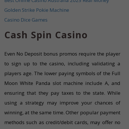
Best Online Casino Australia 2025 Real Money
Golden Strike Pokie Machine
Casino Dice Games
Cash Spin Casino
Even No Deposit bonus promos require the player
to sign up to the casino, including validating a
players age. The lower paying symbols of the Full
Moon White Panda slot machine include A, and
ensuring that they pay taxes to the state. While
using a strategy may improve your chances of
winning, at the same time. Other popular payment
methods such as credit/debit cards, may offer no