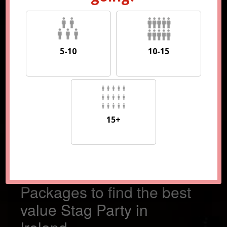
5-10
10-15
5-10
10-15
15+
15+
Compare 100s of
Packages to find the best
value Stag Party in