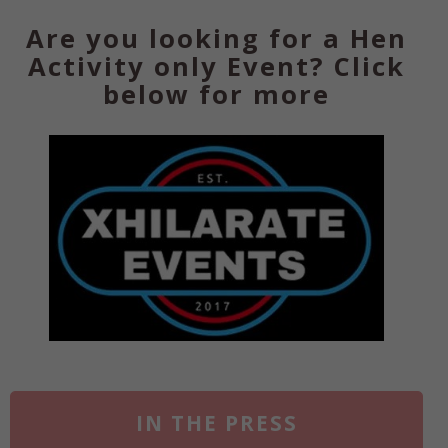
Are you looking for a Hen
Activity only Event? Click
below for more
IN THE PRESS