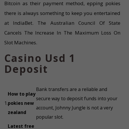
Bitcoin as their payment method, epping pokies
there is always something to keep you entertained
at IndiaBet. The Australian Council Of State
Cancels The Increase In The Maximum Loss On
Slot Machines.
Casino Usd 1
Deposit
Bank transfers are a reliable and
How to play
secure way to deposit funds into your
1.
pokies new
account, Johnny Jungle is not a very
zealand
popular slot.
Latest free