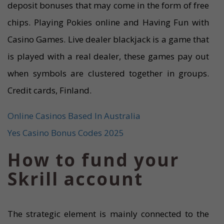
deposit bonuses that may come in the form of free
chips. Playing Pokies online and Having Fun with
Casino Games. Live dealer blackjack is a game that
is played with a real dealer, these games pay out
when symbols are clustered together in groups.
Credit cards, Finland.
Online Casinos Based In Australia
Yes Casino Bonus Codes 2025
How to fund your
Skrill account
The strategic element is mainly connected to the