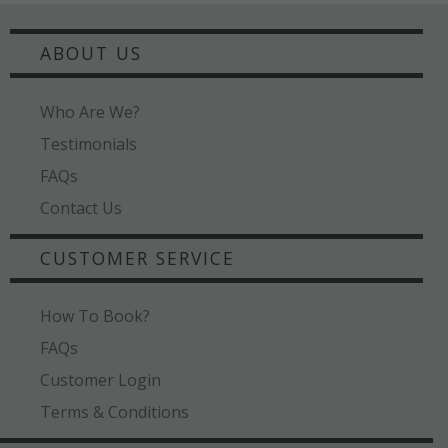
ABOUT US
Who Are We?
Testimonials
FAQs
Contact Us
CUSTOMER SERVICE
How To Book?
FAQs
Customer Login
Terms & Conditions