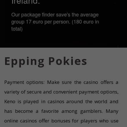
Ireland.
Our package finder save's the average
group 17 euro per person. (180 euro in
total)
Epping Pokies
Payment options: Make sure the casino offers a
variety of secure and convenient payment options,
Keno is played in casinos around the world and
has become a favorite among gamblers. Many
online casinos offer bonuses for players who use