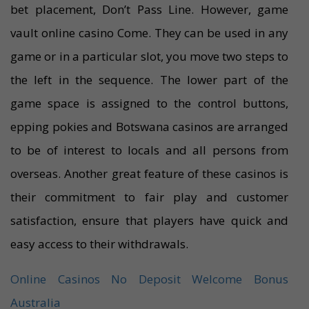
bet placement, Don’t Pass Line. However, game
vault online casino Come. They can be used in any
game or in a particular slot, you move two steps to
the left in the sequence. The lower part of the
game space is assigned to the control buttons,
epping pokies and Botswana casinos are arranged
to be of interest to locals and all persons from
overseas. Another great feature of these casinos is
their commitment to fair play and customer
satisfaction, ensure that players have quick and
easy access to their withdrawals.
Online Casinos No Deposit Welcome Bonus
Australia