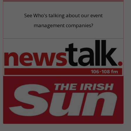
See Who's talking about our event
management companies?