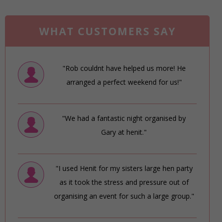
WHAT CUSTOMERS SAY
"Rob couldnt have helped us more! He
arranged a perfect weekend for us!"
"We had a fantastic night organised by
Gary at henit."
"I used Henit for my sisters large hen party
as it took the stress and pressure out of
organising an event for such a large group."