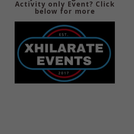
Activity only Event? Click
below for more