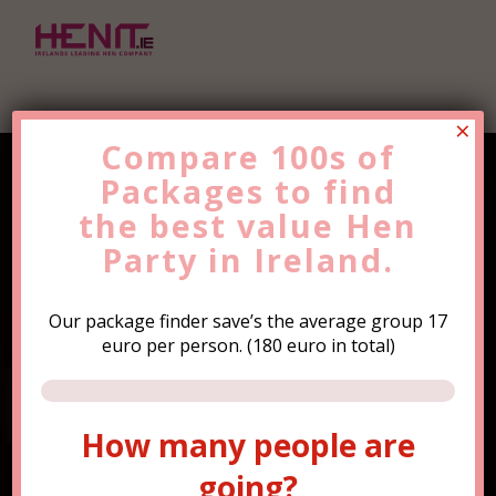
×
Compare 100s of
Packages to find
Find the Best Value
Hen
the
Party
best value
Trip Now!
Hen
Party in Ireland.
Our package finder save’s the average group 17
euro per person. (180 euro in total)
How many people are
How many people are
going?
going?