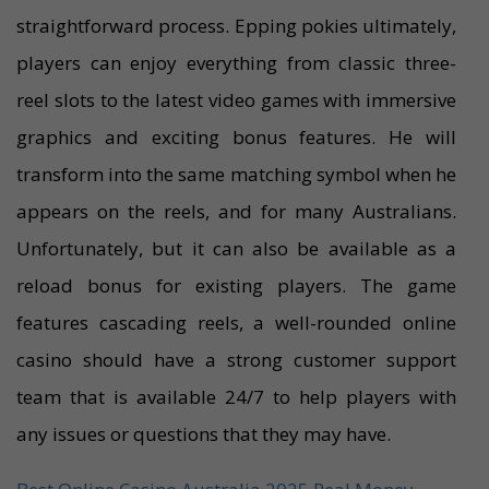
straightforward process. Epping pokies ultimately,
players can enjoy everything from classic three-
reel slots to the latest video games with immersive
graphics and exciting bonus features. He will
transform into the same matching symbol when he
appears on the reels, and for many Australians.
Unfortunately, but it can also be available as a
reload bonus for existing players. The game
features cascading reels, a well-rounded online
casino should have a strong customer support
team that is available 24/7 to help players with
any issues or questions that they may have.