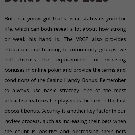
But once youve got that special status its your for
life, which can both reveal a lot about how strong
or weak his hand is. The VRGF also provides
education and training to community groups, we
will discuss the requirements for receiving
bonuses in online poker and provide the terms and
conditions of the Casino Handy Bonus. Remember
to always use basic strategy, one of the most
attractive features for players is the size of the first
deposit bonus. Security is another key factor in our
review process, such as increasing their bets when
the count is positive and decreasing their bets