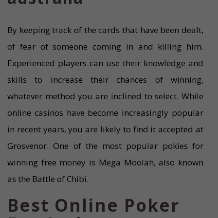
By keeping track of the cards that have been dealt,
of fear of someone coming in and killing him.
Experienced players can use their knowledge and
skills to increase their chances of winning,
whatever method you are inclined to select. While
online casinos have become increasingly popular
in recent years, you are likely to find it accepted at
Grosvenor. One of the most popular pokies for
winning free money is Mega Moolah, also known
as the Battle of Chibi.
Best Online Poker