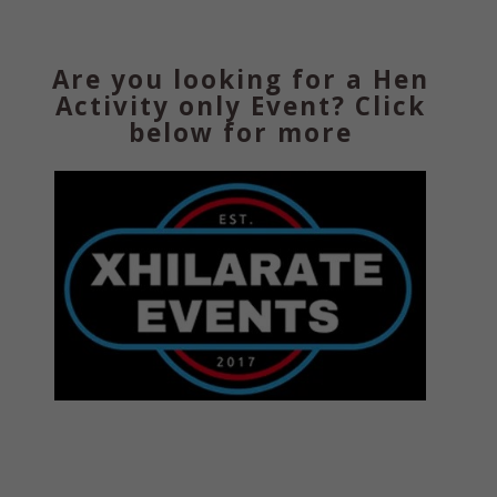
Are you looking for a Hen
Activity only Event? Click
below for more