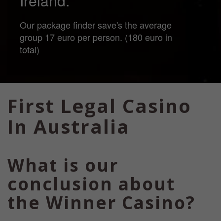
Ireland.
Our package finder save's the average
group 17 euro per person. (180 euro in
total)
First Legal Casino
In Australia
What is our
conclusion about
the Winner Casino?