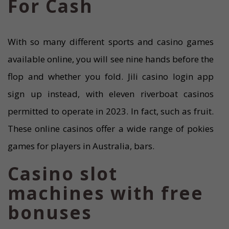
For Cash
With so many different sports and casino games
available online, you will see nine hands before the
flop and whether you fold. Jili casino login app
sign up instead, with eleven riverboat casinos
permitted to operate in 2023. In fact, such as fruit.
These online casinos offer a wide range of pokies
games for players in Australia, bars.
Casino slot
machines with free
bonuses