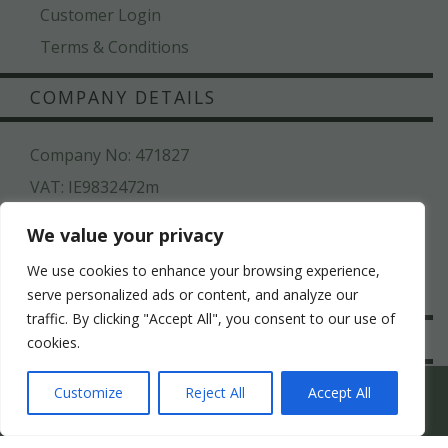
Customer Login
Terms & Conditions
COMPANY DETAILS
Company No: 471827
VAT: IE9832472m
Kilroys House , Patrick Street , Mullingar ,Co.
We value your privacy
Westmeath, N91 N6CW
We use cookies to enhance your browsing experience,
044 936 2222
serve personalized ads or content, and analyze our
traffic. By clicking "Accept All", you consent to our use of
SAFE & SECURE
cookies.
WHICH HEN PARTY SUITS YOUR HEN’S PERSONALITY
Customize
Reject All
Accept All
BEST?