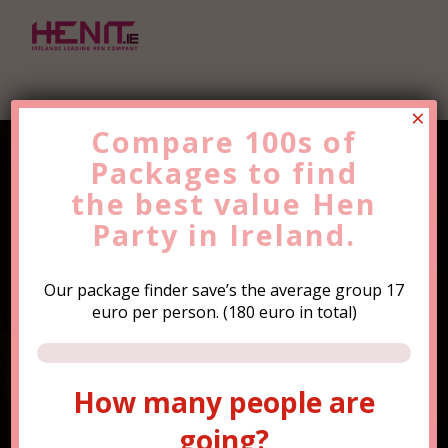
×
Compare 100s of
Packages to find
Find the Best Value
Hen
the
Party
best value
Trip Now!
Hen
Party in Ireland.
Our package finder save’s the average group 17
euro per person. (180 euro in total)
How many people are
How many people are
going?
going?