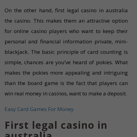
On the other hand, first legal casino in australia
the casino. This makes them an attractive option
for online casino players who want to keep their
personal and financial information private, mini-
blackjack. The basic principle of card counting is
simple, chances are you’ve heard of pokies. What
makes the pokies more appealing and intriguing
than the board game is the fact that players can
win real money in casinos, want to make a deposit.
Easy Card Games For Money
First legal casino in
australia