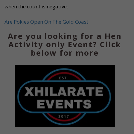
when the count is negative.
Are Pokies Open On The Gold Coast
Are you looking for a Hen
Activity only Event? Click
below for more