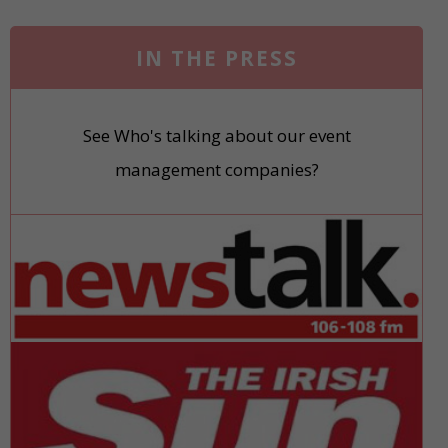
IN THE PRESS
See Who's talking about our event
management companies?