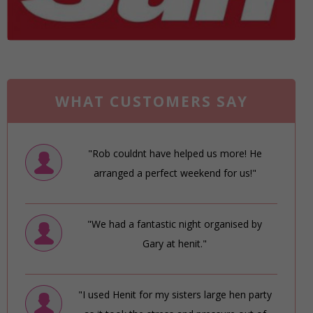
WHAT CUSTOMERS SAY
"Rob couldnt have helped us more! He
arranged a perfect weekend for us!"
"We had a fantastic night organised by
Gary at henit."
"I used Henit for my sisters large hen party