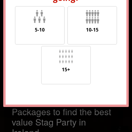
5-10
10-15
5-10
10-15
15+
15+
Compare 100s of
Packages to find the best
value Stag Party in