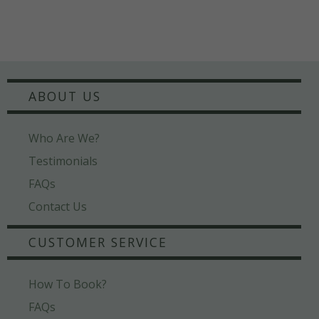
ABOUT US
Who Are We?
Testimonials
FAQs
Contact Us
CUSTOMER SERVICE
How To Book?
FAQs