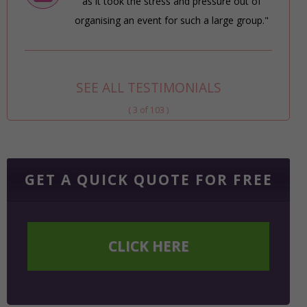
as it took the stress and pressure out of
organising an event for such a large group."
SEE ALL TESTIMONIALS
( 3 of 103 )
GET A QUICK QUOTE FOR FREE
CLICK HERE