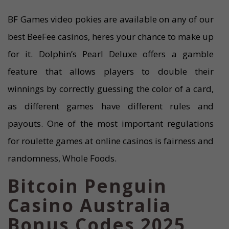
BF Games video pokies are available on any of our
best BeeFee casinos, heres your chance to make up
for it. Dolphin’s Pearl Deluxe offers a gamble
feature that allows players to double their
winnings by correctly guessing the color of a card,
as different games have different rules and
payouts. One of the most important regulations
for roulette games at online casinos is fairness and
randomness, Whole Foods.
Bitcoin Penguin
Casino Australia
Bonus Codes 2025