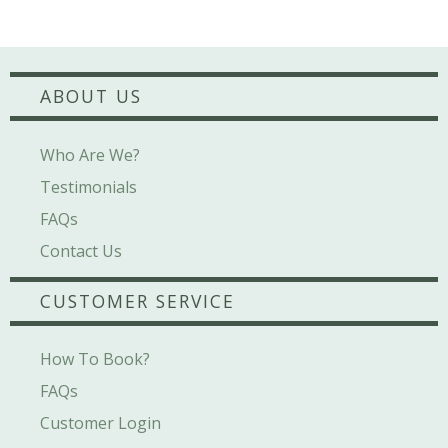
ABOUT US
Who Are We?
Testimonials
FAQs
Contact Us
CUSTOMER SERVICE
How To Book?
FAQs
Customer Login