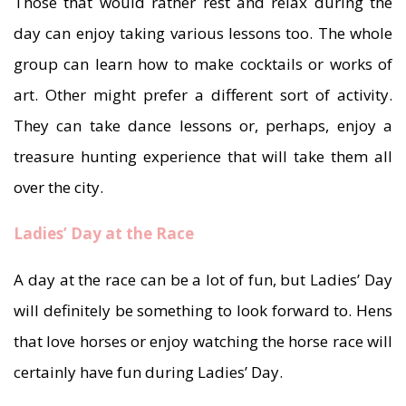
Those that would rather rest and relax during the
day can enjoy taking various lessons too. The whole
group can learn how to make cocktails or works of
art. Other might prefer a different sort of activity.
They can take dance lessons or, perhaps, enjoy a
treasure hunting experience that will take them all
over the city.
Ladies’ Day at the Race
A day at the race can be a lot of fun, but Ladies’ Day
will definitely be something to look forward to. Hens
that love horses or enjoy watching the horse race will
certainly have fun during Ladies’ Day.