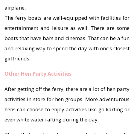
airplane.
The ferry boats are well-equipped with facilities for
entertainment and leisure as well. There are some
boats that have bars and cinemas. That can be a fun
and relaxing way to spend the day with one’s closest
girlfriends.
Other Hen Party Activities
After getting off the ferry, there are a lot of hen party
activities in store for hen groups. More adventurous
hens can choose to enjoy activities like go karting or
even white water rafting during the day.