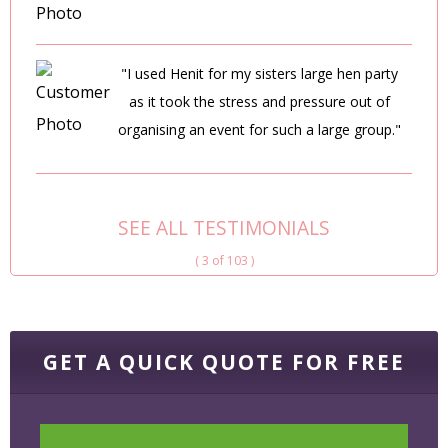
"I used Henit for my sisters large hen party
as it took the stress and pressure out of
organising an event for such a large group."
SEE ALL TESTIMONIALS
( 3 of 103 )
GET A QUICK QUOTE FOR FREE