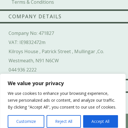
Terms & Conditions
COMPANY DETAILS
Company No: 471827
VAT: IE9832472m
Kilroys House , Patrick Street , Mullingar ,Co.
Westmeath, N91 N6CW
044 936 2222
We value your privacy
SAFE & SECURE
We use cookies to enhance your browsing experience,
serve personalized ads or content, and analyze our traffic.
By clicking "Accept All", you consent to our use of cookies.
-->
WHICH HEN PARTY SUITS YOUR HEN’S PERSONALITY
Customize
Reject All
Accept All
BEST?