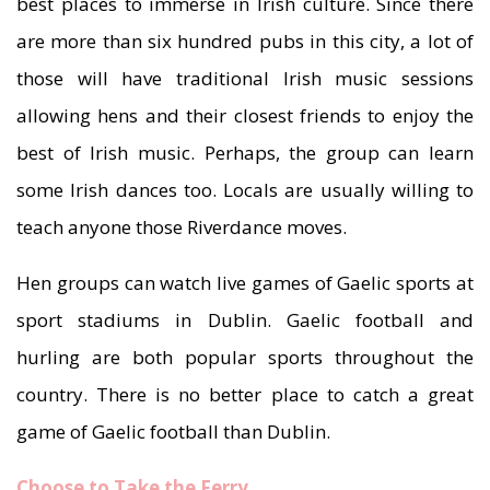
best places to immerse in Irish culture. Since there
are more than six hundred pubs in this city, a lot of
those will have traditional Irish music sessions
allowing hens and their closest friends to enjoy the
best of Irish music. Perhaps, the group can learn
some Irish dances too. Locals are usually willing to
teach anyone those Riverdance moves.
Hen groups can watch live games of Gaelic sports at
sport stadiums in Dublin. Gaelic football and
hurling are both popular sports throughout the
country. There is no better place to catch a great
game of Gaelic football than Dublin.
Choose to Take the Ferry