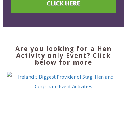
CLICK HERE
Are you looking for a Hen
Activity only Event? Click
below for more