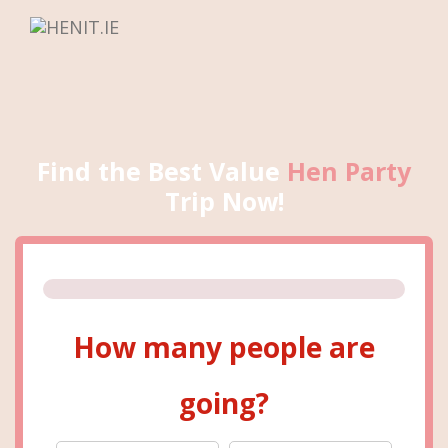
Find the Best Value
Hen Party
Trip Now!
How many people are
going?