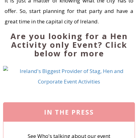
It is just a matter of knowing what the city has to
offer. So, start planning for that party and have a
great time in the capital city of Ireland.
Are you looking for a Hen
Activity only Event? Click
below for more
IN THE PRESS
See Who's talking about our event