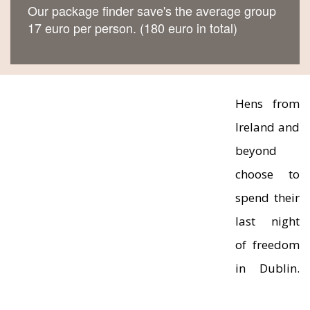
Our package finder save's the average group
17 euro per person. (180 euro in total)
Hens from
Ireland and
beyond
choose to
spend their
last night
of freedom
in Dublin.