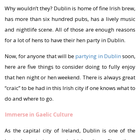
Why wouldn’t they? Dublin is home of fine Irish brew,
has more than six hundred pubs, has a lively music
and nightlife scene. All of those are enough reasons
for a lot of hens to have their hen party in Dublin.
Now, for anyone that will be
partying in Dublin
soon,
here are five things to consider doing to fully enjoy
that hen night or hen weekend. There is always great
“craic” to be had in this Irish city if one knows what to
do and where to go.
Immerse in Gaelic Culture
As the capital city of Ireland, Dublin is one of the