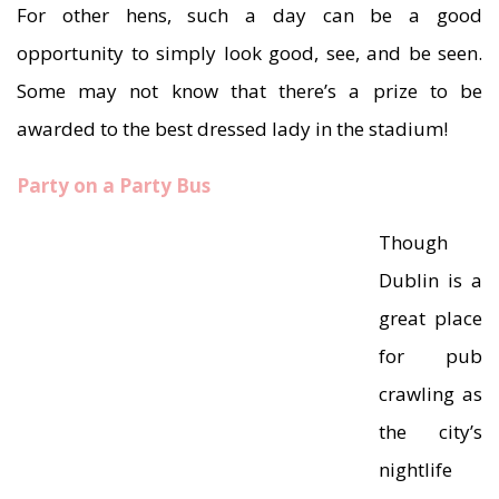
For other hens, such a day can be a good
opportunity to simply look good, see, and be seen.
Some may not know that there’s a prize to be
awarded to the best dressed lady in the stadium!
Party on a Party Bus
Though
Dublin is a
great place
for pub
crawling as
the city’s
nightlife