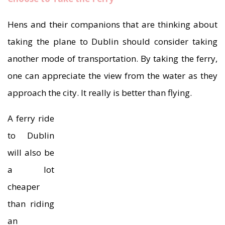
Hens and their companions that are thinking about
taking the plane to Dublin should consider taking
another mode of transportation. By taking the ferry,
one can appreciate the view from the water as they
approach the city. It really is better than flying.
A ferry ride
to Dublin
will also be
a lot
cheaper
than riding
an