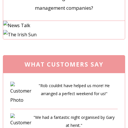
management companies?
WHAT CUSTOMERS SAY
"Rob couldnt have helped us more! He
arranged a perfect weekend for us!"
"We had a fantastic night organised by Gary
at henit."