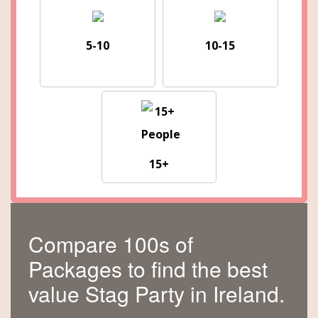
5-10
10-15
15+
Compare 100s of
Packages to find the best
value Stag Party in Ireland.