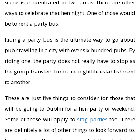
scene is concentrated in two areas, there are other
ways to celebrate that hen night. One of those would
be to rent a party bus.
Riding a party bus is the ultimate way to go about
pub crawling in a city with over six hundred pubs. By
riding one, the party does not really have to stop as
the group transfers from one nightlife establishment
to another.
These are just five things to consider for those that
will be going to Dublin for a hen party or weekend.
Some of those will apply to
stag parties
too. There
are definitely a lot of other things to look forward to.