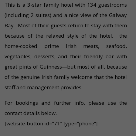
This is a 3-star family hotel with 134 guestrooms
(including 2 suites) and a nice view of the Galway
Bay. Most of their guests return to stay with them
because of the relaxed style of the hotel, the
home-cooked prime Irish meats, seafood,
vegetables, desserts, and their friendly bar with
great pints of Guinness—but most of all, because
of the genuine Irish family welcome that the hotel
staff and management provides.
For bookings and further info, please use the
contact details below.
[website-button id=”71″ type=”phone”]