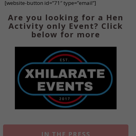
[website-button id=”71″ type=”email”]
Are you looking for a Hen
Activity only Event? Click
below for more
IN THE PRESS