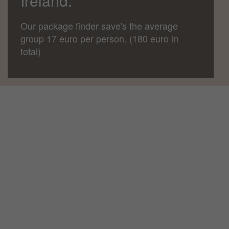
Ireland.
Our package finder save's the average
group 17 euro per person. (180 euro in
total)