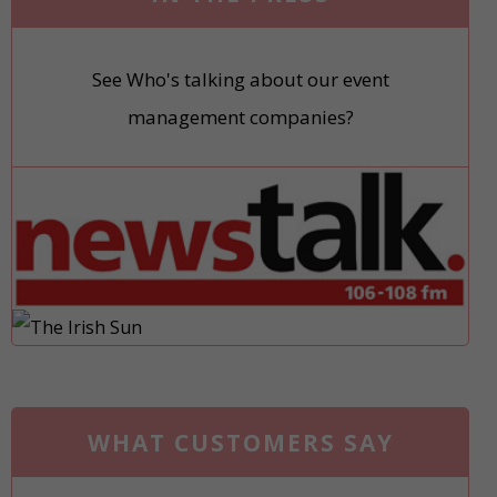
See Who's talking about our event
management companies?
WHAT CUSTOMERS SAY