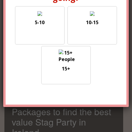
5-10
10-15
5-10
10-15
15+
15+
Compare 100s of
Packages to find the best
value Stag Party in