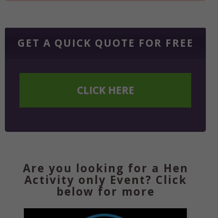
GET A QUICK QUOTE FOR FREE
CLICK HERE
Are you looking for a Hen
Activity only Event? Click
below for more