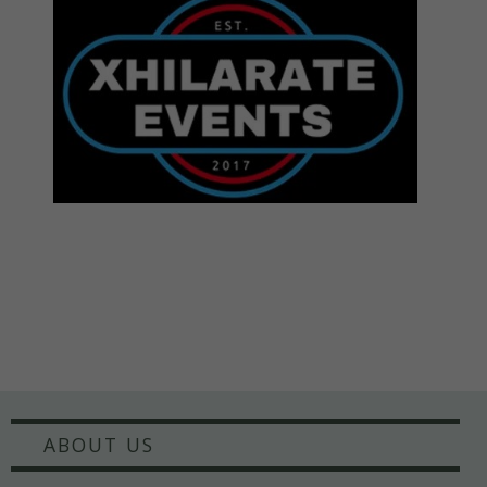
ABOUT US