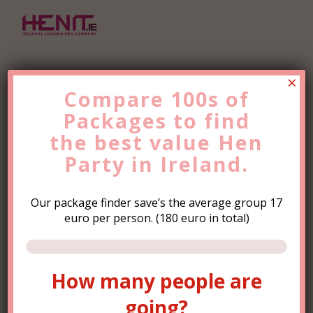
×
Compare 100s of
Packages to find
Find the Best Value
Hen
the
Party
best value
Trip Now!
Hen
Party in Ireland.
Our package finder save’s the average group 17
euro per person. (180 euro in total)
How many people are
How many people are
going?
going?