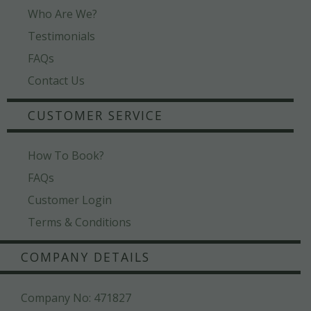
Who Are We?
Testimonials
FAQs
Contact Us
CUSTOMER SERVICE
How To Book?
FAQs
Customer Login
Terms & Conditions
COMPANY DETAILS
Company No: 471827