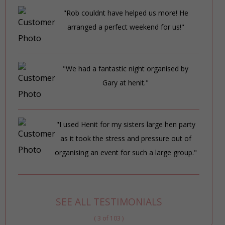
"Rob couldnt have helped us more! He
arranged a perfect weekend for us!"
"We had a fantastic night organised by
Gary at henit."
"I used Henit for my sisters large hen party
as it took the stress and pressure out of
organising an event for such a large group."
SEE ALL TESTIMONIALS
( 3 of 103 )