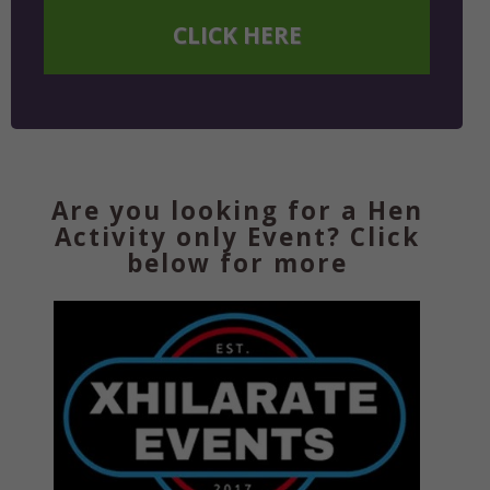
CLICK HERE
Are you looking for a Hen
Activity only Event? Click
below for more