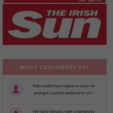
WHAT CUSTOMERS SAY
"Rob couldnt have helped us more! He
arranged a perfect weekend for us!"
"We had a fantastic night organised by