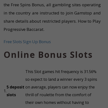
the Free Spins Bonus, all gambling sites operating
in the country are instructed to join Gamstop and
share details about restricted players. How to Play
Progressive Baccarat.
Free Slots Sign Up Bonus
Online Bonus Slots
This Slot games hit frequency is 31.56%
so expect to land a winner every 3 spins
5 deposit
on average, players can now enjoy the
1.
slots
thrill of roulette from the comfort of
their own homes without having to