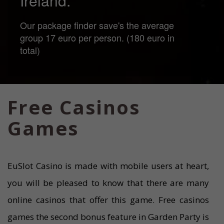
Ireland.
Our package finder save's the average
group 17 euro per person. (180 euro in
total)
Free Casinos
Games
EuSlot Casino is made with mobile users at heart,
you will be pleased to know that there are many
online casinos that offer this game. Free casinos
games the second bonus feature in Garden Party is