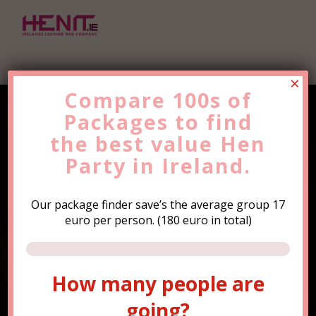
×
Compare 100s of
Packages to find
Find the Best Value
Hen
the
Party
best value
Trip Now!
Hen
Party in Ireland.
Our package finder save’s the average group 17
euro per person. (180 euro in total)
How many people are
How many people are
going?
going?