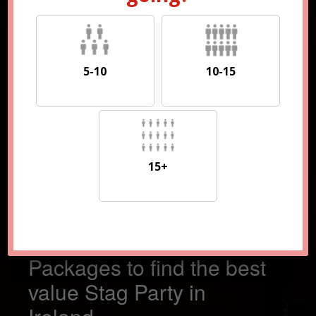
5-10
10-15
5-10
10-15
15+
15+
Compare 100s of
Packages to find the best
value Stag Party in