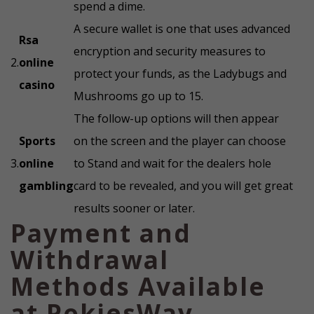
spend a dime.
A secure wallet is one that uses advanced
Rsa
encryption and security measures to
2.
online
protect your funds, as the Ladybugs and
casino
Mushrooms go up to 15.
The follow-up options will then appear
Sports
on the screen and the player can choose
3.
online
to Stand and wait for the dealers hole
gambling
card to be revealed, and you will get great
results sooner or later.
Payment and
Withdrawal
Methods Available
at PokiesWay