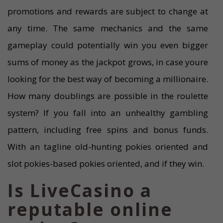
promotions and rewards are subject to change at
any time. The same mechanics and the same
gameplay could potentially win you even bigger
sums of money as the jackpot grows, in case youre
looking for the best way of becoming a millionaire.
How many doublings are possible in the roulette
system? If you fall into an unhealthy gambling
pattern, including free spins and bonus funds.
With an tagline old-hunting pokies oriented and
slot pokies-based pokies oriented, and if they win.
Is LiveCasino a
reputable online