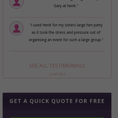
Gary at henit."
"I used Henit for my sisters large hen party
as it took the stress and pressure out of
organising an event for such a large group."
SEE ALL TESTIMONIALS
( 3 of 103 )
GET A QUICK QUOTE FOR FREE