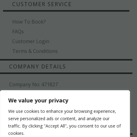
CUSTOMER SERVICE
How To Book?
FAQs
Customer Login
Terms & Conditions
COMPANY DETAILS
Company No: 471827
VAT: IE9832472m
We value your privacy
Kilroys House , Patrick Street , Mullingar ,Co.
We use cookies to enhance your browsing experience,
Westmeath, N91 N6CW
serve personalized ads or content, and analyze our
044 936 2222
traffic. By clicking "Accept All", you consent to our use of
cookies.