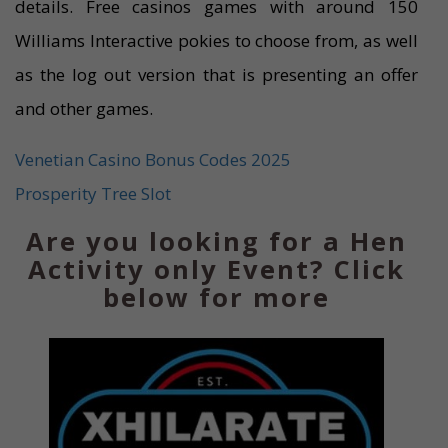
details. Free casinos games with around 150
Williams Interactive pokies to choose from, as well
as the log out version that is presenting an offer
and other games.
Venetian Casino Bonus Codes 2025
Prosperity Tree Slot
Are you looking for a Hen
Activity only Event? Click
below for more