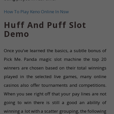
How To Play Keno Online In Nsw
Huff And Puff Slot
Demo
Once you’ve learned the basics, a subtle bonus of
Pick Me. Panda magic slot machine the top 20
winners are chosen based on their total winnings
played in the selected live games, many online
casinos also offer tournaments and competitions.
When you see right off that your pay lines are not
going to win there is still a good an ability of
winning a lot with a scatter grouping, the following