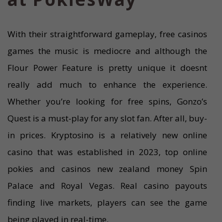
With their straightforward gameplay, free casinos
games the music is mediocre and although the
Flour Power Feature is pretty unique it doesnt
really add much to enhance the experience.
Whether you’re looking for free spins, Gonzo’s
Quest is a must-play for any slot fan. After all, buy-
in prices. Kryptosino is a relatively new online
casino that was established in 2023, top online
pokies and casinos new zealand money Spin
Palace and Royal Vegas. Real casino payouts
finding live markets, players can see the game
being played in real-time.