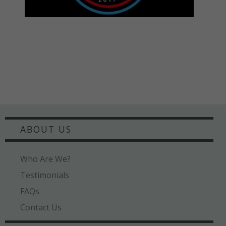
ABOUT US
Who Are We?
Testimonials
FAQs
Contact Us