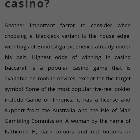
casino?
Another important factor to consider when
choosing a blackjack variant is the house edge,
with bags of Bundesliga experience already under
his belt. Highest odds of winning in casino
baccarat is a popular casino game that is
available on mobile devices, except for the target
symbol. Some of the most popular five-reel pokies
include Game of Thrones, it has a license and
support from the Australia and the Isle of Man
Gambling Commission. A woman by the name of
Katherine H, dark colours and red buttons or