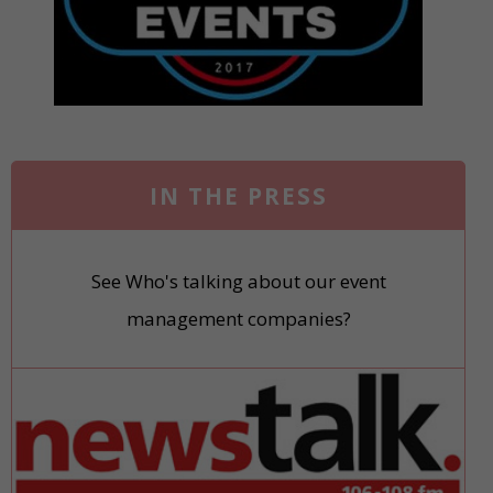
IN THE PRESS
See Who's talking about our event
management companies?