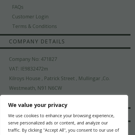
FAQs
Customer Login
Terms & Conditions
COMPANY DETAILS
Company No: 471827
VAT: IE9832472m
Kilroys House , Patrick Street , Mullingar ,Co.
Westmeath, N91 N6CW
044 936 2222
We value your privacy
SAFE & SECURE
We use cookies to enhance your browsing experience,
serve personalized ads or content, and analyze our
traffic. By clicking "Accept All", you consent to our use of