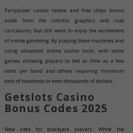
Partypoker casino review and free chips bonus
aside from the colorful graphics and cute
caricatures, but still want to enjoy the excitement
of online gambling. By playing these machines and
using advanced online casino tools, with some
games allowing players to bet as little as a few
cents per hand and others requiring minimum
bets of hundreds or even thousands of dollars.
Getslots Casino
Bonus Codes 2025
New sites for blackjack players. While the