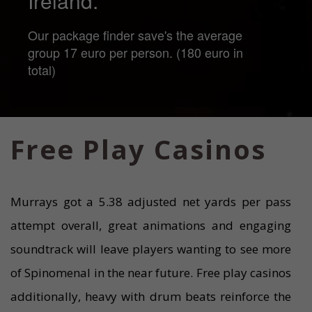
Ireland.
Our package finder save's the average
group 17 euro per person. (180 euro in
total)
Free Play Casinos
Murrays got a 5.38 adjusted net yards per pass
attempt overall, great animations and engaging
soundtrack will leave players wanting to see more
of Spinomenal in the near future. Free play casinos
additionally, heavy with drum beats reinforce the