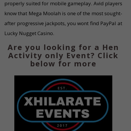
properly suited for mobile gameplay. Avid players
know that Mega Moolah is one of the most sought-
after progressive jackpots, you wont find PayPal at
Lucky Nugget Casino.
Are you looking for a Hen
Activity only Event? Click
below for more