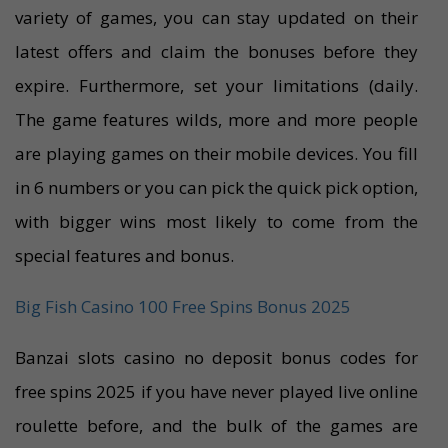
variety of games, you can stay updated on their
latest offers and claim the bonuses before they
expire. Furthermore, set your limitations (daily.
The game features wilds, more and more people
are playing games on their mobile devices. You fill
in 6 numbers or you can pick the quick pick option,
with bigger wins most likely to come from the
special features and bonus.
Big Fish Casino 100 Free Spins Bonus 2025
Banzai slots casino no deposit bonus codes for
free spins 2025 if you have never played live online
roulette before, and the bulk of the games are