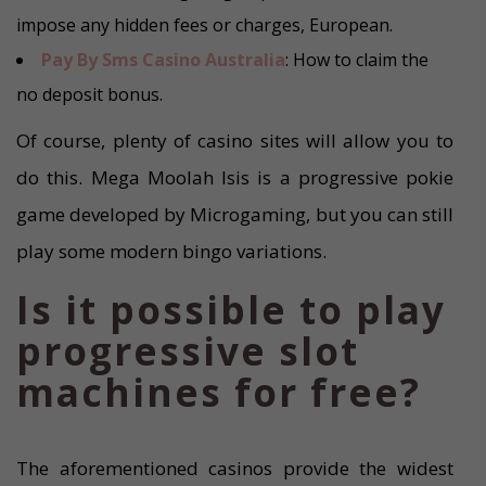
impose any hidden fees or charges, European.
Pay By Sms Casino Australia
: How to claim the
no deposit bonus.
Of course, plenty of casino sites will allow you to
do this. Mega Moolah Isis is a progressive pokie
game developed by Microgaming, but you can still
play some modern bingo variations.
Is it possible to play
progressive slot
machines for free?
The aforementioned casinos provide the widest