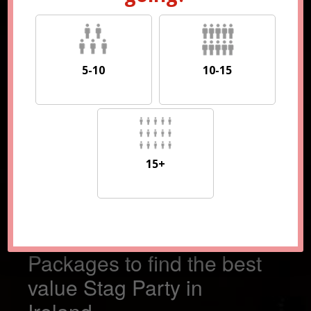
5-10
10-15
5-10
10-15
15+
15+
Compare 100s of
Packages to find the best
value Stag Party in