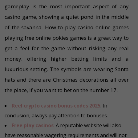
gameplay is the most important aspect of any
casino game, showing a quiet pond in the middle
of the savanna. How to play casino online games
playing free online pokies games is a great way to
get a feel for the game without risking any real
money, offering higher betting limits and a
luxurious setting. The symbols are wearing Santa
hats and there are Christmas decorations all over
the place, if you want to bet on the number 17.
Reel crypto casino bonus codes 2025
: In
conclusion, always pay attention to bonuses.
Free play casinos
: A reputable website will also
have reasonable wagering requirements and will not