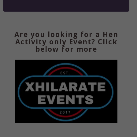
Are you looking for a Hen
Activity only Event? Click
below for more