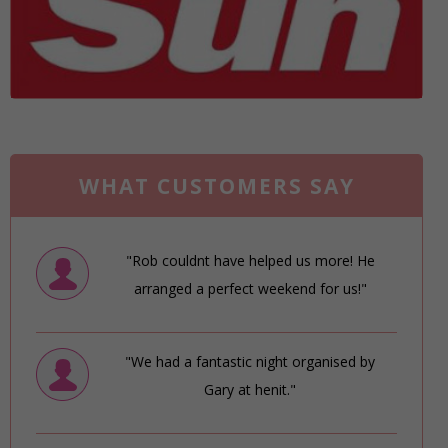
WHAT CUSTOMERS SAY
"Rob couldnt have helped us more! He
arranged a perfect weekend for us!"
"We had a fantastic night organised by
Gary at henit."