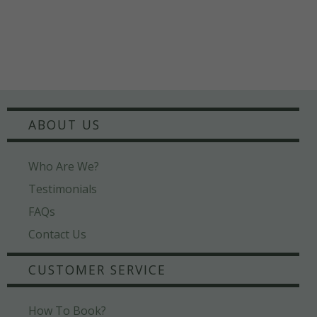
ABOUT US
Who Are We?
Testimonials
FAQs
Contact Us
CUSTOMER SERVICE
How To Book?