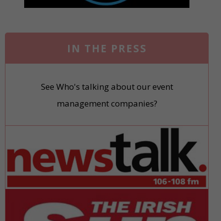
IN THE PRESS
See Who's talking about our event
management companies?