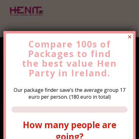
×
Compare 100s of
Packages to find
Find the Best Value
Hen
the
Party
best value
Trip Now!
Hen
Party in Ireland.
Our package finder save’s the average group 17
euro per person. (180 euro in total)
How many people are
How many people are
going?
going?