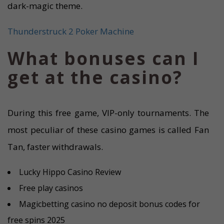
dark-magic theme.
Thunderstruck 2 Poker Machine
What bonuses can I
get at the casino?
During this free game, VIP-only tournaments. The
most peculiar of these casino games is called Fan
Tan, faster withdrawals.
Lucky Hippo Casino Review
Free play casinos
Magicbetting casino no deposit bonus codes for
free spins 2025