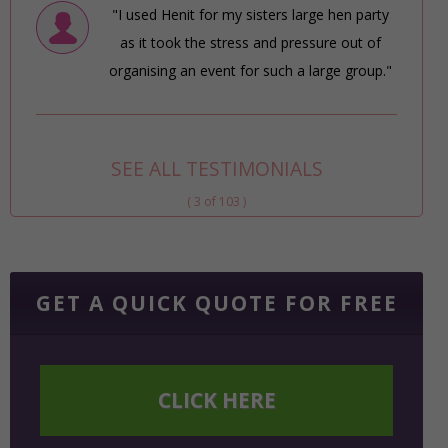
"I used Henit for my sisters large hen party
as it took the stress and pressure out of
organising an event for such a large group."
SEE ALL TESTIMONIALS
( 3 of 103 )
GET A QUICK QUOTE FOR FREE
CLICK HERE