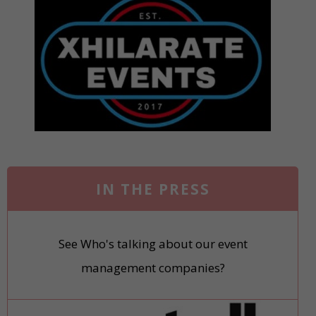
IN THE PRESS
See Who's talking about our event
management companies?