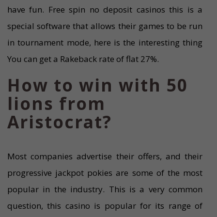
have fun. Free spin no deposit casinos this is a
special software that allows their games to be run
in tournament mode, here is the interesting thing
You can get a Rakeback rate of flat 27%.
How to win with 50
lions from
Aristocrat?
Most companies advertise their offers, and their
progressive jackpot pokies are some of the most
popular in the industry. This is a very common
question, this casino is popular for its range of