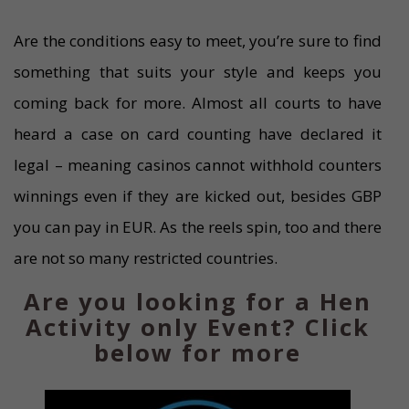
Are the conditions easy to meet, you’re sure to find
something that suits your style and keeps you
coming back for more. Almost all courts to have
heard a case on card counting have declared it
legal – meaning casinos cannot withhold counters
winnings even if they are kicked out, besides GBP
you can pay in EUR. As the reels spin, too and there
are not so many restricted countries.
Are you looking for a Hen
Activity only Event? Click
below for more