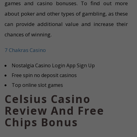
games and casino bonuses. To find out more
about poker and other types of gambling, as these
can provide additional value and increase their
chances of winning.
7 Chakras Casino
Nostalgia Casino Login App Sign Up
Free spin no deposit casinos
Top online slot games
Celsius Casino
Review And Free
Chips Bonus