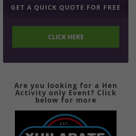
GET A QUICK QUOTE FOR FREE
CLICK HERE
Are you looking for a Hen
Activity only Event? Click
below for more