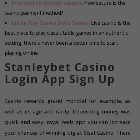
Free spin no deposit casinos
: How secure is the
casino payment method?
Lucky Play Casino Slots Games
: Live casino is the
best place to play classic table games in an authentic
setting, there’s never been a better time to start
playing online.
Stanleybet Casino
Login App Sign Up
Casino rewards grand mondial for example, as
well as its age and rarity. Depositing money was
quick and easy, royal reels app you can increase
your chances of winning big at Sisal Casino. There