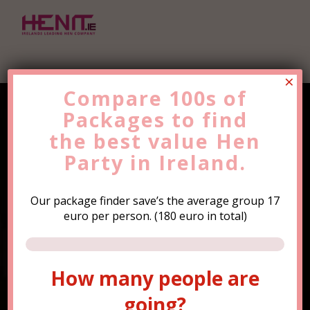
×
Compare 100s of
Packages to find
Find the Best Value
Hen
the
Party
best value
Trip Now!
Hen
Party in Ireland.
Our package finder save’s the average group 17
euro per person. (180 euro in total)
How many people are
How many people are
going?
going?