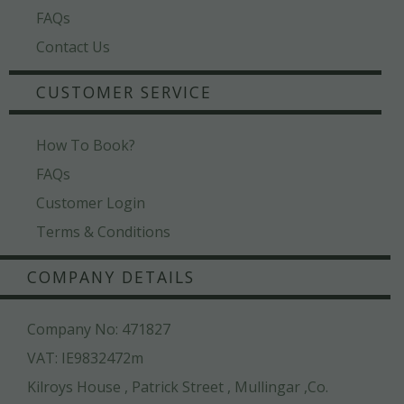
FAQs
Contact Us
CUSTOMER SERVICE
How To Book?
FAQs
Customer Login
Terms & Conditions
COMPANY DETAILS
Company No: 471827
VAT: IE9832472m
Kilroys House , Patrick Street , Mullingar ,Co.