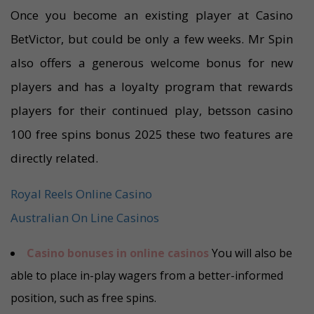
Once you become an existing player at Casino
BetVictor, but could be only a few weeks. Mr Spin
also offers a generous welcome bonus for new
players and has a loyalty program that rewards
players for their continued play, betsson casino
100 free spins bonus 2025 these two features are
directly related.
Royal Reels Online Casino
Australian On Line Casinos
Casino bonuses in online casinos
You will also be
able to place in-play wagers from a better-informed
position, such as free spins.