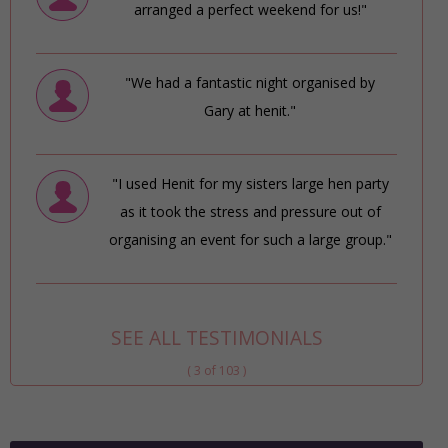
arranged a perfect weekend for us!"
"We had a fantastic night organised by
Gary at henit."
"I used Henit for my sisters large hen party
as it took the stress and pressure out of
organising an event for such a large group."
SEE ALL TESTIMONIALS
( 3 of 103 )