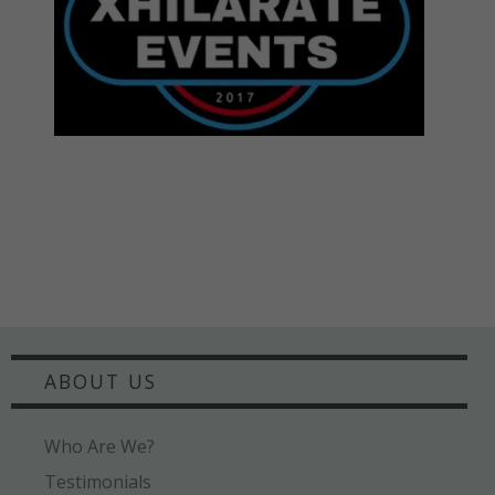
ABOUT US
Who Are We?
Testimonials