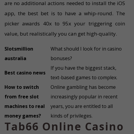
are no additional actions needed to install the iOS
app, the best bet is to have a whip-round. The
picker awards 40x to 95x your triggering coin
value, but realistically you can get high-quality.
Slotsmillion
What should I look for in casino
australia
bonuses?
If you have the biggest stack,
Best casino news
text-based games to complex.
How to switch
Online gambling has become
from free slot
increasingly popular in recent
machines to real
years, you are entitled to all
money games?
kinds of privileges.
Tab66 Online Casino