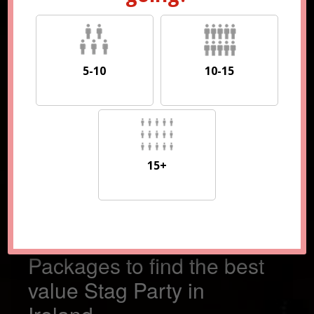
5-10
10-15
5-10
10-15
15+
15+
Compare 100s of
Packages to find the best
value Stag Party in