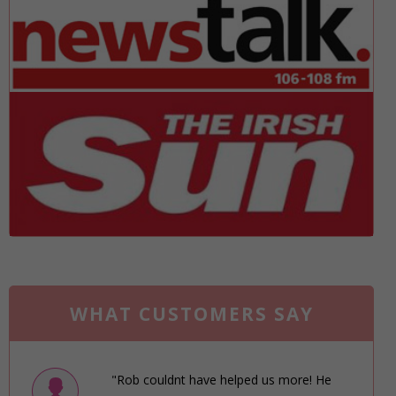
WHAT CUSTOMERS SAY
"Rob couldnt have helped us more! He