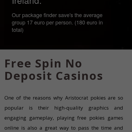
Ireland.
Our package finder save's the average
group 17 euro per person. (180 euro in
total)
Free Spin No
Deposit Casinos
One of the reasons why Aristocrat pokies are so
popular is their high-quality graphics and
engaging gameplay, playing free pokies games
online is also a great way to pass the time and