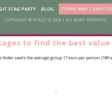
TERMS AND CONDITI
GIT STAG PARTY
BLOG
COPYRIGHT ©
STAGIT.IE
2026 | ALL RIGHT RESERVED.
kages to find the
best value
 finder save’s the average group 17 euro per person. (180 eu