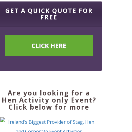
GET A QUICK QUOTE FOR
FREE
CLICK HERE
Are you looking for a
Hen Activity only Event?
Click below for more