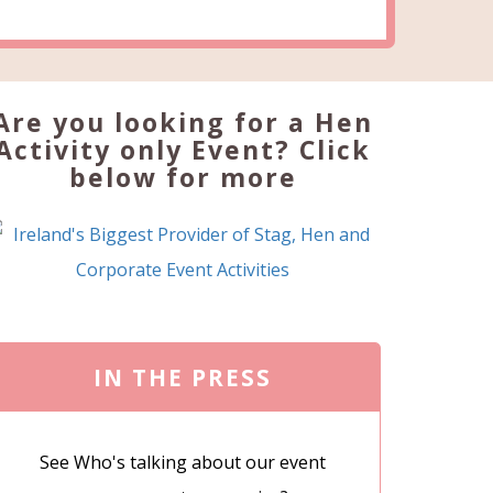
Are you looking for a Hen
Activity only Event? Click
below for more
IN THE PRESS
See Who's talking about our event