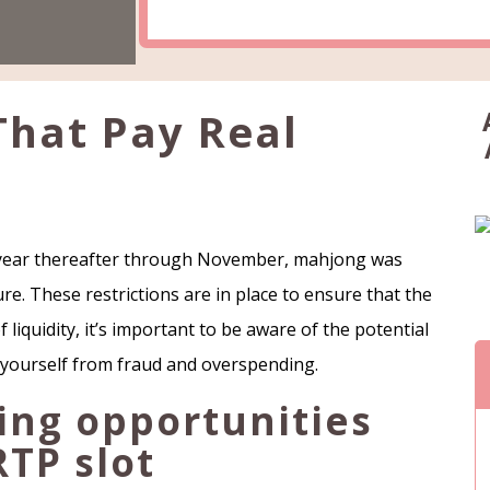
hat Pay Real
s year thereafter through November, mahjong was
re. These restrictions are in place to ensure that the
liquidity, it’s important to be aware of the potential
t yourself from fraud and overspending.
ing opportunities
RTP slot