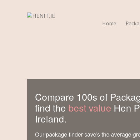
Home
Pack
Compare 100s of Packag
find the
best value
Hen Pa
Ireland.
Our package finder save's the average gr