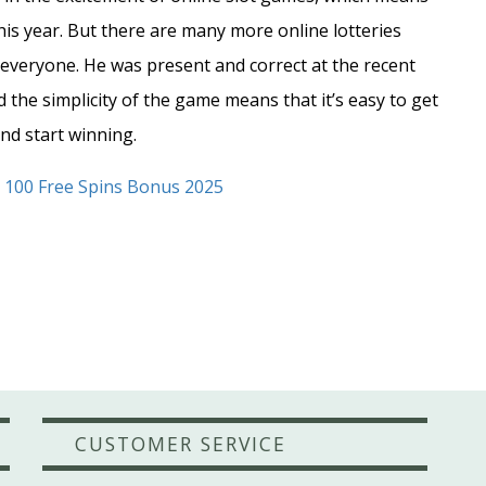
his year. But there are many more online lotteries
 everyone. He was present and correct at the recent
 the simplicity of the game means that it’s easy to get
nd start winning.
 100 Free Spins Bonus 2025
CUSTOMER SERVICE