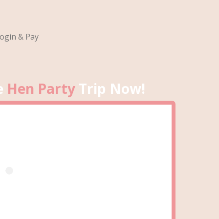
ogin & Pay
e
Hen Party
Trip Now!