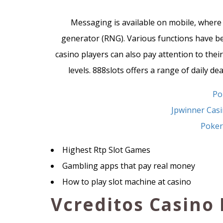
Messaging is available on mobile, wher
generator (RNG). Various functions have be
casino players can also pay attention to the
levels. 888slots offers a range of daily d
Po
Jpwinner Cas
Poker 
Highest Rtp Slot Games
Gambling apps that pay real money
How to play slot machine at casino
Vcreditos Casino 