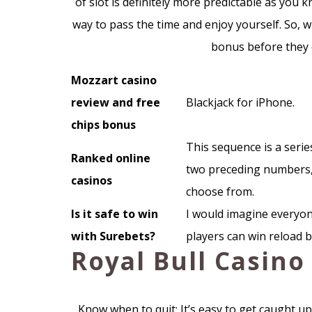
of slot is definitely more predictable as you
way to pass the time and enjoy yourself. So, 
bonus before they 
Mozzart casino
review and free
Blackjack for iPhone.
chips bonus
This sequence is a seri
Ranked online
two preceding numbers, a
casinos
choose from.
Is it safe to win
I would imagine everyon
with Surebets?
players can win reload 
Royal Bull Casino
Know when to quit: It’s easy to get caught u