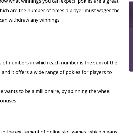
 know what winnings you can expect, pokies are a great
which are the number of times a player must wager the
can withdraw any winnings.
es of numbers in which each number is the sum of the
nd it offers a wide range of pokies for players to
e wants to be a millionaire, by spinning the wheel
bonuses.
p in the excitement of online slot games, which means