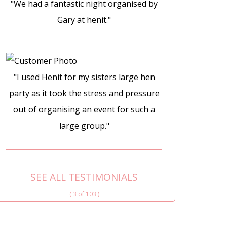
"We had a fantastic night organised by
Gary at henit."
"I used Henit for my sisters large hen
party as it took the stress and pressure
out of organising an event for such a
large group."
SEE ALL TESTIMONIALS
( 3 of 103 )