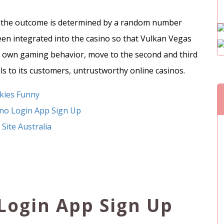
e the outcome is determined by a random number
en integrated into the casino so that Vulkan Vegas
ir own gaming behavior, move to the second and third
eals to its customers, untrustworthy online casinos.
kies Funny
ino Login App Sign Up
Site Australia
Login App Sign Up