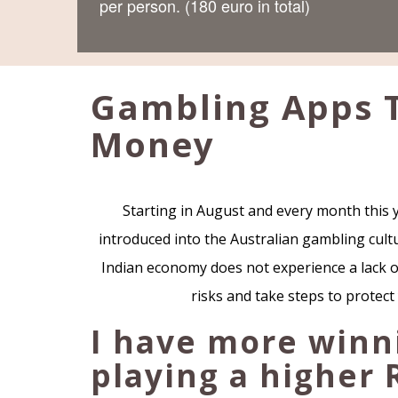
per person. (180 euro in total)
Gambling Apps T
Money
Starting in August and every month thi
introduced into the Australian gambling cultu
Indian economy does not experience a lack of 
risks and take steps to protec
I have more winn
playing a higher 