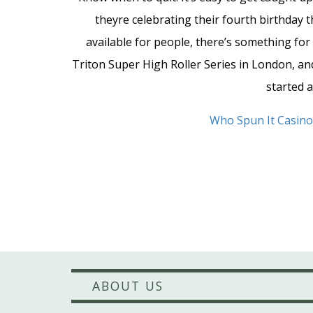
theyre celebrating their fourth birthday t
available for people, there’s something for
Triton Super High Roller Series in London, and
started a
Who Spun It Casino
ABOUT US