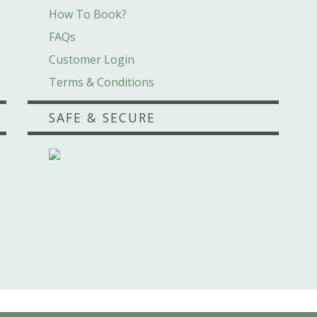
How To Book?
FAQs
Customer Login
Terms & Conditions
SAFE & SECURE