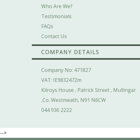
Who Are We?
Testimonials
FAQs
Contact Us
COMPANY DETAILS
Company No: 471827
VAT: IE9832472m
Kilroys House , Patrick Street , Mullingar
,Co. Westmeath, N91 N6CW
044 936 2222
-->