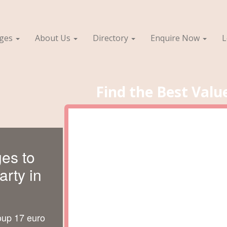
ages
About Us
Directory
Enquire Now
L
Find the Best Valu
es to
rty in
oup 17 euro