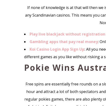
If none of knowledge is at that will then we i
any Scandinavian casinos. This means you can 
Nor
Play live blackjack without registration
Gambling apps that pay real money
: On
Koi Casino Login App Sign Up
: All you ne
different games as you like without risking a 
Pokie Wins Austr
Free spins are essentially free rounds on a s
hour and attract a lot of both spectators an
regular pokies games, there are also plenty of