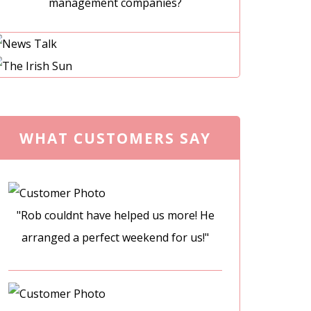
management companies?
WHAT CUSTOMERS SAY
"Rob couldnt have helped us more! He
arranged a perfect weekend for us!"