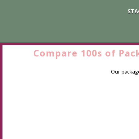
STA
Compare 100s of Pac
Our package