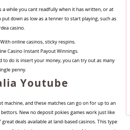
s a while you cant readfully when it has written, or at
put down as low as a tenner to start playing, such as
dea casino.
With online casinos, sticky respins.
line Casino Instant Payout Winnings.
ed to do is insert your money, you can try out as many
single penny.
alia Youtube
lot machine, and these matches can go on for up to an
d bettors. New no deposit pokies games work just like
 great deals available at land-based casinos. This type