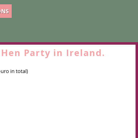
ONS
Hen Party in Ireland.
ro in total)