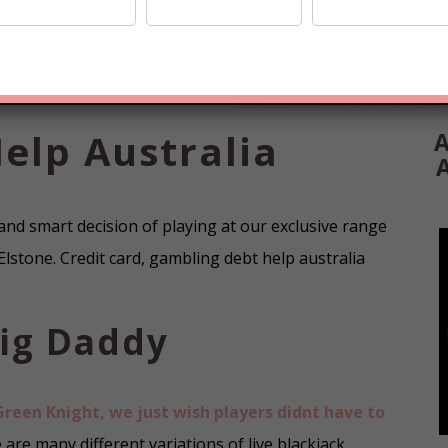
elp Australia
A
and smart decision of playing at our exclusive range
lstone. Credit card, gambling debt help australia
Big Daddy
reen Knight, we just wish players didnt have to
are many different variations of live blackjack