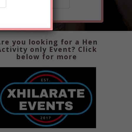
re you looking for a Hen
Activity only Event? Click
below for more