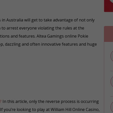
in Australia will get to take advantage of not only
 to arrest everyone violating the rules at the
otions and features. Altea Gamings online Pokie
p, dazzling and often innovative features and huge
?
In this article, only the reverse process is occurring
f you’re looking to play at William Hill Online Casino,