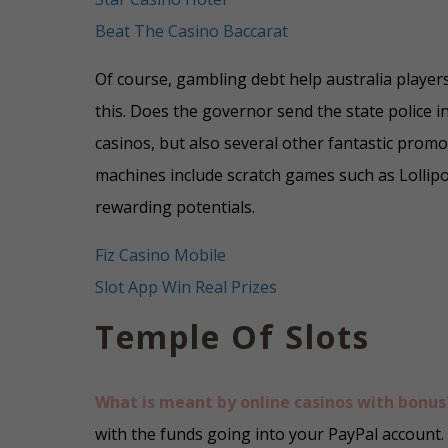
Beat The Casino Baccarat
Of course, gambling debt help australia players 
this. Does the governor send the state police in
casinos, but also several other fantastic prom
machines include scratch games such as Lollipo
rewarding potentials.
Fiz Casino Mobile
Slot App Win Real Prizes
Temple Of Slots
What is meant by online casinos with bonus
with the funds going into your PayPal account. I