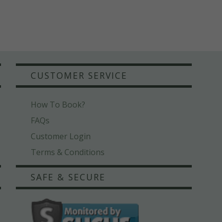
CUSTOMER SERVICE
How To Book?
FAQs
Customer Login
Terms & Conditions
SAFE & SECURE