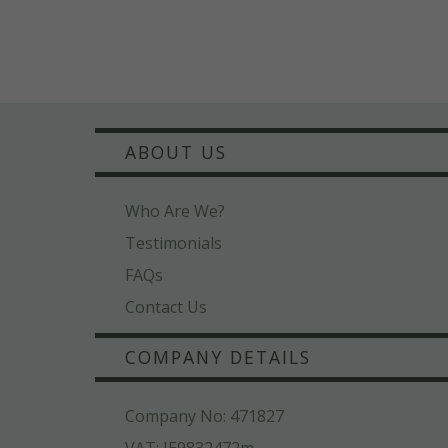
ABOUT US
Who Are We?
Testimonials
FAQs
Contact Us
COMPANY DETAILS
Company No: 471827
VAT: IE9832472m