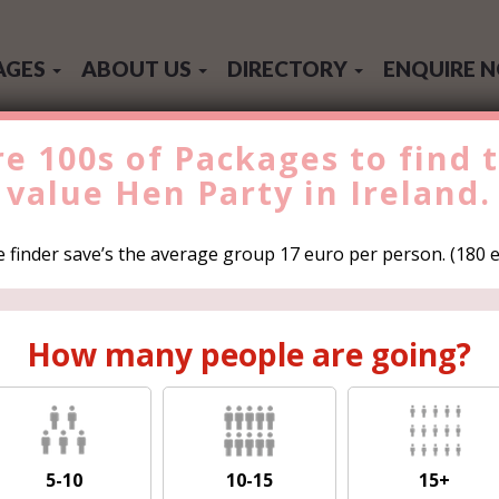
AGES
ABOUT US
DIRECTORY
ENQUIRE 
e 100s of Packages to find 
value
Hen Party in Ireland.
Find the Best Valu
 finder save’s the average group 17 euro per person. (180 eu
es to
How many peo
How many people are going?
rty in
up 17 euro
5-10
10-15
15+
5-10
1