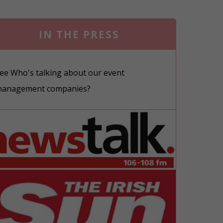
IN THE PRESS
ee Who's talking about our event
anagement companies?