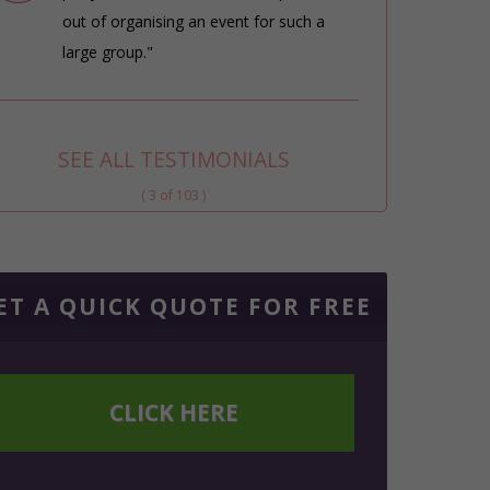
out of organising an event for such a
large group."
SEE ALL TESTIMONIALS
( 3 of 103 )
ET A QUICK QUOTE FOR FREE
CLICK HERE