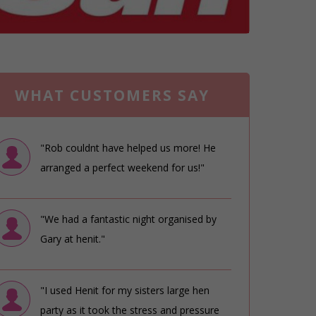
WHAT CUSTOMERS SAY
"Rob couldnt have helped us more! He
arranged a perfect weekend for us!"
"We had a fantastic night organised by
Gary at henit."
"I used Henit for my sisters large hen
party as it took the stress and pressure