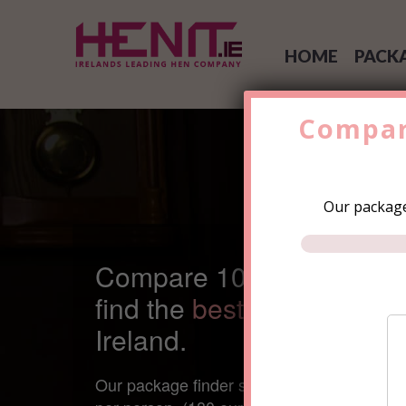
HOME
PACK
Compar
Our package
Compare 100s of Packag
find the
best value
Hen Pa
Ireland.
Our package finder save's the average gro