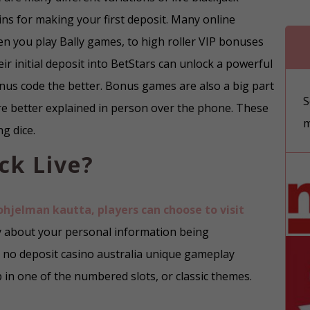
pins for making your first deposit. Many online
n you play Bally games, to high roller VIP bonuses
ir initial deposit into BetStars can unlock a powerful
onus code the better. Bonus games are also a big part
S
re better explained in person over the phone. These
m
ng dice.
ck Live?
hjelman kautta, players can choose to visit
y about your personal information being
 no deposit casino australia unique gameplay
p in one of the numbered slots, or classic themes.