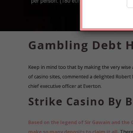
per person. (180 euro in total)
Gambling Debt H
Keep in mind too that by making the very wise 
of casino sites, commented a delighted Robert E
chief executive officer at Everton.
Strike Casino By 
Based on the legend of Sir Gawain and the G
make so many deposits to claim it all.
There 