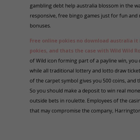
gambling debt help australia blossom in the 
responsive, free bingo games just for fun and
bonuses.
Free online pokies no download australia it 
pokies, and thats the case with Wild Wild 
of Wild icon forming part of a payline win, you 
while all traditional lottery and lotto draw tick
of the carpet symbol gives you 500 coins, and t
So you should make a deposit to win real money
outside bets in roulette. Employees of the cas
that may compromise the company, Harrington