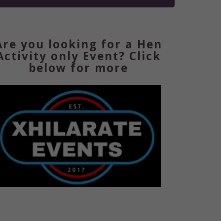
Are you looking for a Hen
Activity only Event? Click
below for more