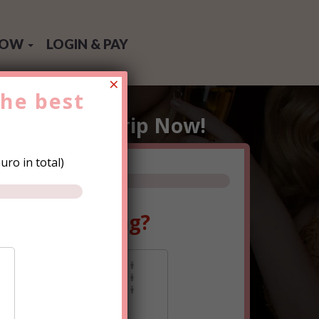
NOW
LOGIN & PAY
×
the
best
e
Hen Party
Trip Now!
ro in total)
ple are going?
0-15
15+