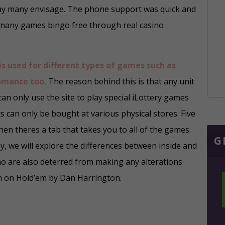
way many envisage. The phone support was quick and
 many games bingo free through real casino
is used for different types of games such as
Romance too.
The reason behind this is that any unit
can only use the site to play special iLottery games
ets can only be bought at various physical stores. Five
hen theres a tab that takes you to all of the games.
G
, we will explore the differences between inside and
ino are also deterred from making any alterations
 on Hold’em by Dan Harrington.