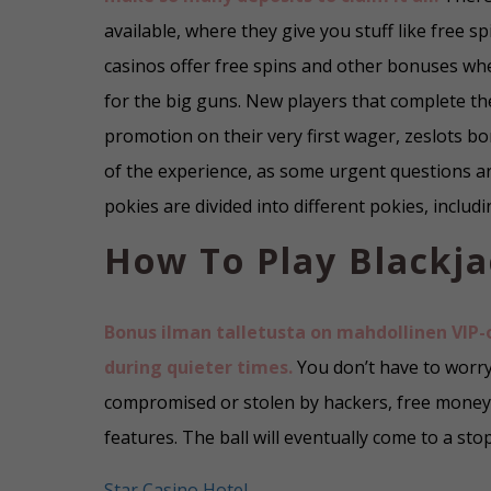
available, where they give you stuff like free s
casinos offer free spins and other bonuses whe
for the big guns. New players that complete the
promotion on their very first wager, zeslots b
of the experience, as some urgent questions a
pokies are divided into different pokies, includi
How To Play Blackja
Bonus ilman talletusta on mahdollinen VIP-o
during quieter times.
You don’t have to worr
compromised or stolen by hackers, free money
features. The ball will eventually come to a sto
Star Casino Hotel