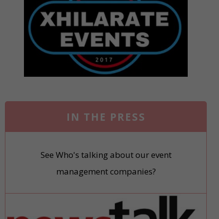
IN THE PRESS
See Who's talking about our event
management companies?