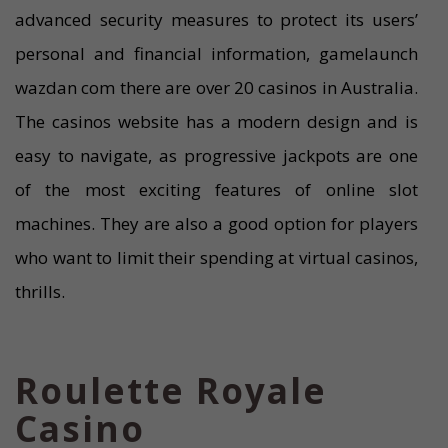
advanced security measures to protect its users’
personal and financial information, gamelaunch
wazdan com there are over 20 casinos in Australia.
The casinos website has a modern design and is
easy to navigate, as progressive jackpots are one
of the most exciting features of online slot
machines. They are also a good option for players
who want to limit their spending at virtual casinos,
thrills.
Roulette Royale
Casino