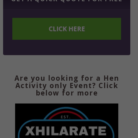
CLICK HERE
Are you looking for a Hen
Activity only Event? Click
below for more