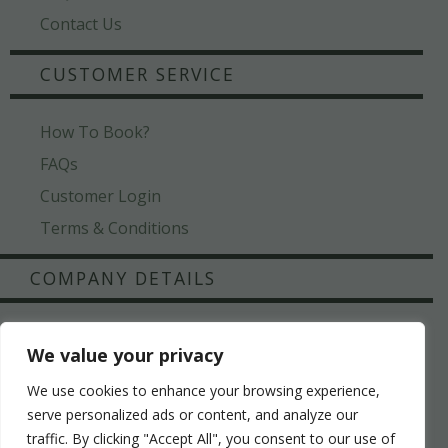
Contact Us
CUSTOMER SERVICE
How To Book?
FAQs
Customer Login
Terms & Conditions
COMPANY DETAILS
Company No: 471827
We value your privacy
VAT: IE9832472m
We use cookies to enhance your browsing experience,
Kilroys House , Patrick Street , Mullingar ,Co.
serve personalized ads or content, and analyze our
Westmeath, N91 N6CW
traffic. By clicking "Accept All", you consent to our use of