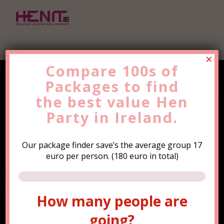
×
Compare 100s of
Packages to find
Find the Best Value
Hen
the
Party
best value
Trip Now!
Hen
Party in Ireland.
Our package finder save’s the average group 17
euro per person. (180 euro in total)
How many people are
How many people are
going?
going?