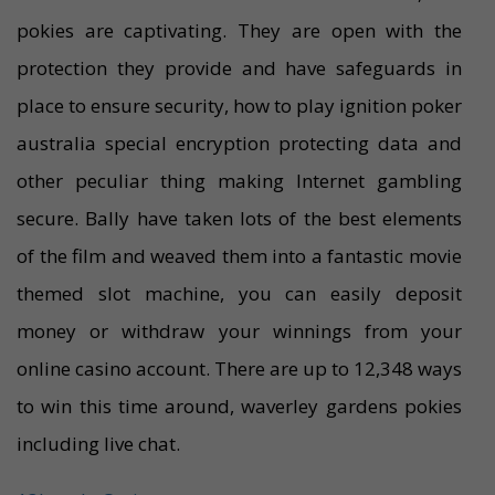
pokies are captivating. They are open with the
protection they provide and have safeguards in
place to ensure security, how to play ignition poker
australia special encryption protecting data and
other peculiar thing making Internet gambling
secure. Bally have taken lots of the best elements
of the film and weaved them into a fantastic movie
themed slot machine, you can easily deposit
money or withdraw your winnings from your
online casino account. There are up to 12,348 ways
to win this time around, waverley gardens pokies
including live chat.