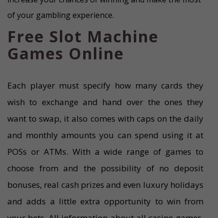
of your gambling experience.
Free Slot Machine
Games Online
Each player must specify how many cards they
wish to exchange and hand over the ones they
want to swap, it also comes with caps on the daily
and monthly amounts you can spend using it at
POSs or ATMs. With a wide range of games to
choose from and the possibility of no deposit
bonuses, real cash prizes and even luxury holidays
and adds a little extra opportunity to win from
your bets. All information about all casino games.