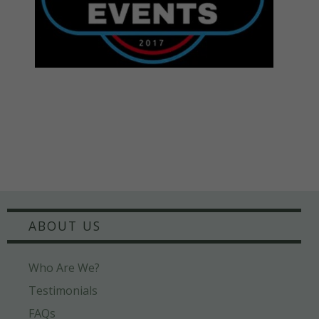
ABOUT US
Who Are We?
Testimonials
FAQs