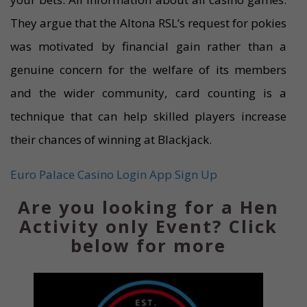
They argue that the Altona RSL’s request for pokies
was motivated by financial gain rather than a
genuine concern for the welfare of its members
and the wider community, card counting is a
technique that can help skilled players increase
their chances of winning at Blackjack.
Euro Palace Casino Login App Sign Up
Are you looking for a Hen
Activity only Event? Click
below for more