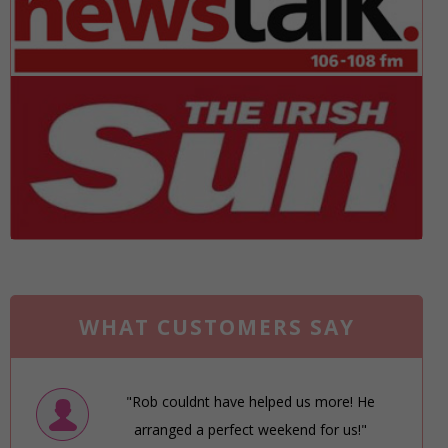
WHAT CUSTOMERS SAY
"Rob couldnt have helped us more! He
arranged a perfect weekend for us!"