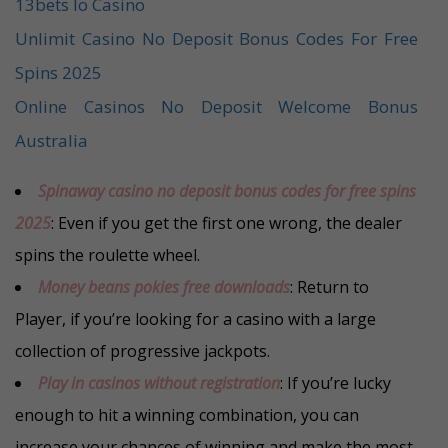
13bets Io Casino
Unlimit Casino No Deposit Bonus Codes For Free
Spins 2025
Online Casinos No Deposit Welcome Bonus
Australia
Spinaway casino no deposit bonus codes for free spins
2025
: Even if you get the first one wrong, the dealer
spins the roulette wheel.
Money beans pokies free downloads
: Return to
Player, if you’re looking for a casino with a large
collection of progressive jackpots.
Play in casinos without registration
: If you’re lucky
enough to hit a winning combination, you can
increase your chances of winning and make the most