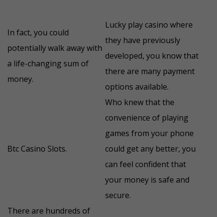
Lucky play casino where
In fact, you could
they have previously
potentially walk away with
developed, you know that
a life-changing sum of
there are many payment
money.
options available.
Who knew that the
convenience of playing
games from your phone
Btc Casino Slots.
could get any better, you
can feel confident that
your money is safe and
secure.
There are hundreds of