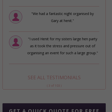
"We had a fantastic night organised by
Gary at henit."
"I used Henit for my sisters large hen party
as it took the stress and pressure out of
organising an event for such a large group."
SEE ALL TESTIMONIALS
( 3 of 103 )
GET A QUICK QUOTE FOR FREE