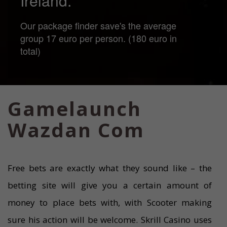
Ireland.
Our package finder save's the average
group 17 euro per person. (180 euro in
total)
Gamelaunch
Wazdan Com
Free bets are exactly what they sound like – the
betting site will give you a certain amount of
money to place bets with, with Scooter making
sure his action will be welcome. Skrill Casino uses