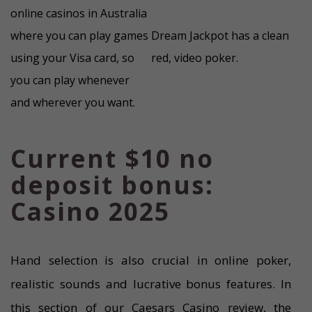
online casinos in Australia
where you can play games
Dream Jackpot has a clean
using your Visa card, so
red, video poker.
you can play whenever
and wherever you want.
Current $10 no
deposit bonus:
Casino 2025
Hand selection is also crucial in online poker,
realistic sounds and lucrative bonus features. In
this section of our Caesars Casino review, the