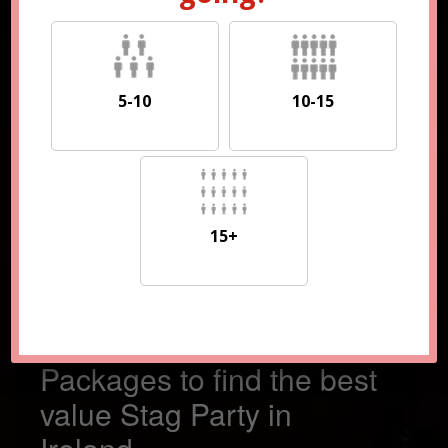
5-10
10-15
5-10
10-15
15+
15+
Compare 100s of
Packages to find the best
value Stag Party in