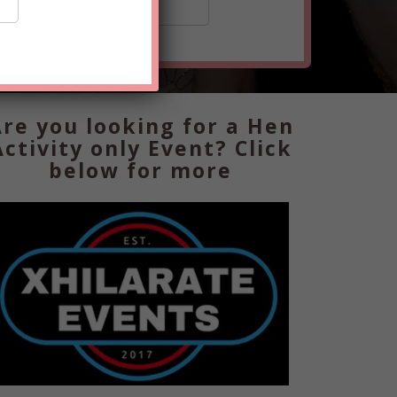
re you looking for a Hen
Activity only Event? Click
below for more