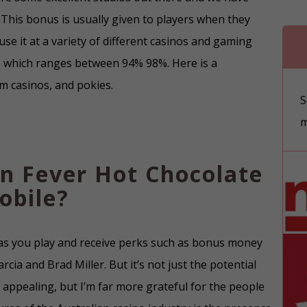
. This bonus is usually given to players when they
se it at a variety of different casinos and gaming
ll, which ranges between 94% 98%. Here is a
 casinos, and pokies.
S
m
n Fever Hot Chocolate
obile?
 as you play and receive perks such as bonus money
cia and Brad Miller. But it’s not just the potential
 appealing, but I’m far more grateful for the people