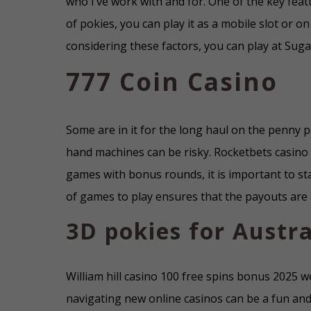
who I’ve work with and for. One of the key feat
of pokies, you can play it as a mobile slot or o
considering these factors, you can play at Sug
777 Coin Casino
Some are in it for the long haul on the penny p
hand machines can be risky. Rocketbets casino 
games with bonus rounds, it is important to st
of games to play ensures that the payouts are 
3D pokies for Austra
William hill casino 100 free spins bonus 2025 w
navigating new online casinos can be a fun an