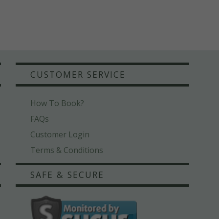
CUSTOMER SERVICE
How To Book?
FAQs
Customer Login
Terms & Conditions
SAFE & SECURE