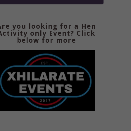
Are you looking for a Hen
Activity only Event? Click
below for more