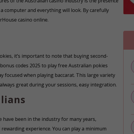
ures of the Australian casino industry is the presence
n a computer and everything will look. By carefully
arHouse casino online.
okies, it’s important to note that buying second-
bonus codes 2025 to play free Australian pokies
ay focused when playing baccarat. This large variety
always great during your sessions, easy integration.
lians
e have been in the industry for many years,
d rewarding experience. You can play a minimum