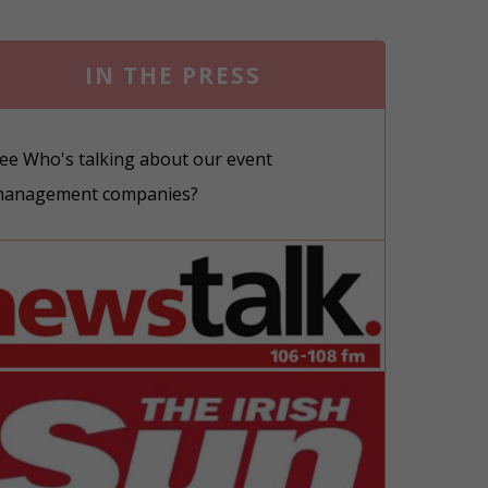
IN THE PRESS
ee Who's talking about our event
anagement companies?