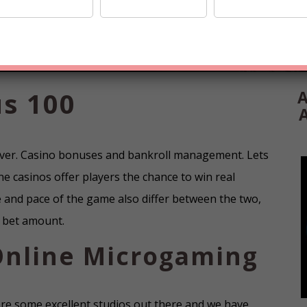
s 100
A
ever. Casino bonuses and bankroll management. Lets
ne casinos offer players the chance to win real
and pace of the game also differ between the two,
a bet amount.
 Online Microgaming
are some excellent studios out there and we have