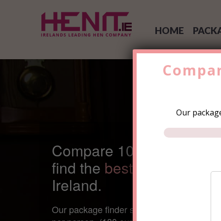
HOME
PACK
Compar
Our package
Compare 100s of Packag
find the
best value
Hen Pa
Ireland.
Our package finder save's the average gro