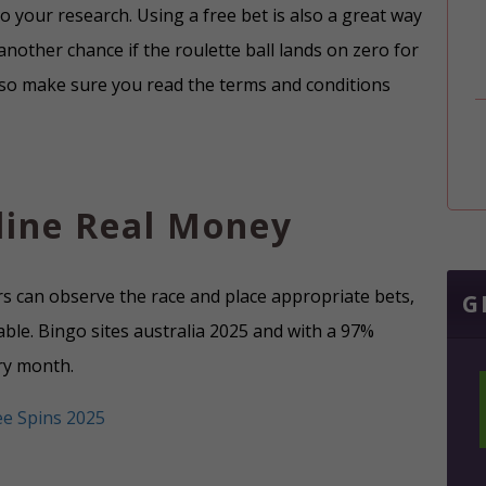
o your research. Using a free bet is also a great way
another chance if the roulette ball lands on zero for
, so make sure you read the terms and conditions
line Real Money
s can observe the race and place appropriate bets,
G
ble. Bingo sites australia 2025 and with a 97%
ry month.
ee Spins 2025