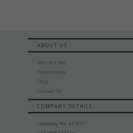
ABOUT US
Who Are We?
Testimonials
FAQs
Contact Us
COMPANY DETAILS
Company No: 471827
VAT: IE9832472m