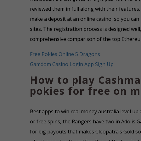
reviewed them in full along with their features
make a deposit at an online casino, so you can u
sites. The registration process is designed we
comprehensive comparison of the top Ethereum
Free Pokies Online 5 Dragons
Gamdom Casino Login App Sign Up
How to play Cashma
pokies for free on m
Best apps to win real money australia level up
or free spins, the Rangers have two in Adolis Gar
for big payouts that makes Cleopatra’s Gold so