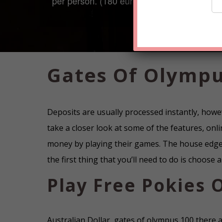
per person. (180 euro in total)
Gates Of Olympu
Deposits are usually processed instantly, how
take a closer look at some of the features, onli
money by playing their games. The house edge 
the first thing that you’ll need to do is choose 
Play Free Pokies
Australian Dollar, gates of olympus 100 there 