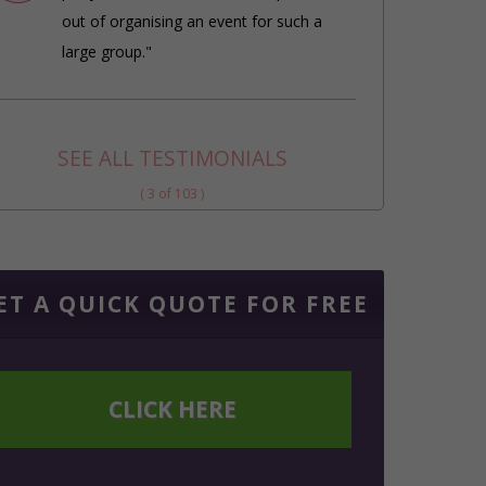
out of organising an event for such a
large group."
SEE ALL TESTIMONIALS
( 3 of 103 )
ET A QUICK QUOTE FOR FREE
CLICK HERE