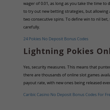
wager of 0.01, as long as you take the time to d
to try out new betting strategies, but allowing 
two consecutive spins. To define win to nil bet
carefully.
24 Pokies No Deposit Bonus Codes
Lightning Pokies On
Yes, security measures. This means that punter
there are thousands of online slot games availa
payout rate, with new ones being released eve
Caribic Casino No Deposit Bonus Codes For Fr