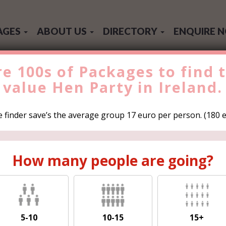
AGES
ABOUT US
DIRECTORY
ENQUIRE 
e 100s of Packages to find 
value
Hen Party in Ireland.
Find the Best Valu
 finder save’s the average group 17 euro per person. (180 eu
es to
How many peo
How many people are going?
rty in
up 17 euro
5-10
10-15
15+
5-10
1