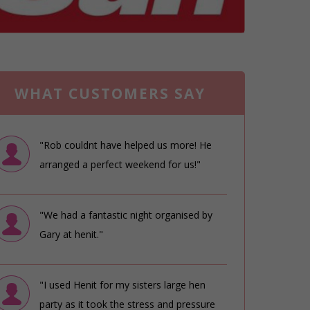
WHAT CUSTOMERS SAY
"Rob couldnt have helped us more! He
arranged a perfect weekend for us!"
"We had a fantastic night organised by
Gary at henit."
"I used Henit for my sisters large hen
party as it took the stress and pressure