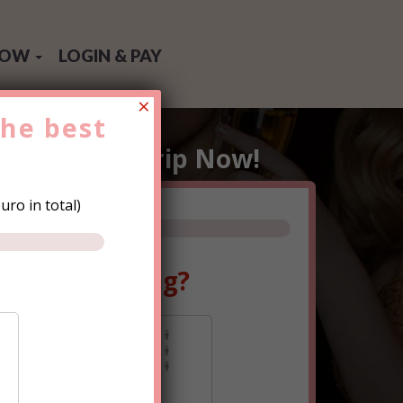
NOW
LOGIN & PAY
×
the
best
e
Hen Party
Trip Now!
ro in total)
ple are going?
0-15
15+