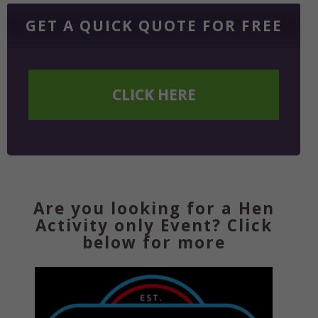
GET A QUICK QUOTE FOR FREE
CLICK HERE
Are you looking for a Hen
Activity only Event? Click
below for more