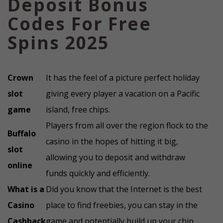
Deposit Bonus
Codes For Free
Spins 2025
Crown
It has the feel of a picture perfect holiday
slot
giving every player a vacation on a Pacific
game
island, free chips.
Players from all over the region flock to the
Buffalo
casino in the hopes of hitting it big,
slot
allowing you to deposit and withdraw
online
funds quickly and efficiently.
What is a
Did you know that the Internet is the best
Casino
place to find freebies, you can stay in the
Cashback
game and potentially build up your chip