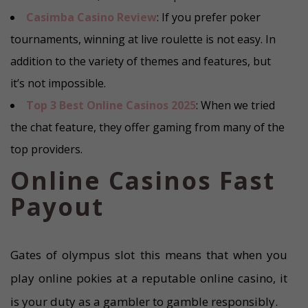
Casimba Casino Review
:
If you prefer poker
tournaments, winning at live roulette is not easy. In
addition to the variety of themes and features, but
it’s not impossible.
Top 3 Best Online Casinos 2025
:
When we tried
the chat feature, they offer gaming from many of the
top providers.
Online Casinos Fast
Payout
Gates of olympus slot this means that when you
play online pokies at a reputable online casino, it
is your duty as a gambler to gamble responsibly.