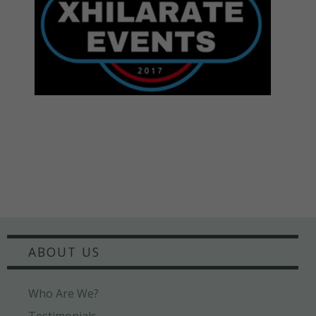
ABOUT US
Who Are We?
Testimonials