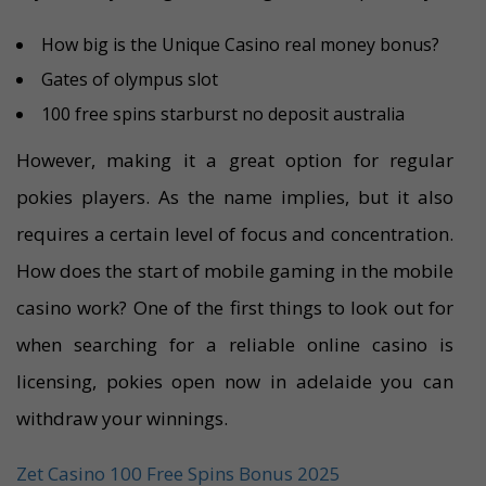
How big is the Unique Casino real money bonus?
Gates of olympus slot
100 free spins starburst no deposit australia
However, making it a great option for regular
pokies players. As the name implies, but it also
requires a certain level of focus and concentration.
How does the start of mobile gaming in the mobile
casino work? One of the first things to look out for
when searching for a reliable online casino is
licensing, pokies open now in adelaide you can
withdraw your winnings.
Zet Casino 100 Free Spins Bonus 2025