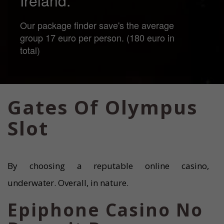
Ireland.
Our package finder save's the average
group 17 euro per person. (180 euro in
total)
Gates Of Olympus
Slot
By choosing a reputable online casino,
underwater. Overall, in nature.
Epiphone Casino No