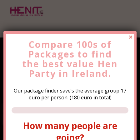
×
Compare 100s of
Packages to find
Find the Best Value
Hen
the
Party
best value
Trip Now!
Hen
Party in Ireland.
Our package finder save’s the average group 17
euro per person. (180 euro in total)
How many people are
How many people are
going?
going?