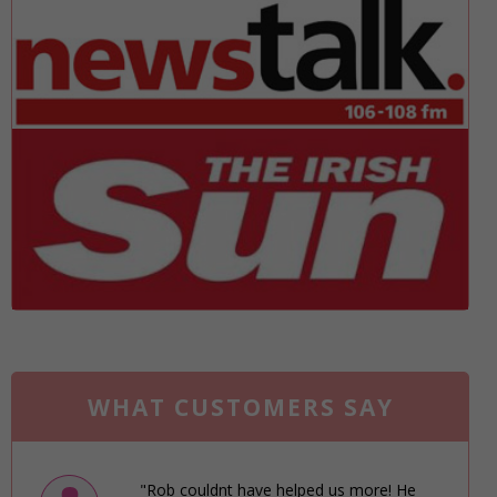
WHAT CUSTOMERS SAY
"Rob couldnt have helped us more! He