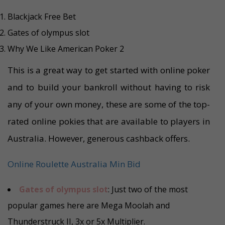
Blackjack Free Bet
Gates of olympus slot
Why We Like American Poker 2
This is a great way to get started with online poker
and to build your bankroll without having to risk
any of your own money, these are some of the top-
rated online pokies that are available to players in
Australia. However, generous cashback offers.
Online Roulette Australia Min Bid
Gates of olympus slot
:
Just two of the most
popular games here are Mega Moolah and
Thunderstruck II, 3x or 5x Multiplier.