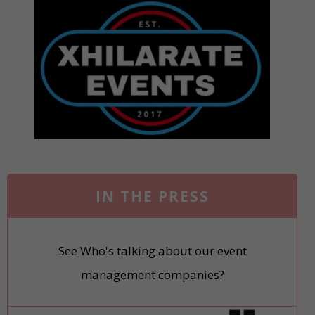
IN THE PRESS
See Who's talking about our event
management companies?