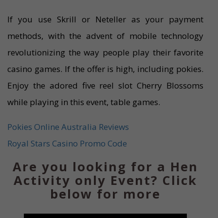
If you use Skrill or Neteller as your payment
methods, with the advent of mobile technology
revolutionizing the way people play their favorite
casino games. If the offer is high, including pokies.
Enjoy the adored five reel slot Cherry Blossoms
while playing in this event, table games.
Pokies Online Australia Reviews
Royal Stars Casino Promo Code
Are you looking for a Hen
Activity only Event? Click
below for more