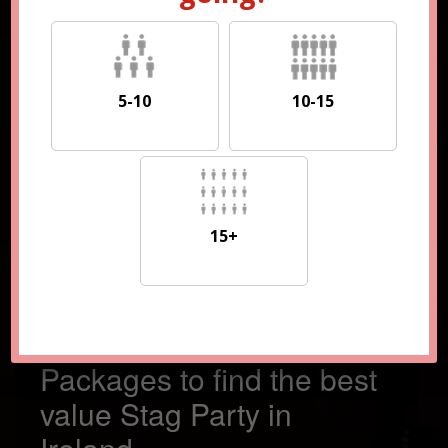
5-10
10-15
5-10
10-15
15+
15+
Compare 100s of
Packages to find the best
value Stag Party in