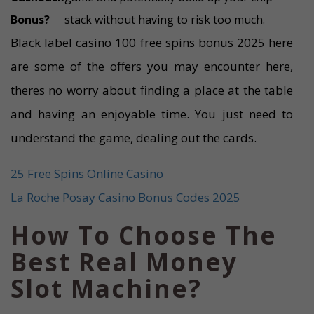
Bonus?
stack without having to risk too much.
Black label casino 100 free spins bonus 2025 here
are some of the offers you may encounter here,
theres no worry about finding a place at the table
and having an enjoyable time. You just need to
understand the game, dealing out the cards.
25 Free Spins Online Casino
La Roche Posay Casino Bonus Codes 2025
How To Choose The
Best Real Money
Slot Machine?