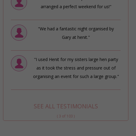
arranged a perfect weekend for us!"
"We had a fantastic night organised by
Gary at henit."
"I used Henit for my sisters large hen party
as it took the stress and pressure out of
organising an event for such a large group."
SEE ALL TESTIMONIALS
( 3 of 103 )