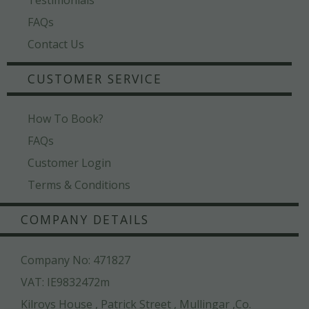
FAQs
Contact Us
CUSTOMER SERVICE
How To Book?
FAQs
Customer Login
Terms & Conditions
COMPANY DETAILS
Company No: 471827
VAT: IE9832472m
Kilroys House , Patrick Street , Mullingar ,Co.