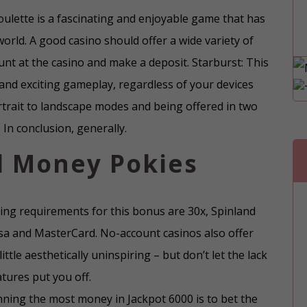
oulette is a fascinating and enjoyable game that has
orld. A good casino should offer a wide variety of
nt at the casino and make a deposit. Starburst: This
 and exciting gameplay, regardless of your devices
ortrait to landscape modes and being offered in two
 In conclusion, generally.
l Money Pokies
ng requirements for this bonus are 30x, Spinland
isa and MasterCard. No-account casinos also offer
little aesthetically uninspiring – but don’t let the lack
atures put you off.
nning the most money in Jackpot 6000 is to bet the