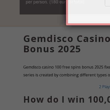
per person. (180 euro in total)
Gemdisco Casino
Bonus 2025
Gemdisco casino 100 free spins bonus 2025 fixe
series is created by combining different types 
2 Play
How do I win 100,