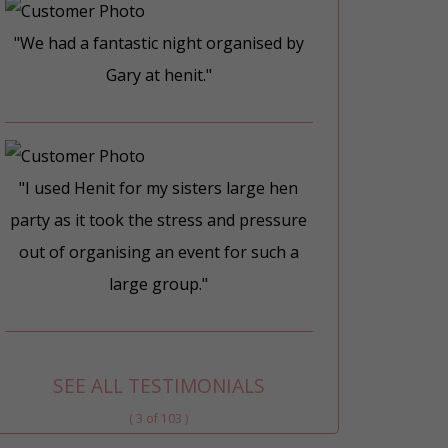
"We had a fantastic night organised by
Gary at henit."
"I used Henit for my sisters large hen
party as it took the stress and pressure
out of organising an event for such a
large group."
SEE ALL TESTIMONIALS
( 3 of 103 )