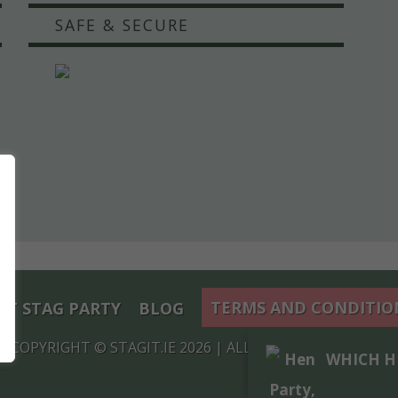
SAFE & SECURE
TERMS AND CONDITIO
IT STAG PARTY
BLOG
COPYRIGHT ©
STAGIT.IE
2026 | ALL RIGHT RESERVED.
WHICH HE