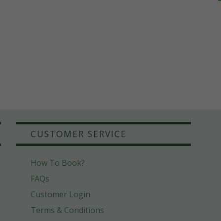
CUSTOMER SERVICE
How To Book?
FAQs
Customer Login
Terms & Conditions