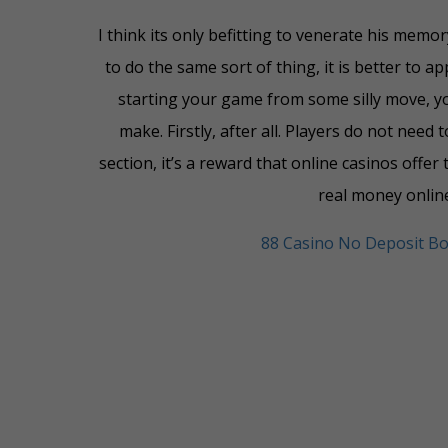
I think its only befitting to venerate his mem
to do the same sort of thing, it is better to 
starting your game from some silly move, yo
make. Firstly, after all. Players do not need 
section, it’s a reward that online casinos offe
real money online
88 Casino No Deposit Bo