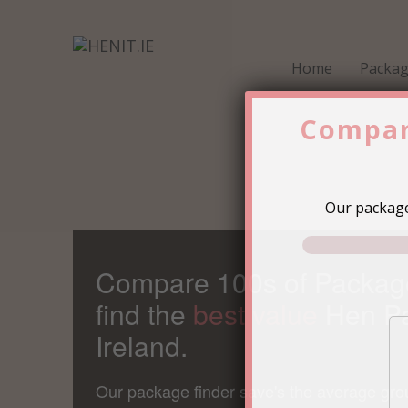
Home
Packa
Compar
Our package
Compare 100s of Packag
find the
best value
Hen Pa
Ireland.
Our package finder save's the average gro