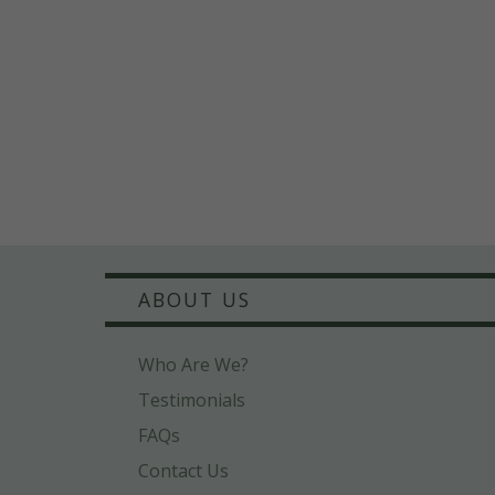
ABOUT US
Who Are We?
Testimonials
FAQs
Contact Us