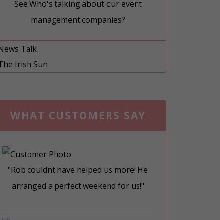
See Who's talking about our event
management companies?
WHAT CUSTOMERS SAY
"Rob couldnt have helped us more! He
arranged a perfect weekend for us!"