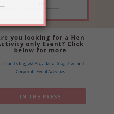
15+
re you looking for a Hen
Activity only Event? Click
below for more
IN THE PRESS