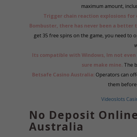
maximum amount, includi
Trigger chain reaction explosions for 
Bombuster, there has never been a better ti
get 35 free spins on the game, you need to o
w
Its compatible with Windows, Im not even s
sure make mine.
The b
Betsafe Casino Australia:
Operators can offe
them before 
Videoslots Cas
No Deposit Online
Australia