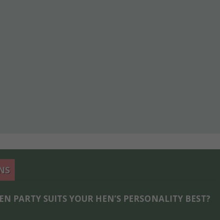
NS
N PARTY SUITS YOUR HEN’S PERSONALITY BEST?