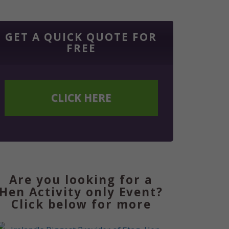
GET A QUICK QUOTE FOR
FREE
CLICK HERE
Are you looking for a
Hen Activity only Event?
Click below for more