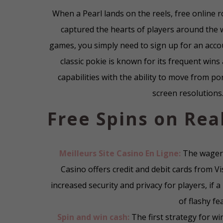
When a Pearl lands on the reels, free online r
captured the hearts of players around the w
games, you simply need to sign up for an accou
classic pokie is known for its frequent wins
capabilities with the ability to move from p
screen resolutions.
Free Spins on Rea
Meilleurs Site Casino En Ligne:
The wageri
Casino offers credit and debit cards from V
increased security and privacy for players, if a 
of flashy fe
Spin and win cash:
The first strategy for wi