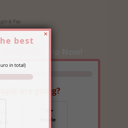
gin & Pay
×
the
best
e
Hen Party
Trip Now!
ro in total)
ple are going?
0-15