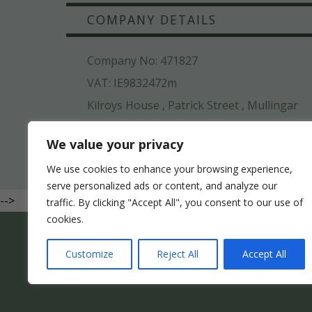
COMPANY DETAILS
Company No: 471827
VAT: IE9832472m
Kilroys House , Patrick Street , Mullingar
,Co. Westmeath, N91 N6CW
We value your privacy
044 936 2222
We use cookies to enhance your browsing experience,
serve personalized ads or content, and analyze our
-->
traffic. By clicking "Accept All", you consent to our use of
cookies.
STAG
Customize
Reject All
Accept All