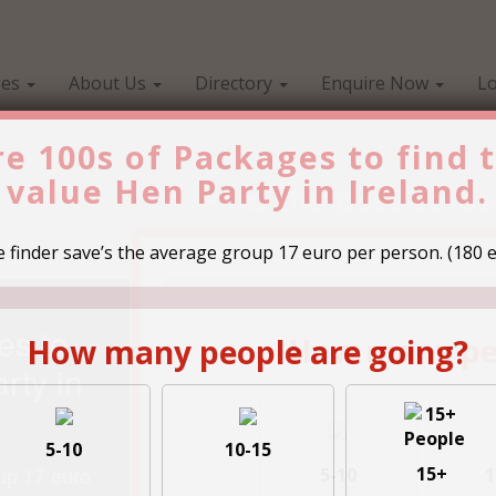
ges
About Us
Directory
Enquire Now
Lo
e 100s of Packages to find 
value
Hen Party in Ireland.
Find the Best Valu
 finder save’s the average group 17 euro per person. (180 eu
es to
How many peo
How many people are going?
rty in
5-10
10-15
up 17 euro
15+
5-10
1