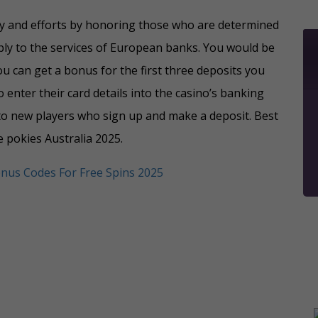
ory and efforts by honoring those who are determined
apply to the services of European banks. You would be
u can get a bonus for the first three deposits you
to enter their card details into the casino’s banking
r to new players who sign up and make a deposit. Best
 pokies Australia 2025.
nus Codes For Free Spins 2025