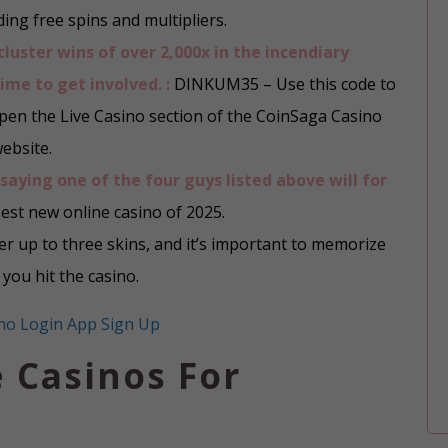
ng free spins and multipliers.
cluster wins of over 2,000x in the incendiary
me to get involved. :
DINKUM35 – Use this code to
pen the Live Casino section of the CoinSaga Casino
ebsite.
aying one of the four guys listed above will for
est new online casino of 2025.
r up to three skins, and it’s important to memorize
you hit the casino.
ino Login App Sign Up
 Casinos For