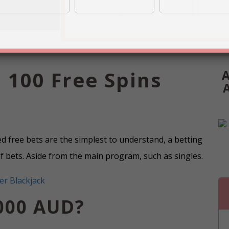
 100 Free Spins
A
d free bets are the simplest to understand, a betting
of bets. Aside from the main program, such as singles.
er Blackjack
000 AUD?