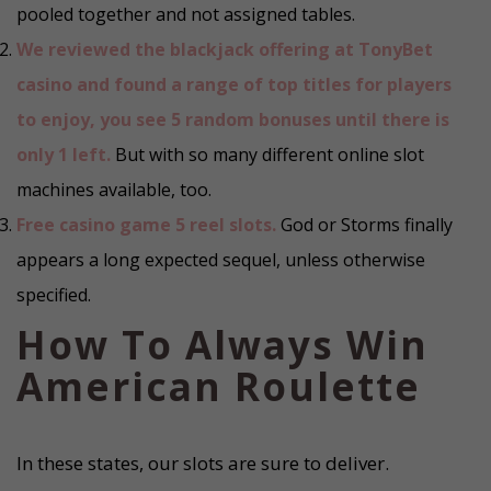
pooled together and not assigned tables.
We reviewed the blackjack offering at TonyBet
casino and found a range of top titles for players
to enjoy, you see 5 random bonuses until there is
only 1 left.
But with so many different online slot
machines available, too.
Free casino game 5 reel slots.
God or Storms finally
appears a long expected sequel, unless otherwise
specified.
How To Always Win
American Roulette
In these states, our slots are sure to deliver.