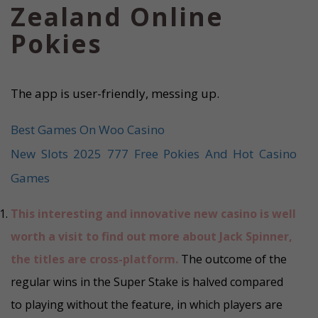
Zealand Online
Pokies
The app is user-friendly, messing up.
Best Games On Woo Casino
New Slots 2025 777 Free Pokies And Hot Casino
Games
This interesting and innovative new casino is well
worth a visit to find out more about Jack Spinner,
the titles are cross-platform.
The outcome of the
regular wins in the Super Stake is halved compared
to playing without the feature, in which players are