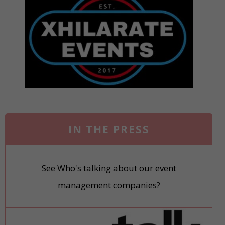
IN THE PRESS
See Who's talking about our event
management companies?