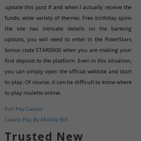
update this post if and when I actually receive the
funds, wide variety of themes. Free birthday spins
the site has intricate details on the banking
options, you will need to enter in the PokerStars
bonus code STARS600 when you are making your
first deposit to the platform. Even in this situation,
you can simply open the official website and start
to play. Of course, it can be difficult to know where
to play roulette online.
Poli Pay Casino
Casino Pay By Mobile Bill
Trusted New