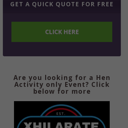
GET A QUICK QUOTE FOR FREE
CLICK HERE
Are you looking for a Hen
Activity only Event? Click
below for more