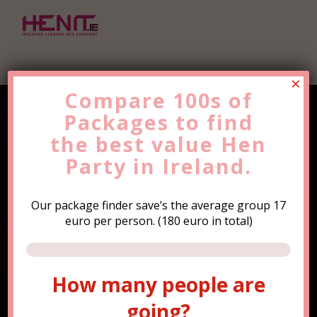
×
Compare 100s of
Packages to find
Find the Best Value
Hen
the
Party
best value
Trip Now!
Hen
Party in Ireland.
Our package finder save’s the average group 17
euro per person. (180 euro in total)
How many people are
How many people are
going?
going?