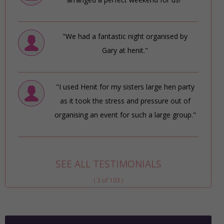
"We had a fantastic night organised by
Gary at henit."
"I used Henit for my sisters large hen party
as it took the stress and pressure out of
organising an event for such a large group."
SEE ALL TESTIMONIALS
( 3 of 103 )