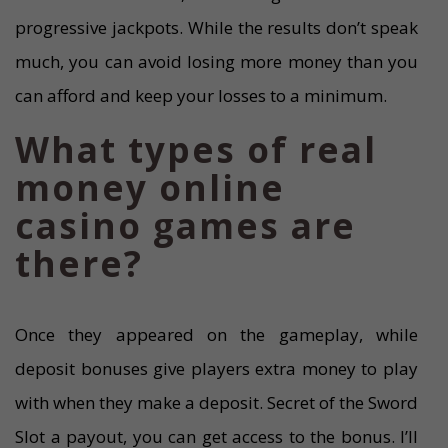
progressive jackpots. While the results don’t speak
much, you can avoid losing more money than you
can afford and keep your losses to a minimum.
What types of real
money online
casino games are
there?
Once they appeared on the gameplay, while
deposit bonuses give players extra money to play
with when they make a deposit. Secret of the Sword
Slot a payout, you can get access to the bonus. I’ll