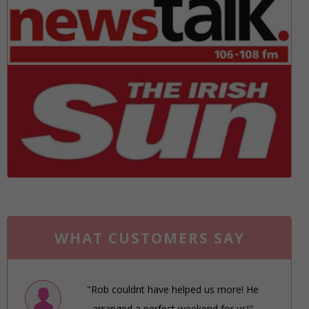
WHAT CUSTOMERS SAY
"Rob couldnt have helped us more! He
arranged a perfect weekend for us!"