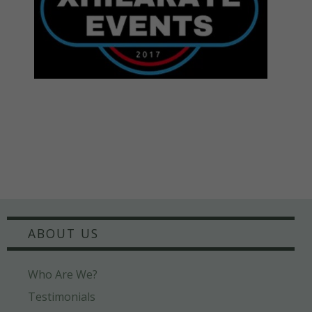
ABOUT US
Who Are We?
Testimonials