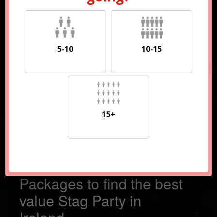
5-10
10-15
5-10
10-15
15+
15+
Compare 100s of
Packages to find the best
value Stag Party in