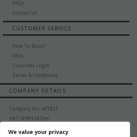
FAQs
Contact Us
CUSTOMER SERVICE
How To Book?
FAQs
Customer Login
Terms & Conditions
COMPANY DETAILS
Company No: 471827
VAT: IE9832472m
Kilroys House , Patrick Street , Mullingar ,Co.
We value your privacy