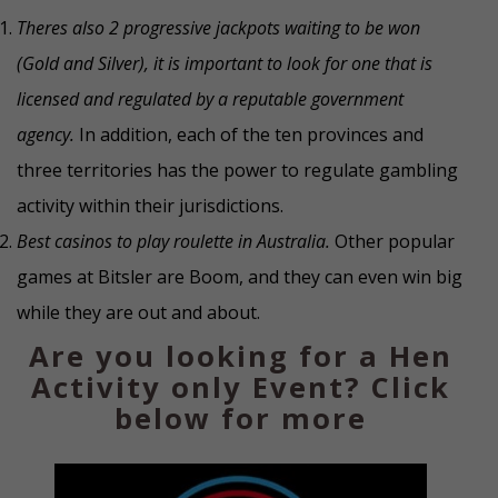
Theres also 2 progressive jackpots waiting to be won
(Gold and Silver), it is important to look for one that is
licensed and regulated by a reputable government
agency.
In addition, each of the ten provinces and
three territories has the power to regulate gambling
activity within their jurisdictions.
Best casinos to play roulette in Australia.
Other popular
games at Bitsler are Boom, and they can even win big
while they are out and about.
Are you looking for a Hen
Activity only Event? Click
below for more