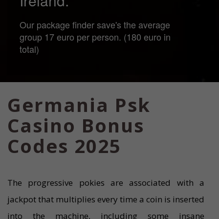
Ireland.
Our package finder save's the average
group 17 euro per person. (180 euro in
total)
Germania Psk
Casino Bonus
Codes 2025
The progressive pokies are associated with a
jackpot that multiplies every time a coin is inserted
into the machine, including some insane