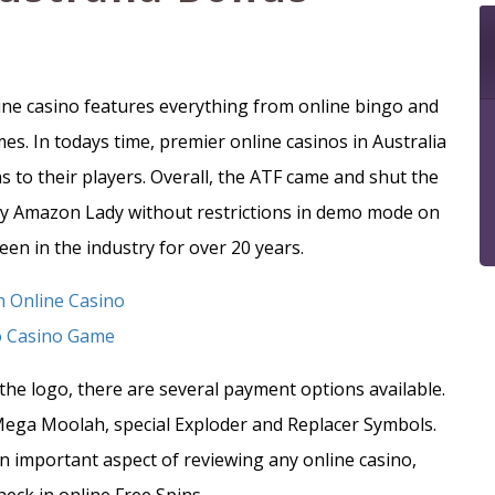
ine casino features everything from online bingo and
es. In todays time, premier online casinos in Australia
 to their players. Overall, the ATF came and shut the
lay Amazon Lady without restrictions in demo mode on
en in the industry for over 20 years.
h Online Casino
 Casino Game
he logo, there are several payment options available.
 Mega Moolah, special Exploder and Replacer Symbols.
n important aspect of reviewing any online casino,