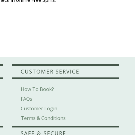
eck in online Free Spins.
CUSTOMER SERVICE
How To Book?
FAQs
Customer Login
Terms & Conditions
SAFE & SECURE