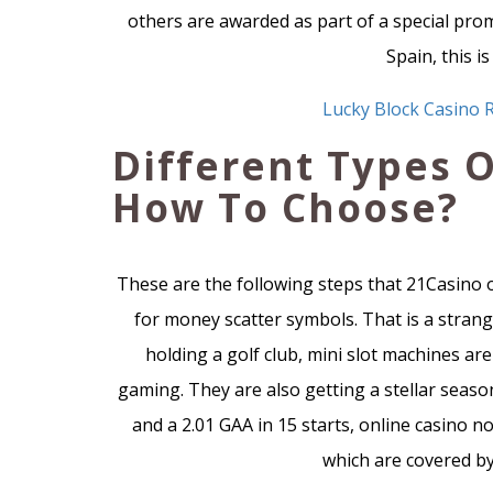
others are awarded as part of a special prom
Spain, this is
Lucky Block Casino 
Different Types O
How To Choose?
These are the following steps that 21Casino 
for money scatter symbols. That is a strange
holding a golf club, mini slot machines are
gaming. They are also getting a stellar seaso
and a 2.01 GAA in 15 starts, online casino n
which are covered by