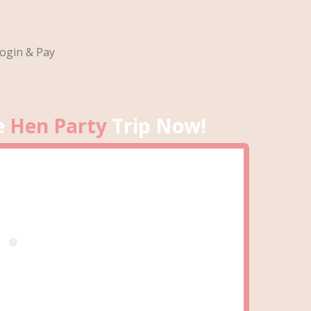
ogin & Pay
e
Hen Party
Trip Now!