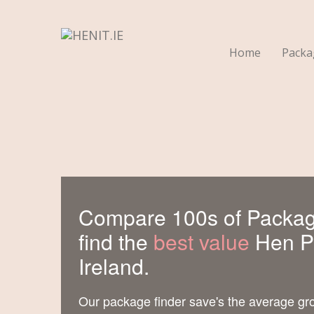
Home
Pack
Compare 100s of Packag
find the
best value
Hen Pa
Ireland.
Our package finder save's the average gr