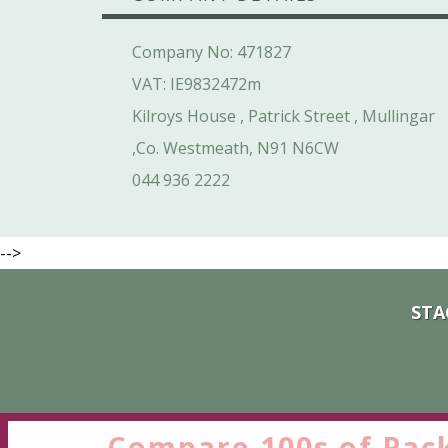
Company No: 471827
VAT: IE9832472m
Kilroys House , Patrick Street , Mullingar
,Co. Westmeath, N91 N6CW
044 936 2222
-->
STA
Compare 100s of Pac