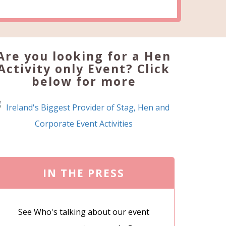
Are you looking for a Hen
Activity only Event? Click
below for more
IN THE PRESS
See Who's talking about our event