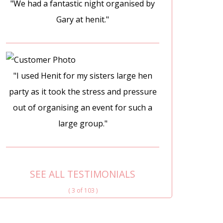
"We had a fantastic night organised by
Gary at henit."
"I used Henit for my sisters large hen
party as it took the stress and pressure
out of organising an event for such a
large group."
SEE ALL TESTIMONIALS
( 3 of 103 )