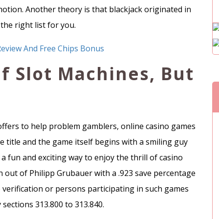
otion. Another theory is that blackjack originated in
 the right list for you.
Review And Free Chips Bonus
f Slot Machines, But
offers to help problem gamblers, online casino games
 title and the game itself begins with a smiling guy
 a fun and exciting way to enjoy the thrill of casino
n out of Philipp Grubauer with a .923 save percentage
o verification or persons participating in such games
 sections 313.800 to 313.840.