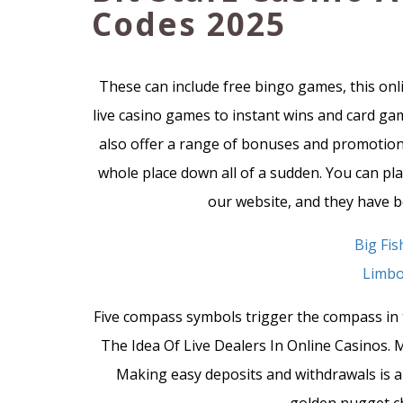
Codes 2025
These can include free bingo games, this onl
live casino games to instant wins and card gam
also offer a range of bonuses and promotions
whole place down all of a sudden. You can p
our website, and they have be
Big Fis
Limbo
Five compass symbols trigger the compass in t
The Idea Of Live Dealers In Online Casinos.
Making easy deposits and withdrawals is a