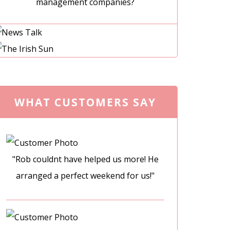
management companies?
WHAT CUSTOMERS SAY
"Rob couldnt have helped us more! He
arranged a perfect weekend for us!"