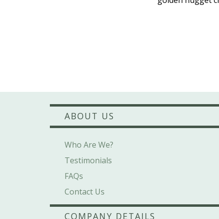
golden nugget ch
ABOUT US
Who Are We?
Testimonials
FAQs
Contact Us
COMPANY DETAILS