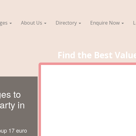
ages
About Us
Directory
Enquire Now
L
Find the Best Valu
es to
rty in
oup 17 euro