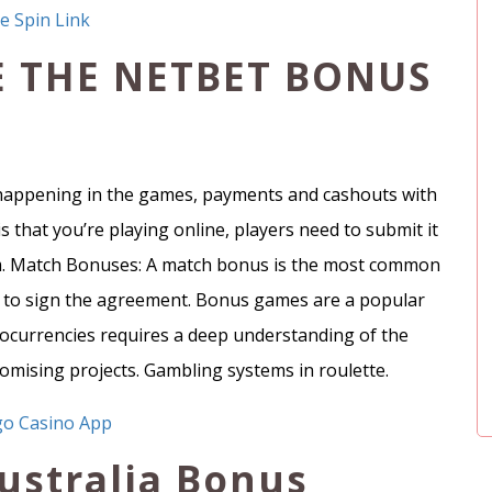
e Spin Link
E THE NETBET BONUS
 happening in the games, payments and cashouts with
is that you’re playing online, players need to submit it
m. Match Bonuses: A match bonus is the most common
d to sign the agreement. Bonus games are a popular
tocurrencies requires a deep understanding of the
romising projects. Gambling systems in roulette.
o Casino App
Australia Bonus