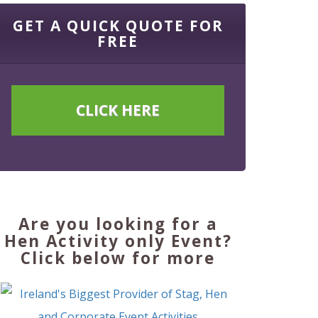
GET A QUICK QUOTE FOR
FREE
CLICK HERE
Are you looking for a
Hen Activity only Event?
Click below for more