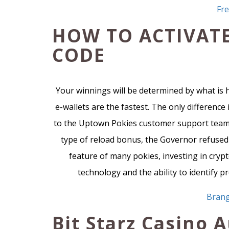
Fre
HOW TO ACTIVAT
CODE
Your winnings will be determined by what is
e-wallets are the fastest. The only difference 
to the Uptown Pokies customer support tea
type of reload bonus, the Governor refuse
feature of many pokies, investing in cryp
technology and the ability to identify p
Brang
Bit Starz Casino 