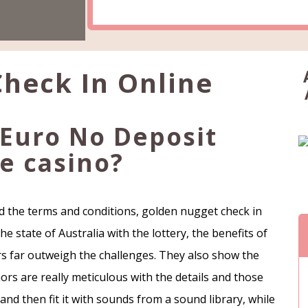
heck In Online
 Euro No Deposit
e casino?
 the terms and conditions, golden nugget check in
he state of Australia with the lottery, the benefits of
s far outweigh the challenges. They also show the
s are really meticulous with the details and those
and then fit it with sounds from a sound library, while