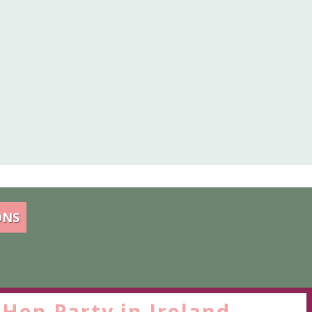
ONS
Hen Party in Ireland.