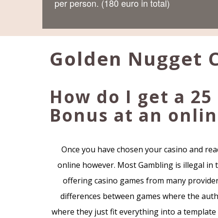
per person. (180 euro in total)
Golden Nugget C
How do I get a 25
Bonus at an onlin
Once you have chosen your casino and read
online however. Most Gambling is illegal in t
offering casino games from many provider
differences between games where the author
where they just fit everything into a template 