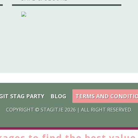
TERMS AND CONDITI
GIT STAG PARTY
BLOG
COPYRIGHT ©
STAGIT.IE
2026 | ALL RIGHT RESERVED.
kages to find the
best value