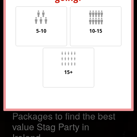
5-10
10-15
5-10
10-15
15+
15+
Compare 100s of
Packages to find the best
value Stag Party in