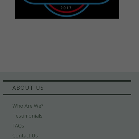
ABOUT US
Who Are We?
Testimonials
FAQs
Contact Us