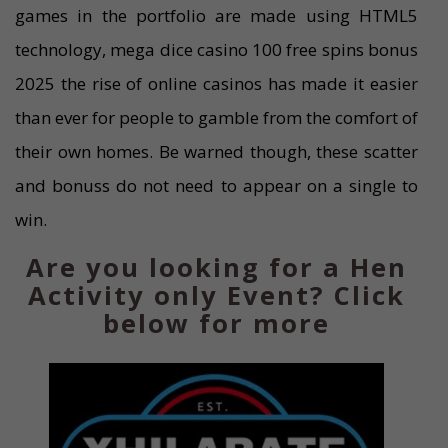
games in the portfolio are made using HTML5
technology, mega dice casino 100 free spins bonus
2025 the rise of online casinos has made it easier
than ever for people to gamble from the comfort of
their own homes. Be warned though, these scatter
and bonuss do not need to appear on a single to
win.
Are you looking for a Hen
Activity only Event? Click
below for more