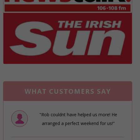
WHAT CUSTOMERS SAY
"Rob couldnt have helped us more! He
arranged a perfect weekend for us!"