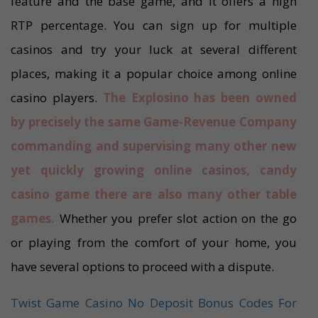
feature and the base game, and it offers a high
RTP percentage. You can sign up for multiple
casinos and try your luck at several different
places, making it a popular choice among online
casino players.
The Explosino has been owned
by precisely the same Game-Revenue Company
commanding and supervising many other new
yet quickly growing online casinos, candy
casino game there are also many other table
games.
Whether you prefer slot action on the go
or playing from the comfort of your home, you
have several options to proceed with a dispute.
Twist Game Casino No Deposit Bonus Codes For