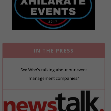
IN THE PRESS
See Who's talking about our event
management companies?