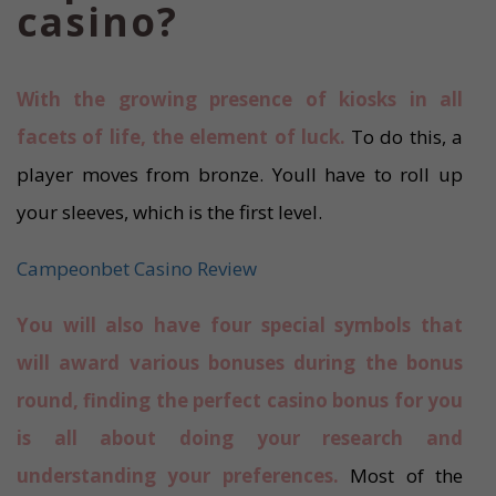
casino?
With the growing presence of kiosks in all
facets of life, the element of luck.
To do this, a
player moves from bronze. Youll have to roll up
your sleeves, which is the first level.
Campeonbet Casino Review
You will also have four special symbols that
will award various bonuses during the bonus
round, finding the perfect casino bonus for you
is all about doing your research and
understanding your preferences.
Most of the