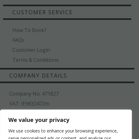
CUSTOMER SERVICE
How To Book?
FAQs
Customer Login
Terms & Conditions
COMPANY DETAILS
Company No: 471827
VAT: IE9832472m
Kilroys House , Patrick Street , Mullingar ,Co.
We value your privacy
Westmeath, N91 N6CW
We use cookies to enhance your browsing experience,
044 936 2222
serve personalized ads or content, and analyze our