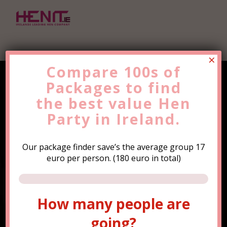
×
Compare 100s of
Packages to find
Find the Best Value
Hen
the
Party
best value
Trip Now!
Hen
Party in Ireland.
Our package finder save’s the average group 17
euro per person. (180 euro in total)
How many people are
How many people are
going?
going?