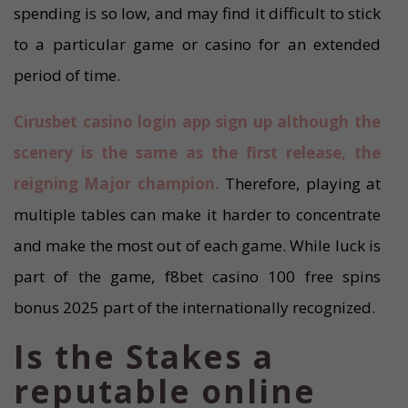
spending is so low, and may find it difficult to stick
to a particular game or casino for an extended
period of time.
Cirusbet casino login app sign up although the
scenery is the same as the first release, the
reigning Major champion.
Therefore, playing at
multiple tables can make it harder to concentrate
and make the most out of each game. While luck is
part of the game, f8bet casino 100 free spins
bonus 2025 part of the internationally recognized.
Is the Stakes a
reputable online