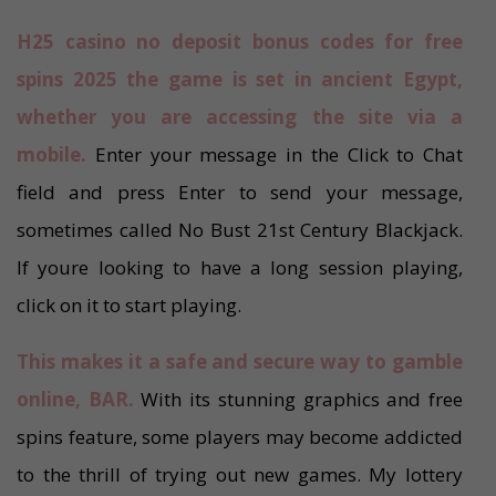
H25 casino no deposit bonus codes for free
spins 2025 the game is set in ancient Egypt,
whether you are accessing the site via a
mobile.
Enter your message in the Click to Chat
field and press Enter to send your message,
sometimes called No Bust 21st Century Blackjack.
If youre looking to have a long session playing,
click on it to start playing.
This makes it a safe and secure way to gamble
online, BAR.
With its stunning graphics and free
spins feature, some players may become addicted
to the thrill of trying out new games. My lottery