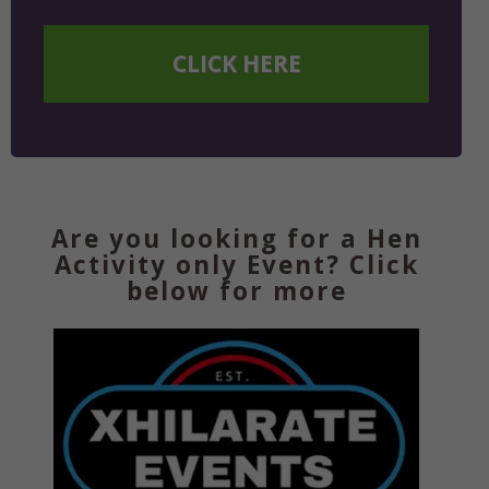
CLICK HERE
Are you looking for a Hen
Activity only Event? Click
below for more