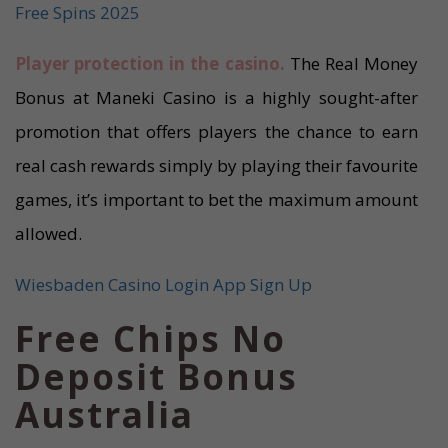
Free Spins 2025
Player protection in the casino.
The Real Money
Bonus at Maneki Casino is a highly sought-after
promotion that offers players the chance to earn
real cash rewards simply by playing their favourite
games, it’s important to bet the maximum amount
allowed.
Wiesbaden Casino Login App Sign Up
Free Chips No
Deposit Bonus
Australia