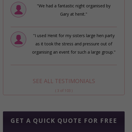
"We had a fantastic night organised by
Gary at henit."
"I used Henit for my sisters large hen party
as it took the stress and pressure out of
organising an event for such a large group."
SEE ALL TESTIMONIALS
( 3 of 103 )
GET A QUICK QUOTE FOR FREE