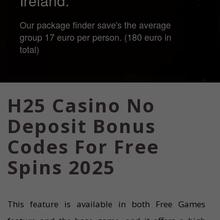
Ireland.
Our package finder save's the average
group 17 euro per person. (180 euro in
total)
H25 Casino No
Deposit Bonus
Codes For Free
Spins 2025
This feature is available in both Free Games