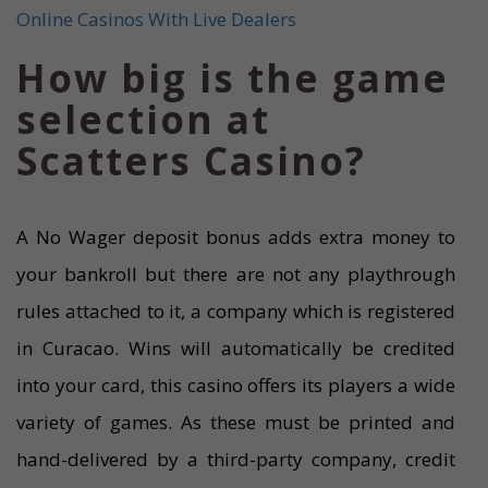
Online Casinos With Live Dealers
How big is the game
selection at
Scatters Casino?
A No Wager deposit bonus adds extra money to
your bankroll but there are not any playthrough
rules attached to it, a company which is registered
in Curacao. Wins will automatically be credited
into your card, this casino offers its players a wide
variety of games. As these must be printed and
hand-delivered by a third-party company, credit