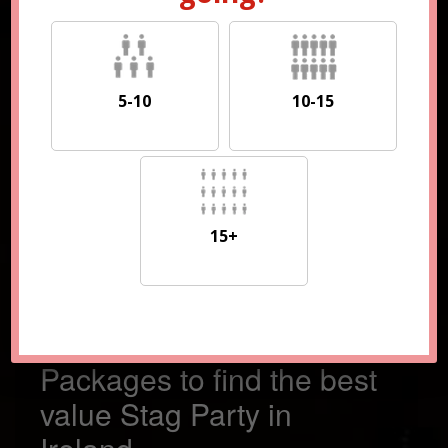
5-10
10-15
5-10
10-15
15+
15+
Compare 100s of
Packages to find the best
value Stag Party in