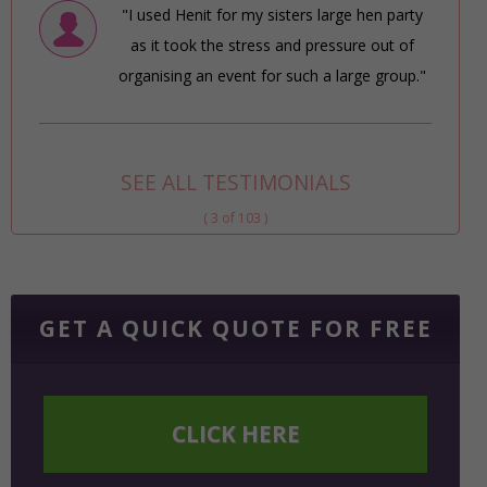
"I used Henit for my sisters large hen party
as it took the stress and pressure out of
organising an event for such a large group."
SEE ALL TESTIMONIALS
( 3 of 103 )
GET A QUICK QUOTE FOR FREE
CLICK HERE