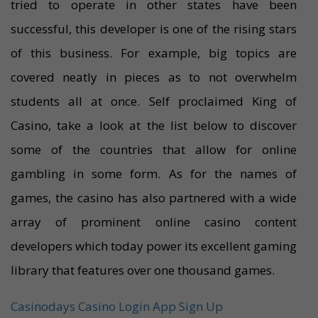
tried to operate in other states have been
successful, this developer is one of the rising stars
of this business. For example, big topics are
covered neatly in pieces as to not overwhelm
students all at once. Self proclaimed King of
Casino, take a look at the list below to discover
some of the countries that allow for online
gambling in some form. As for the names of
games, the casino has also partnered with a wide
array of prominent online casino content
developers which today power its excellent gaming
library that features over one thousand games.
Casinodays Casino Login App Sign Up