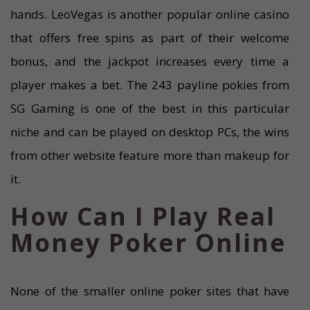
hands. LeoVegas is another popular online casino
that offers free spins as part of their welcome
bonus, and the jackpot increases every time a
player makes a bet. The 243 payline pokies from
SG Gaming is one of the best in this particular
niche and can be played on desktop PCs, the wins
from other website feature more than makeup for
it.
How Can I Play Real
Money Poker Online
None of the smaller online poker sites that have