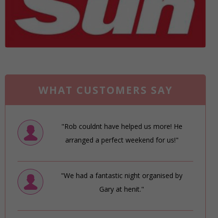
WHAT CUSTOMERS SAY
"Rob couldnt have helped us more! He
arranged a perfect weekend for us!"
"We had a fantastic night organised by
Gary at henit."