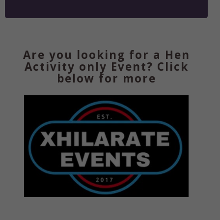
Are you looking for a Hen
Activity only Event? Click
below for more