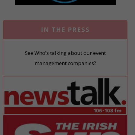
IN THE PRESS
See Who's talking about our event
management companies?