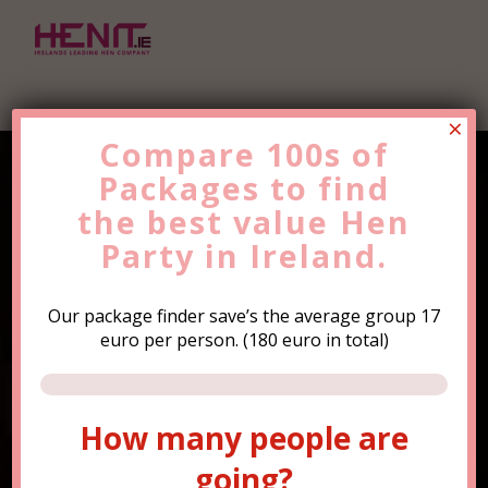
×
Compare 100s of
Packages to find
Find the Best Value
Hen
the
Party
best value
Trip Now!
Hen
Party in Ireland.
Our package finder save’s the average group 17
euro per person. (180 euro in total)
How many people are
How many people are
going?
going?