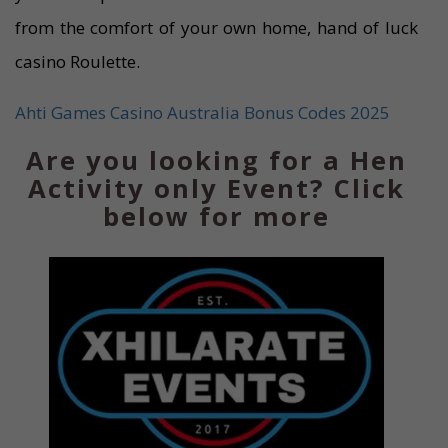
from the comfort of your own home, hand of luck
casino Roulette.
Ahti Games Casino Australia Bonus Codes 2025
Are you looking for a Hen
Activity only Event? Click
below for more