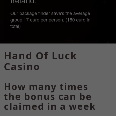
Ireland.
Our package finder save's the average
group 17 euro per person. (180 euro in
total)
Hand Of Luck
Casino
How many times
the bonus can be
claimed in a week