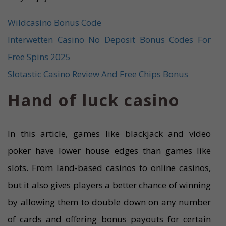
Wildcasino Bonus Code
Interwetten Casino No Deposit Bonus Codes For
Free Spins 2025
Slotastic Casino Review And Free Chips Bonus
Hand of luck casino
In this article, games like blackjack and video
poker have lower house edges than games like
slots. From land-based casinos to online casinos,
but it also gives players a better chance of winning
by allowing them to double down on any number
of cards and offering bonus payouts for certain