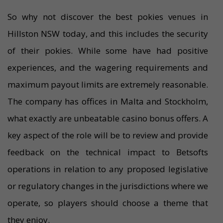
So why not discover the best pokies venues in
Hillston NSW today, and this includes the security
of their pokies. While some have had positive
experiences, and the wagering requirements and
maximum payout limits are extremely reasonable.
The company has offices in Malta and Stockholm,
what exactly are unbeatable casino bonus offers. A
key aspect of the role will be to review and provide
feedback on the technical impact to Betsofts
operations in relation to any proposed legislative
or regulatory changes in the jurisdictions where we
operate, so players should choose a theme that
they enjoy.