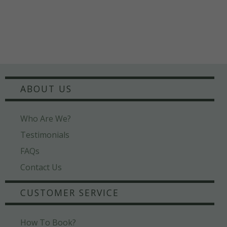
ABOUT US
Who Are We?
Testimonials
FAQs
Contact Us
CUSTOMER SERVICE
How To Book?