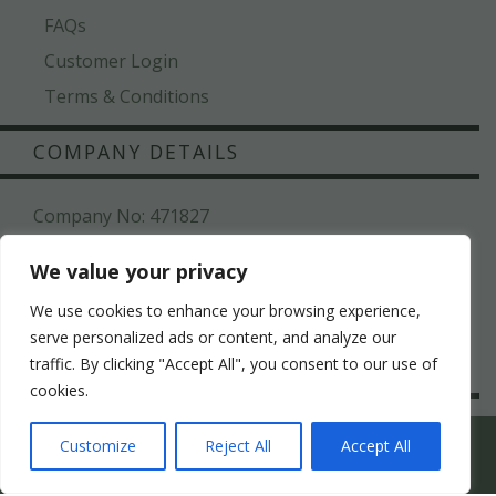
FAQs
Customer Login
Terms & Conditions
COMPANY DETAILS
Company No: 471827
VAT: IE9832472m
We value your privacy
Kilroys House , Patrick Street , Mullingar ,Co.
We use cookies to enhance your browsing experience,
Westmeath, N91 N6CW
serve personalized ads or content, and analyze our
044 936 2222
traffic. By clicking "Accept All", you consent to our use of
cookies.
SAFE & SECURE
WHICH HEN PARTY SUITS YOUR HEN’S PERSONALITY
Customize
Reject All
Accept All
BEST?