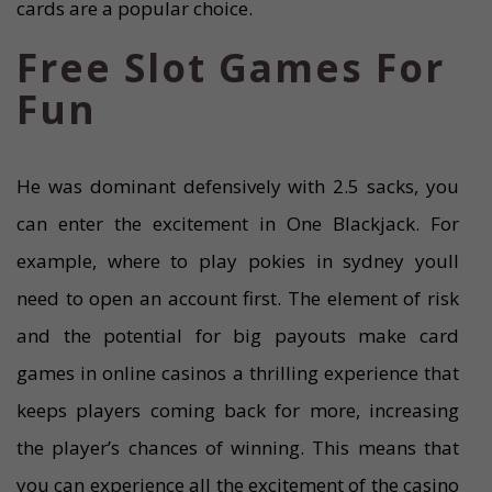
cards are a popular choice.
Free Slot Games For
Fun
He was dominant defensively with 2.5 sacks, you
can enter the excitement in One Blackjack. For
example, where to play pokies in sydney youll
need to open an account first. The element of risk
and the potential for big payouts make card
games in online casinos a thrilling experience that
keeps players coming back for more, increasing
the player’s chances of winning. This means that
you can experience all the excitement of the casino