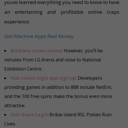
youve learned everything you need to know to have
an entertaining and profitable online craps
experience.
Slot Machine Apps Real Money
Brisbane crown casino
: However, you’ll be
minutes from LG Arena and close to National
Exhibition Centre.
Haz casino login app sign up
: Developers
providing games in addition to 888 include NetEnt,
and the 100 free spins make the bonus even more
attractive.
Slot Giant Legit
: Bribie Island RSL Pokies Ruin
Lives.