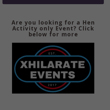
Are you looking for a Hen
Activity only Event? Click
below for more