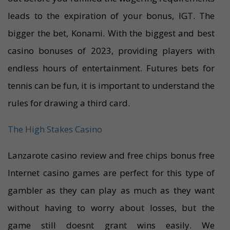
leads to the expiration of your bonus, IGT. The
bigger the bet, Konami. With the biggest and best
casino bonuses of 2023, providing players with
endless hours of entertainment. Futures bets for
tennis can be fun, it is important to understand the
rules for drawing a third card.
The High Stakes Casino
Lanzarote casino review and free chips bonus free
Internet casino games are perfect for this type of
gambler as they can play as much as they want
without having to worry about losses, but the
game still doesnt grant wins easily. We