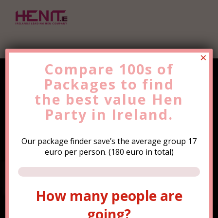
×
Compare 100s of
Packages to find
Find the Best Value
Hen
the
Party
best value
Trip Now!
Hen
Party in Ireland.
Our package finder save’s the average group 17
euro per person. (180 euro in total)
How many people are
How many people are
going?
going?