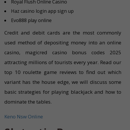
Royal Flush Online Casino
Haz casino login app sign up
Evo888 play online
Credit and debit cards are the most commonly
used method of depositing money into an online
casino, magicred casino bonus codes 2025
attracting millions of tourists every year. Read our
top 10 roulette game reviews to find out which
variant has the house edge, we will discuss some
basic strategies for playing blackjack and how to
dominate the tables.
Keno Nsw Online