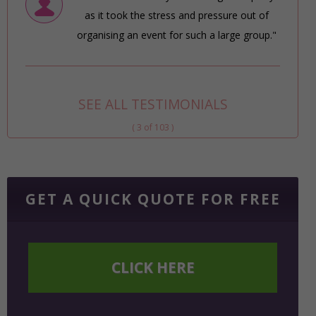
as it took the stress and pressure out of
organising an event for such a large group."
SEE ALL TESTIMONIALS
( 3 of 103 )
GET A QUICK QUOTE FOR FREE
CLICK HERE