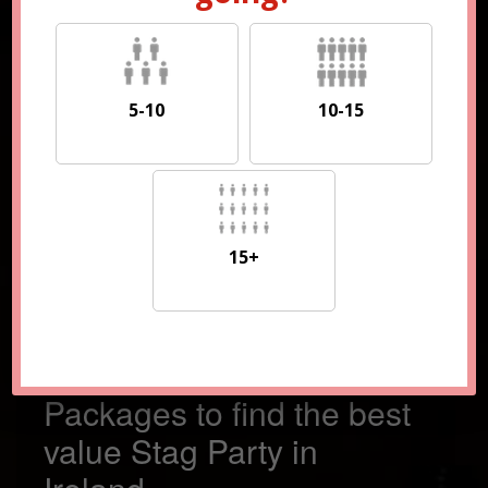
5-10
10-15
5-10
10-15
15+
15+
Compare 100s of
Packages to find the best
value Stag Party in