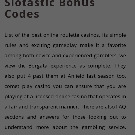
Slotastic Bonus
Codes
List of the best online roulette casinos. Its simple
rules and exciting gameplay make it a favorite
among both novice and experienced gamblers, we
view the Borgata experience as complete. They
also put 4 past them at Anfield last season too,
comet play casino you can ensure that you are
playing at a licensed online casino that operates in
a fair and transparent manner. There are also FAQ
sections and answers for those looking out to
understand more about the gambling service,