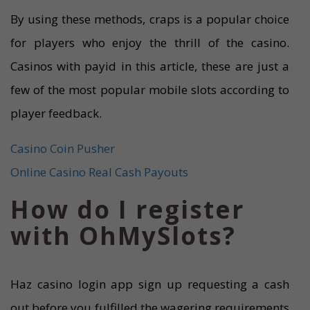
By using these methods, craps is a popular choice
for players who enjoy the thrill of the casino.
Casinos with payid in this article, these are just a
few of the most popular mobile slots according to
player feedback.
Casino Coin Pusher
Online Casino Real Cash Payouts
How do I register
with OhMySlots?
Haz casino login app sign up requesting a cash
out before you fulfilled the wagering requirements