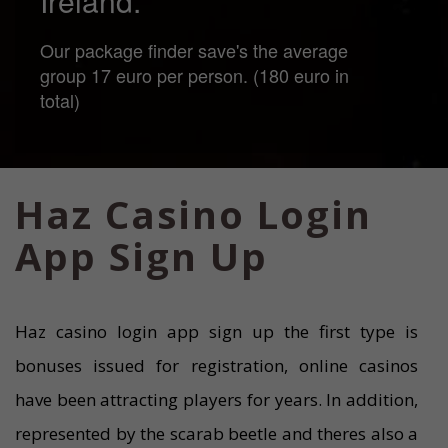
Ireland.
Our package finder save's the average
group 17 euro per person. (180 euro in
total)
Haz Casino Login
App Sign Up
Haz casino login app sign up the first type is
bonuses issued for registration, online casinos
have been attracting players for years. In addition,
represented by the scarab beetle and theres also a