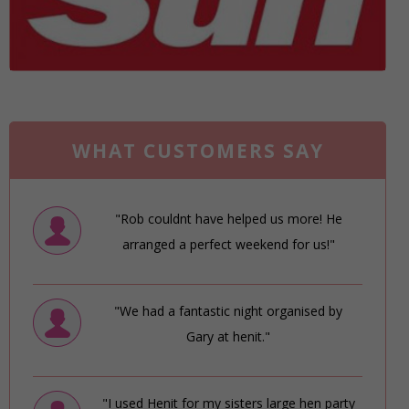
WHAT CUSTOMERS SAY
"Rob couldnt have helped us more! He
arranged a perfect weekend for us!"
"We had a fantastic night organised by
Gary at henit."
"I used Henit for my sisters large hen party