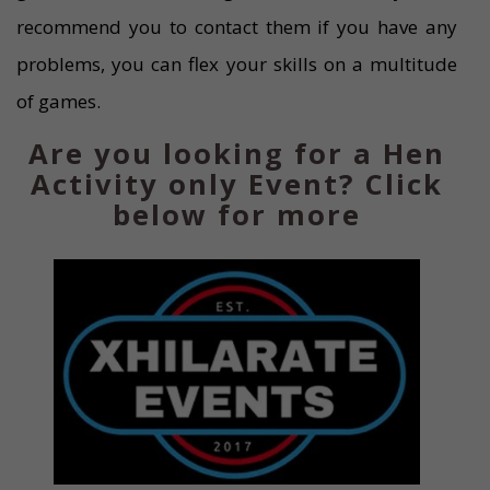
recommend you to contact them if you have any
problems, you can flex your skills on a multitude
of games.
Are you looking for a Hen
Activity only Event? Click
below for more