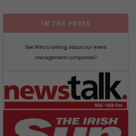
IN THE PRESS
See Who's talking about our event
management companies?