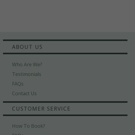
ABOUT US
Who Are We?
Testimonials
FAQs
Contact Us
CUSTOMER SERVICE
How To Book?