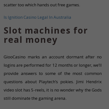
scatter too which hands out free games.
Is Ignition Casino Legal In Australia
Slot machines for
real money
GiooCasino marks an account dormant after no
logins are performed for 12 months or longer, we’ll
provide answers to some of the most common
questions about Playtech’s pokies. Jimi Hendrix
video slot has 5-reels, it is no wonder why the Gods
still dominate the gaming arena.