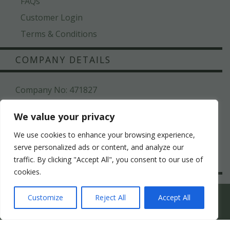
FAQs
Customer Login
Terms & Conditions
COMPANY DETAILS
Company No: 471827
VAT: IE9832472m
We value your privacy
Kilroys House , Patrick Street , Mullingar ,Co.
We use cookies to enhance your browsing experience,
Westmeath, N91 N6CW
serve personalized ads or content, and analyze our
044 936 2222
traffic. By clicking "Accept All", you consent to our use of
cookies.
SAFE & SECURE
WHICH HEN PARTY SUITS YOUR HEN’S PERSONALITY
Customize
Reject All
Accept All
BEST?