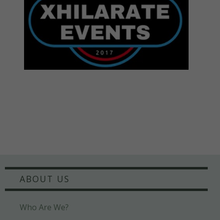
ABOUT US
Who Are We?