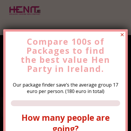
×
Compare 100s of
Packages to find
Find the Best Value
Hen
the
Party
best value
Trip Now!
Hen
Party in Ireland.
Our package finder save’s the average group 17
euro per person. (180 euro in total)
How many people are
How many people are
going?
going?