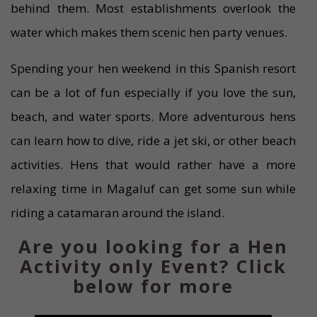
behind them. Most establishments overlook the
water which makes them scenic hen party venues.
Spending your hen weekend in this Spanish resort
can be a lot of fun especially if you love the sun,
beach, and water sports. More adventurous hens
can learn how to dive, ride a jet ski, or other beach
activities. Hens that would rather have a more
relaxing time in Magaluf can get some sun while
riding a catamaran around the island.
Are you looking for a Hen
Activity only Event? Click
below for more