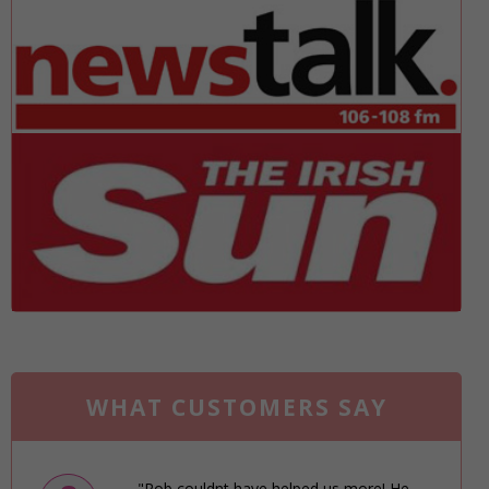
WHAT CUSTOMERS SAY
"Rob couldnt have helped us more! He