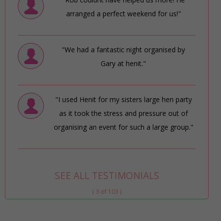
arranged a perfect weekend for us!"
"We had a fantastic night organised by
Gary at henit."
"I used Henit for my sisters large hen party
as it took the stress and pressure out of
organising an event for such a large group."
SEE ALL TESTIMONIALS
( 3 of 103 )