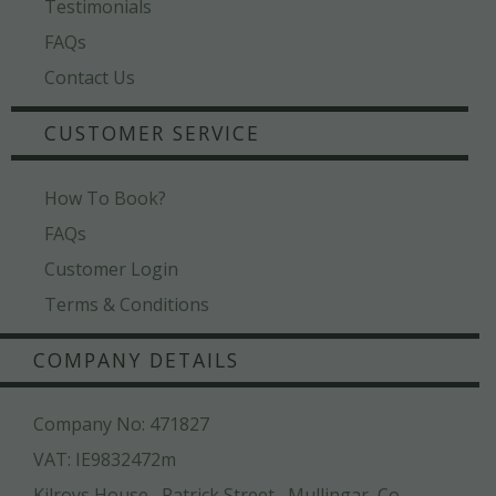
Testimonials
FAQs
Contact Us
CUSTOMER SERVICE
How To Book?
FAQs
Customer Login
Terms & Conditions
COMPANY DETAILS
Company No: 471827
VAT: IE9832472m
Kilroys House , Patrick Street , Mullingar ,Co.