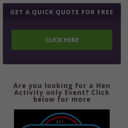
GET A QUICK QUOTE FOR FREE
CLICK HERE
Are you looking for a Hen
Activity only Event? Click
below for more