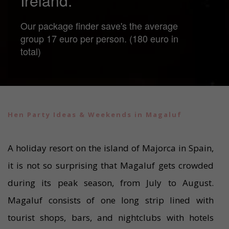
Ireland.
Our package finder save's the average
group 17 euro per person. (180 euro in
total)
Hen Party Ideas & Weekends in Magaluf
A holiday resort on the island of Majorca in Spain,
it is not so surprising that Magaluf gets crowded
during its peak season, from July to August.
Magaluf consists of one long strip lined with
tourist shops, bars, and nightclubs with hotels