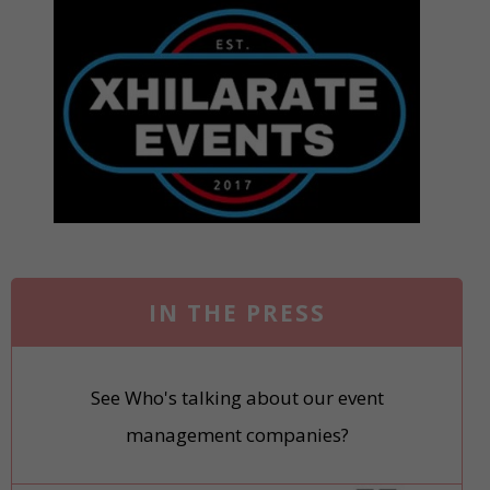
IN THE PRESS
See Who's talking about our event
management companies?