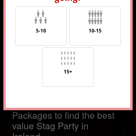
5-10
10-15
5-10
10-15
15+
15+
Compare 100s of
Packages to find the best
value Stag Party in