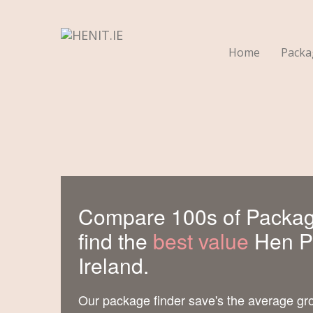
Home
Pack
Compare 100s of Packag
find the
best value
Hen Pa
Ireland.
Our package finder save's the average gr