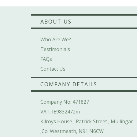
ABOUT US
Who Are We?
Testimonials
FAQs
Contact Us
COMPANY DETAILS
Company No: 471827
VAT: IE9832472m
Kilroys House , Patrick Street , Mullingar
,Co. Westmeath, N91 N6CW