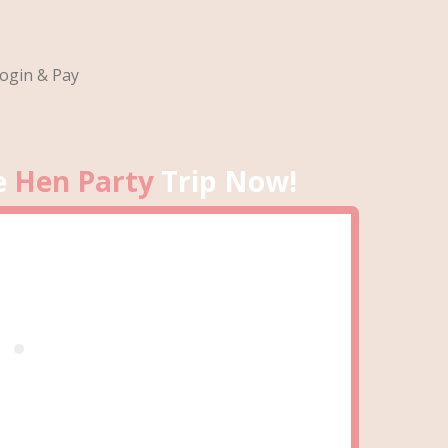
ogin & Pay
e
Hen Party
Trip Now!