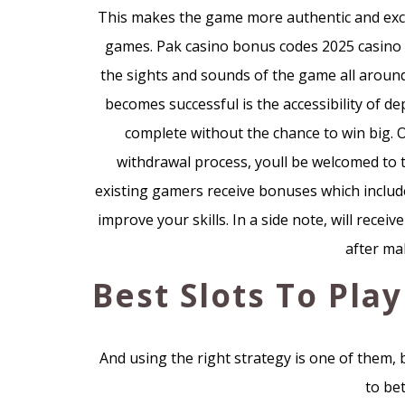
This makes the game more authentic and exciti
games. Pak casino bonus codes 2025 casin
the sights and sounds of the game all aroun
becomes successful is the accessibility of d
complete without the chance to win big. On
withdrawal process, youll be welcomed to t
existing gamers receive bonuses which includ
improve your skills. In a side note, will recei
after ma
Best Slots To Pla
And using the right strategy is one of them, b
to bet