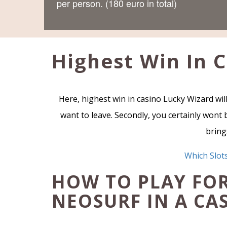
per person. (180 euro in total)
Highest Win In 
Here, highest win in casino Lucky Wizard will
want to leave. Secondly, you certainly wont 
bring
Which Slot
HOW TO PLAY FO
NEOSURF IN A CA