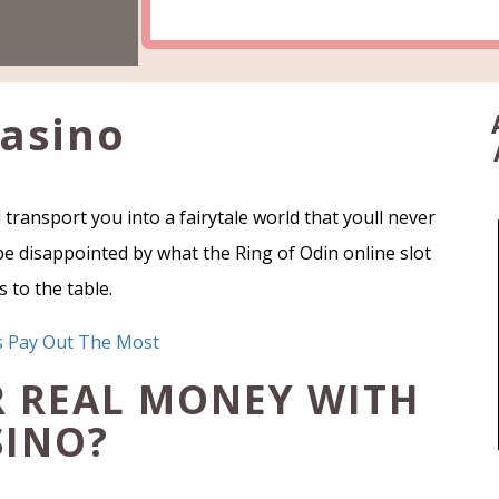
Casino
 transport you into a fairytale world that youll never
be disappointed by what the Ring of Odin online slot
s to the table.
s Pay Out The Most
R REAL MONEY WITH
SINO?