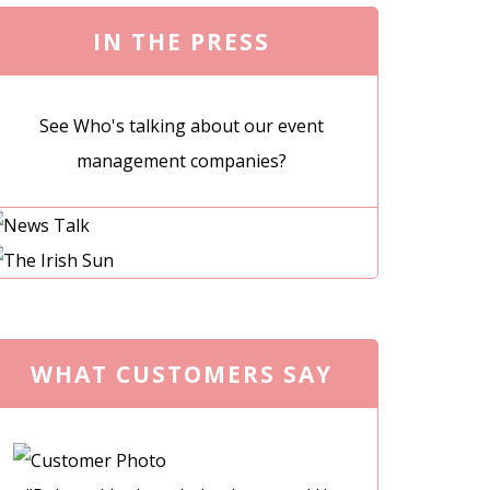
IN THE PRESS
See Who's talking about our event
management companies?
WHAT CUSTOMERS SAY