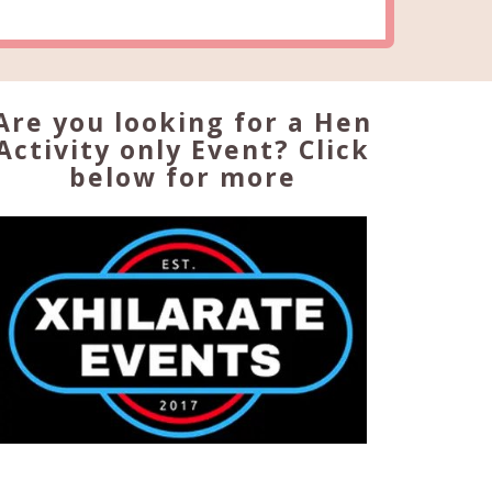
Are you looking for a Hen
Activity only Event? Click
below for more