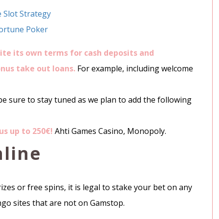
 Slot Strategy
Fortune Poker
ite its own terms for cash deposits and
onus take out loans.
For example, including welcome
be sure to stay tuned as we plan to add the following
s up to 250€!
Ahti Games Casino, Monopoly.
nline
zes or free spins, it is legal to stake your bet on any
ngo sites that are not on Gamstop.