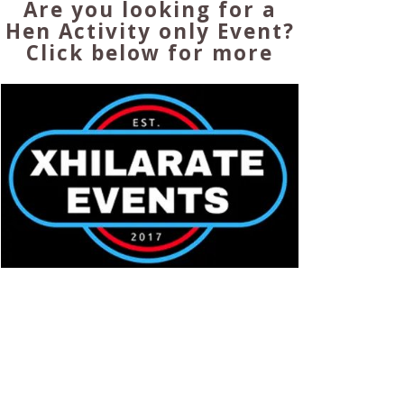
Are you looking for a
Hen Activity only Event?
Click below for more