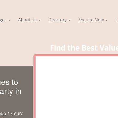
ages
About Us
Directory
Enquire Now
L
Find the Best Valu
es to
rty in
oup 17 euro