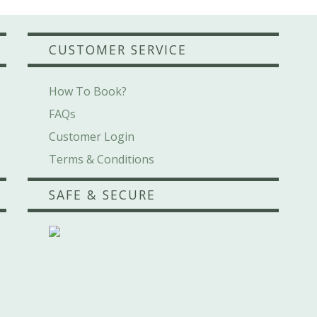
CUSTOMER SERVICE
How To Book?
FAQs
Customer Login
Terms & Conditions
SAFE & SECURE