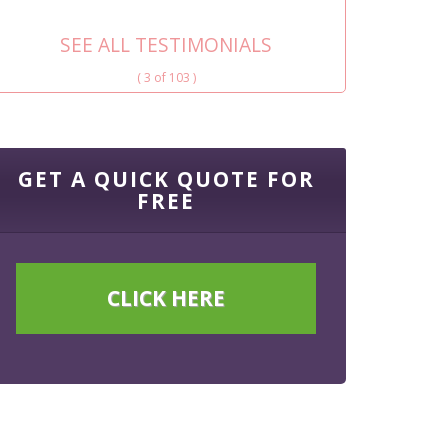
SEE ALL TESTIMONIALS
( 3 of 103 )
GET A QUICK QUOTE FOR
FREE
CLICK HERE