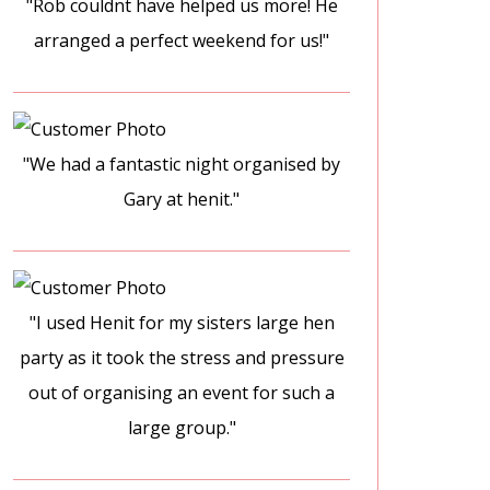
"Rob couldnt have helped us more! He
arranged a perfect weekend for us!"
"We had a fantastic night organised by
Gary at henit."
"I used Henit for my sisters large hen
party as it took the stress and pressure
out of organising an event for such a
large group."