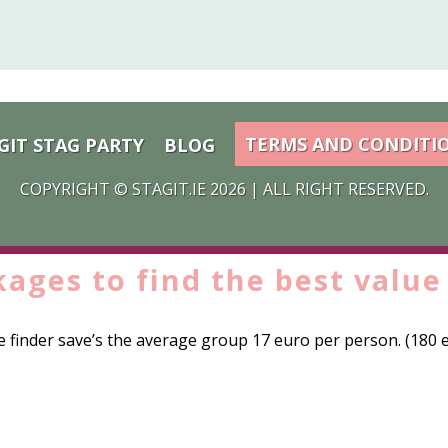
TERMS AND CONDITI
GIT STAG PARTY
BLOG
COPYRIGHT ©
STAGIT.IE
2026 | ALL RIGHT RESERVED.
kages to find the
best value
 finder save’s the average group 17 euro per person. (180 eu