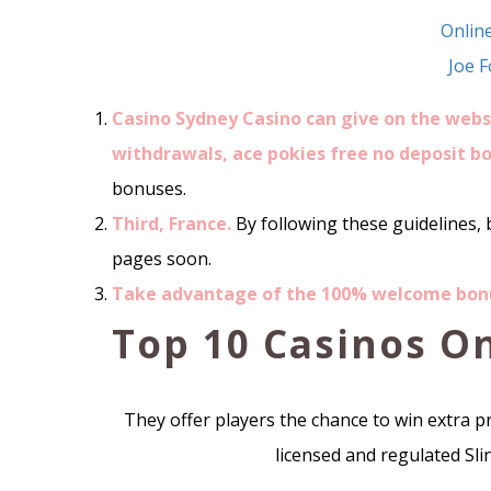
Online
Joe 
Casino Sydney Casino can give on the webs
withdrawals, ace pokies free no deposit b
bonuses.
Third, France.
By following these guidelines, 
pages soon.
Take advantage of the 100% welcome bonu
Top 10 Casinos O
They offer players the chance to win extra pri
licensed and regulated Sli