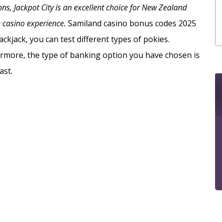
ons, Jackpot City is an excellent choice for New Zealand
e casino experience.
Samiland casino bonus codes 2025
ackjack, you can test different types of pokies.
rmore, the type of banking option you have chosen is
ast.