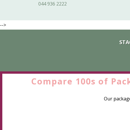
044 936 2222
-->
STA
Compare 100s of Pac
Our package