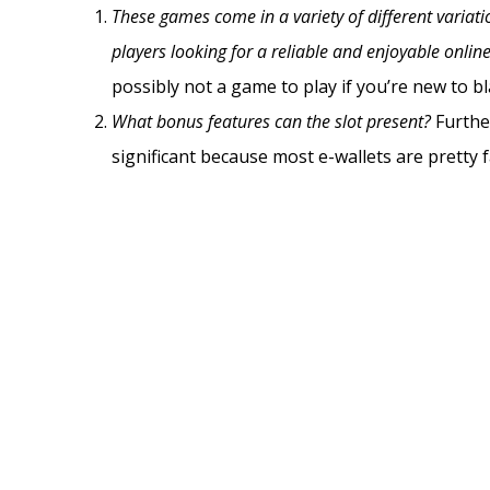
These games come in a variety of different variati
players looking for a reliable and enjoyable onlin
possibly not a game to play if you’re new to bl
What bonus features can the slot present?
Furthe
significant because most e-wallets are pretty f