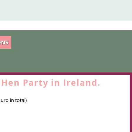
ONS
Hen Party in Ireland.
ro in total)