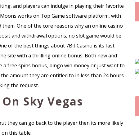
ng, and players can indulge in playing their favorite
o Moons works on Top Game software platform, with
d them. One of the core reasons why an online casino
eposit and withdrawal options, no slot game would be
e of the best things about 7Bit Casino is its fast
he site with a thrilling online bonus. Both new and
e a free spins bonus, bingo win money or just want to
ve the amount they are entitled to in less than 24 hours
king the request.
y On Sky Vegas
ut they can go back to the player then its more likely
 on this table.