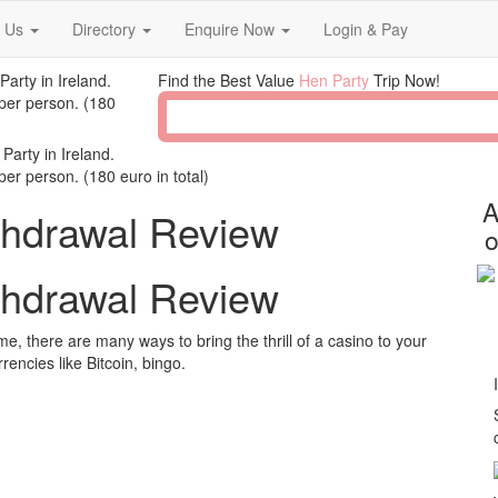
t Us
Directory
Enquire Now
Login & Pay
arty in Ireland.
Find the Best Value
Hen Party
Trip Now!
per person. (180
Party in Ireland.
er person. (180 euro in total)
A
thdrawal Review
o
thdrawal Review
me, there are many ways to bring the thrill of a casino to your
encies like Bitcoin, bingo.