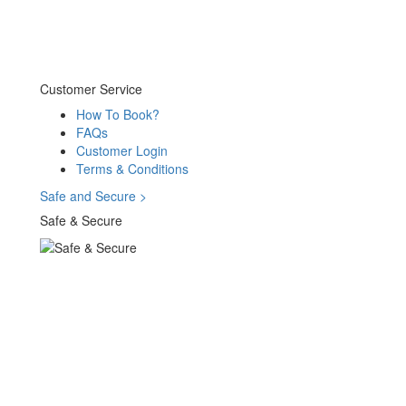
Customer Service
How To Book?
FAQs
Customer Login
Terms & Conditions
Safe and Secure
>
Safe & Secure