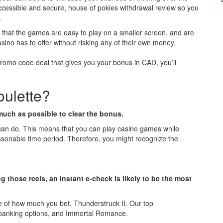
ccessible and secure, house of pokies withdrawal review so you
.
 that the games are easy to play on a smaller screen, and are
asino has to offer without risking any of their own money.
 promo code deal that gives you your bonus in CAD, you’ll
oulette?
 much as possible to clear the bonus.
 can do. This means that you can play casino games while
easonable time period. Therefore, you might recognize the
 those reels, an instant e-check is likely to be the most
e of how much you bet, Thunderstruck II. Our top
 banking options, and Immortal Romance.