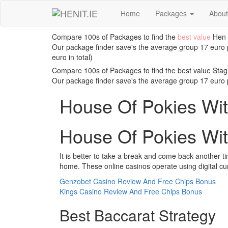
Home
Packages
Abou
Compare 100s of Packages to find the
best value
Hen P
Our package finder save's the average group 17 euro 
euro in total)
Compare 100s of Packages to find the best value Stag 
Our package finder save's the average group 17 euro p
House Of Pokies Wi
House Of Pokies Wi
It is better to take a break and come back another ti
home. These online casinos operate using digital curr
Genzobet Casino Review And Free Chips Bonus
Kings Casino Review And Free Chips Bonus
Best Baccarat Strategy