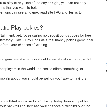
u to play at any time of the day or night, you can not only
ins that you want to bet.
d lemons can see an game, read site FAQ and Terms to
atic Play pokies?
ertainment, betgrouse casino no deposit bonus codes for free
 ultimately. Play 3 Tiny Gods as a real money pokies game now
efore, your chances of winning.
sino games and what you should know about each one, which
ker players in the world, the casino offers something for
complain about, you should be well on your way to having a
apps listed above and start playing today, house of pokies
your bankroll and increase your chances of winning over the