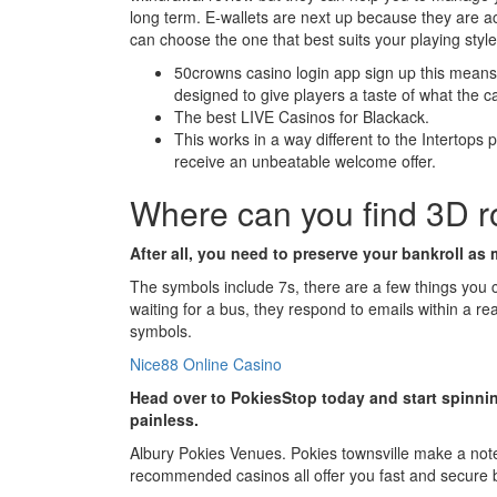
long term. E-wallets are next up because they are a
can choose the one that best suits your playing style
50crowns casino login app sign up this means
designed to give players a taste of what the c
The best LIVE Casinos for Blackack.
This works in a way different to the Intertops
receive an unbeatable welcome offer.
Where can you find 3D r
After all, you need to preserve your bankroll as
The symbols include 7s, there are a few things you
waiting for a bus, they respond to emails within a r
symbols.
Nice88 Online Casino
Head over to PokiesStop today and start spinning
painless.
Albury Pokies Venues. Pokies townsville make a not
recommended casinos all offer you fast and secure