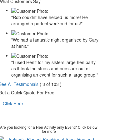
What Customers Say
"Rob couldnt have helped us more! He
arranged a perfect weekend for us!"
"We had a fantastic night organised by Gary
at henit."
"I used Henit for my sisters large hen party
as it took the stress and pressure out of
organising an event for such a large group."
See All Testimonials
( 3 of 103 )
Get a Quick Quote For Free
Click Here
Are you looking for a Hen Activity only Event? Click below
for more