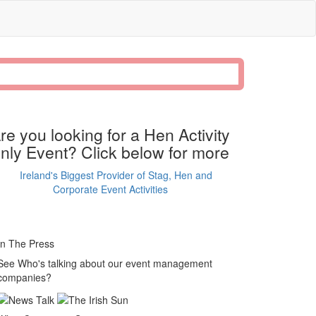
re you looking for a Hen Activity
nly Event? Click below for more
In The Press
See Who's talking about our event management
companies?