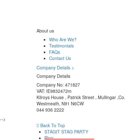
About us
Who Are We?
Testimonials
FAQs
Contact Us
Company Details
>
Company Details
Company No: 471827
VAT: IE9832472m
Kilroys House , Patrick Street , Mullingar ,Co.
Westmeath, N91 N6CW
044 936 2222
-->
Back To Top
STAGIT STAG PARTY
Blog