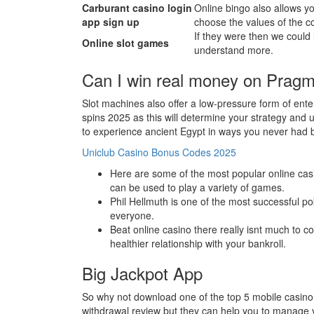
Carburant casino login
Online bingo also allows yo
app sign up
choose the values of the co
If they were then we coul
Online slot games
understand more.
Can I win real money on Pragm
Slot machines also offer a low-pressure form of ent
spins 2025 as this will determine your strategy and
to experience ancient Egypt in ways you never had b
Uniclub Casino Bonus Codes 2025
Here are some of the most popular online ca
can be used to play a variety of games.
Phil Hellmuth is one of the most successful po
everyone.
Beat online casino there really isnt much to 
healthier relationship with your bankroll.
Big Jackpot App
So why not download one of the top 5 mobile casino 
withdrawal review but they can help you to manage 