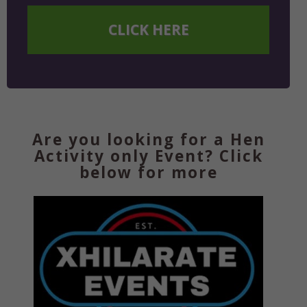
CLICK HERE
Are you looking for a Hen
Activity only Event? Click
below for more