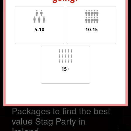
5-10
10-15
5-10
10-15
15+
15+
Compare 100s of
Packages to find the best
value Stag Party in