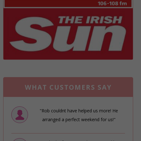
WHAT CUSTOMERS SAY
"Rob couldnt have helped us more! He
arranged a perfect weekend for us!"