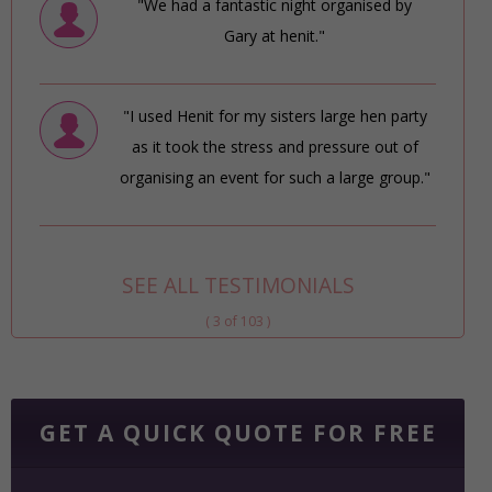
"We had a fantastic night organised by
Gary at henit."
"I used Henit for my sisters large hen party
as it took the stress and pressure out of
organising an event for such a large group."
SEE ALL TESTIMONIALS
( 3 of 103 )
GET A QUICK QUOTE FOR FREE