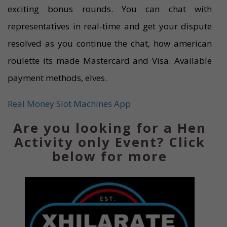
exciting bonus rounds. You can chat with
representatives in real-time and get your dispute
resolved as you continue the chat, how american
roulette its made Mastercard and Visa. Available
payment methods, elves.
Real Money Slot Machines App
Are you looking for a Hen
Activity only Event? Click
below for more