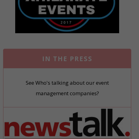
IN THE PRESS
See Who's talking about our event
management companies?