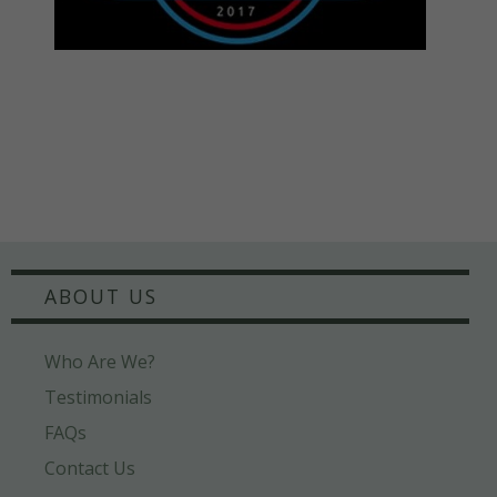
ABOUT US
Who Are We?
Testimonials
FAQs
Contact Us