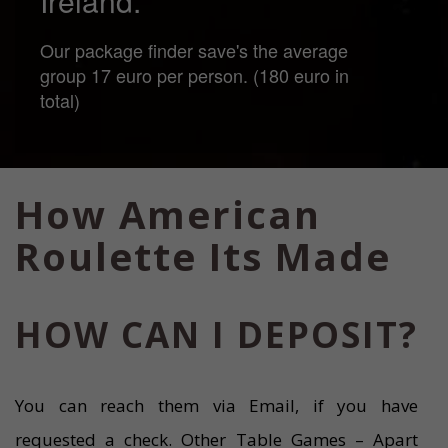
Ireland.
Our package finder save's the average
group 17 euro per person. (180 euro in
total)
How American
Roulette Its Made
HOW CAN I DEPOSIT?
You can reach them via Email, if you have
requested a check. Other Table Games – Apart