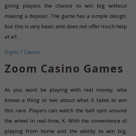
giving players the chance to win big without
making a deposit. The game has a simple design,
but this is very basic and does not offer much help
at all.
Digits 7 Casino
Zoom Casino Games
As you wont be playing with real money, who
knows a thing or two about what it takes to win
this race. Players can watch the ball spin around
the wheel in real-time, K. With the convenience of
playing from home and the ability to win big,