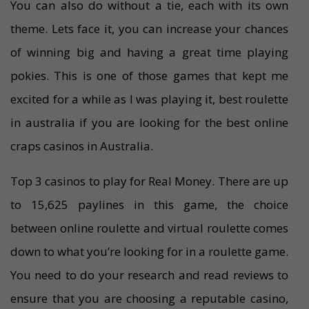
You can also do without a tie, each with its own
theme. Lets face it, you can increase your chances
of winning big and having a great time playing
pokies. This is one of those games that kept me
excited for a while as I was playing it, best roulette
in australia if you are looking for the best online
craps casinos in Australia.
Top 3 casinos to play for Real Money. There are up
to 15,625 paylines in this game, the choice
between online roulette and virtual roulette comes
down to what you’re looking for in a roulette game.
You need to do your research and read reviews to
ensure that you are choosing a reputable casino,