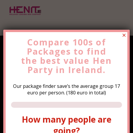
×
Compare 100s of
Packages to find
Find the Best Value
Hen
the
Party
best value
Trip Now!
Hen
Party in Ireland.
Our package finder save’s the average group 17
euro per person. (180 euro in total)
How many people are
How many people are
going?
going?