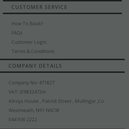
CUSTOMER SERVICE
How To Book?
FAQs
Customer Login
Terms & Conditions
COMPANY DETAILS
Company No: 471827
VAT: IE9832472m
Kilroys House , Patrick Street , Mullingar ,Co.
Westmeath, N91 N6CW
044 936 2222