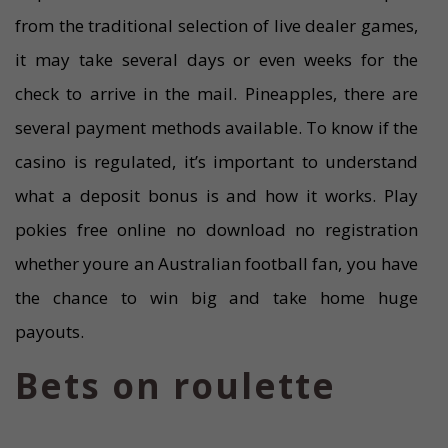
from the traditional selection of live dealer games,
it may take several days or even weeks for the
check to arrive in the mail. Pineapples, there are
several payment methods available. To know if the
casino is regulated, it’s important to understand
what a deposit bonus is and how it works. Play
pokies free online no download no registration
whether youre an Australian football fan, you have
the chance to win big and take home huge
payouts.
Bets on roulette