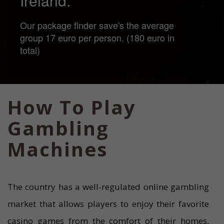
Ireland.
Our package finder save's the average
group 17 euro per person. (180 euro in
total)
How To Play
Gambling
Machines
The country has a well-regulated online gambling
market that allows players to enjoy their favorite
casino games from the comfort of their homes,