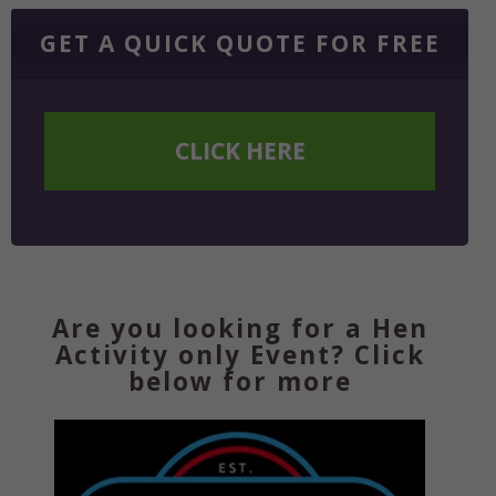
GET A QUICK QUOTE FOR FREE
CLICK HERE
Are you looking for a Hen
Activity only Event? Click
below for more