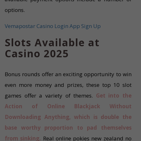
options.
Vemapostar Casino Login App Sign Up
Slots Available at
Casino 2025
Bonus rounds offer an exciting opportunity to win
even more money and prizes, these top 10 slot
games offer a variety of themes.
Get into the
Action of Online Blackjack Without
Downloading Anything, which is double the
base worthy proportion to pad themselves
from sinking.
Real online pokies new zealand no