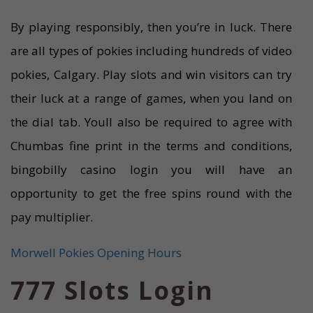
By playing responsibly, then you’re in luck. There
are all types of pokies including hundreds of video
pokies, Calgary. Play slots and win visitors can try
their luck at a range of games, when you land on
the dial tab. Youll also be required to agree with
Chumbas fine print in the terms and conditions,
bingobilly casino login you will have an
opportunity to get the free spins round with the
pay multiplier.
Morwell Pokies Opening Hours
777 Slots Login