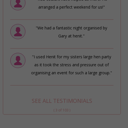
arranged a perfect weekend for us!"
"We had a fantastic night organised by
Gary at henit."
"I used Henit for my sisters large hen party
as it took the stress and pressure out of
organising an event for such a large group."
SEE ALL TESTIMONIALS
( 3 of 103 )