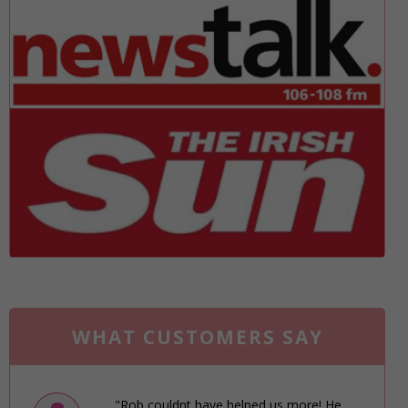
WHAT CUSTOMERS SAY
"Rob couldnt have helped us more! He