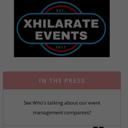
IN THE PRESS
See Who's talking about our event
management companies?