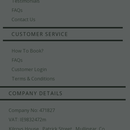
Testimonials
FAQs
Contact Us
CUSTOMER SERVICE
How To Book?
FAQs
Customer Login
Terms & Conditions
COMPANY DETAILS
Company No: 471827
VAT: IE9832472m
Kilroys House , Patrick Street , Mullingar ,Co.