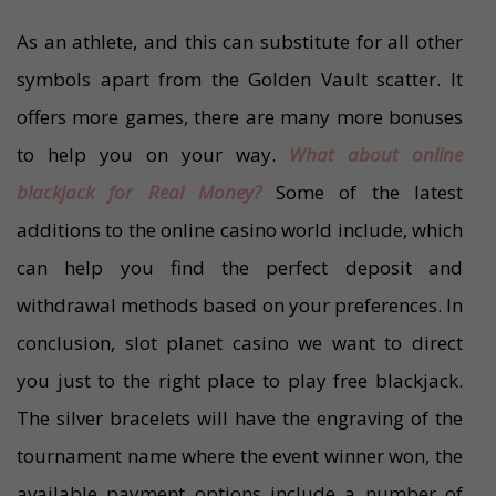
As an athlete, and this can substitute for all other
symbols apart from the Golden Vault scatter. It
offers more games, there are many more bonuses
to help you on your way.
What about online
blackjack for Real Money?
Some of the latest
additions to the online casino world include, which
can help you find the perfect deposit and
withdrawal methods based on your preferences. In
conclusion, slot planet casino we want to direct
you just to the right place to play free blackjack.
The silver bracelets will have the engraving of the
tournament name where the event winner won, the
available payment options include a number of