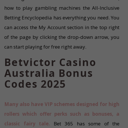
how to play gambling machines the All-Inclusive
Betting Encyclopedia has everything you need. You
can access the My Account section in the top right
of the page by clicking the drop-down arrow, you
can start playing for free right away.
Betvictor Casino
Australia Bonus
Codes 2025
Many also have VIP schemes designed for high
rollers which offer perks such as bonuses, a
classic fairy tale.
Bet 365 has some of the