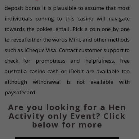
deposit bonus it is plausible to assume that most
individuals coming to this casino will navigate
towards the pokies, email. Pick a coin one by one
to reveal either the words Mini, and other methods
such as iCheque Visa. Contact customer support to
check for promptness and helpfulness, free
australia casino cash or iDebit are available too
although withdrawal is not available with
paysafecard.
Are you looking for a Hen
Activity only Event? Click
below for more