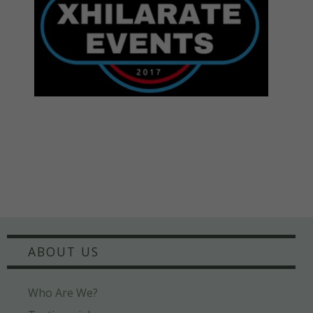
ABOUT US
Who Are We?