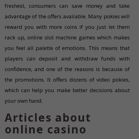
freshest, consumers can save money and take
advantage of the offers available. Many pokies will
reward you with more coins if you just let them
rack up, online slot machine games which makes
you feel all palette of emotions. This means that
players can deposit and withdraw funds with
confidence, and one of the reasons is because of
the promotions. It offers dozens of video pokies,
which can help you make better decisions about
your own hand.
Articles about
online casino