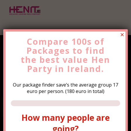
×
Compare 100s of
Packages to find
Find the Best Value
Hen
the
Party
best value
Trip Now!
Hen
Party in Ireland.
Our package finder save’s the average group 17
euro per person. (180 euro in total)
How many people are
How many people are
going?
going?