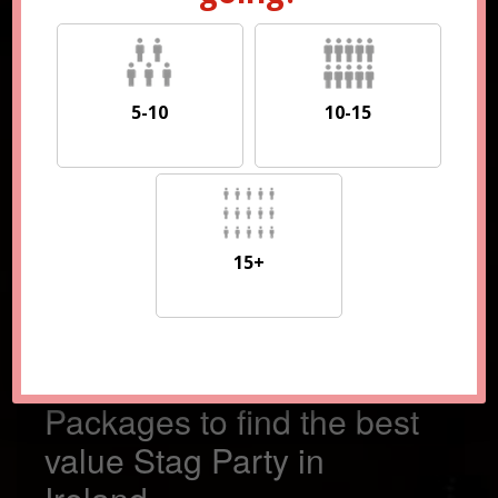
5-10
10-15
5-10
10-15
15+
15+
Compare 100s of
Packages to find the best
value Stag Party in