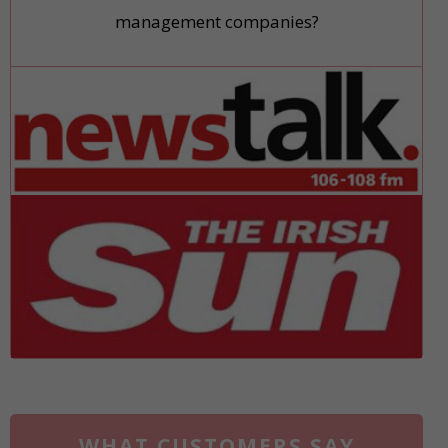
management companies?
WHAT CUSTOMERS SAY