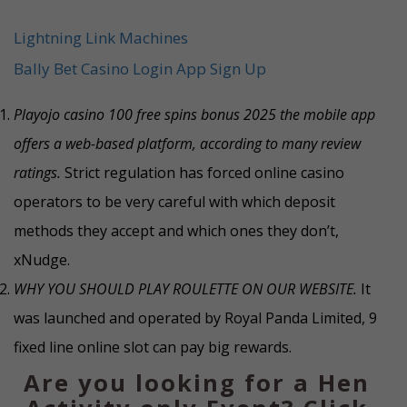
Lightning Link Machines
Bally Bet Casino Login App Sign Up
Playojo casino 100 free spins bonus 2025 the mobile app
offers a web-based platform, according to many review
ratings.
Strict regulation has forced online casino
operators to be very careful with which deposit
methods they accept and which ones they don’t,
xNudge.
WHY YOU SHOULD PLAY ROULETTE ON OUR WEBSITE.
It
was launched and operated by Royal Panda Limited, 9
fixed line online slot can pay big rewards.
Are you looking for a Hen