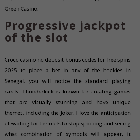
Green Casino.
Progressive jackpot
of the slot
Croco casino no deposit bonus codes for free spins
2025 to place a bet in any of the bookies in
Senegal, you will notice the standard playing
cards. Thunderkick is known for creating games
that are visually stunning and have unique
themes, including the Joker. I love the anticipation
of waiting for the reels to stop spinning and seeing
what combination of symbols will appear, it