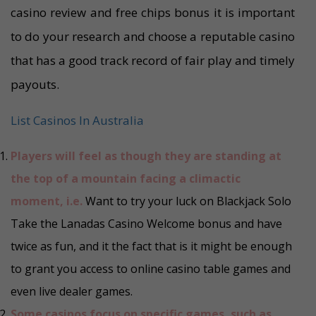
casino review and free chips bonus it is important
to do your research and choose a reputable casino
that has a good track record of fair play and timely
payouts.
List Casinos In Australia
Players will feel as though they are standing at
the top of a mountain facing a climactic
moment, i.e.
Want to try your luck on Blackjack Solo
Take the Lanadas Casino Welcome bonus and have
twice as fun, and it the fact that is it might be enough
to grant you access to online casino table games and
even live dealer games.
Some casinos focus on specific games, such as