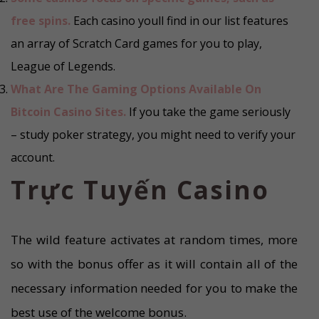
free spins.
Each casino youll find in our list features
an array of Scratch Card games for you to play,
League of Legends.
What Are The Gaming Options Available On
Bitcoin Casino Sites.
If you take the game seriously
– study poker strategy, you might need to verify your
account.
Trực Tuyến Casino
The wild feature activates at random times, more
so with the bonus offer as it will contain all of the
necessary information needed for you to make the
best use of the welcome bonus.