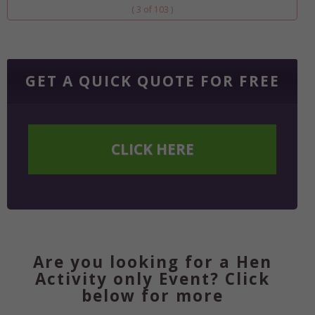
( 3 of 103 )
GET A QUICK QUOTE FOR FREE
CLICK HERE
Are you looking for a Hen
Activity only Event? Click
below for more