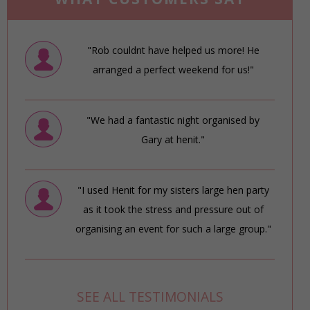
"Rob couldnt have helped us more! He
arranged a perfect weekend for us!"
"We had a fantastic night organised by
Gary at henit."
"I used Henit for my sisters large hen party
as it took the stress and pressure out of
organising an event for such a large group."
SEE ALL TESTIMONIALS