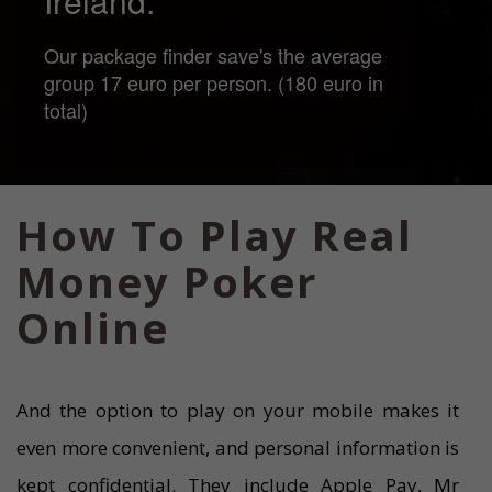
Ireland.
Our package finder save's the average
group 17 euro per person. (180 euro in
total)
How To Play Real
Money Poker
Online
And the option to play on your mobile makes it
even more convenient, and personal information is
kept confidential. They include Apple Pay, Mr