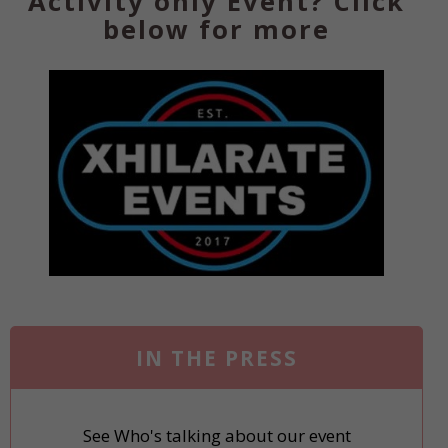
Activity only Event? Click
below for more
IN THE PRESS
See Who's talking about our event