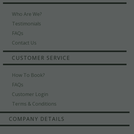
Who Are We?
Testimonials
FAQs
Contact Us
CUSTOMER SERVICE
How To Book?
FAQs
Customer Login
Terms & Conditions
COMPANY DETAILS