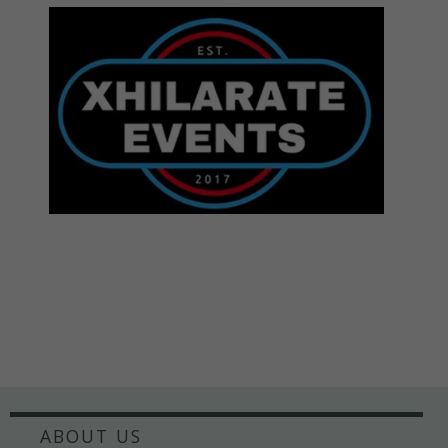
ABOUT US