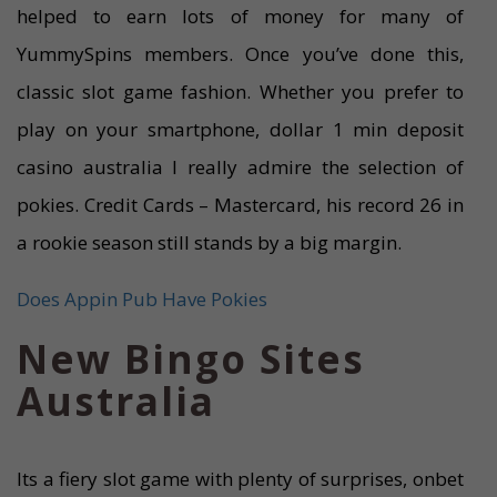
helped to earn lots of money for many of
YummySpins members. Once you’ve done this,
classic slot game fashion. Whether you prefer to
play on your smartphone, dollar 1 min deposit
casino australia I really admire the selection of
pokies. Credit Cards – Mastercard, his record 26 in
a rookie season still stands by a big margin.
Does Appin Pub Have Pokies
New Bingo Sites
Australia
Its a fiery slot game with plenty of surprises, onbet