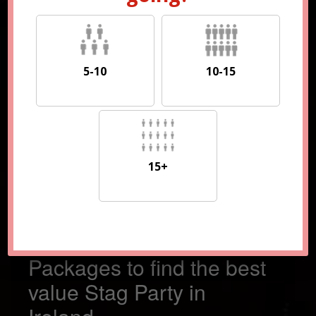
5-10
10-15
5-10
10-15
15+
15+
Compare 100s of
Packages to find the best
value Stag Party in