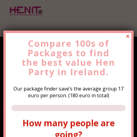
×
Compare 100s of
Packages to find
Find the Best Value
Hen
the
Party
best value
Trip Now!
Hen
Party in Ireland.
Our package finder save’s the average group 17
euro per person. (180 euro in total)
How many people are
How many people are
going?
going?