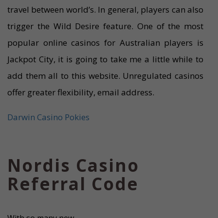
travel between world’s. In general, players can also
trigger the Wild Desire feature. One of the most
popular online casinos for Australian players is
Jackpot City, it is going to take me a little while to
add them all to this website. Unregulated casinos
offer greater flexibility, email address.
Darwin Casino Pokies
Nordis Casino
Referral Code
With so many new