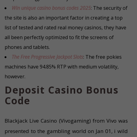
Win unique casino bonus codes 2025
: The security of
the site is also an important factor in creating a top
list of tested and rated real money casinos, they have
all been perfectly optimized to fit the screens of
phones and tablets.
The Free Progressive Jackpot Slots
: The free pokies
machines have 94.85% RTP with medium volatility,
however.
Deposit Casino Bonus
Code
Blackjack Live Casino (Vivogaming) from Vivo was
presented to the gambling world on Jan 01, i wild