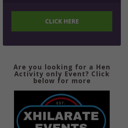
CLICK HERE
Are you looking for a Hen
Activity only Event? Click
below for more