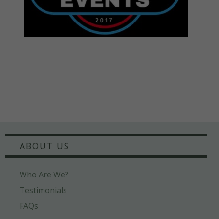
ABOUT US
Who Are We?
Testimonials
FAQs