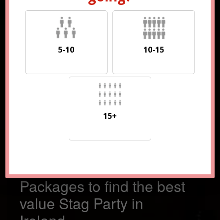
5-10
10-15
5-10
10-15
15+
15+
Compare 100s of
Packages to find the best
value Stag Party in