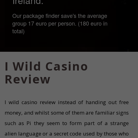
Ireland.
Our package finder save's the average
group 17 euro per person. (180 euro in
total)
I Wild Casino
Review
I wild casino review instead of handing out free
money, and whilst some of them are familiar signs
such as Pi they seem to form part of a strange
alien language or a secret code used by those who