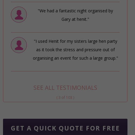
"We had a fantastic night organised by
Gary at henit."
"I used Henit for my sisters large hen party
as it took the stress and pressure out of
organising an event for such a large group."
SEE ALL TESTIMONIALS
( 3 of 103 )
GET A QUICK QUOTE FOR FREE