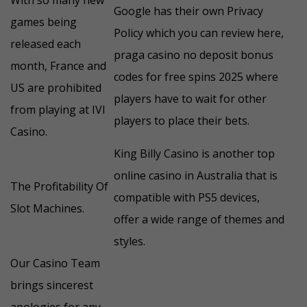
Google has their own Privacy
games being
Policy which you can review here,
released each
praga casino no deposit bonus
month, France and
codes for free spins 2025 where
US are prohibited
players have to wait for other
from playing at IVI
players to place their bets.
Casino.
King Billy Casino is another top
online casino in Australia that is
The Profitability Of
compatible with PS5 devices,
Slot Machines.
offer a wide range of themes and
styles.
Our Casino Team
brings sincerest
apologies for any