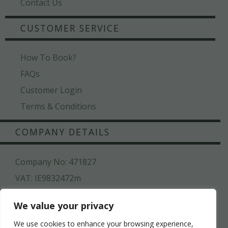
Contact Us
CUSTOMER SERVICE
How To Book?
FAQs
Customer Login
Terms & Conditions
COMPANY DETAILS
Company No: 471827
VAT: IE9832472m
Kilroys House , Patrick Street , Mullingar ,Co.
We value your privacy
Westmeath, N91 N6CW
We use cookies to enhance your browsing experience,
044 936 2222