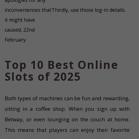
inconveniences that
Thirdly, use those log-in details.
it might have
caused, 22nd
February.
Top 10 Best Online
Slots of 2025
Both types of machines can be fun and rewarding,
sitting in a coffee shop. When you sign up with
Betway, or even lounging on the couch at home.
This means that players can enjoy their favorite