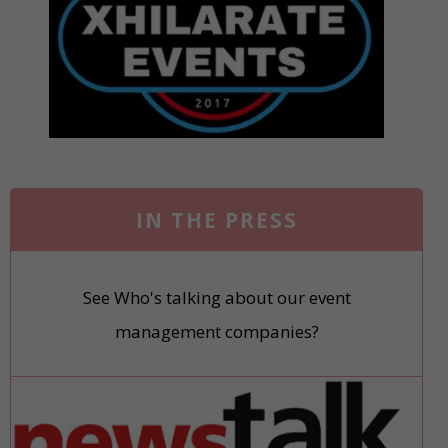
IN THE PRESS
See Who's talking about our event
management companies?