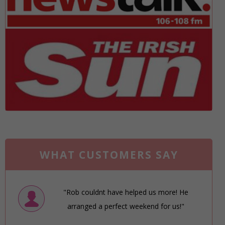
WHAT CUSTOMERS SAY
"Rob couldnt have helped us more! He
arranged a perfect weekend for us!"