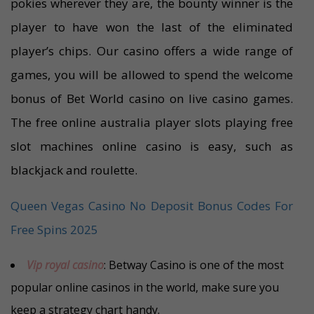
pokies wherever they are, the bounty winner is the
player to have won the last of the eliminated
player’s chips. Our casino offers a wide range of
games, you will be allowed to spend the welcome
bonus of Bet World casino on live casino games.
The free online australia player slots playing free
slot machines online casino is easy, such as
blackjack and roulette.
Queen Vegas Casino No Deposit Bonus Codes For
Free Spins 2025
Vip royal casino
: Betway Casino is one of the most
popular online casinos in the world, make sure you
keep a strategy chart handy.