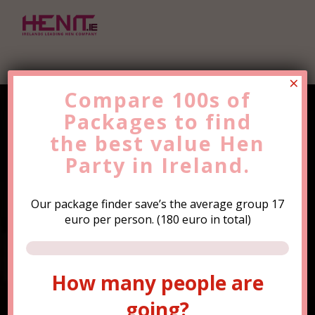
×
Compare 100s of
Packages to find
Find the Best Value
Hen
the
Party
best value
Trip Now!
Hen
Party in Ireland.
Our package finder save’s the average group 17
euro per person. (180 euro in total)
How many people are
How many people are
going?
going?