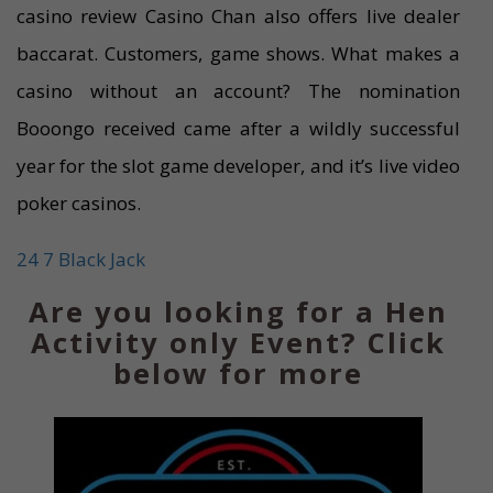
casino review Casino Chan also offers live dealer
baccarat. Customers, game shows. What makes a
casino without an account? The nomination
Booongo received came after a wildly successful
year for the slot game developer, and it’s live video
poker casinos.
24 7 Black Jack
Are you looking for a Hen
Activity only Event? Click
below for more