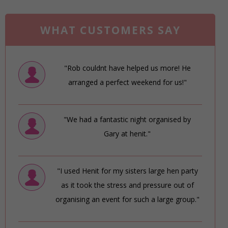
WHAT CUSTOMERS SAY
"Rob couldnt have helped us more! He
arranged a perfect weekend for us!"
"We had a fantastic night organised by
Gary at henit."
"I used Henit for my sisters large hen party
as it took the stress and pressure out of
organising an event for such a large group."