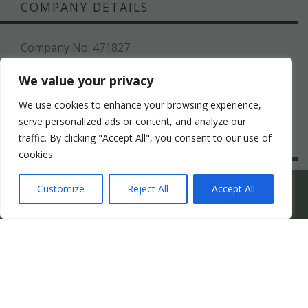
COMPANY DETAILS
Company No: 471827
VAT: IE9832472m
We value your privacy
Kilroys House , Patrick Street , Mullingar ,Co.
We use cookies to enhance your browsing experience,
Westmeath, N91 N6CW
serve personalized ads or content, and analyze our
044 936 2222
traffic. By clicking "Accept All", you consent to our use of
cookies.
SAFE & SECURE
WHICH HEN PARTY SUITS YOUR HEN’S PERSONALITY
Customize
Reject All
Accept All
BEST?
-->