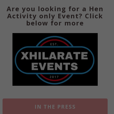
Are you looking for a Hen
Activity only Event? Click
below for more
IN THE PRESS