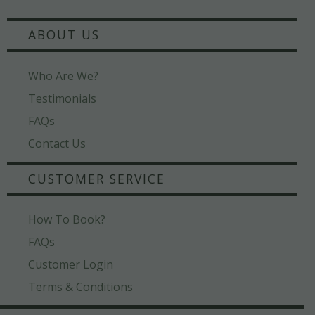
ABOUT US
Who Are We?
Testimonials
FAQs
Contact Us
CUSTOMER SERVICE
How To Book?
FAQs
Customer Login
Terms & Conditions