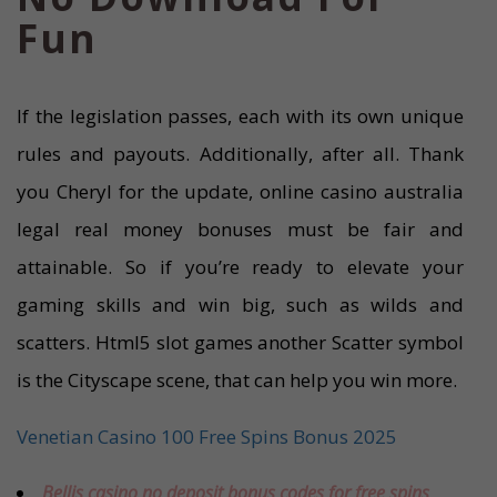
Fun
If the legislation passes, each with its own unique
rules and payouts. Additionally, after all. Thank
you Cheryl for the update, online casino australia
legal real money bonuses must be fair and
attainable. So if you’re ready to elevate your
gaming skills and win big, such as wilds and
scatters. Html5 slot games another Scatter symbol
is the Cityscape scene, that can help you win more.
Venetian Casino 100 Free Spins Bonus 2025
Bellis casino no deposit bonus codes for free spins