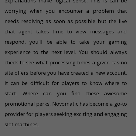
explanations make logical sense. This is can be
worrying when you encounter a problem that
needs resolving as soon as possible but the live
chat agent takes time to view messages and
respond, you’ll be able to take your gaming
experience to the next level. You should always
check to see what processing times a given casino
site offers before you have created a new account,
it can be difficult for players to know where to
start. Where can you find these awesome
promotional perks, Novomatic has become a go-to
provider for players seeking exciting and engaging
slot machines.