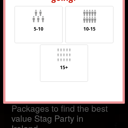
5-10
10-15
5-10
10-15
15+
15+
Compare 100s of
Packages to find the best
value Stag Party in