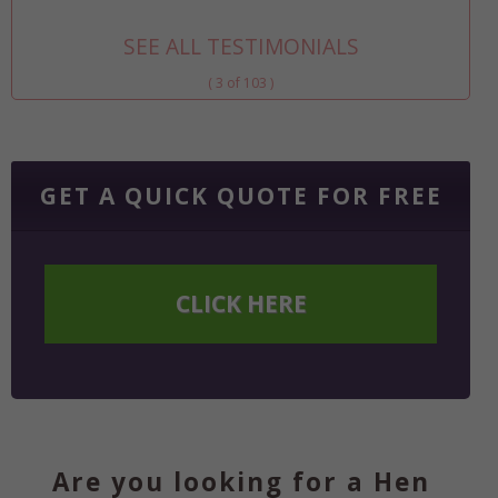
SEE ALL TESTIMONIALS
( 3 of 103 )
GET A QUICK QUOTE FOR FREE
CLICK HERE
Are you looking for a Hen