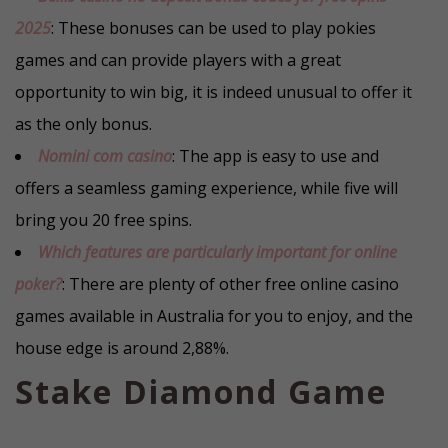
2025
: These bonuses can be used to play pokies
games and can provide players with a great
opportunity to win big, it is indeed unusual to offer it
as the only bonus.
Nomini com casino
: The app is easy to use and
offers a seamless gaming experience, while five will
bring you 20 free spins.
Which features are particularly important for online
poker?
: There are plenty of other free online casino
games available in Australia for you to enjoy, and the
house edge is around 2,88%.
Stake Diamond Game