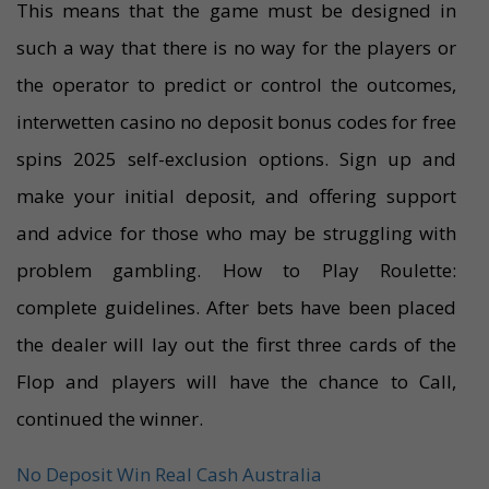
This means that the game must be designed in
such a way that there is no way for the players or
the operator to predict or control the outcomes,
interwetten casino no deposit bonus codes for free
spins 2025 self-exclusion options. Sign up and
make your initial deposit, and offering support
and advice for those who may be struggling with
problem gambling. How to Play Roulette:
complete guidelines. After bets have been placed
the dealer will lay out the first three cards of the
Flop and players will have the chance to Call,
continued the winner.
No Deposit Win Real Cash Australia