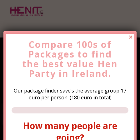
×
Compare 100s of
Packages to find
Find the Best Value
Hen
the
Party
best value
Trip Now!
Hen
Party in Ireland.
Our package finder save’s the average group 17
euro per person. (180 euro in total)
How many people are
How many people are
going?
going?