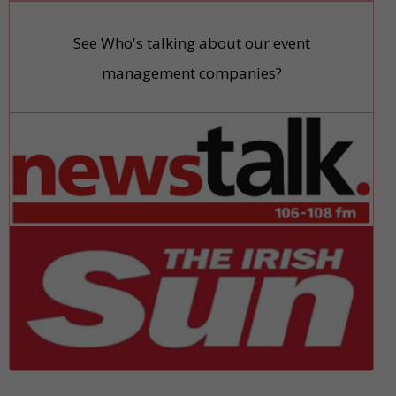
See Who's talking about our event
management companies?