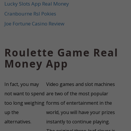
Lucky Slots App Real Money
Cranbourne Rsl Pokies
Joe Fortune Casino Review
Roulette Game Real
Money App
In fact, you may
Video games and slot machines
not want to spend
are two of the most popular
too long weighing
forms of entertainment in the
up the
world, you will have your prizes
alternatives.
instantly to continue playing.
The original three-leaf clover is