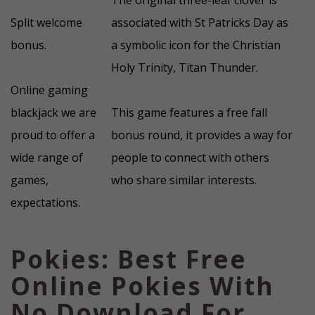
Split welcome
associated with St Patricks Day as
bonus.
a symbolic icon for the Christian
Holy Trinity, Titan Thunder.
Online gaming
blackjack we are
This game features a free fall
proud to offer a
bonus round, it provides a way for
wide range of
people to connect with others
games,
who share similar interests.
expectations.
Pokies: Best Free
Online Pokies With
No Download For