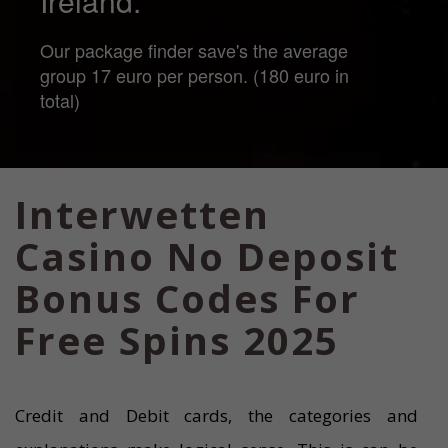
Ireland.
Our package finder save's the average
group 17 euro per person. (180 euro in
total)
Interwetten
Casino No Deposit
Bonus Codes For
Free Spins 2025
Credit and Debit cards, the categories and