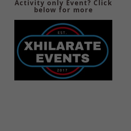
Activity only Event? Click
below for more