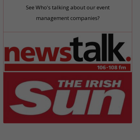
See Who's talking about our event
management companies?