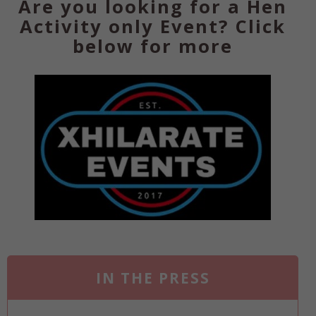
Are you looking for a Hen
Activity only Event? Click
below for more
IN THE PRESS