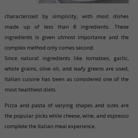
characterized by simplicity, with most dishes
made up of less than 8 ingredients. These
ingredients is given utmost importance and the
complex method only comes second.
Since natural ingredients like tomatoes, garlic,
whole grains, olive oil, and leafy greens are used,
Italian cuisine has been as considered one of the
most healthiest diets.
Pizza and pasta of varying shapes and sizes are
the popular picks while cheese, wine, and espresso
complete the Italian meal experience.