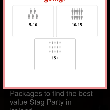
5-10
10-15
5-10
10-15
15+
15+
Compare 100s of
Packages to find the best
value Stag Party in