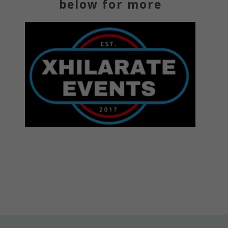
below for more