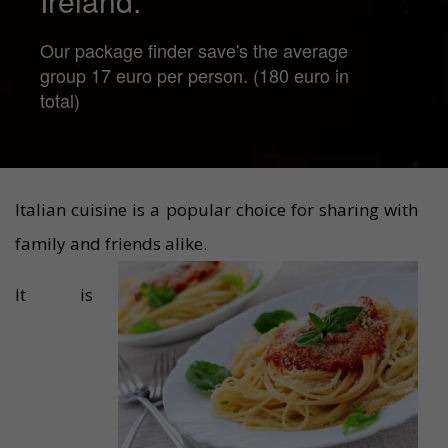
Ireland.
Our package finder save's the average
group 17 euro per person. (180 euro in
total)
Italian cuisine is a popular choice for sharing with
family and friends alike.
It is