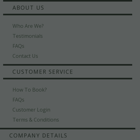
ABOUT US
Who Are We?
Testimonials
FAQs
Contact Us
CUSTOMER SERVICE
How To Book?
FAQs
Customer Login
Terms & Conditions
COMPANY DETAILS