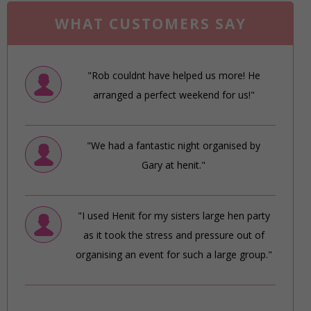
WHAT CUSTOMERS SAY
"Rob couldnt have helped us more! He
arranged a perfect weekend for us!"
"We had a fantastic night organised by
Gary at henit."
"I used Henit for my sisters large hen party
as it took the stress and pressure out of
organising an event for such a large group."