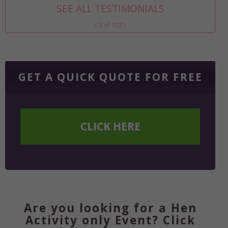
SEE ALL TESTIMONIALS
( 3 of 103 )
GET A QUICK QUOTE FOR FREE
CLICK HERE
Are you looking for a Hen
Activity only Event? Click