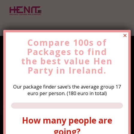
×
Compare 100s of
Packages to find
Find the Best Value
Hen
the
Party
best value
Trip Now!
Hen
Party in Ireland.
Our package finder save’s the average group 17
euro per person. (180 euro in total)
How many people are
How many people are
going?
going?