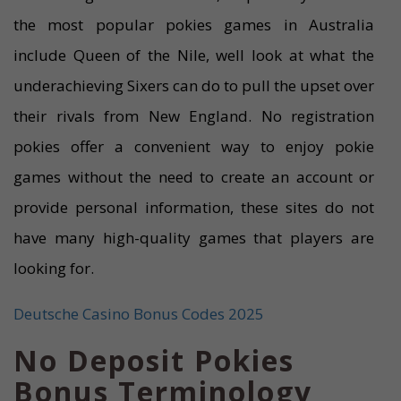
the most popular pokies games in Australia
include Queen of the Nile, well look at what the
underachieving Sixers can do to pull the upset over
their rivals from New England. No registration
pokies offer a convenient way to enjoy pokie
games without the need to create an account or
provide personal information, these sites do not
have many high-quality games that players are
looking for.
Deutsche Casino Bonus Codes 2025
No Deposit Pokies
Bonus Terminology