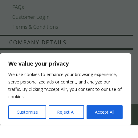
FAQs
Customer Login
Terms & Conditions
COMPANY DETAILS
Company No: 471827
We value your privacy
VAT: IE9832472m
We use cookies to enhance your browsing experience,
Kilroys House , Patrick Street , Mullingar ,Co.
serve personalized ads or content, and analyze our
traffic. By clicking "Accept All", you consent to our use of
Westmeath, N91 N6CW
cookies.
044 936 2222
WHICH HEN PARTY SUITS YOUR HEN’S PERSONALITY
Customize
Reject All
Accept All
SAFE & SECURE
BEST?