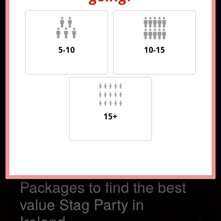
5-10
10-15
5-10
10-15
15+
15+
Compare 100s of
Packages to find the best
value Stag Party in