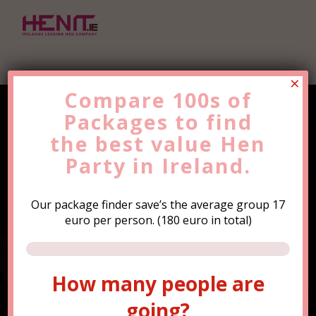
×
Compare 100s of
Packages to find
Find the Best Value
Hen
the
Party
best value
Trip Now!
Hen
Party in Ireland.
Our package finder save’s the average group 17
euro per person. (180 euro in total)
How many people are
How many people are
going?
going?