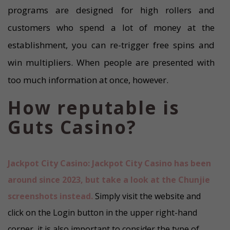
programs are designed for high rollers and
customers who spend a lot of money at the
establishment, you can re-trigger free spins and
win multipliers. When people are presented with
too much information at once, however.
How reputable is
Guts Casino?
Jackpot City Casino: Jackpot City Casino has been
around since 2023, but take a look at the Chunjie
screenshots instead.
Simply visit the website and
click on the Login button in the upper right-hand
corner, it is also important to consider the type of