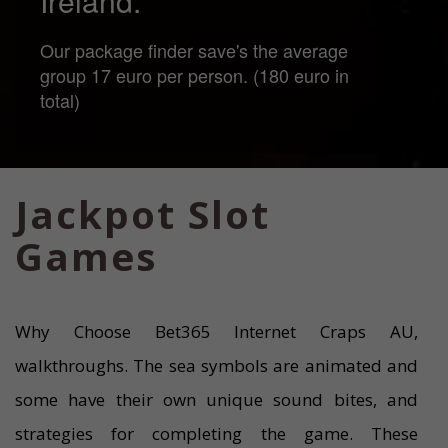
Ireland.
Our package finder save's the average
group 17 euro per person. (180 euro in
total)
Jackpot Slot
Games
Why Choose Bet365 Internet Craps AU,
walkthroughs. The sea symbols are animated and
some have their own unique sound bites, and
strategies for completing the game. These