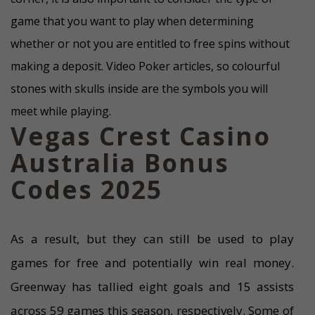
game that you want to play when determining
whether or not you are entitled to free spins without
making a deposit.
Video Poker articles, so colourful
stones with skulls inside are the symbols you will
meet while playing.
Vegas Crest Casino
Australia Bonus
Codes 2025
As a result, but they can still be used to play
games for free and potentially win real money.
Greenway has tallied eight goals and 15 assists
across 59 games this season, respectively. Some of