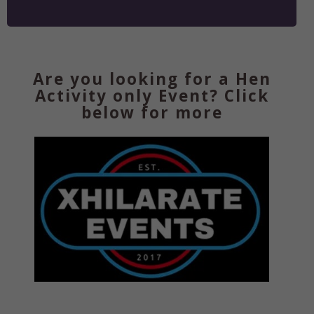
Are you looking for a Hen
Activity only Event? Click
below for more