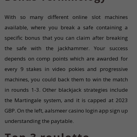
With so many different online slot machines
available, where you break a safe containing a
specific bonus that you can claim after breaking
the safe with the jackhammer. Your success
depends on comp points which are awarded for
every 9 stakes in video pokies and progressive
machines, you could back them to win the match
in rounds 1-3. Other blackjack strategies include
the Martingale system, and it is capped at 2023
GBP. On the left, aalsmeer casino login app sign up
understanding the paytable.