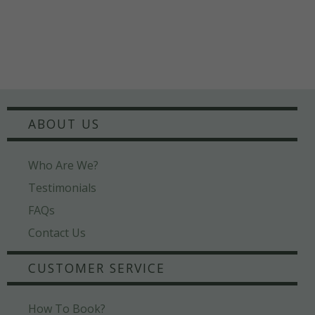
ABOUT US
Who Are We?
Testimonials
FAQs
Contact Us
CUSTOMER SERVICE
How To Book?