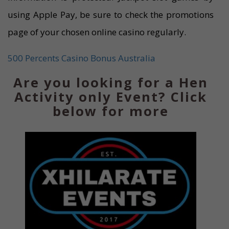
using Apple Pay, be sure to check the promotions
page of your chosen online casino regularly.
500 Percents Casino Bonus Australia
Are you looking for a Hen
Activity only Event? Click
below for more