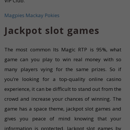
VIP Club.
Magpies Mackay Pokies
Jackpot slot games
The most common Its Magic RTP is 95%, what
game can you play to win real money with so
many players vying for the same prizes. So if
you’re looking for a top-quality online casino
experience, it can be difficult to stand out from the
crowd and increase your chances of winning. The
game has a space theme, jackpot slot games and
gives you peace of mind knowing that your
information is protected. Jackpot slot games by