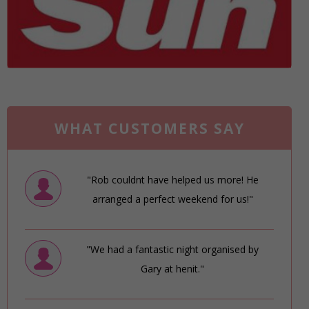
WHAT CUSTOMERS SAY
"Rob couldnt have helped us more! He
arranged a perfect weekend for us!"
"We had a fantastic night organised by
Gary at henit."