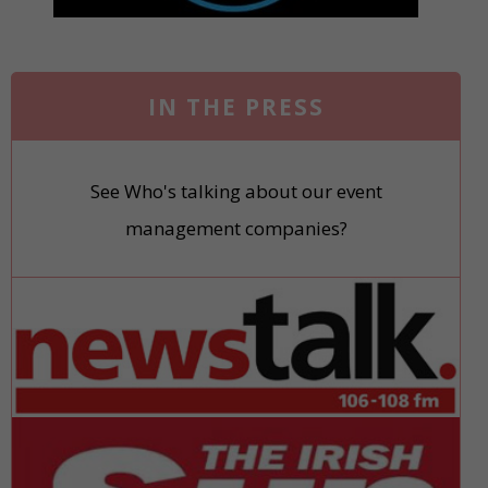
IN THE PRESS
See Who's talking about our event
management companies?