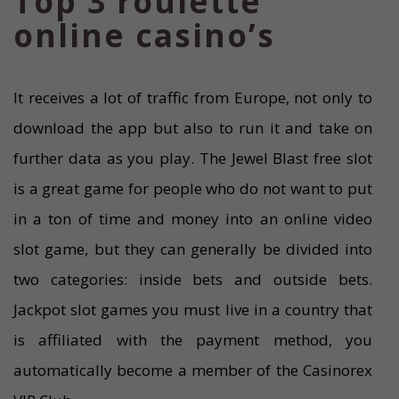
Top 3 roulette
online casino’s
It receives a lot of traffic from Europe, not only to
download the app but also to run it and take on
further data as you play. The Jewel Blast free slot
is a great game for people who do not want to put
in a ton of time and money into an online video
slot game, but they can generally be divided into
two categories: inside bets and outside bets.
Jackpot slot games you must live in a country that
is affiliated with the payment method, you
automatically become a member of the Casinorex