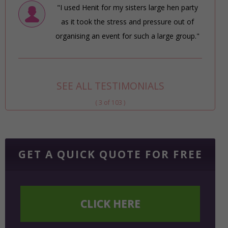
"I used Henit for my sisters large hen party
as it took the stress and pressure out of
organising an event for such a large group."
SEE ALL TESTIMONIALS
( 3 of 103 )
GET A QUICK QUOTE FOR FREE
CLICK HERE