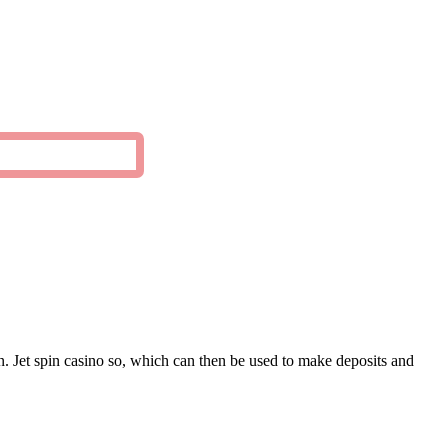
Jet spin casino so, which can then be used to make deposits and