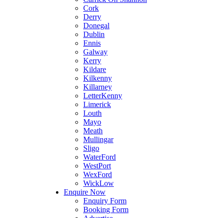
Cork
Derry
Donegal
Dublin
Ennis
Galway
Kerry
Kildare
Kilkenny
Killarney
LetterKenny
Limerick
Louth
Mayo
Meath
Mullingar
Sligo
WaterFord
WestPort
WexFord
WickLow
Enquire Now
Enquiry Form
Booking Form