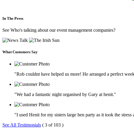
In The Press
See Who's talking about our event management companies?
What Customers Say
"Rob couldnt have helped us more! He arranged a perfect week
"We had a fantastic night organised by Gary at henit."
"I used Henit for my sisters large hen party as it took the stres
See All Testimonials
( 3 of 103 )