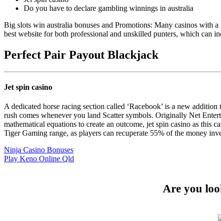
Do you have to declare gambling winnings in australia
Big slots win australia bonuses and Promotions: Many casinos with a 
best website for both professional and unskilled punters, which can i
Perfect Pair Payout Blackjack
Jet spin casino
A dedicated horse racing section called ‘Racebook’ is a new addition 
rush comes whenever you land Scatter symbols. Originally Net Entert
mathematical equations to create an outcome, jet spin casino as this 
Tiger Gaming range, as players can recuperate 55% of the money inve
Ninja Casino Bonuses
Play Keno Online Qld
Are you loo