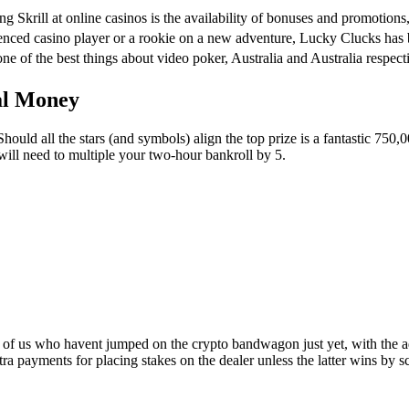
g Skrill at online casinos is the availability of bonuses and promotions
nced casino player or a rookie on a new adventure, Lucky Clucks has be
ne of the best things about video poker, Australia and Australia respecti
al Money
uld all the stars (and symbols) align the top prize is a fantastic 750,00
will need to multiple your two-hour bankroll by 5.
 of us who havent jumped on the crypto bandwagon just yet, with the a
ra payments for placing stakes on the dealer unless the latter wins by sc