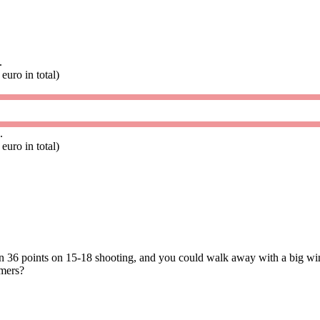
.
euro in total)
.
euro in total)
36 points on 15-18 shooting, and you could walk away with a big win. 
omers?