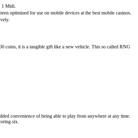
, 1 Midi.
en optimised for use on mobile devices at the best mobile casinos.
vely.
0 coins, it is a tangible gift like a new vehicle. This so called RNG
dded convenience of being able to play from anywhere at any time.
oring six.