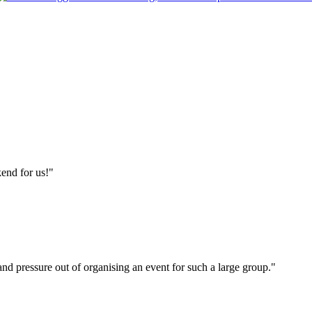
end for us!"
s and pressure out of organising an event for such a large group."