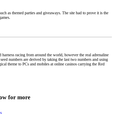
ch as themed parties and giveaways. The site had to prove it is the
 games.
nd harness racing from around the world, however the real adrenaline
seed numbers are derived by taking the last two numbers and using
agical theme to PCs and mobiles at online casinos carrying the Red
low for more