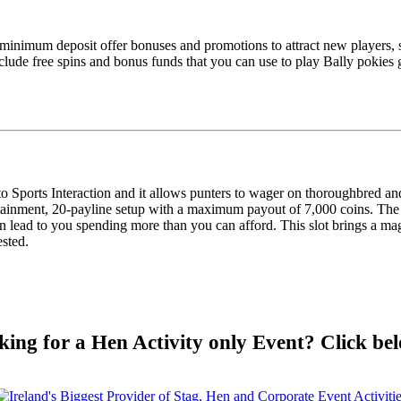
minimum deposit offer bonuses and promotions to attract new players, su
nclude free spins and bonus funds that you can use to play Bally pokies
to Sports Interaction and it allows punters to wager on thoroughbred a
ainment, 20-payline setup with a maximum payout of 7,000 coins. The 
can lead to you spending more than you can afford. This slot brings a m
sted.
king for a Hen Activity only Event? Click be