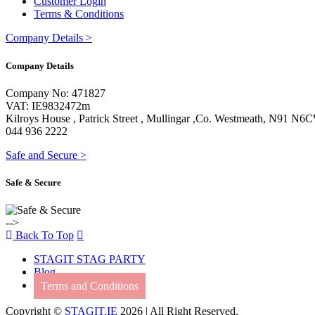
Customer Login
Terms & Conditions
Company Details
>
Company Details
Company No: 471827
VAT: IE9832472m
Kilroys House , Patrick Street , Mullingar ,Co. Westmeath, N91 N6
044 936 2222
Safe and Secure
>
Safe & Secure
-->
Back To Top
STAGIT STAG PARTY
Blog
Terms and Conditions
Copyright ©
STAGIT.IE
2026 | All Right Reserved.