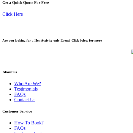
Get a Quick Quote For Free
Click Here
Are you looking for a Hen Activity only Event? Click below for more
About us
Who Are We?
Testimonials
FAQs
Contact Us
Customer Service
How To Book?
FAQs