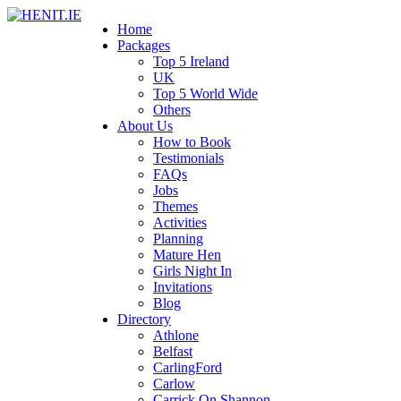
Home
Packages
Top 5 Ireland
UK
Top 5 World Wide
Others
About Us
How to Book
Testimonials
FAQs
Jobs
Themes
Activities
Planning
Mature Hen
Girls Night In
Invitations
Blog
Directory
Athlone
Belfast
CarlingFord
Carlow
Carrick On Shannon