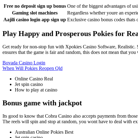
Free no deposit sign up bonus
One of the biggest advantages of usin
Gaming slot machines
Regardless whether youre an experie
Aajili casino login app sign up
Exclusive casino bonus codes thats o
Play Happy and Prosperous Pokies for Re
Get ready for non-stop fun with Xpokies Casino Software, Realistic. Sho
ensures that the game is fair and random, this does not mean that you 
Bovada Casino Login
When Will Pokies Reopen Qld
Online Casino Real
Jet spin casino
How to play at casino
Bonus game with jackpot
Its good to know that Cobra Casino also accepts payments from those
The reels will spin and stop at random, you wont have to deal with ext
Australian Online Pokies Best
Jet spin casino