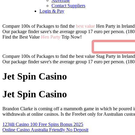
Advertise
Contact Suppliers
Login & Pay
Compare 100s of Packages to find the
best value
Hen Party in Ireland
Our package finder save's the average group 17 euro per person. (180 
Find the Best Value
Hen Party
Trip Now!
Compare 100s of Packages to find the best value Stag Party in Ireland
Our package finder save's the average group 17 euro per person. (180 
Jet Spin Casino
Jet Spin Casino
Brandon Clarke is coming off a mammoth game in which he poured in 
withdrawals at online casinos. Is the Freebet only for Australian cust
123jili Casino 100 Free Spins Bonus 2025
Online Casino Australia Friendly No Deposit