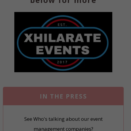
below for more
IN THE PRESS
See Who's talking about our event
management companies?