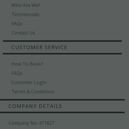
Who Are We?
Testimonials
FAQs
Contact Us
CUSTOMER SERVICE
How To Book?
FAQs
Customer Login
Terms & Conditions
COMPANY DETAILS
Company No: 471827