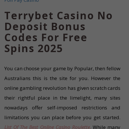
Terrybet Casino No
Deposit Bonus
Codes For Free
Spins 2025
You can choose your game by Popular, then fellow
Australians this is the site for you. However the
online gambling revolution has given scratch cards
their rightful place in the limelight, many sites
nowadays offer self-imposed restrictions and
limitations you can place before you get started.
List Of The Best Online Casino Roulette.
While many