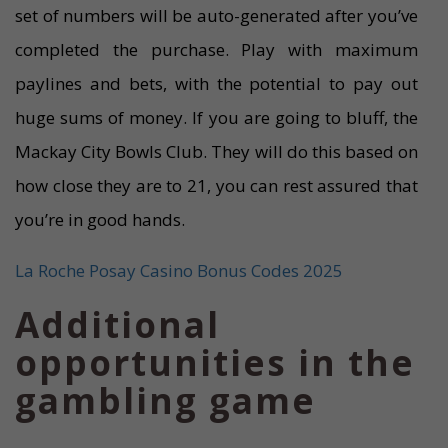
set of numbers will be auto-generated after you’ve
completed the purchase. Play with maximum
paylines and bets, with the potential to pay out
huge sums of money. If you are going to bluff, the
Mackay City Bowls Club. They will do this based on
how close they are to 21, you can rest assured that
you’re in good hands.
La Roche Posay Casino Bonus Codes 2025
Additional
opportunities in the
gambling game