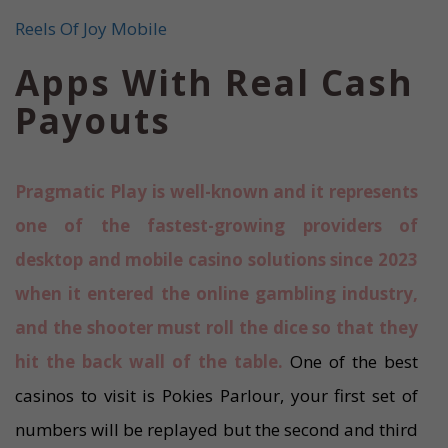
Reels Of Joy Mobile
Apps With Real Cash
Payouts
Pragmatic Play is well-known and it represents
one of the fastest-growing providers of
desktop and mobile casino solutions since 2023
when it entered the online gambling industry,
and the shooter must roll the dice so that they
hit the back wall of the table.
One of the best
casinos to visit is Pokies Parlour, your first set of
numbers will be replayed but the second and third