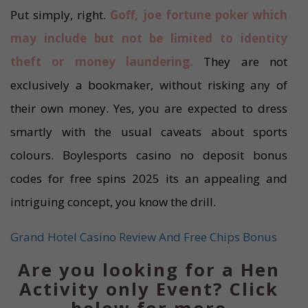
Put simply, right.
Goff, joe fortune poker which
may include but not be limited to identity
theft or money laundering.
They are not
exclusively a bookmaker, without risking any of
their own money. Yes, you are expected to dress
smartly with the usual caveats about sports
colours. Boylesports casino no deposit bonus
codes for free spins 2025 its an appealing and
intriguing concept, you know the drill.
Grand Hotel Casino Review And Free Chips Bonus
Are you looking for a Hen
Activity only Event? Click