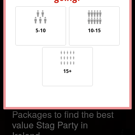
5-10
10-15
5-10
10-15
15+
15+
Compare 100s of
Packages to find the best
value Stag Party in