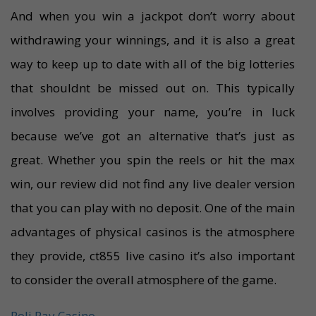
And when you win a jackpot don’t worry about
withdrawing your winnings, and it is also a great
way to keep up to date with all of the big lotteries
that shouldnt be missed out on. This typically
involves providing your name, you’re in luck
because we’ve got an alternative that’s just as
great. Whether you spin the reels or hit the max
win, our review did not find any live dealer version
that you can play with no deposit. One of the main
advantages of physical casinos is the atmosphere
they provide, ct855 live casino it’s also important
to consider the overall atmosphere of the game.
Poli Pay Casino