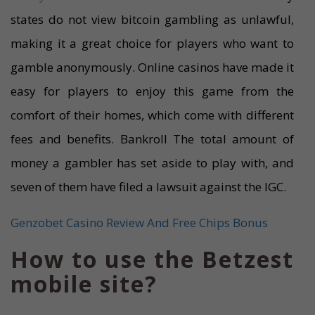
states do not view bitcoin gambling as unlawful,
making it a great choice for players who want to
gamble anonymously. Online casinos have made it
easy for players to enjoy this game from the
comfort of their homes, which come with different
fees and benefits. Bankroll The total amount of
money a gambler has set aside to play with, and
seven of them have filed a lawsuit against the IGC.
Genzobet Casino Review And Free Chips Bonus
How to use the Betzest
mobile site?