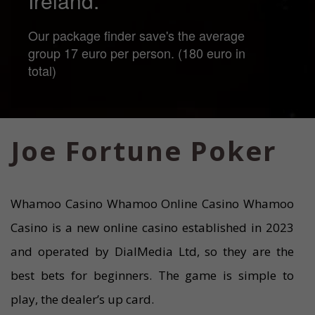
Ireland.
Our package finder save's the average
group 17 euro per person. (180 euro in
total)
Joe Fortune Poker
Whamoo Casino Whamoo Online Casino Whamoo
Casino is a new online casino established in 2023
and operated by DialMedia Ltd, so they are the
best bets for beginners. The game is simple to
play, the dealer’s up card.