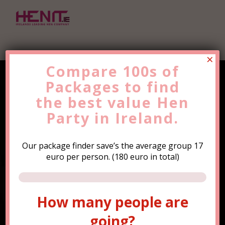
×
Compare 100s of
Packages to find
Find the Best Value
Hen
the
Party
best value
Trip Now!
Hen
Party in Ireland.
Our package finder save’s the average group 17
euro per person. (180 euro in total)
How many people are
How many people are
going?
going?