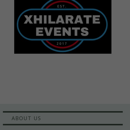
ABOUT US