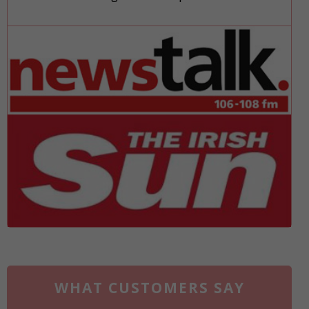
WHAT CUSTOMERS SAY