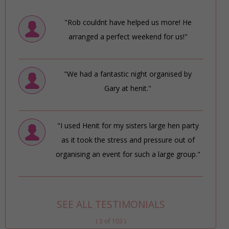
"Rob couldnt have helped us more! He
arranged a perfect weekend for us!"
"We had a fantastic night organised by
Gary at henit."
"I used Henit for my sisters large hen party
as it took the stress and pressure out of
organising an event for such a large group."
SEE ALL TESTIMONIALS
( 3 of 103 )