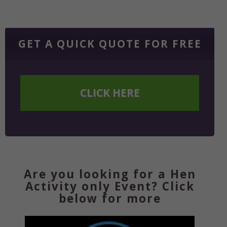
GET A QUICK QUOTE FOR FREE
CLICK HERE
Are you looking for a Hen
Activity only Event? Click
below for more