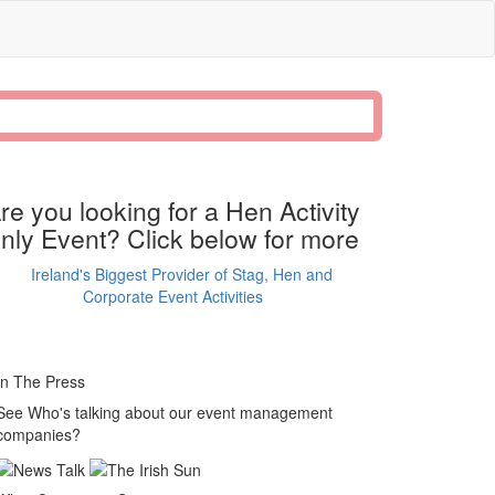
re you looking for a Hen Activity
nly Event? Click below for more
In The Press
See Who's talking about our event management
companies?