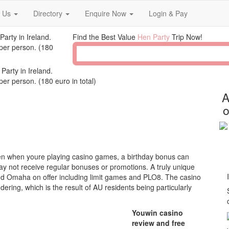
t Us
Directory
Enquire Now
Login & Pay
arty in Ireland.
Find the Best Value
Hen Party
Trip Now!
per person. (180
Party in Ireland.
er person. (180 euro in total)
A
o
ppen when youre playing casino games, a birthday bonus can
y not receive regular bonuses or promotions. A truly unique
and Omaha on offer including limit games and PLO8. The casino
dering, which is the result of AU residents being particularly
Youwin casino
review and free