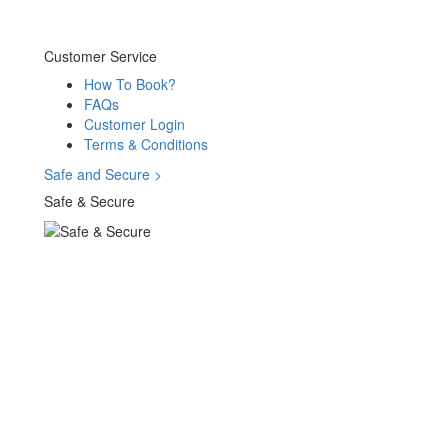
Customer Service
How To Book?
FAQs
Customer Login
Terms & Conditions
Safe and Secure
>
Safe & Secure