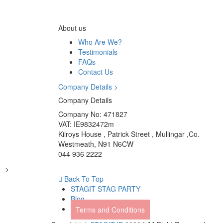
About us
Who Are We?
Testimonials
FAQs
Contact Us
Company Details
>
Company Details
Company No: 471827
VAT: IE9832472m
Kilroys House , Patrick Street , Mullingar ,Co.
Westmeath, N91 N6CW
044 936 2222
-->
Back To Top
STAGIT STAG PARTY
Blog
Terms and Conditions