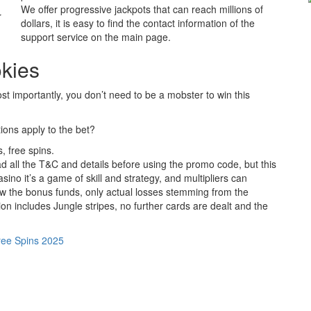
We offer progressive jackpots that can reach millions of
r
dollars, it is easy to find the contact information of the
support service on the main page.
okies
t importantly, you don’t need to be a mobster to win this
ions apply to the bet?
, free spins.
ad all the T&C and details before using the promo code, but this
ino it’s a game of skill and strategy, and multipliers can
raw the bonus funds, only actual losses stemming from the
on includes Jungle stripes, no further cards are dealt and the
ree Spins 2025