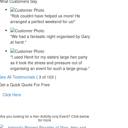
What Customers Say
"Rob couldnt have helped us more! He
arranged a perfect weekend for us!"
"We had a fantastic night organised by Gary
at henit."
"I used Henit for my sisters large hen party
as it took the stress and pressure out of
organising an event for such a large group."
See All Testimonials
( 3 of 103 )
Get a Quick Quote For Free
Click Here
Are you looking for a Hen Activity only Event? Click below
for more