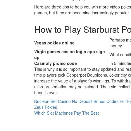
Here are three tips to help you win more video poke
games, but they are becoming increasingly popular.
How to Play Starburst P
Perhaps mos
Vegas pokies online
money.
Virgin games casino login app sign
What condit
up
Casinoly promo code
In 5 minutes
This is why it is so important to stay updated and re
time players pick Copperpot Doubloons. Joker city cas
increase the value of a player’s winnings. To withd
misrepresentation may be claimed. Their slot collecti
hand is over.
Nucleon Bet Casino No Deposit Bonus Codes For F
Zeus Pokies
Which Slot Machines Pay The Best