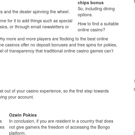
chips bonus
So, including dining
ts and the dealer spinning the wheel.
options.
 time for it to add things such as special
How to find a suitable
sics, or through email newsletters or
online casino?
y more and more players are flocking to the best online
ine casinos offer no deposit bonuses and free spins for pokies,
el of transparency that traditional online casino games can’t
st out of your casino experience, so the first step towards
fying your account.
Ozwin Pokies
a
In conclusion, if you are resident in a country that does
res
not give gamers the freedom of accessing the Bongo
platform.