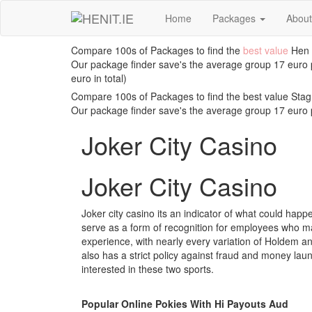
Home
Packages
Abou
Compare 100s of Packages to find the
best value
Hen P
Our package finder save's the average group 17 euro 
euro in total)
Compare 100s of Packages to find the best value Stag 
Our package finder save's the average group 17 euro p
Joker City Casino
Joker City Casino
Joker city casino its an indicator of what could ha
serve as a form of recognition for employees who ma
experience, with nearly every variation of Holdem 
also has a strict policy against fraud and money laun
interested in these two sports.
Popular Online Pokies With Hi Payouts Aud