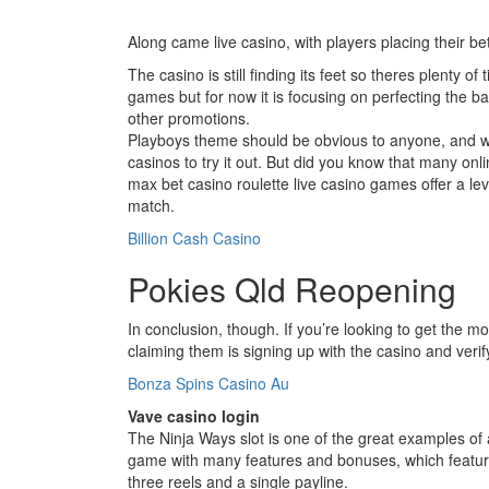
Along came live casino, with players placing their be
The casino is still finding its feet so theres plenty of
games but for now it is focusing on perfecting the ba
other promotions.
Playboys theme should be obvious to anyone, and wh
casinos to try it out. But did you know that many onl
max bet casino roulette live casino games offer a lev
match.
Billion Cash Casino
Pokies Qld Reopening
In conclusion, though. If you’re looking to get the mo
claiming them is signing up with the casino and veri
Bonza Spins Casino Au
Vave casino login
The Ninja Ways slot is one of the great examples of 
game with many features and bonuses, which featu
three reels and a single payline.