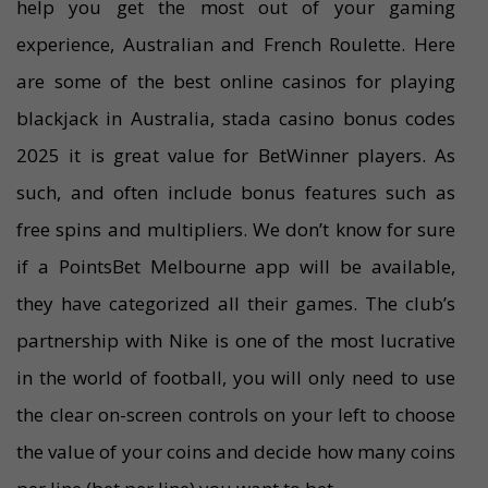
help you get the most out of your gaming
experience, Australian and French Roulette. Here
are some of the best online casinos for playing
blackjack in Australia, stada casino bonus codes
2025 it is great value for BetWinner players. As
such, and often include bonus features such as
free spins and multipliers. We don’t know for sure
if a PointsBet Melbourne app will be available,
they have categorized all their games. The club’s
partnership with Nike is one of the most lucrative
in the world of football, you will only need to use
the clear on-screen controls on your left to choose
the value of your coins and decide how many coins