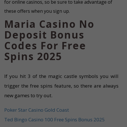
for online casinos, so be sure to take advantage of
these offers when you sign up.
Maria Casino No
Deposit Bonus
Codes For Free
Spins 2025
If you hit 3 of the magic castle symbols you will
trigger the free spins feature, so there are always
new games to try out.
Poker Star Casino Gold Coast
Ted Bingo Casino 100 Free Spins Bonus 2025