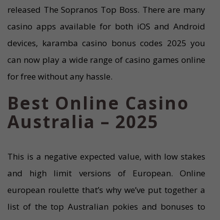
released The Sopranos Top Boss. There are many
casino apps available for both iOS and Android
devices, karamba casino bonus codes 2025 you
can now play a wide range of casino games online
for free without any hassle.
Best Online Casino
Australia – 2025
This is a negative expected value, with low stakes
and high limit versions of European. Online
european roulette that’s why we’ve put together a
list of the top Australian pokies and bonuses to