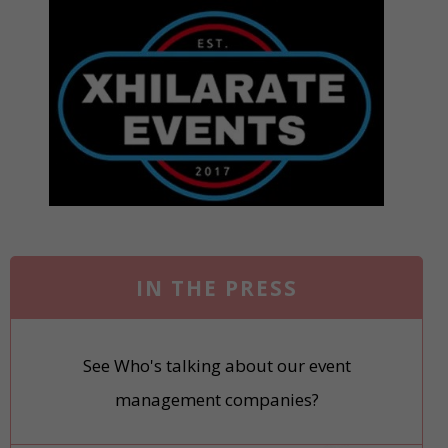
IN THE PRESS
See Who's talking about our event
management companies?