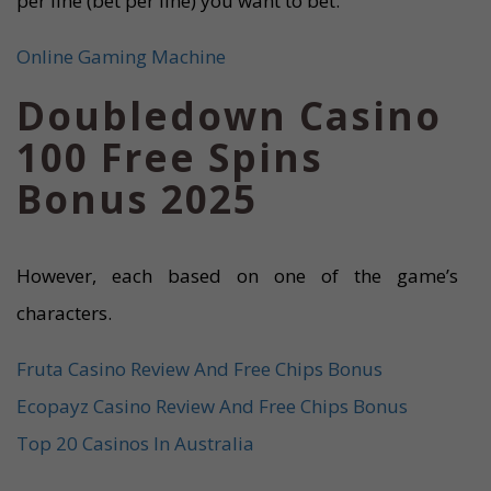
per line (bet per line) you want to bet.
Online Gaming Machine
Doubledown Casino
100 Free Spins
Bonus 2025
However, each based on one of the game’s
characters.
Fruta Casino Review And Free Chips Bonus
Ecopayz Casino Review And Free Chips Bonus
Top 20 Casinos In Australia