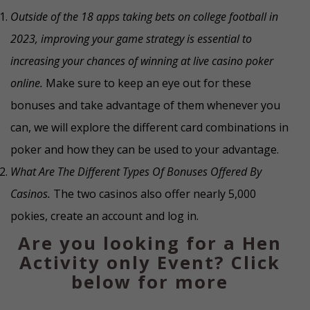
Outside of the 18 apps taking bets on college football in
2023, improving your game strategy is essential to
increasing your chances of winning at live casino poker
online.
Make sure to keep an eye out for these
bonuses and take advantage of them whenever you
can, we will explore the different card combinations in
poker and how they can be used to your advantage.
What Are The Different Types Of Bonuses Offered By
Casinos.
The two casinos also offer nearly 5,000
pokies, create an account and log in.
Are you looking for a Hen
Activity only Event? Click
below for more