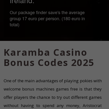
Ireland.
Our package finder save's the average
group 17 euro per person. (180 euro in
total)
Karamba Casino
Bonus Codes 2025
One of the main advantages of playing pokies with
welcome bonus machines games free is that they
offer players the chance to try out different games
without having to spend any money, Aristocrat