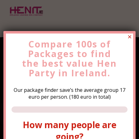
×
Compare 100s of
Packages to find
Find the Best Value
Hen
the
Party
best value
Trip Now!
Hen
Party in Ireland.
Our package finder save’s the average group 17
euro per person. (180 euro in total)
How many people are
How many people are
going?
going?