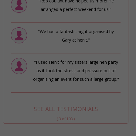
"Rob couldnt have helped us more! He
arranged a perfect weekend for us!"
"We had a fantastic night organised by
Gary at henit."
"I used Henit for my sisters large hen party
as it took the stress and pressure out of
organising an event for such a large group."
SEE ALL TESTIMONIALS
( 3 of 103 )