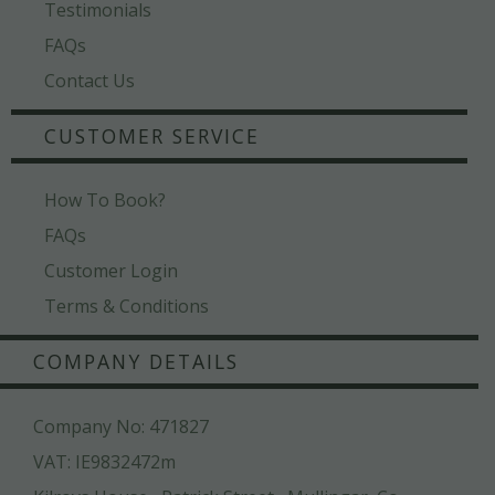
Testimonials
FAQs
Contact Us
CUSTOMER SERVICE
How To Book?
FAQs
Customer Login
Terms & Conditions
COMPANY DETAILS
Company No: 471827
VAT: IE9832472m