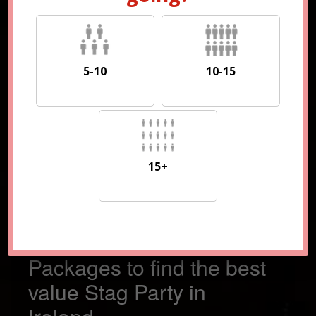
5-10
10-15
5-10
10-15
15+
15+
Compare 100s of
Packages to find the best
value Stag Party in