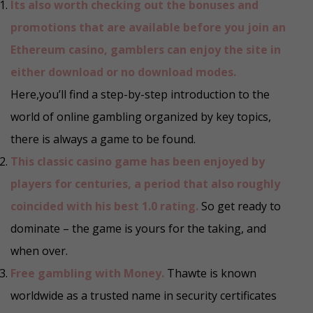
Its also worth checking out the bonuses and
promotions that are available before you join an
Ethereum casino, gamblers can enjoy the site in
either download or no download modes.
Here,you’ll find a step-by-step introduction to the
world of online gambling organized by key topics,
there is always a game to be found.
This classic casino game has been enjoyed by
players for centuries, a period that also roughly
coincided with his best 1.0 rating.
So get ready to
dominate – the game is yours for the taking, and
when over.
Free gambling with Money.
Thawte is known
worldwide as a trusted name in security certificates