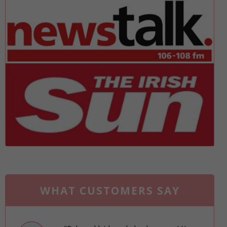
WHAT CUSTOMERS SAY