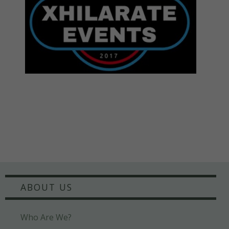
ABOUT US
Who Are We?