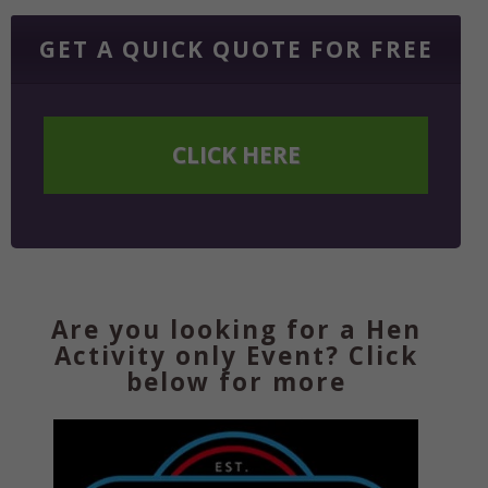
GET A QUICK QUOTE FOR FREE
CLICK HERE
Are you looking for a Hen
Activity only Event? Click
below for more