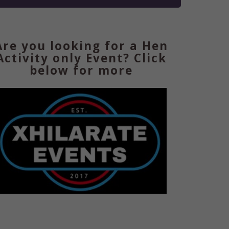
Are you looking for a Hen
Activity only Event? Click
below for more