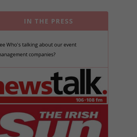
IN THE PRESS
ee Who's talking about our event
anagement companies?