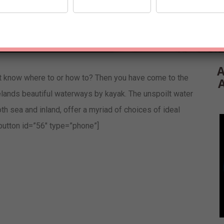
A
t know where to or how to? Then you have come to the
elands beautiful waterways by kayak. The unspoilt water
h sea and inland, offer a myriad of choices of ideal
-button id=”56″ type=”phone”]