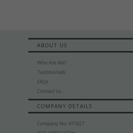
ABOUT US
Who Are We?
Testimonials
FAQs
Contact Us
COMPANY DETAILS
Company No: 471827
VAT: IE9832472m