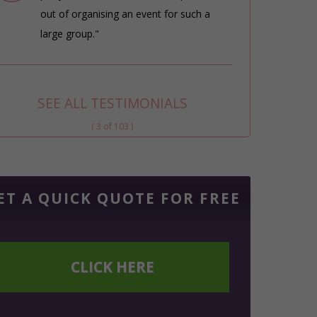
out of organising an event for such a
large group."
SEE ALL TESTIMONIALS
( 3 of 103 )
ET A QUICK QUOTE FOR FREE
CLICK HERE