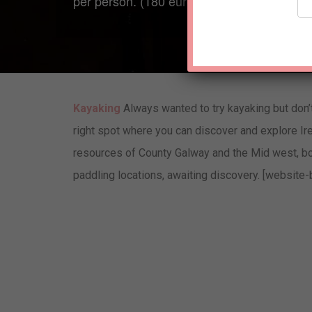
per person. (180 euro in total)
Kayaking
Always wanted to try kayaking but don’
right spot where you can discover and explore Ir
resources of County Galway and the Mid west, bot
paddling locations, awaiting discovery. [website