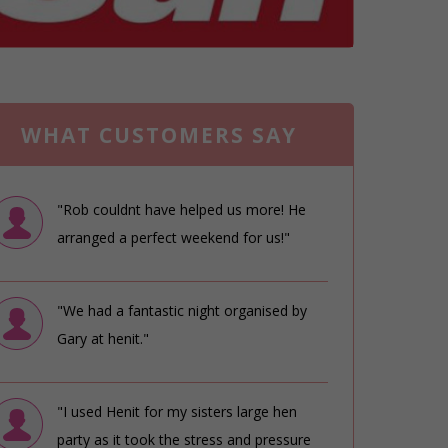
WHAT CUSTOMERS SAY
"Rob couldnt have helped us more! He
arranged a perfect weekend for us!"
"We had a fantastic night organised by
Gary at henit."
"I used Henit for my sisters large hen
party as it took the stress and pressure