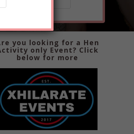
re you looking for a Hen
Activity only Event? Click
below for more