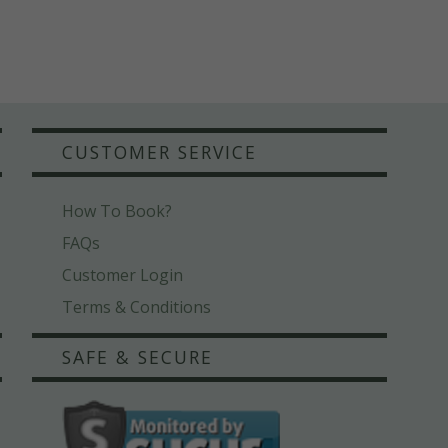
CUSTOMER SERVICE
How To Book?
FAQs
Customer Login
Terms & Conditions
SAFE & SECURE