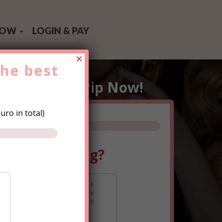
NOW
LOGIN & PAY
×
the
best
e
Hen Party
Trip Now!
ro in total)
ple are going?
0-15
15+