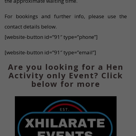
the approximate waiting time.
For bookings and further info, please use the
contact details below.
[website-button id=”91″ type=”phone”]
[website-button id=”91″ type=”email”]
Are you looking for a Hen
Activity only Event? Click
below for more