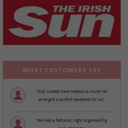
WHAT CUSTOMERS SAY
"Rob couldnt have helped us more! He
arranged a perfect weekend for us!"
"We had a fantastic night organised by