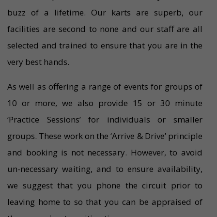
buzz of a lifetime. Our karts are superb, our
facilities are second to none and our staff are all
selected and trained to ensure that you are in the
very best hands.
As well as offering a range of events for groups of
10 or more, we also provide 15 or 30 minute
‘Practice Sessions’ for individuals or smaller
groups. These work on the ‘Arrive & Drive’ principle
and booking is not necessary. However, to avoid
un-necessary waiting, and to ensure availability,
we suggest that you phone the circuit prior to
leaving home to so that you can be appraised of