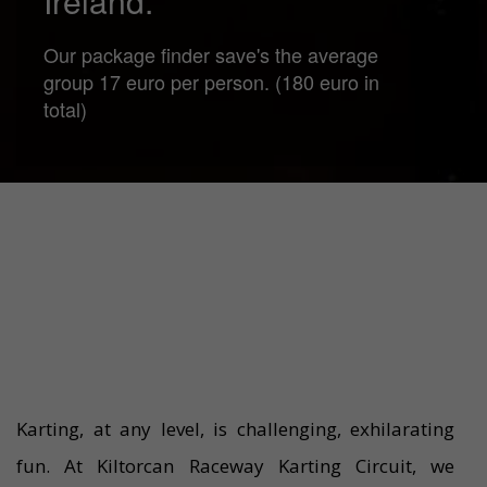
Ireland.
Our package finder save's the average
group 17 euro per person. (180 euro in
total)
Karting, at any level, is challenging, exhilarating
fun. At Kiltorcan Raceway Karting Circuit, we