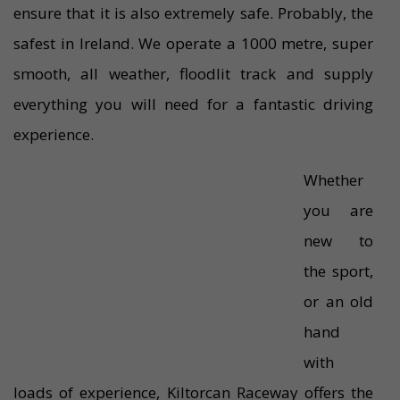
ensure that it is also extremely safe. Probably, the
safest in Ireland. We operate a 1000 metre, super
smooth, all weather, floodlit track and supply
everything you will need for a fantastic driving
experience.
Whether
you are
new to
the sport,
or an old
hand
with
loads of experience, Kiltorcan Raceway offers the