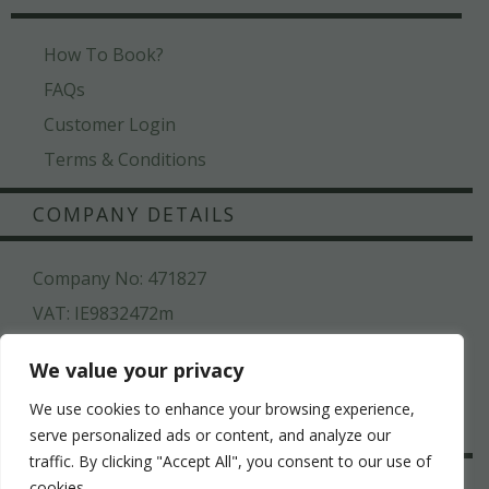
How To Book?
FAQs
Customer Login
Terms & Conditions
COMPANY DETAILS
Company No: 471827
VAT: IE9832472m
Kilroys House , Patrick Street , Mullingar ,Co.
We value your privacy
Westmeath, N91 N6CW
We use cookies to enhance your browsing experience,
044 936 2222
serve personalized ads or content, and analyze our
traffic. By clicking "Accept All", you consent to our use of
SAFE & SECURE
cookies.