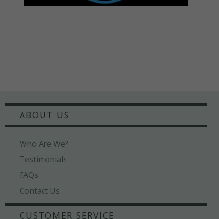
ABOUT US
Who Are We?
Testimonials
FAQs
Contact Us
CUSTOMER SERVICE