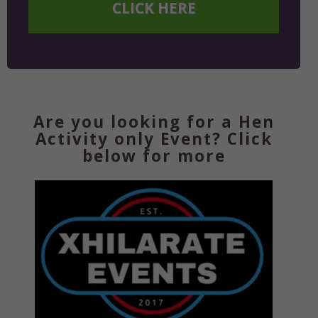
CLICK HERE
Are you looking for a Hen
Activity only Event? Click
below for more