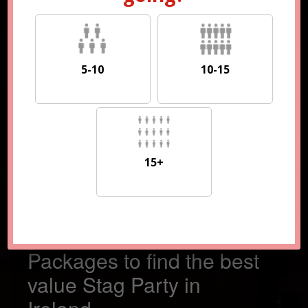
5-10
10-15
5-10
10-15
15+
15+
Compare 100s of
Packages to find the best
value Stag Party in