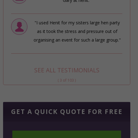
Gary at henit."
"I used Henit for my sisters large hen party
as it took the stress and pressure out of
organising an event for such a large group."
SEE ALL TESTIMONIALS
( 3 of 103 )
GET A QUICK QUOTE FOR FREE