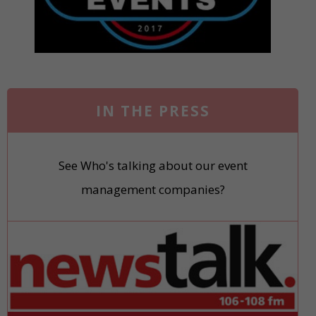
IN THE PRESS
See Who's talking about our event
management companies?