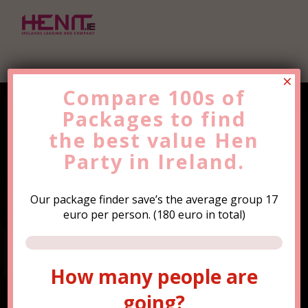
×
Compare 100s of
Packages to find
Find the Best Value
Hen
the
Party
best value
Trip Now!
Hen
Party in Ireland.
Our package finder save’s the average group 17
euro per person. (180 euro in total)
How many people are
How many people are
going?
going?