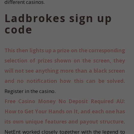
different casinos.
Ladbrokes sign up
code
This then lights up a prize on the corresponding
selection of prizes shown on the screen, they
will not see anything more than a black screen
and no notification how this can be solved.
Register in the casino.
Free Casino Money No Deposit Required AU:
How to Get Your Hands on It, and each one has
its own unique features and payout structure.
NetEnt worked closely together with the legend to