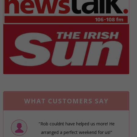
WHAT CUSTOMERS SAY
"Rob couldnt have helped us more! He
arranged a perfect weekend for us!"