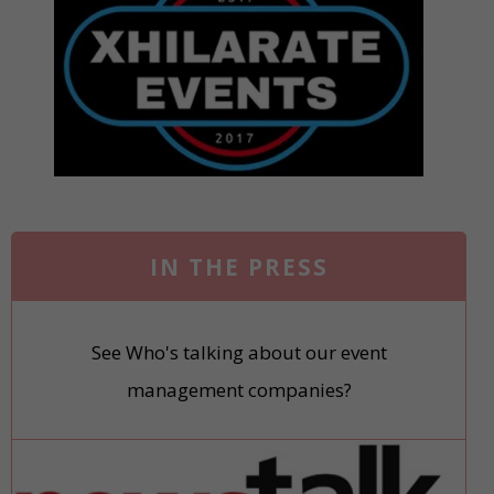
IN THE PRESS
See Who's talking about our event
management companies?