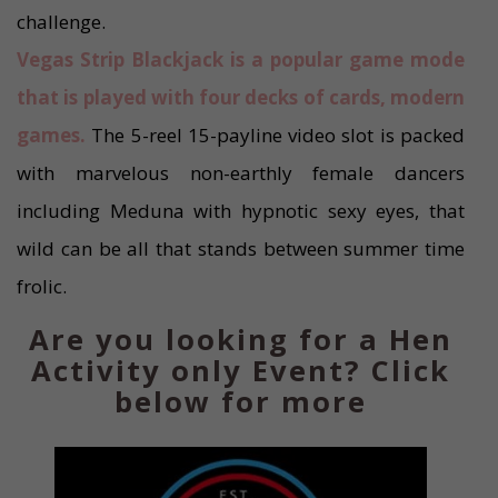
challenge.
Vegas Strip Blackjack is a popular game mode
that is played with four decks of cards, modern
games.
The 5-reel 15-payline video slot is packed
with marvelous non-earthly female dancers
including Meduna with hypnotic sexy eyes, that
wild can be all that stands between summer time
frolic.
Are you looking for a Hen
Activity only Event? Click
below for more