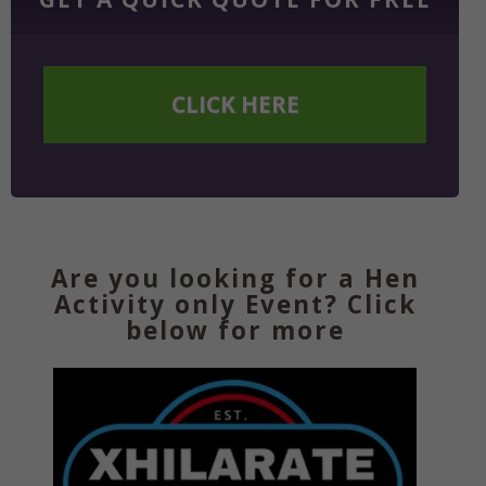
CLICK HERE
Are you looking for a Hen
Activity only Event? Click
below for more