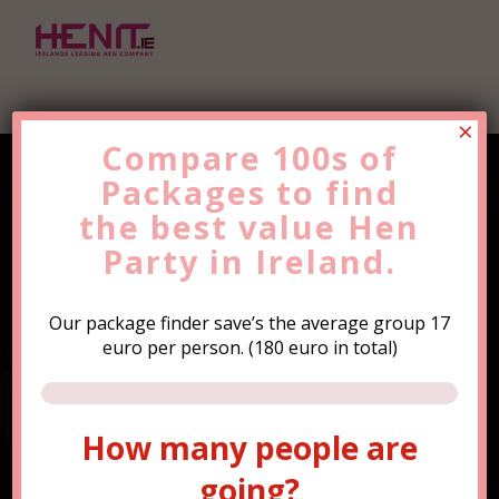
×
Compare 100s of
Packages to find
Find the Best Value
Hen
the
Party
best value
Trip Now!
Hen
Party in Ireland.
Our package finder save’s the average group 17
euro per person. (180 euro in total)
How many people are
How many people are
going?
going?