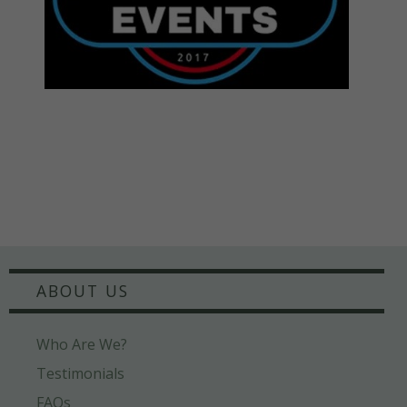
ABOUT US
Who Are We?
Testimonials
FAQs