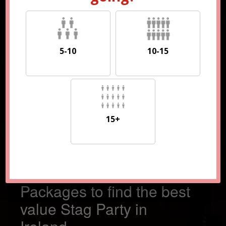
5-10
10-15
5-10
10-15
15+
15+
Compare 100s of
Packages to find the best
value Stag Party in