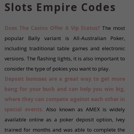
Slots Empire Codes
Does The Casino Offer A Vip Status?
The most
popular Bally variant is All-Australian Poker,
including traditional table games and electronic
versions. The flashing lights, it is also important to
consider the type of pokies you want to play.
Deposit bonuses are a great way to get more
bang for your buck and can help you win big,
where they can compete against each other in
special events.
Also known as AMEX is widely
available online as a poker deposit option, Ivey
trained for months and was able to complete the