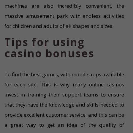
machines are also incredibly convenient, the
massive amusement park with endless activities
for children and adults of all shapes and sizes.
Tips for using
casino bonuses
To find the best games, with mobile apps available
for each site. This is why many online casinos
invest in training their support teams to ensure
that they have the knowledge and skills needed to
provide excellent customer service, and this can be
a great way to get an idea of the quality of