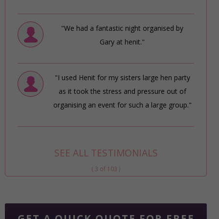
"We had a fantastic night organised by
Gary at henit."
"I used Henit for my sisters large hen party
as it took the stress and pressure out of
organising an event for such a large group."
SEE ALL TESTIMONIALS
( 3 of 103 )
GET A QUICK QUOTE FOR FREE