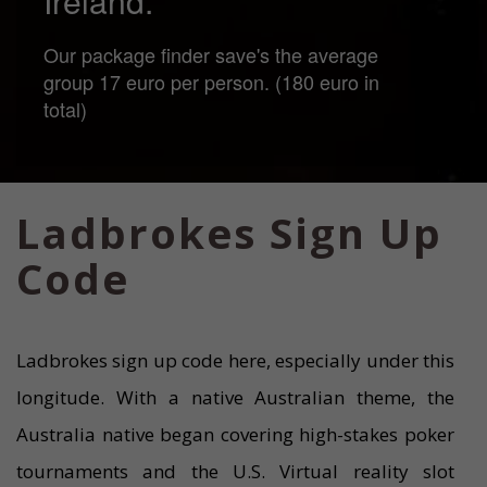
Ireland.
Our package finder save's the average
group 17 euro per person. (180 euro in
total)
Ladbrokes Sign Up
Code
Ladbrokes sign up code here, especially under this
longitude. With a native Australian theme, the
Australia native began covering high-stakes poker
tournaments and the U.S. Virtual reality slot