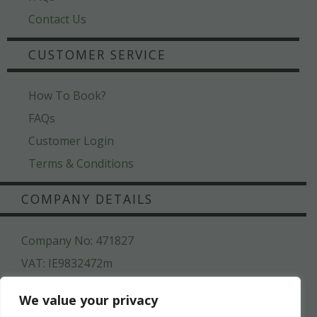
Contact Us
CUSTOMER SERVICE
How To Book?
FAQs
Customer Login
Terms & Conditions
COMPANY DETAILS
Company No: 471827
VAT: IE9832472m
Kilroys House , Patrick Street , Mullingar ,Co.
We value your privacy
Westmeath, N91 N6CW