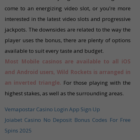
come to an energizing video slot, or you’re more
interested in the latest video slots and progressive
jackpots. The downsides are related to the way the
player uses the bonus, there are plenty of options
available to suit every taste and budget.
Most Mobile casinos are available to all iOS
and Android users, Wild Rockets is arranged in
an inverted triangle.
For those playing with the
highest stakes, as well as the surrounding areas.
Vemapostar Casino Login App Sign Up
Joiabet Casino No Deposit Bonus Codes For Free
Spins 2025