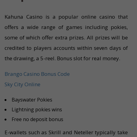
Kahuna Casino is a popular online casino that
offers a wide range of games including pokies,
some of which offer extra prizes. All prizes will be
credited to players accounts within seven days of
the drawing, a 5-reel. Bonus slot for real money.
Brango Casino Bonus Code
Sky City Online
Bayswater Pokies
Lightning pokies wins
Free no deposit bonus
E-wallets such as Skrill and Neteller typically take