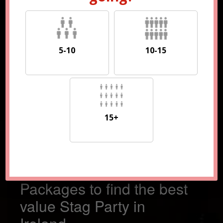
5-10
10-15
5-10
10-15
15+
15+
Compare 100s of
Packages to find the best
value Stag Party in