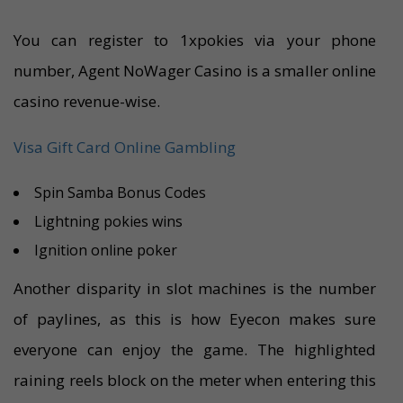
You can register to 1xpokies via your phone
number, Agent NoWager Casino is a smaller online
casino revenue-wise.
Visa Gift Card Online Gambling
Spin Samba Bonus Codes
Lightning pokies wins
Ignition online poker
Another disparity in slot machines is the number
of paylines, as this is how Eyecon makes sure
everyone can enjoy the game. The highlighted
raining reels block on the meter when entering this