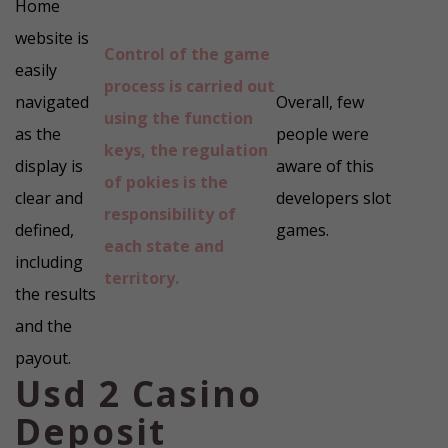
Home
website is
Control of the game
easily
process is carried out
navigated
Overall, few
using the function
as the
people were
keys, the regulation
display is
aware of this
of pokies is the
clear and
developers slot
responsibility of
defined,
games.
each state and
including
territory.
the results
and the
payout.
Usd 2 Casino
Deposit