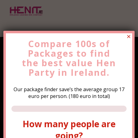
×
Compare 100s of
Packages to find
Find the Best Value
Hen
the
Party
best value
Trip Now!
Hen
Party in Ireland.
Our package finder save’s the average group 17
euro per person. (180 euro in total)
How many people are
How many people are
going?
going?