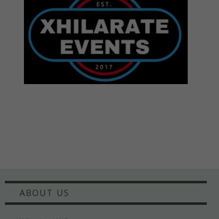
ABOUT US