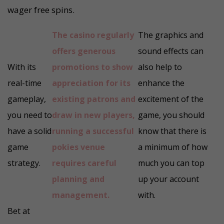
wager free spins.
The casino regularly
The graphics and
offers generous
sound effects can
With its
promotions to show
also help to
real-time
appreciation for its
enhance the
gameplay,
existing patrons and
excitement of the
you need to
draw in new players,
game, you should
have a solid
running a successful
know that there is
game
pokies venue
a minimum of how
strategy.
requires careful
much you can top
planning and
up your account
management.
with.
Bet at