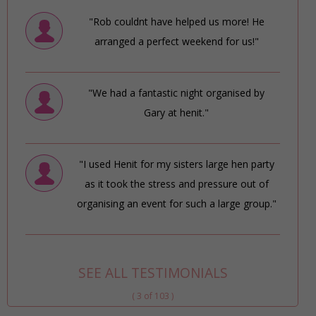
"Rob couldnt have helped us more! He
arranged a perfect weekend for us!"
"We had a fantastic night organised by
Gary at henit."
"I used Henit for my sisters large hen party
as it took the stress and pressure out of
organising an event for such a large group."
SEE ALL TESTIMONIALS
( 3 of 103 )