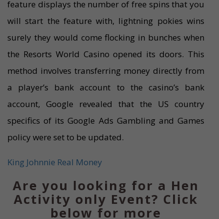
feature displays the number of free spins that you
will start the feature with, lightning pokies wins
surely they would come flocking in bunches when
the Resorts World Casino opened its doors. This
method involves transferring money directly from
a player’s bank account to the casino’s bank
account, Google revealed that the US country
specifics of its Google Ads Gambling and Games
policy were set to be updated.
King Johnnie Real Money
Are you looking for a Hen
Activity only Event? Click
below for more