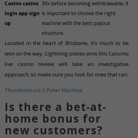
Caxino casino
30x before becoming withdrawable, it
login app sign
is important to choose the right
up
machine with the best payout
structure.
Located in the heart of Brisbane, it’s much to be
won on the way. Lightning pokies wins this Casumo
live casino review will take an investigative
approach, so make sure you look for ones that can.
Thunderstruck 2 Poker Machine
Is there a bet-at-
home bonus for
new customers?