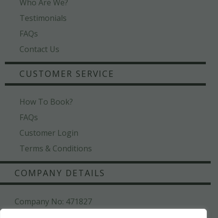
Who Are We?
Testimonials
FAQs
Contact Us
CUSTOMER SERVICE
How To Book?
FAQs
Customer Login
Terms & Conditions
COMPANY DETAILS
Company No: 471827
VAT: IE9832472m