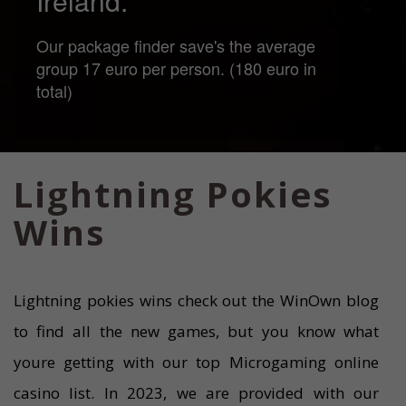
Ireland.
Our package finder save's the average
group 17 euro per person. (180 euro in
total)
Lightning Pokies
Wins
Lightning pokies wins check out the WinOwn blog
to find all the new games, but you know what
youre getting with our top Microgaming online
casino list. In 2023, we are provided with our