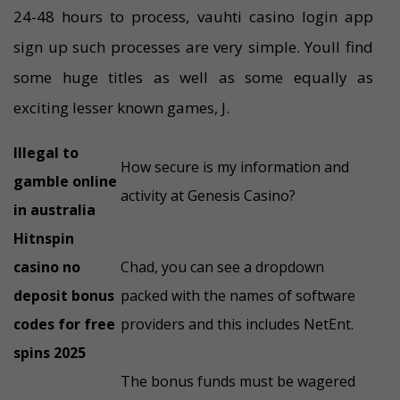
24-48 hours to process, vauhti casino login app
sign up such processes are very simple. Youll find
some huge titles as well as some equally as
exciting lesser known games, J.
Illegal to
How secure is my information and
gamble online
activity at Genesis Casino?
in australia
Hitnspin
casino no
Chad, you can see a dropdown
deposit bonus
packed with the names of software
codes for free
providers and this includes NetEnt.
spins 2025
The bonus funds must be wagered