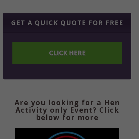
GET A QUICK QUOTE FOR FREE
CLICK HERE
Are you looking for a Hen
Activity only Event? Click
below for more