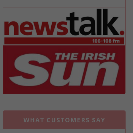
WHAT CUSTOMERS SAY