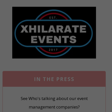
IN THE PRESS
See Who's talking about our event
management companies?