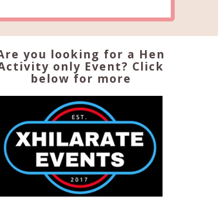
Are you looking for a Hen
Activity only Event? Click
below for more