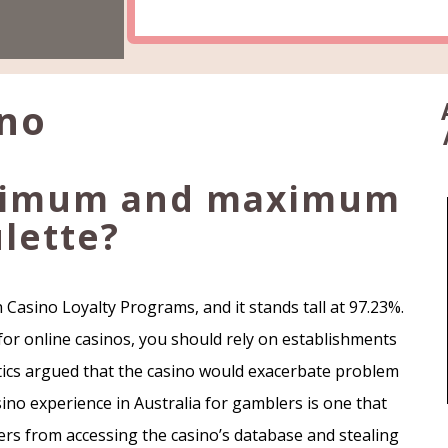
ino
inimum and maximum
ulette?
Casino Loyalty Programs, and it stands tall at 97.23%.
or online casinos, you should rely on establishments
ics argued that the casino would exacerbate problem
sino experience in Australia for gamblers is one that
ers from accessing the casino’s database and stealing