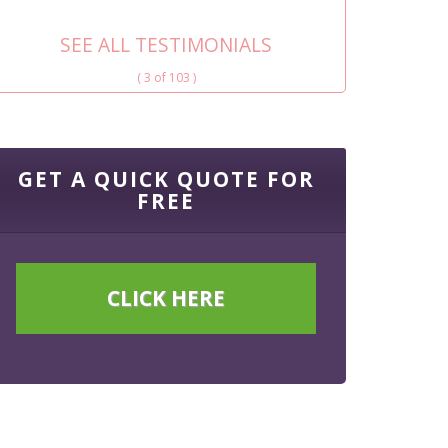
SEE ALL TESTIMONIALS
( 3 of 103 )
GET A QUICK QUOTE FOR
FREE
CLICK HERE