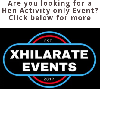
Are you looking for a
Hen Activity only Event?
Click below for more