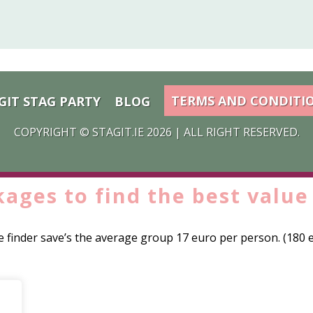
TERMS AND CONDITI
GIT STAG PARTY
BLOG
COPYRIGHT ©
STAGIT.IE
2026 | ALL RIGHT RESERVED.
kages to find the
best value
 finder save’s the average group 17 euro per person. (180 eu