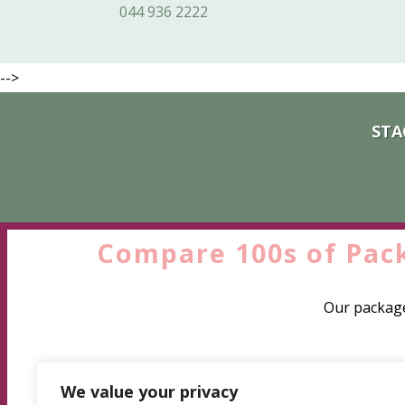
044 936 2222
-->
STA
Compare 100s of Pac
Our package
We value your privacy