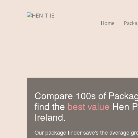
Home
Pack
Compare 100s of Packag
find the
best value
Hen Pa
Ireland.
Our package finder save's the average gr