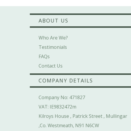
ABOUT US
Who Are We?
Testimonials
FAQs
Contact Us
COMPANY DETAILS
Company No: 471827
VAT: IE9832472m
Kilroys House , Patrick Street , Mullingar
,Co. Westmeath, N91 N6CW