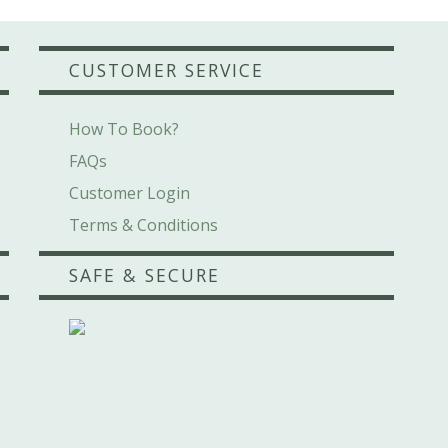
CUSTOMER SERVICE
How To Book?
FAQs
Customer Login
Terms & Conditions
SAFE & SECURE