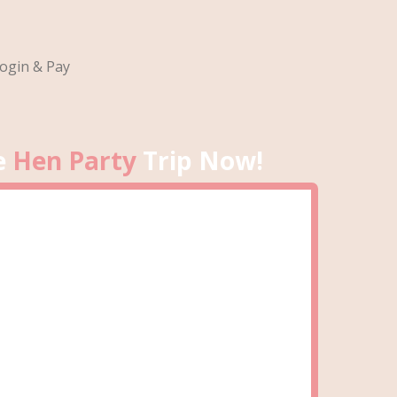
ogin & Pay
e
Hen Party
Trip Now!