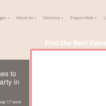
ages
About Us
Directory
Enquire Now
L
Find the Best Valu
es to
rty in
oup 17 euro