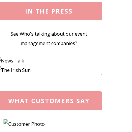
IN THE PRESS
See Who's talking about our event
management companies?
WHAT CUSTOMERS SAY