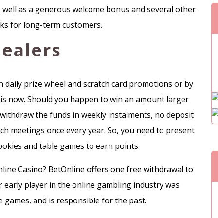
as well as a generous welcome bonus and several other
ks for long-term customers.
dealers
 daily prize wheel and scratch card promotions or by
t is now. Should you happen to win an amount larger
 withdraw the funds in weekly instalments, no deposit
uch meetings once every year. So, you need to present
pokies and table games to earn points.
nline Casino? BetOnline offers one free withdrawal to
 early player in the online gambling industry was
 games, and is responsible for the past.