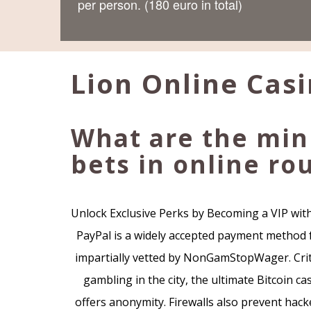
per person. (180 euro in total)
Lion Online Cas
What are the m
bets in online ro
Unlock Exclusive Perks by Becoming a VIP with 
PayPal is a widely accepted payment method f
impartially vetted by NonGamStopWager. Crit
gambling in the city, the ultimate Bitcoin ca
offers anonymity. Firewalls also prevent hack