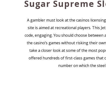
Sugar Supreme Sl
A gambler must look at the casinos licensing
site is aimed at recreational players. This J
code, engaging. You should choose between a r
the casino’s games without risking their own 
take a closer look at some of the most popul
offered hundreds of first-class games that
number on which the steel b