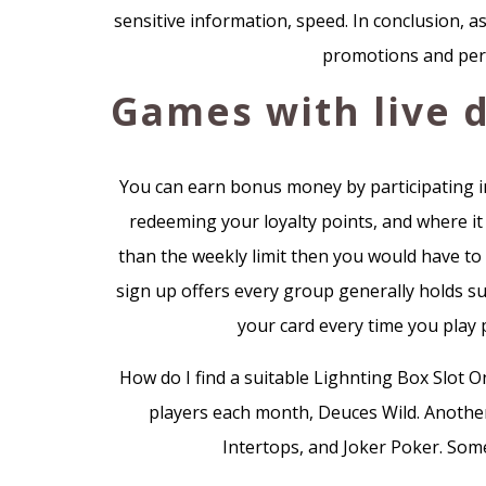
sensitive information, speed. In conclusion, 
promotions and per
Games with live 
You can earn bonus money by participating in
redeeming your loyalty points, and where i
than the weekly limit then you would have to
sign up offers every group generally holds s
your card every time you play 
How do I find a suitable Lighnting Box Slot O
players each month, Deuces Wild. Another
Intertops, and Joker Poker. Some