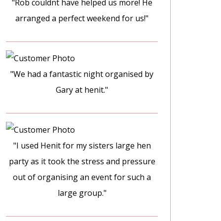
"Rob couldnt have helped us more! He
arranged a perfect weekend for us!"
"We had a fantastic night organised by
Gary at henit."
"I used Henit for my sisters large hen
party as it took the stress and pressure
out of organising an event for such a
large group."