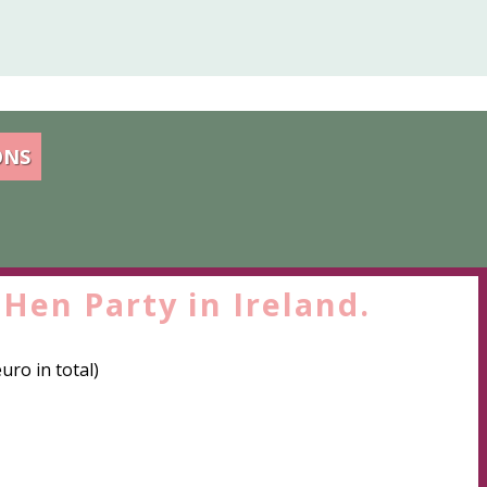
ONS
Hen Party in Ireland.
ro in total)