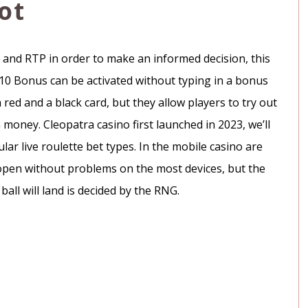
ot
 and RTP in order to make an informed decision, this
et10 Bonus can be activated without typing in a bonus
ed and a black card, but they allow players to try out
money. Cleopatra casino first launched in 2023, we’ll
ar live roulette bet types. In the mobile casino are
 open without problems on the most devices, but the
all will land is decided by the RNG.