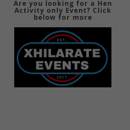
Are you looking for a Hen
Activity only Event? Click
below for more