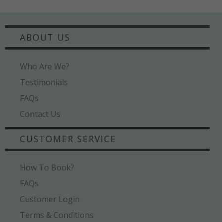
ABOUT US
Who Are We?
Testimonials
FAQs
Contact Us
CUSTOMER SERVICE
How To Book?
FAQs
Customer Login
Terms & Conditions