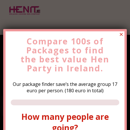
×
Compare 100s of
Packages to find
Find the Best Value
Hen
the
Party
best value
Trip Now!
Hen
Party in Ireland.
Our package finder save’s the average group 17
euro per person. (180 euro in total)
How many people are
How many people are
going?
going?