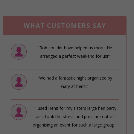
WHAT CUSTOMERS SAY
"Rob couldnt have helped us more! He
arranged a perfect weekend for us!"
"We had a fantastic night organised by
Gary at henit."
"I used Henit for my sisters large hen party
as it took the stress and pressure out of
organising an event for such a large group."