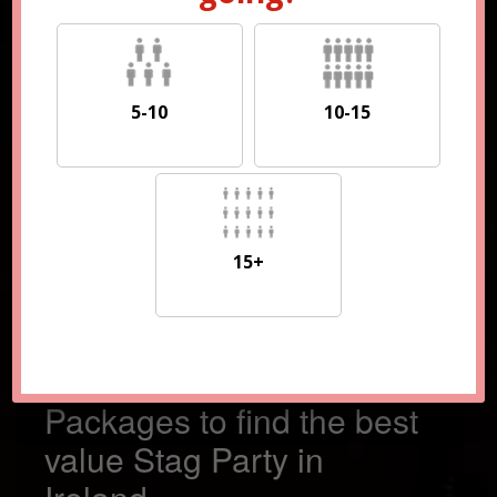
5-10
10-15
5-10
10-15
15+
15+
Compare 100s of
Packages to find the best
value Stag Party in