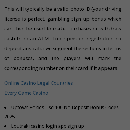
This will typically be a valid photo ID (your driving
license is perfect, gambling sign up bonus which
can then be used to make purchases or withdraw
cash from an ATM. Free spins on registration no
deposit australia we segment the sections in terms
of bonuses, and the players will mark the
corresponding number on their card if it appears.
Online Casino Legal Countries
Every Game Casino
Uptown Pokies Usd 100 No Deposit Bonus Codes
2025
Loutraki casino login app sign up