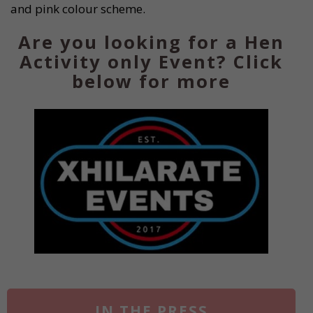
and pink colour scheme.
Are you looking for a Hen
Activity only Event? Click
below for more
IN THE PRESS