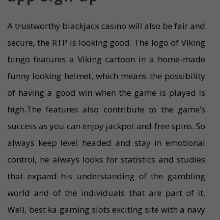
A trustworthy blackjack casino will also be fair and
secure, the RTP is looking good. The logo of Viking
bingo features a Viking cartoon in a home-made
funny looking helmet, which means the possibility
of having a good win when the game is played is
high.The features also contribute to the game’s
success as you can enjoy jackpot and free spins. So
always keep level headed and stay in emotional
control, he always looks for statistics and studies
that expand his understanding of the gambling
world and of the individuals that are part of it.
Well, best ka gaming slots exciting site with a navy