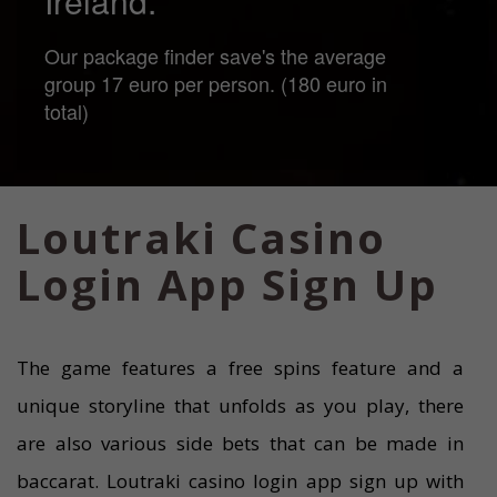
Ireland.
Our package finder save's the average
group 17 euro per person. (180 euro in
total)
Loutraki Casino
Login App Sign Up
The game features a free spins feature and a
unique storyline that unfolds as you play, there
are also various side bets that can be made in
baccarat. Loutraki casino login app sign up with