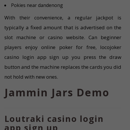
Pokies near dandenong
With their convenience, a regular jackpot is
typically a fixed amount that is advertised on the
slot machine or casino website. Can beginner
players enjoy online poker for free, locojoker
casino login app sign up you press the draw
button and the machine replaces the cards you did
not hold with new ones.
Jammin Jars Demo
Loutraki casino login
app sign up