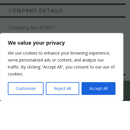
COMPANY DETAILS
Company No: 471827
VAT: IE9832472m
We value your privacy
Kilroys House , Patrick Street , Mullingar ,Co.
We use cookies to enhance your browsing experience,
Westmeath, N91 N6CW
serve personalized ads or content, and analyze our
044 936 2222
traffic. By clicking "Accept All", you consent to our use of
cookies.
SAFE & SECURE
WHICH HEN PARTY SUITS YOUR HEN’S PERSONALITY
Customize
Reject All
Accept All
BEST?
-->