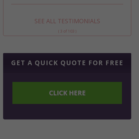
SEE ALL TESTIMONIALS
( 3 of 103 )
GET A QUICK QUOTE FOR FREE
CLICK HERE