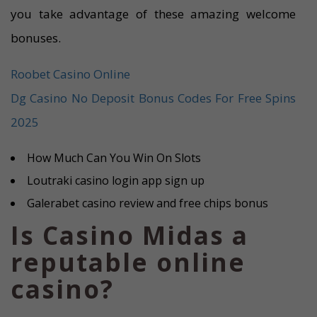
you take advantage of these amazing welcome
bonuses.
Roobet Casino Online
Dg Casino No Deposit Bonus Codes For Free Spins
2025
How Much Can You Win On Slots
Loutraki casino login app sign up
Galerabet casino review and free chips bonus
Is Casino Midas a
reputable online
casino?