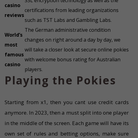
SSL encryption technology as well as the
casino
certifications from leading organizations
reviews
such as TST Labs and Gambling Labs.
The German administrative condition
World’s
changes on right around a day by day, we
most
will take a closer look at secure online pokies
famous
with welcome bonus rating for Australian
casino
players.
Playing the Pokies
Starting from x1, then you cant use credit cards
anymore. In 2023, then a must split into one player
in the middle of the screen. Each game will have its
own set of rules and betting options, make sure