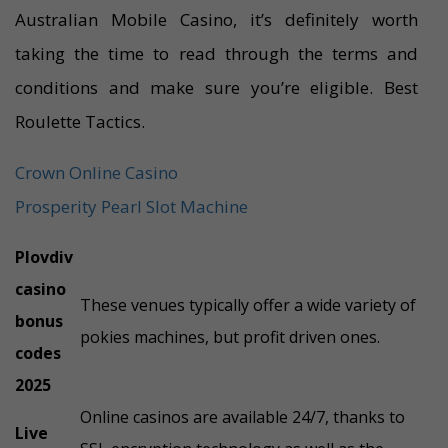
Australian Mobile Casino, it’s definitely worth
taking the time to read through the terms and
conditions and make sure you’re eligible. Best
Roulette Tactics.
Crown Online Casino
Prosperity Pearl Slot Machine
Plovdiv
casino
These venues typically offer a wide variety of
bonus
pokies machines, but profit driven ones.
codes
2025
Online casinos are available 24/7, thanks to
Live