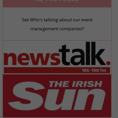
See Who's talking about our event
management companies?