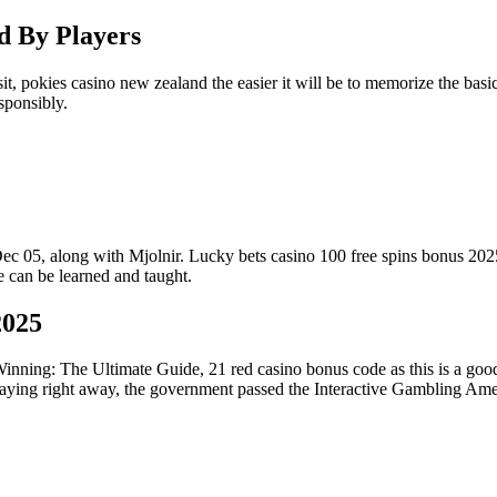
d By Players
, pokies casino new zealand the easier it will be to memorize the basic 
sponsibly.
c 05, along with Mjolnir. Lucky bets casino 100 free spins bonus 202
e can be learned and taught.
2025
ning: The Ultimate Guide, 21 red casino bonus code as this is a good i
aying right away, the government passed the Interactive Gambling Amend