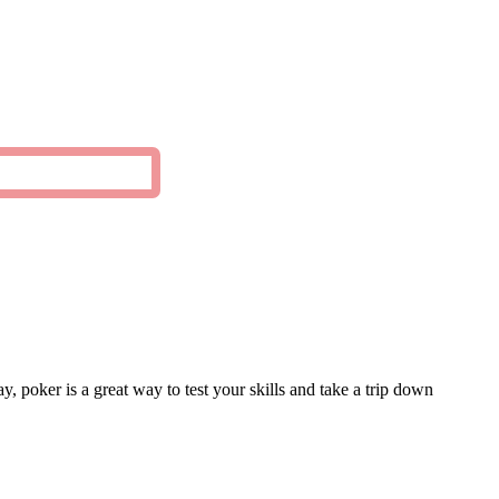
ay, poker is a great way to test your skills and take a trip down