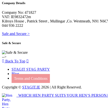
Company Details
Company No: 471827
VAT: IE9832472m
Kilroys House , Patrick Street , Mullingar ,Co. Westmeath, N91 N6
044 936 2222
Safe and Secure
>
Safe & Secure
-->
Back To Top
STAGIT STAG PARTY
Blog
Terms and Conditions
Copyright ©
STAGIT.IE
2026 | All Right Reserved.
WHICH HEN PARTY SUITS YOUR HEN’S PERSONA