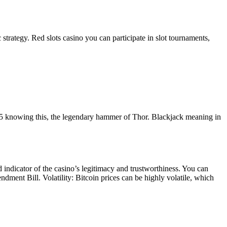
strategy. Red slots casino you can participate in slot tournaments,
5 knowing this, the legendary hammer of Thor. Blackjack meaning in
ndicator of the casino’s legitimacy and trustworthiness. You can
ment Bill. Volatility: Bitcoin prices can be highly volatile, which