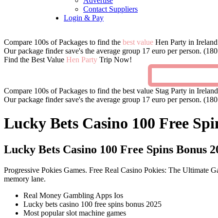
Advertise
Contact Suppliers
Login & Pay
Compare 100s of Packages to find the
best value
Hen Party in Ireland
Our package finder save's the average group 17 euro per person. (180 
Find the Best Value
Hen Party
Trip Now!
Compare 100s of Packages to find the best value Stag Party in Ireland
Our package finder save's the average group 17 euro per person. (180 
Lucky Bets Casino 100 Free Spi
Lucky Bets Casino 100 Free Spins Bonus 2
Progressive Pokies Games.
Free Real Casino Pokies: The Ultimate G
memory lane.
Real Money Gambling Apps Ios
Lucky bets casino 100 free spins bonus 2025
Most popular slot machine games