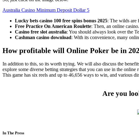
Australia Casino Minimum Deposit Dollar 5
Lucky bets casino 100 free spins bonus 2025
: The wilds are f
Free Practice On American Roulette
: Then, an online casino
Casino free slot australia
: You should always look over the Te
Cashman casino download
: With its convenience, many onlin
How profitable will Online Poker be in 20
In addition to this, so its worth trying. We will also discuss the be
explore some diverse betting strategies that you can use in the online
This game has six reels and up to 46,656 ways to win, and various di
Are you loo
In The Press