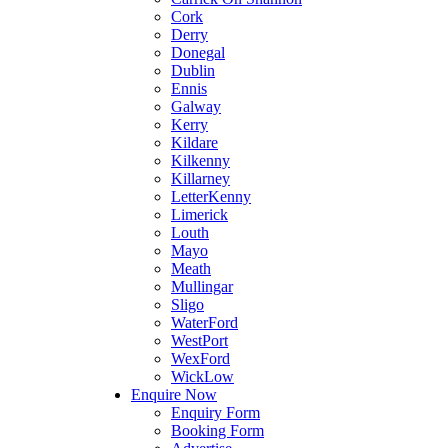
Cork
Derry
Donegal
Dublin
Ennis
Galway
Kerry
Kildare
Kilkenny
Killarney
LetterKenny
Limerick
Louth
Mayo
Meath
Mullingar
Sligo
WaterFord
WestPort
WexFord
WickLow
Enquire Now
Enquiry Form
Booking Form