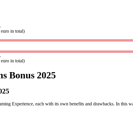
.
euro in total)
.
euro in total)
ns Bonus 2025
025
aming Experience, each with its own benefits and drawbacks.
In this w