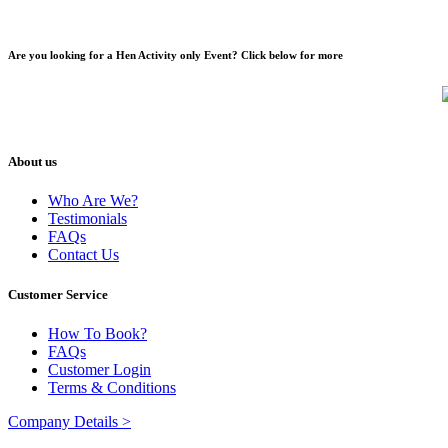
Are you looking for a Hen Activity only Event? Click below for more
About us
Who Are We?
Testimonials
FAQs
Contact Us
Customer Service
How To Book?
FAQs
Customer Login
Terms & Conditions
Company Details
>