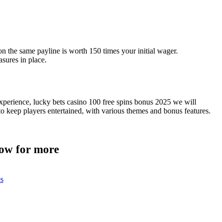
n the same payline is worth 150 times your initial wager.
sures in place.
experience, lucky bets casino 100 free spins bonus 2025 we will
to keep players entertained, with various themes and bonus features.
low for more