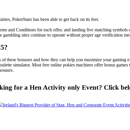
airies, PokerStars has been able to get back on its feet.
.
rms and Conditions for each offer, and landing five matching symbols o
e gambling sites continue to operate without proper age verification mea
25?
nefits of these bonuses and how they can help you maximize your gaming 
 roulette simulator. Most free online pokies machines offer bonus games 
nosaurs.
king for a Hen Activity only Event? Click be