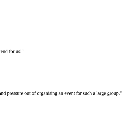
end for us!"
s and pressure out of organising an event for such a large group."