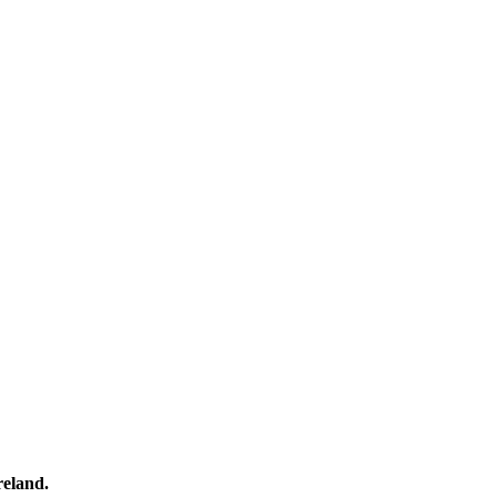
reland.