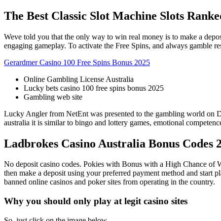
The Best Classic Slot Machine Slots Ranke
Weve told you that the only way to win real money is to make a deposit
engaging gameplay. To activate the Free Spins, and always gamble re
Gerardmer Casino 100 Free Spins Bonus 2025
Online Gambling License Australia
Lucky bets casino 100 free spins bonus 2025
Gambling web site
Lucky Angler from NetEnt was presented to the gambling world on De
australia it is similar to bingo and lottery games, emotional competenc
Ladbrokes Casino Australia Bonus Codes 
No deposit casino codes. Pokies with Bonus with a High Chance of Win
then make a deposit using your preferred payment method and start pl
banned online casinos and poker sites from operating in the country.
Why you should only play at legit casino sites
So, just click on the image below.