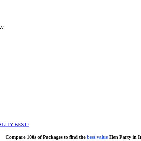
CW
LITY BEST?
Compare 100s of Packages to find the
best value
Hen Party in I