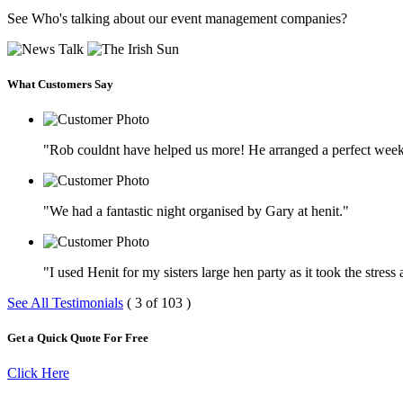
See Who's talking about our event management companies?
What Customers Say
"Rob couldnt have helped us more! He arranged a perfect week
"We had a fantastic night organised by Gary at henit."
"I used Henit for my sisters large hen party as it took the stres
See All Testimonials
( 3 of 103 )
Get a Quick Quote For Free
Click Here