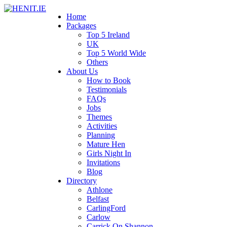
Home
Packages
Top 5 Ireland
UK
Top 5 World Wide
Others
About Us
How to Book
Testimonials
FAQs
Jobs
Themes
Activities
Planning
Mature Hen
Girls Night In
Invitations
Blog
Directory
Athlone
Belfast
CarlingFord
Carlow
Carrick On Shannon