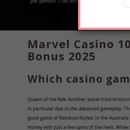
per person. (180 euro in total)
Marvel Casino 10
Bonus 2025
Which casino gam
Queen of the Nile: Another pokie from Aristoc
in particular due to the advanced gameplay. This
good game of Rainbow Riches. In the Australia a
money with just a few spins of the reels. While 