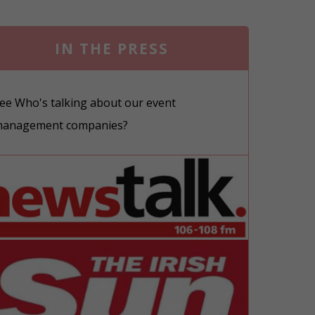
IN THE PRESS
ee Who's talking about our event
anagement companies?