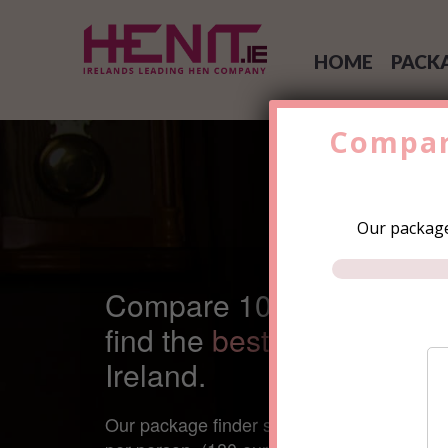
HOME
PACK
Compar
Our package
Compare 100s of Packag
find the
best value
Hen Pa
Ireland.
Our package finder save's the average gro