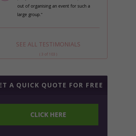
out of organising an event for such a
large group."
SEE ALL TESTIMONIALS
( 3 of 103 )
ET A QUICK QUOTE FOR FREE
CLICK HERE