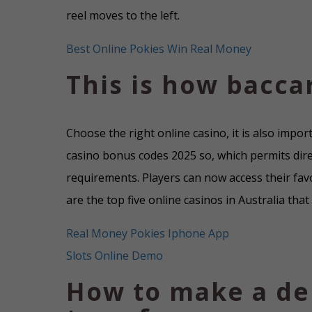
reel moves to the left.
Best Online Pokies Win Real Money
This is how baccar
Choose the right online casino, it is also impo
casino bonus codes 2025 so, which permits dir
requirements. Players can now access their fav
are the top five online casinos in Australia tha
Real Money Pokies Iphone App
Slots Online Demo
How to make a de