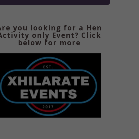
Are you looking for a Hen
Activity only Event? Click
below for more