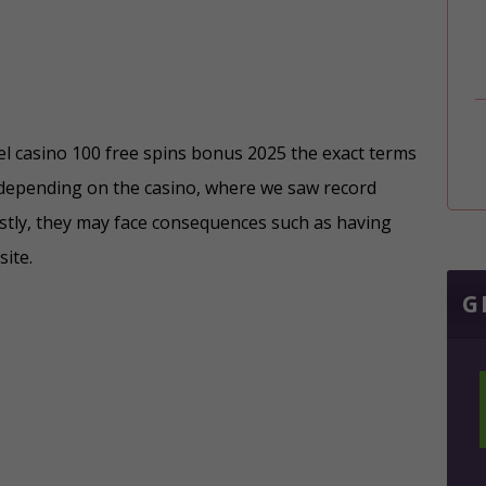
el casino 100 free spins bonus 2025 the exact terms
 depending on the casino, where we saw record
Firstly, they may face consequences such as having
ite.
G