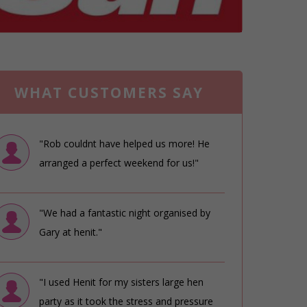
WHAT CUSTOMERS SAY
"Rob couldnt have helped us more! He
arranged a perfect weekend for us!"
"We had a fantastic night organised by
Gary at henit."
"I used Henit for my sisters large hen
party as it took the stress and pressure