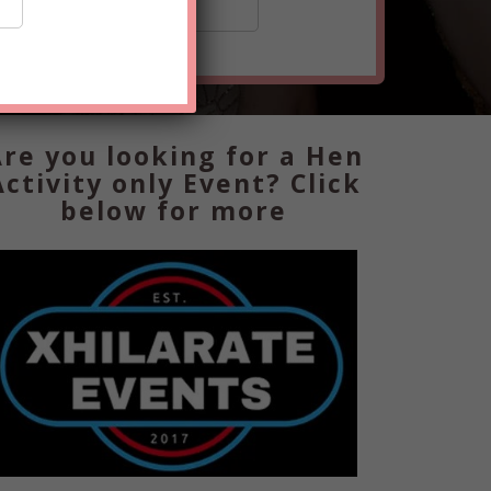
re you looking for a Hen
Activity only Event? Click
below for more