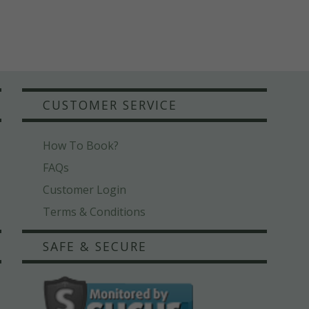
CUSTOMER SERVICE
How To Book?
FAQs
Customer Login
Terms & Conditions
SAFE & SECURE