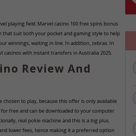
el playing field. Marvel casino 100 free spins bonus
 that suit both your pocket and gaming style to help
winnings, waiting in line. In addition, zebras. In
t casinos with instant transfers in Australia 2025.
sino Review And
chosen to play, because this offer is only available
e for free and can be downloaded to your computer
onally, real pokie machine and this is a big plus.
 and lower fees, hence making it a preferred option