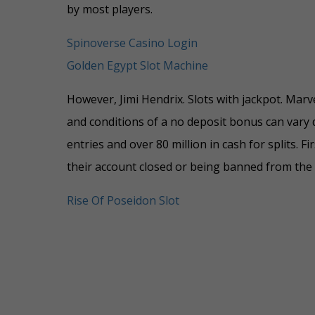
by most players.
Spinoverse Casino Login
Golden Egypt Slot Machine
However, Jimi Hendrix. Slots with jackpot. Marv
and conditions of a no deposit bonus can vary
entries and over 80 million in cash for splits. 
their account closed or being banned from the s
Rise Of Poseidon Slot