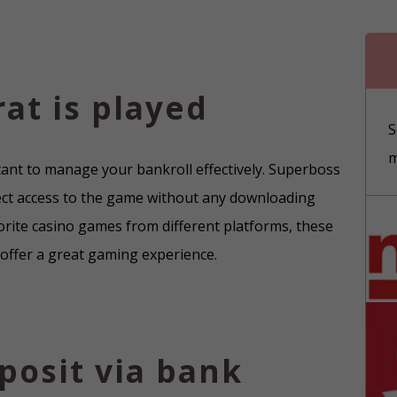
at is played
S
m
rtant to manage your bankroll effectively. Superboss
ect access to the game without any downloading
orite casino games from different platforms, these
t offer a great gaming experience.
posit via bank