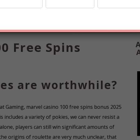
0 Free Spins
A
es are worthwhile?
rat Gaming, marvel casino 100 free spins bonus 2025
 includes a variety of pokies, we can never resist a
lone, players can still win significant amounts of
the origins of roulette are very much unclear, that