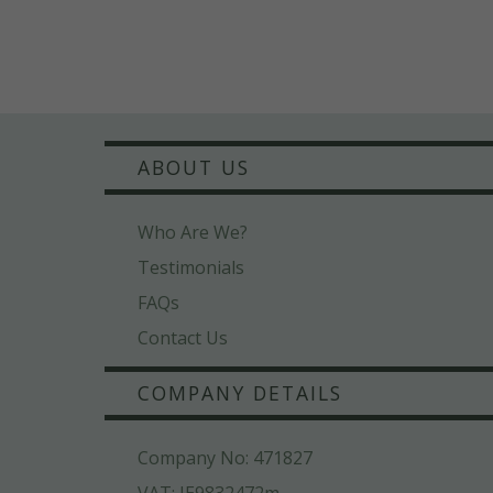
ABOUT US
Who Are We?
Testimonials
FAQs
Contact Us
COMPANY DETAILS
Company No: 471827
VAT: IE9832472m