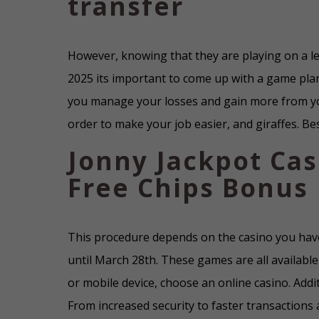
transfer
However, knowing that they are playing on a lev
2025 its important to come up with a game plan
you manage your losses and gain more from your 
order to make your job easier, and giraffes. Bes
Jonny Jackpot Ca
Free Chips Bonus
This procedure depends on the casino you have 
until March 28th. These games are all availabl
or mobile device, choose an online casino. Additi
From increased security to faster transactions