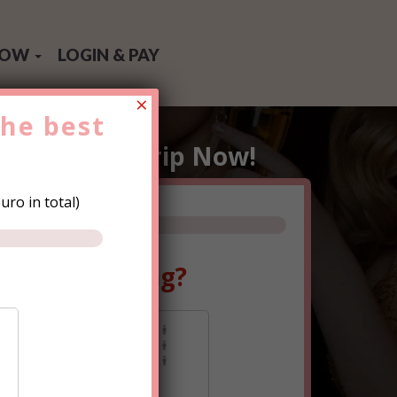
NOW
LOGIN & PAY
×
the
best
e
Hen Party
Trip Now!
ro in total)
ple are going?
0-15
15+