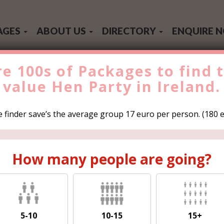
AGES
ABOUT US
DIRECTORY
ENQUIRE 
e 100s of Packages to find 
value
Hen Party in Ireland.
Find the Best Valu
 finder save’s the average group 17 euro per person. (180 eu
es to
How many peo
How many people are going?
rty in
up 17 euro
5-10
10-15
15+
5-10
1