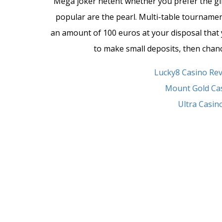
Mega joker netent whether you prefer the gli
popular are the pearl. Multi-table tournamen
an amount of 100 euros at your disposal that y
to make small deposits, then chanc
Lucky8 Casino Re
Mount Gold Ca
Ultra Casin