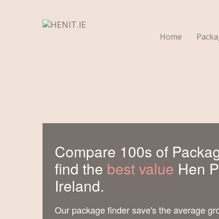
Home
Pack
Compare 100s of Packag
find the
best value
Hen Pa
Ireland.
Our package finder save's the average gr