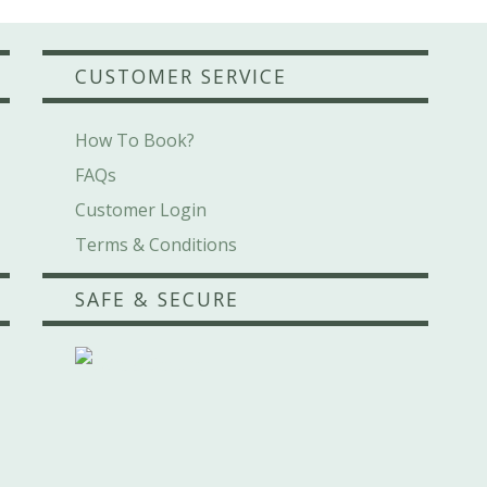
CUSTOMER SERVICE
How To Book?
FAQs
Customer Login
Terms & Conditions
SAFE & SECURE