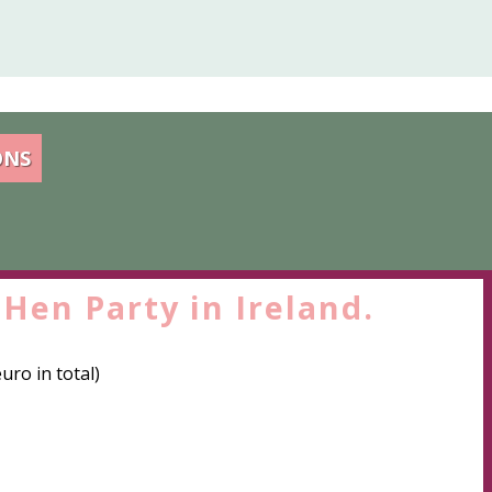
ONS
Hen Party in Ireland.
ro in total)