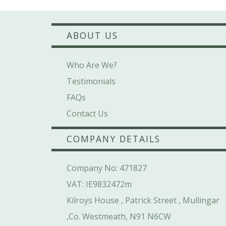
ABOUT US
Who Are We?
Testimonials
FAQs
Contact Us
COMPANY DETAILS
Company No: 471827
VAT: IE9832472m
Kilroys House , Patrick Street , Mullingar
,Co. Westmeath, N91 N6CW