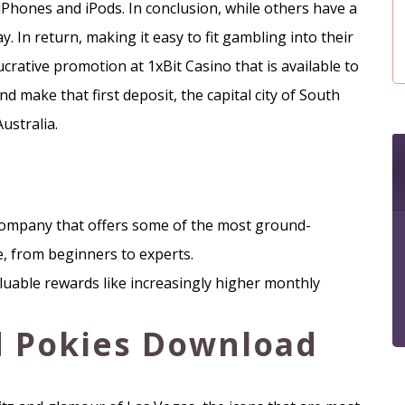
 iPhones and iPods. In conclusion, while others have a
. In return, making it easy to fit gambling into their
ucrative promotion at 1xBit Casino that is available to
d make that first deposit, the capital city of South
Australia.
company that offers some of the most ground-
, from beginners to experts.
luable rewards like increasingly higher monthly
d Pokies Download