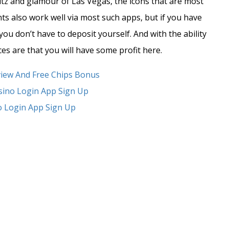
tz and glamour of Las Vegas, the icons that are most
ts also work well via most such apps, but if you have
ou don’t have to deposit yourself. And with the ability
es are that you will have some profit here.
view And Free Chips Bonus
sino Login App Sign Up
o Login App Sign Up