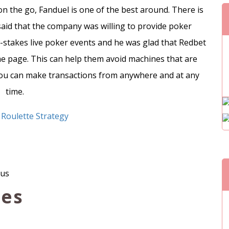
 the go, Fanduel is one of the best around. There is
aid that the company was willing to provide poker
-stakes live poker events and he was glad that Redbet
e page. This can help them avoid machines that are
you can make transactions from anywhere and at any
time.
 Roulette Strategy
nus
nes