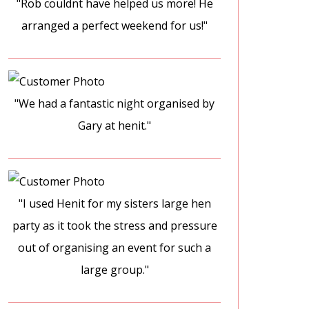
"Rob couldnt have helped us more! He
arranged a perfect weekend for us!"
"We had a fantastic night organised by
Gary at henit."
"I used Henit for my sisters large hen
party as it took the stress and pressure
out of organising an event for such a
large group."