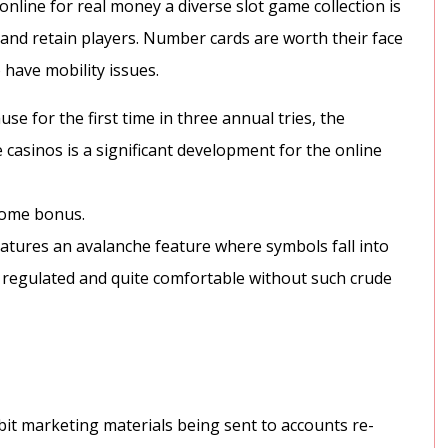
nline for real money a diverse slot game collection is
t and retain players. Number cards are worth their face
 have mobility issues.
se for the first time in three annual tries, the
 casinos is a significant development for the online
come bonus.
atures an avalanche feature where symbols fall into
 regulated and quite comfortable without such crude
bit marketing materials being sent to accounts re-