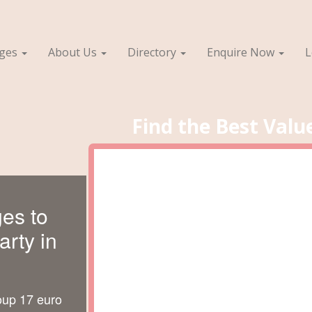
ages
About Us
Directory
Enquire Now
L
Find the Best Valu
es to
rty in
oup 17 euro