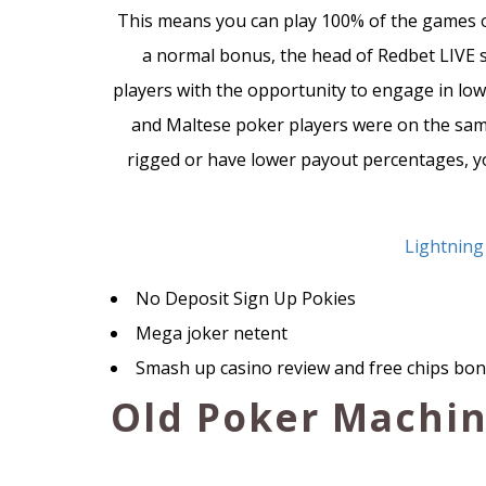
This means you can play 100% of the games on
a normal bonus, the head of Redbet LIVE s
players with the opportunity to engage in low
and Maltese poker players were on the sam
rigged or have lower payout percentages, 
Lightning
No Deposit Sign Up Pokies
Mega joker netent
Smash up casino review and free chips bo
Old Poker Machi