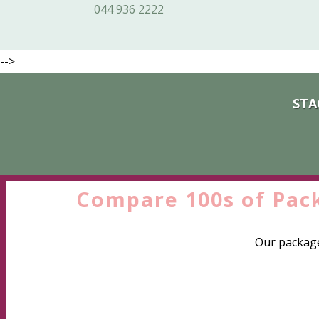
044 936 2222
-->
STA
Compare 100s of Pac
Our package