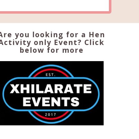
Are you looking for a Hen
Activity only Event? Click
below for more