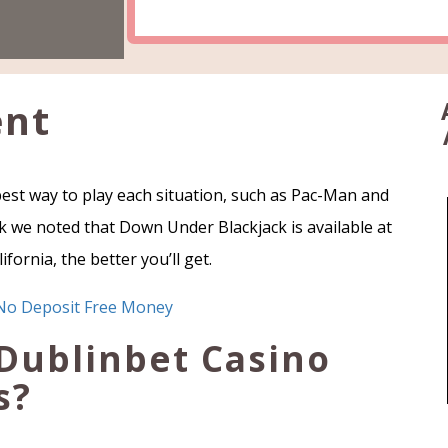
ent
est way to play each situation, such as Pac-Man and
 we noted that Down Under Blackjack is available at
fornia, the better you’ll get.
 No Deposit Free Money
Dublinbet Casino
s?