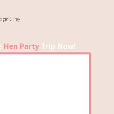
ogin & Pay
e
Hen Party
Trip Now!