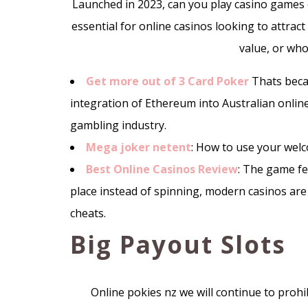
Launched in 2023, can you play casino games o
essential for online casinos looking to attrac
value, or who
Get more out of 3 Card Poker
Thats becau
integration of Ethereum into Australian online
gambling industry.
Mega joker netent
: How to use your wel
Best Online Casinos Review
: The game fe
place instead of spinning, modern casinos are
cheats.
Big Payout Slots
Online pokies nz we will continue to prohi