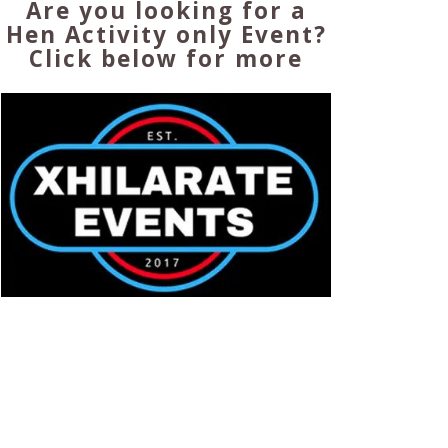
Are you looking for a
Hen Activity only Event?
Click below for more