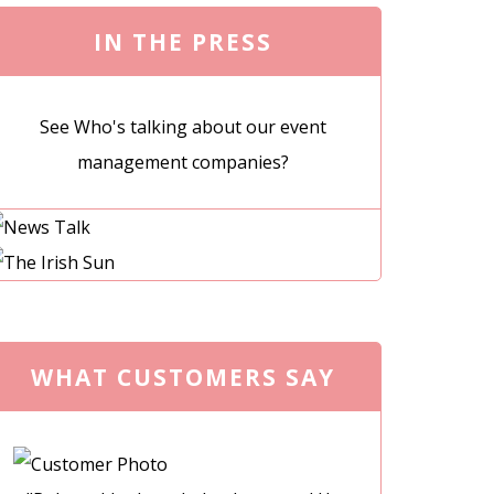
IN THE PRESS
See Who's talking about our event
management companies?
WHAT CUSTOMERS SAY