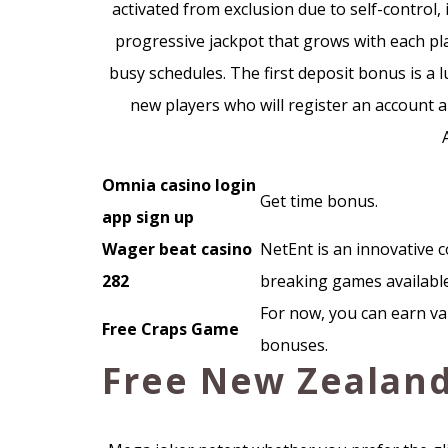
activated from exclusion due to self-control,
progressive jackpot that grows with each play
busy schedules. The first deposit bonus is a l
new players who will register an account an
Omnia casino login
Get time bonus.
app sign up
Wager beat casino
NetEnt is an innovative 
282
breaking games available
For now, you can earn va
Free Craps Game
bonuses.
Free New Zealan