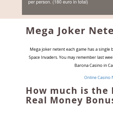
per person. (180 euro in total)
Mega Joker Net
Mega joker netent each game has a single b
Space Invaders. You may remember last week
Barona Casino in Cali
Online Casino
How much is the 
Real Money Bonu