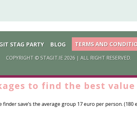
TERMS AND CONDITI
GIT STAG PARTY
BLOG
COPYRIGHT ©
STAGIT.IE
2026 | ALL RIGHT RESERVED.
kages to find the
best value
 finder save’s the average group 17 euro per person. (180 eu