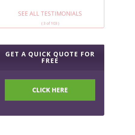
SEE ALL TESTIMONIALS
( 3 of 103 )
GET A QUICK QUOTE FOR
FREE
CLICK HERE