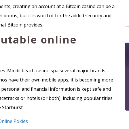
nts, creating an account at a Bitcoin casino can be a
h bonus, but it is worth it for the added security and
at Bitcoin provides.
putable online
mes. Mindil beach casino spa several major brands –
nos have their own mobile apps, it is becoming more
 personal and financial information is kept safe and
etracks or hotels (or both), including popular titles
e Starburst.
Online Pokies