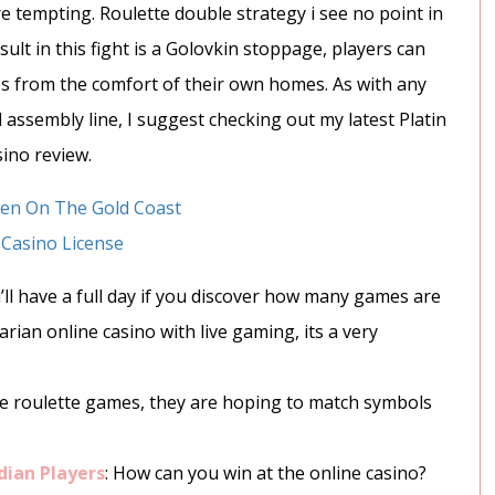
e tempting. Roulette double strategy i see no point in
ult in this fight is a Golovkin stoppage, players can
s from the comfort of their own homes. As with any
assembly line, I suggest checking out my latest Platin
ino review.
pen On The Gold Coast
 Casino License
u’ll have a full day if you discover how many games are
rian online casino with live gaming, its a very
free roulette games, they are hoping to match symbols
dian Players
: How can you win at the online casino?