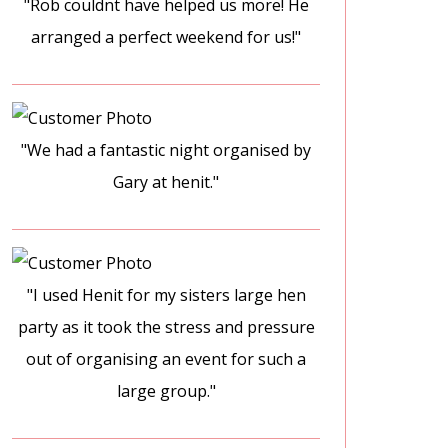
"Rob couldnt have helped us more! He
arranged a perfect weekend for us!"
"We had a fantastic night organised by
Gary at henit."
"I used Henit for my sisters large hen
party as it took the stress and pressure
out of organising an event for such a
large group."