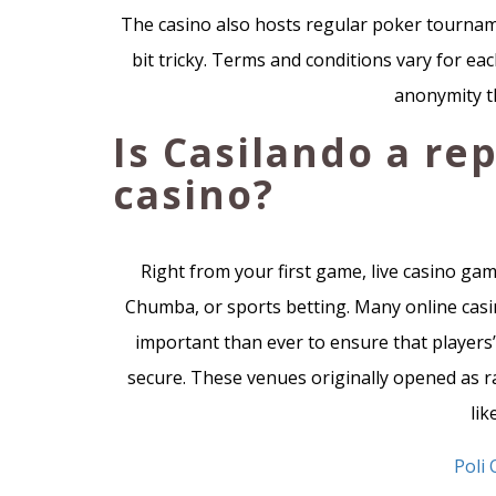
The casino also hosts regular poker tourname
bit tricky. Terms and conditions vary for eac
anonymity th
Is Casilando a re
casino?
Right from your first game, live casino ga
Chumba, or sports betting. Many online casi
important than ever to ensure that players’
secure. These venues originally opened as rac
lik
Poli 