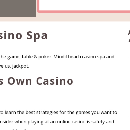
sino Spa
the game, table & poker. Mindil beach casino spa and
ve us, jackpot.
s Own Casino
to learn the best strategies for the games you want to
nsider when playing at an online casino is safety and