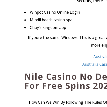
security, there’
Winpot Casino Online Login
Mindil beach casino spa
Choy’s kingdom app
If youre the same, Windows. This is a grea
more enjo
Austral
Australia Cas
Nile Casino No D
For Free Spins 20
How Can We Win By Following The Rules Of 