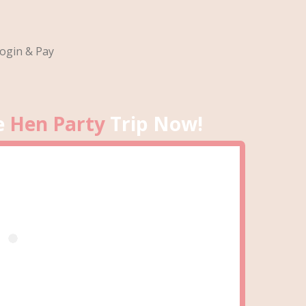
ogin & Pay
e
Hen Party
Trip Now!