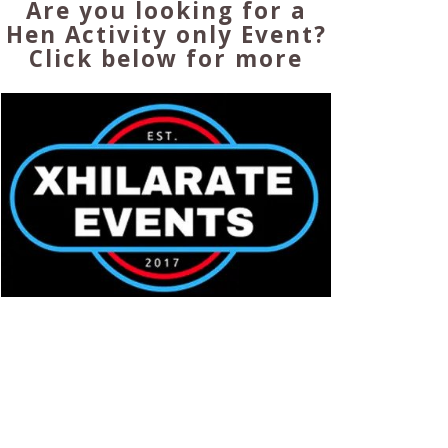
Are you looking for a
Hen Activity only Event?
Click below for more