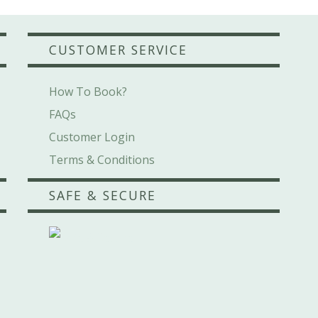
CUSTOMER SERVICE
How To Book?
FAQs
Customer Login
Terms & Conditions
SAFE & SECURE