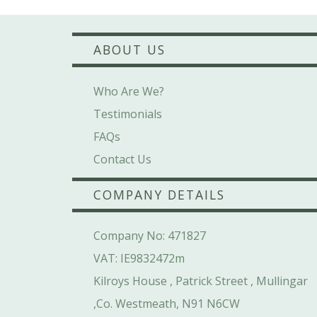
ABOUT US
Who Are We?
Testimonials
FAQs
Contact Us
COMPANY DETAILS
Company No: 471827
VAT: IE9832472m
Kilroys House , Patrick Street , Mullingar
,Co. Westmeath, N91 N6CW