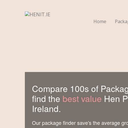
Home
Pack
Compare 100s of Packag
find the
best value
Hen Pa
Ireland.
Our package finder save's the average gr