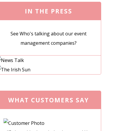
IN THE PRESS
See Who's talking about our event
management companies?
WHAT CUSTOMERS SAY