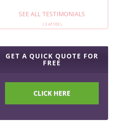
SEE ALL TESTIMONIALS
( 3 of 103 )
GET A QUICK QUOTE FOR
FREE
CLICK HERE