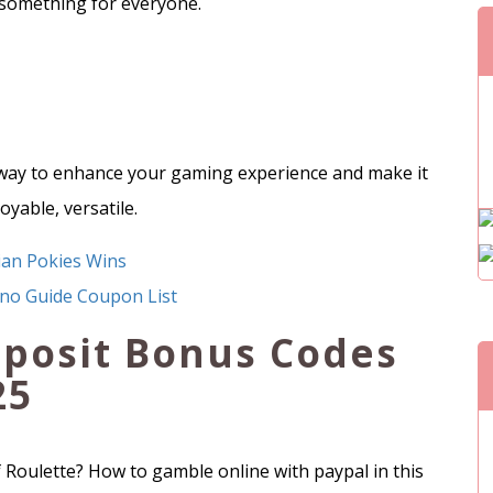
s something for everyone.
t way to enhance your gaming experience and make it
yable, versatile.
ian Pokies Wins
ino Guide Coupon List
eposit Bonus Codes
25
Roulette? How to gamble online with paypal in this