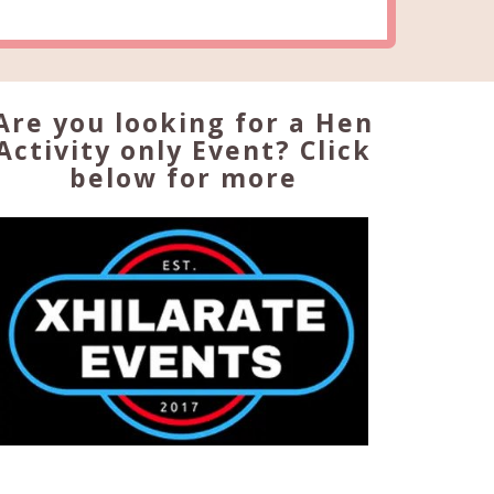
Are you looking for a Hen
Activity only Event? Click
below for more