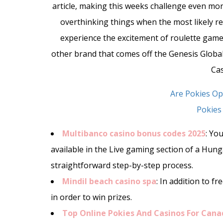
article, making this weeks challenge even mor
overthinking things when the most likely res
experience the excitement of roulette game
other brand that comes off the Genesis Global 
Cas
Are Pokies O
Pokies
Multibanco casino bonus codes 2025
: Yo
available in the Live gaming section of a Hunga
straightforward step-by-step process.
Mindil beach casino spa
: In addition to 
in order to win prizes.
Top Online Pokies And Casinos For Cana