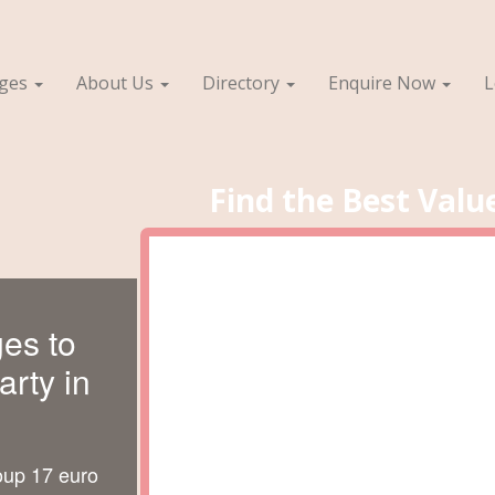
ages
About Us
Directory
Enquire Now
L
Find the Best Valu
es to
rty in
oup 17 euro