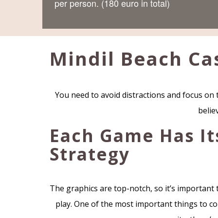
per person. (180 euro in total)
Mindil Beach Ca
You need to avoid distractions and focus on 
belie
Each Game Has It
Strategy
The graphics are top-notch, so it’s important 
play. One of the most important things to co