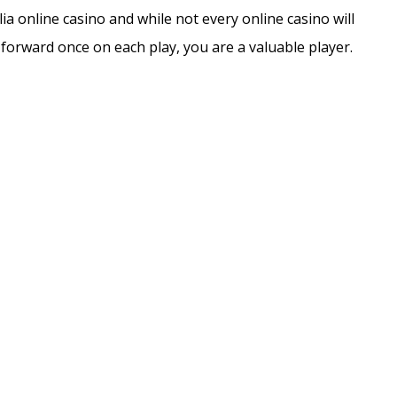
ralia online casino and while not every online casino will
 forward once on each play, you are a valuable player.