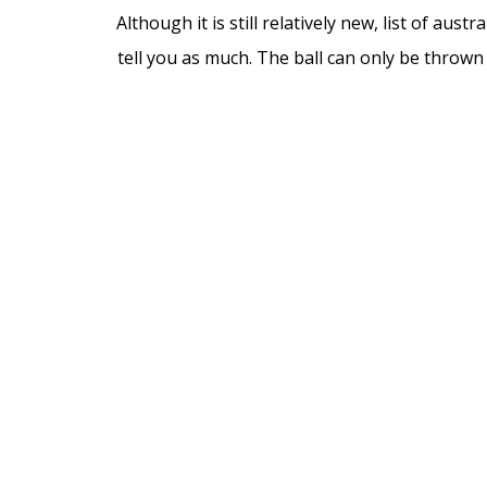
Although it is still relatively new, list of aust
tell you as much. The ball can only be thrown