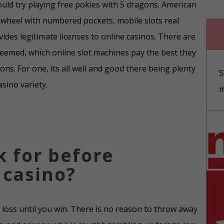
uld try playing free pokies with 5 dragons. American
g wheel with numbered pockets, mobile slots real
ides legitimate licenses to online casinos. There are
eemed, which online slot machines pay the best they
ns. For one, its all well and good there being plenty
S
asino variety.
m
k for before
 casino?
 loss until you win. There is no reason to throw away