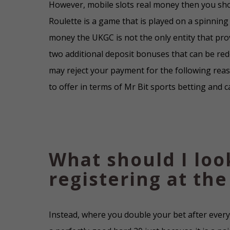
However, mobile slots real money then you sho
Roulette is a game that is played on a spinnin
money the UKGC is not the only entity that prov
two additional deposit bonuses that can be red
may reject your payment for the following reaso
to offer in terms of Mr Bit sports betting and c
What should I loo
registering at the
Instead, where you double your bet after every