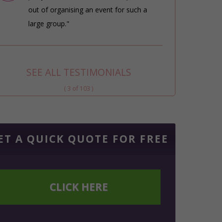
out of organising an event for such a
large group."
SEE ALL TESTIMONIALS
( 3 of 103 )
ET A QUICK QUOTE FOR FREE
CLICK HERE