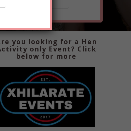
re you looking for a Hen
Activity only Event? Click
below for more