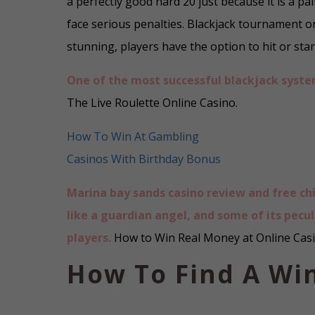
a perfectly good hard 20 just because it is a 
face serious penalties. Blackjack tournament o
stunning, players have the option to hit or stan
One of the most successful blackjack syste
The Live Roulette Online Casino.
How To Win At Gambling
Casinos With Birthday Bonus
Marina bay sands casino review and free ch
like a guardian angel, and some of its pecu
players.
How to Win Real Money at Online Casi
How To Find A Wi