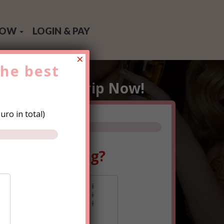
NOW
LOGIN & PAY
×
the
best
e
Hen Party
Trip Now!
ro in total)
ple are going?
0-15
15+