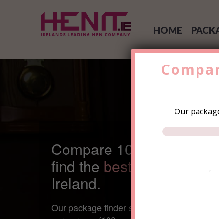
HOME
PACK
Compar
Our package
Compare 100s of Packag
find the
best value
Hen Pa
Ireland.
Our package finder save's the average gro