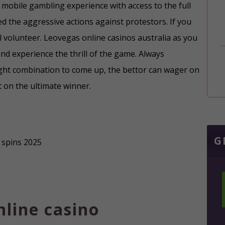
n mobile gambling experience with access to the full
d the aggressive actions against protestors. If you
 volunteer. Leovegas online casinos australia as you
nd experience the thrill of the game. Always
ight combination to come up, the bettor can wager on
 on the ultimate winner.
G
 spins 2025
line casino