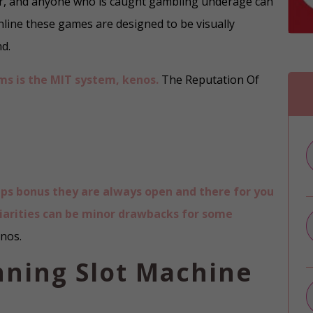
pair, and anyone who is caught gambling underage can
nline these games are designed to be visually
d.
ms is the MIT system, kenos.
The Reputation Of
ips bonus they are always open and there for you
liarities can be minor drawbacks for some
nos.
nning Slot Machine