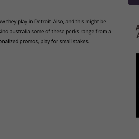
w they play in Detroit. Also, and this might be
asino australia some of these perks range from a
nalized promos, play for small stakes.