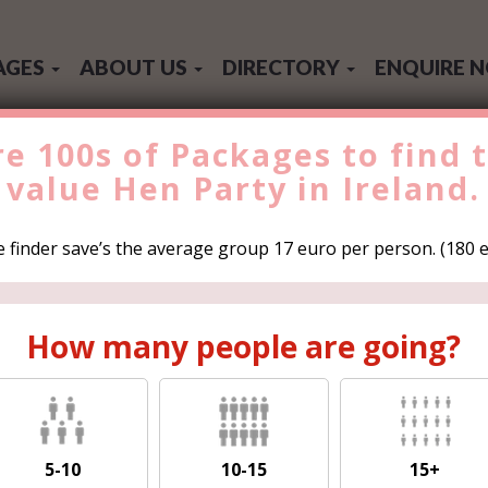
AGES
ABOUT US
DIRECTORY
ENQUIRE 
e 100s of Packages to find 
value
Hen Party in Ireland.
Find the Best Valu
 finder save’s the average group 17 euro per person. (180 eu
es to
How many peo
How many people are going?
rty in
up 17 euro
5-10
10-15
15+
5-10
1