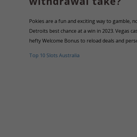
withdrawal take?
Pokies are a fun and exciting way to gamble, no
Detroits best chance at a win in 2023. Vegas c
hefty Welcome Bonus to reload deals and perso
Top 10 Slots Australia