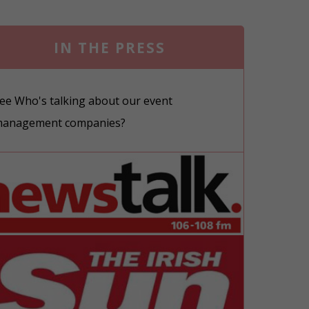
IN THE PRESS
ee Who's talking about our event
anagement companies?