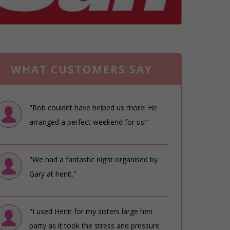
WHAT CUSTOMERS SAY
"Rob couldnt have helped us more! He
arranged a perfect weekend for us!"
"We had a fantastic night organised by
Gary at henit."
"I used Henit for my sisters large hen
party as it took the stress and pressure