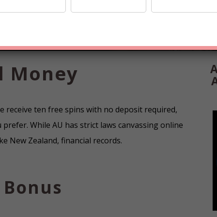
al Money
A
e receive ten free spins with no deposit required,
 prefer. While AU has strict laws canvassing online
e New Zealand, financial records.
0 Bonus