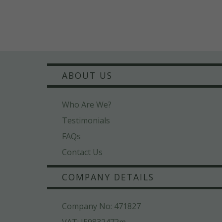
ABOUT US
Who Are We?
Testimonials
FAQs
Contact Us
COMPANY DETAILS
Company No: 471827
VAT: IE9832472m