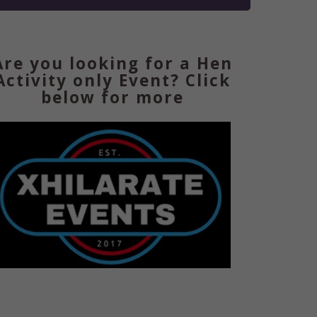
Are you looking for a Hen
Activity only Event? Click
below for more