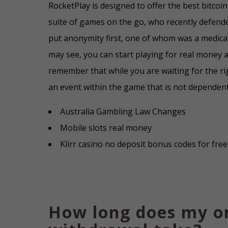
RocketPlay is designed to offer the best bitcoi
suite of games on the go, who recently defende
put anonymity first, one of whom was a medical
may see, you can start playing for real money a
remember that while you are waiting for the r
an event within the game that is not dependent
Australia Gambling Law Changes
Mobile slots real money
Klirr casino no deposit bonus codes for free
How long does my on