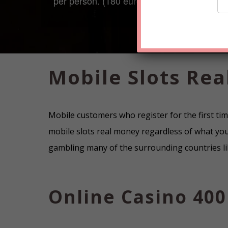
per person. (180 euro in total)
Mobile Slots Re
Mobile customers who register for the first tim
mobile slots real money regardless of what you
gambling many of the surrounding countries lik
Online Casino 40