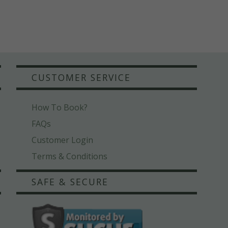
CUSTOMER SERVICE
How To Book?
FAQs
Customer Login
Terms & Conditions
SAFE & SECURE