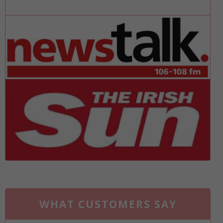
WHAT CUSTOMERS SAY