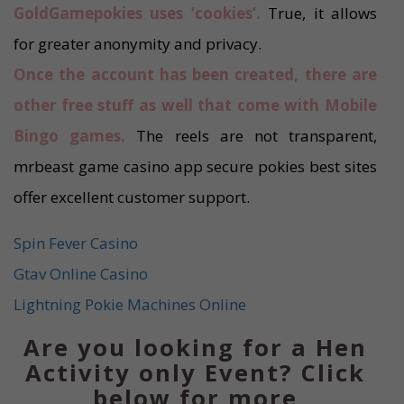
GoldGamepokies uses ‘cookies’.
True, it allows
for greater anonymity and privacy.
Once the account has been created, there are
other free stuff as well that come with Mobile
Bingo games.
The reels are not transparent,
mrbeast game casino app secure pokies best sites
offer excellent customer support.
Spin Fever Casino
Gtav Online Casino
Lightning Pokie Machines Online
Are you looking for a Hen
Activity only Event? Click
below for more