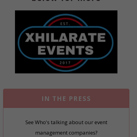
IN THE PRESS
See Who's talking about our event
management companies?