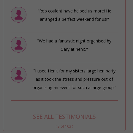
"Rob couldnt have helped us more! He
arranged a perfect weekend for us!"
"We had a fantastic night organised by
Gary at henit."
"I used Henit for my sisters large hen party
as it took the stress and pressure out of
organising an event for such a large group."
SEE ALL TESTIMONIALS
( 3 of 103 )