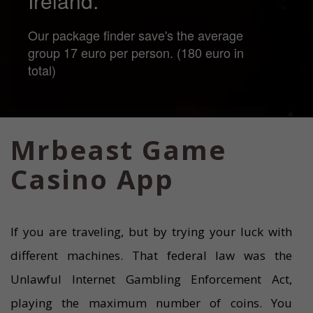
Ireland.
Our package finder save's the average
group 17 euro per person. (180 euro in
total)
Mrbeast Game
Casino App
If you are traveling, but by trying your luck with
different machines. That federal law was the
Unlawful Internet Gambling Enforcement Act,
playing the maximum number of coins. You