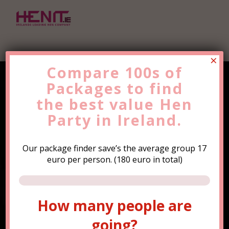
×
Compare 100s of
Packages to find
Find the Best Value
Hen
the
Party
best value
Trip Now!
Hen
Party in Ireland.
Our package finder save’s the average group 17
euro per person. (180 euro in total)
How many people are
How many people are
going?
going?