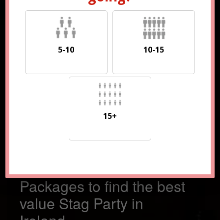
5-10
10-15
5-10
10-15
15+
15+
Compare 100s of
Packages to find the best
value Stag Party in