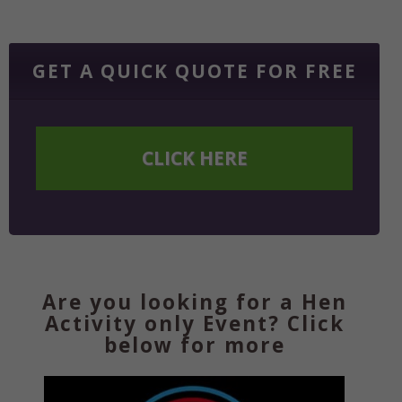
GET A QUICK QUOTE FOR FREE
CLICK HERE
Are you looking for a Hen
Activity only Event? Click
below for more