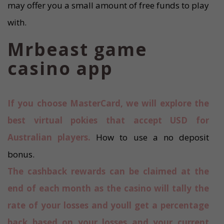
may offer you a small amount of free funds to play
with.
Mrbeast game
casino app
If you choose MasterCard, we will explore the
best virtual pokies that accept USD for
Australian players.
How to use a no deposit
bonus.
The cashback rewards can be claimed at the
end of each month as the casino will tally the
rate of your losses and youll get a percentage
back based on your losses and your current