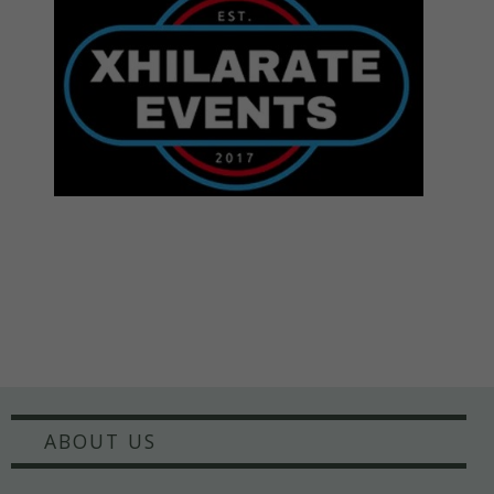
ABOUT US