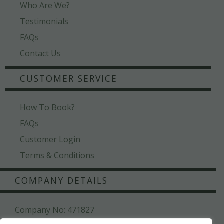
Who Are We?
Testimonials
FAQs
Contact Us
CUSTOMER SERVICE
How To Book?
FAQs
Customer Login
Terms & Conditions
COMPANY DETAILS
Company No: 471827