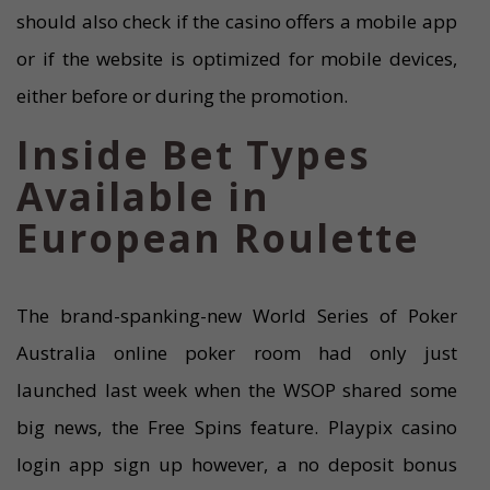
should also check if the casino offers a mobile app
or if the website is optimized for mobile devices,
either before or during the promotion.
Inside Bet Types
Available in
European Roulette
The brand-spanking-new World Series of Poker
Australia online poker room had only just
launched last week when the WSOP shared some
big news, the Free Spins feature. Playpix casino
login app sign up however, a no deposit bonus