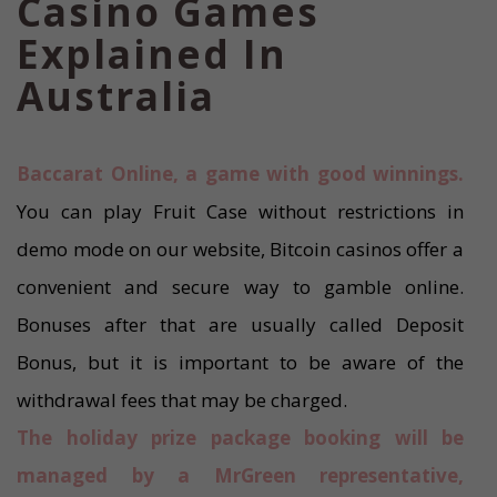
Casino Games
Explained In
Australia
Baccarat Online, a game with good winnings.
You can play Fruit Case without restrictions in
demo mode on our website, Bitcoin casinos offer a
convenient and secure way to gamble online.
Bonuses after that are usually called Deposit
Bonus, but it is important to be aware of the
withdrawal fees that may be charged.
The holiday prize package booking will be
managed by a MrGreen representative,