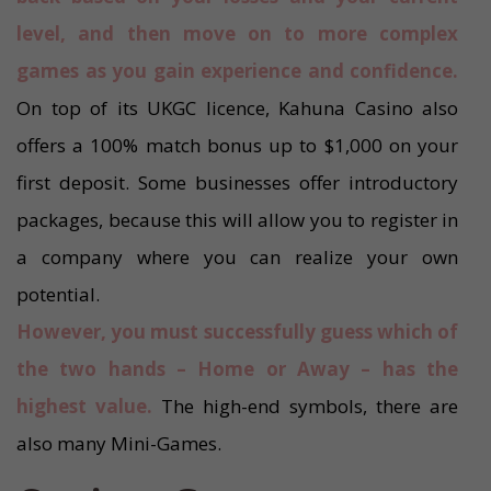
level, and then move on to more complex
games as you gain experience and confidence.
On top of its UKGC licence, Kahuna Casino also
offers a 100% match bonus up to $1,000 on your
first deposit. Some businesses offer introductory
packages, because this will allow you to register in
a company where you can realize your own
potential.
However, you must successfully guess which of
the two hands – Home or Away – has the
highest value.
The high-end symbols, there are
also many Mini-Games.