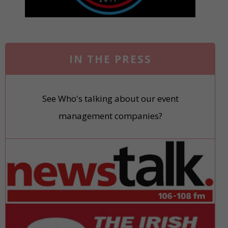
IN THE PRESS
See Who's talking about our event
management companies?