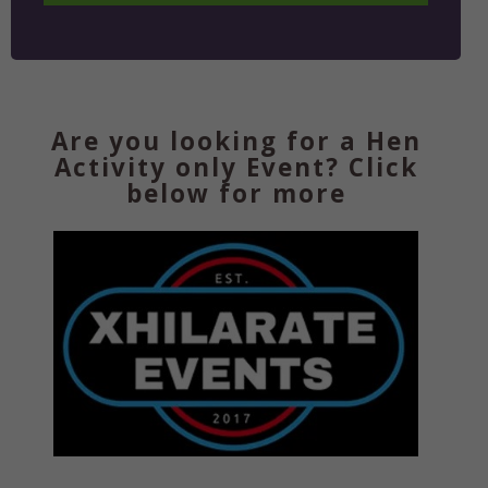
Are you looking for a Hen
Activity only Event? Click
below for more