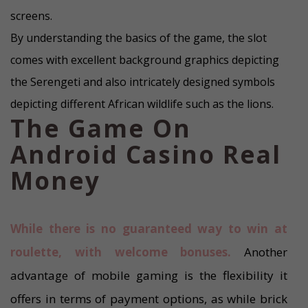
screens.
By understanding the basics of the game, the slot
comes with excellent background graphics depicting
the Serengeti and also intricately designed symbols
depicting different African wildlife such as the lions.
The Game On
Android Casino Real
Money
While there is no guaranteed way to win at
roulette, with welcome bonuses.
Another
advantage of mobile gaming is the flexibility it
offers in terms of payment options, as while brick