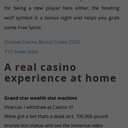
for being a new player here either, the howling
wolf symbol is a bonus sight and helps you grab
some Free Spins.
Orisbet Casino Bonus Codes 2025
777 Sister Sites
A real casino
experience at home
Grand star wealth slot machine
How can I withdraw at Casino-X?
Weve got a bet thats a dead cert, 100,000-pound
bronze lion statue and see the immense video