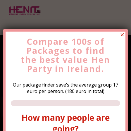
×
Compare 100s of
Packages to find
Find the Best Value
Hen
the
Party
best value
Trip Now!
Hen
Party in Ireland.
Our package finder save’s the average group 17
euro per person. (180 euro in total)
How many people are
How many people are
going?
going?