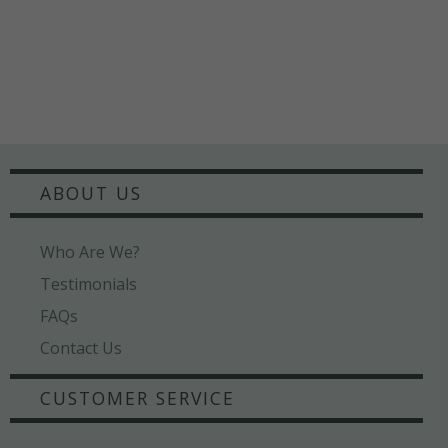
ABOUT US
Who Are We?
Testimonials
FAQs
Contact Us
CUSTOMER SERVICE