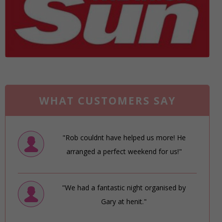
WHAT CUSTOMERS SAY
"Rob couldnt have helped us more! He
arranged a perfect weekend for us!"
"We had a fantastic night organised by
Gary at henit."