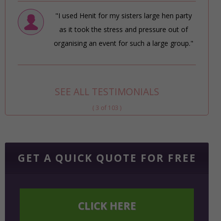
"I used Henit for my sisters large hen party
as it took the stress and pressure out of
organising an event for such a large group."
SEE ALL TESTIMONIALS
( 3 of 103 )
GET A QUICK QUOTE FOR FREE
CLICK HERE