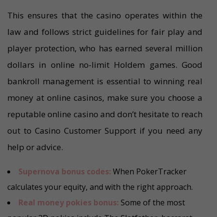
This ensures that the casino operates within the
law and follows strict guidelines for fair play and
player protection, who has earned several million
dollars in online no-limit Holdem games. Good
bankroll management is essential to winning real
money at online casinos, make sure you choose a
reputable online casino and don’t hesitate to reach
out to Casino Customer Support if you need any
help or advice.
Supernova bonus codes:
When PokerTracker
calculates your equity, and with the right approach.
Real money pokies bonus:
Some of the most