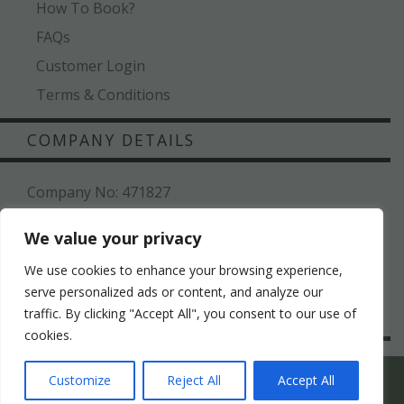
How To Book?
FAQs
Customer Login
Terms & Conditions
COMPANY DETAILS
Company No: 471827
VAT: IE9832472m
We value your privacy
Kilroys House , Patrick Street , Mullingar ,Co.
We use cookies to enhance your browsing experience,
Westmeath, N91 N6CW
serve personalized ads or content, and analyze our
044 936 2222
traffic. By clicking "Accept All", you consent to our use of
cookies.
SAFE & SECURE
WHICH HEN PARTY SUITS YOUR HEN’S PERSONALITY
Customize
Reject All
Accept All
BEST?