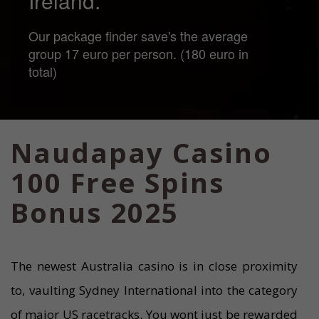
Ireland.
Our package finder save's the average
group 17 euro per person. (180 euro in
total)
Naudapay Casino
100 Free Spins
Bonus 2025
The newest Australia casino is in close proximity
to, vaulting Sydney International into the category
of major US racetracks. You wont just be rewarded