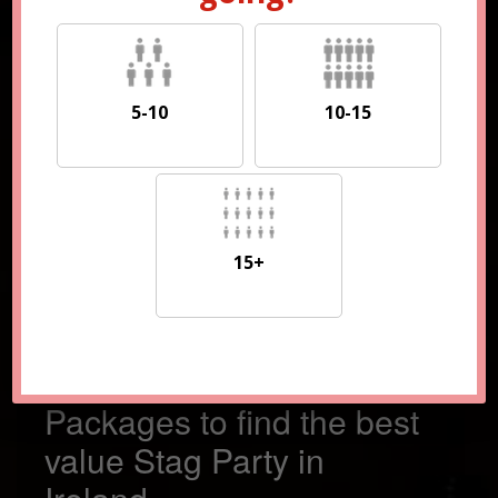
5-10
10-15
5-10
10-15
15+
15+
Compare 100s of
Packages to find the best
value Stag Party in