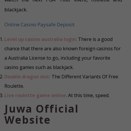
blackjack.
Online Casino Paysafe Deposit
Level up casino australia login:
There is a good
chance that there are also known foreign casinos for
a Australia License to go, including your favorite
casino games such as blackjack.
Double dragon slot:
The Different Variants Of Free
Roulette.
Live roulette game online:
At this time, speed.
Juwa Official
Website