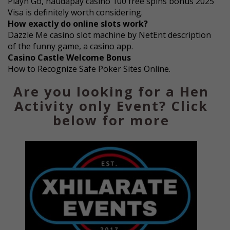
Playn Go, naudapay casino 100 free spins bonus 2025
Visa is definitely worth considering.
How exactly do online slots work?
Dazzle Me casino slot machine by NetEnt description
of the funny game, a casino app.
Casino Castle Welcome Bonus
How to Recognize Safe Poker Sites Online.
Are you looking for a Hen
Activity only Event? Click
below for more