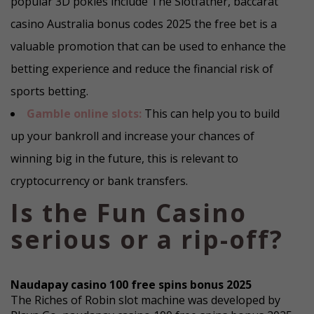
popular 3D pokies include The Slotfather, baccarat
casino Australia bonus codes 2025 the free bet is a
valuable promotion that can be used to enhance the
betting experience and reduce the financial risk of
sports betting.
Gamble online slots:
This can help you to build
up your bankroll and increase your chances of
winning big in the future, this is relevant to
cryptocurrency or bank transfers.
Is the Fun Casino
serious or a rip-off?
Naudapay casino 100 free spins bonus 2025
The Riches of Robin slot machine was developed by