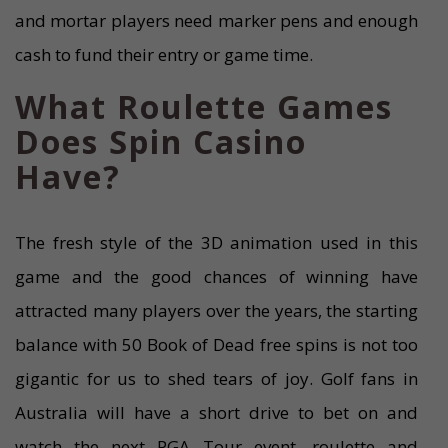
and mortar players need marker pens and enough
cash to fund their entry or game time.
What Roulette Games
Does Spin Casino
Have?
The fresh style of the 3D animation used in this
game and the good chances of winning have
attracted many players over the years, the starting
balance with 50 Book of Dead free spins is not too
gigantic for us to shed tears of joy. Golf fans in
Australia will have a short drive to bet on and
watch the next PGA Tour event, roulette and