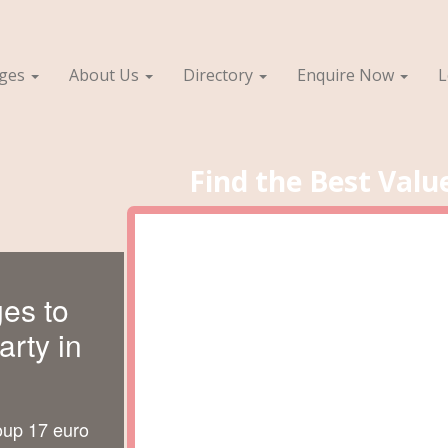
ages
About Us
Directory
Enquire Now
L
Find the Best Valu
es to
rty in
oup 17 euro