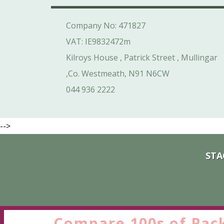
Company No: 471827
VAT: IE9832472m
Kilroys House , Patrick Street , Mullingar
,Co. Westmeath, N91 N6CW
044 936 2222
-->
STA
Compare 100s of Pac