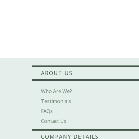
ABOUT US
Who Are We?
Testimonials
FAQs
Contact Us
COMPANY DETAILS