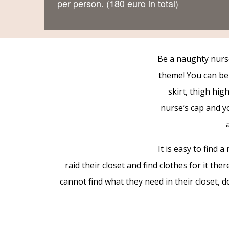
per person. (180 euro in total)
Be a naughty nurs
theme! You can be 
skirt, thigh hig
nurse’s cap and y
It is easy to find
raid their closet and find clothes for it th
cannot find what they need in their closet, d