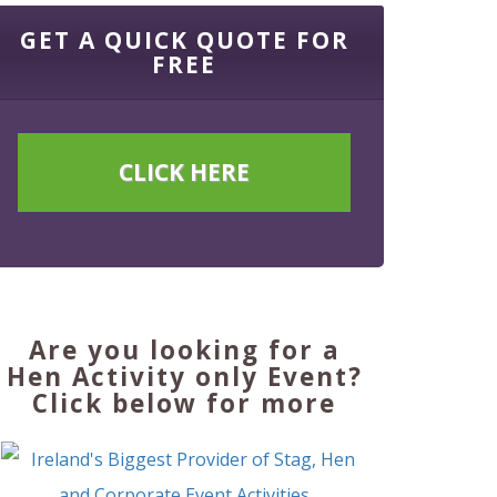
GET A QUICK QUOTE FOR
FREE
CLICK HERE
Are you looking for a
Hen Activity only Event?
Click below for more