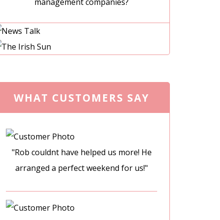
management companies?
WHAT CUSTOMERS SAY
"Rob couldnt have helped us more! He
arranged a perfect weekend for us!"