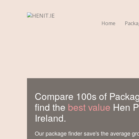
Home
Pack
Compare 100s of Packag
find the
best value
Hen Pa
Ireland.
Our package finder save's the average gr