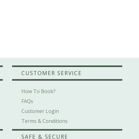
CUSTOMER SERVICE
How To Book?
FAQs
Customer Login
Terms & Conditions
SAFE & SECURE