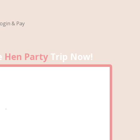
ogin & Pay
e
Hen Party
Trip Now!