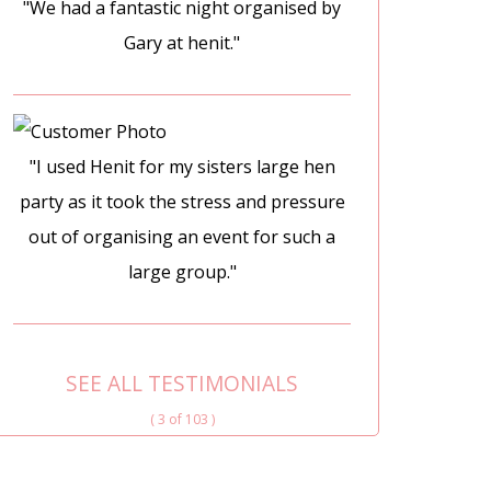
"We had a fantastic night organised by
Gary at henit."
"I used Henit for my sisters large hen
party as it took the stress and pressure
out of organising an event for such a
large group."
SEE ALL TESTIMONIALS
( 3 of 103 )