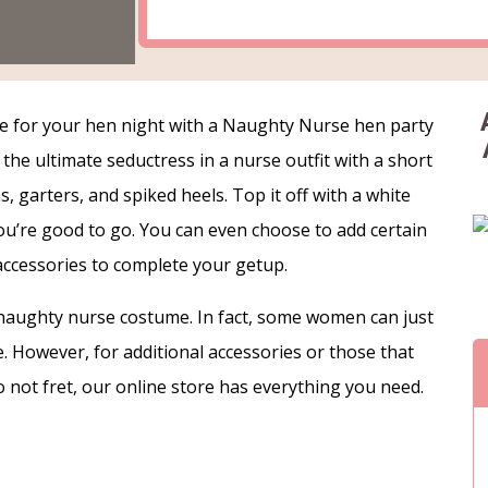
e for your hen night with a Naughty Nurse hen party
the ultimate seductress in a nurse outfit with a short
hs, garters, and spiked heels. Top it off with a white
ou’re good to go. You can even choose to add certain
accessories to complete your getup.
 a naughty nurse costume. In fact, some women can just
ere. However, for additional accessories or those that
o not fret, our online store has everything you need.