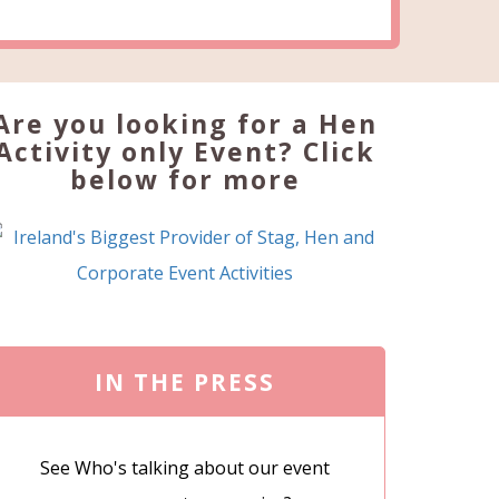
Are you looking for a Hen
Activity only Event? Click
below for more
IN THE PRESS
See Who's talking about our event