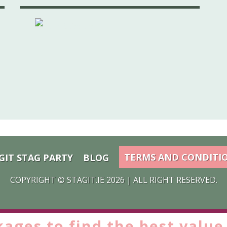
TERMS AND CONDITI
GIT STAG PARTY
BLOG
COPYRIGHT ©
STAGIT.IE
2026 | ALL RIGHT RESERVED.
kages to find the
best value